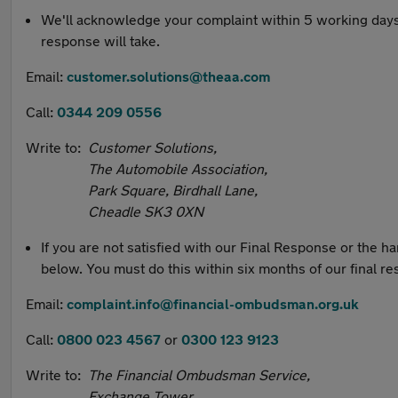
We'll acknowledge your complaint within 5 working days. If
response will take.
Email:
customer.solutions@theaa.com
Call:
0344 209 0556
Write to:
Customer Solutions,
The Automobile Association,
Park Square, Birdhall Lane,
Cheadle SK3 0XN
If you are not satisfied with our Final Response or the 
below. You must do this within six months of our final r
Email:
complaint.info@financial-ombudsman.org.uk
Call:
0800 023 4567
or
0300 123 9123
Write to:
The Financial Ombudsman Service,
Exchange Tower,