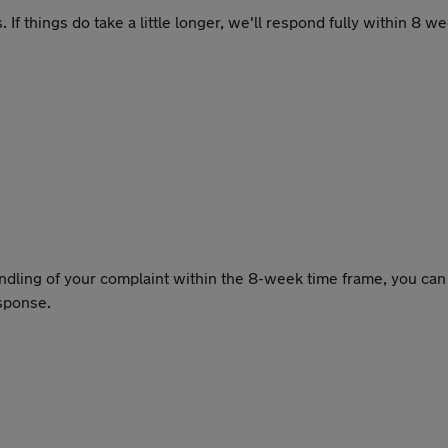
 things do take a little longer, we'll respond fully within 8 wee
handling of your complaint within the 8-week time frame, you ca
esponse.