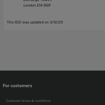
London E14 9SR
This IDD was updated on 3/12/25
For customers
Customer terms & conditions