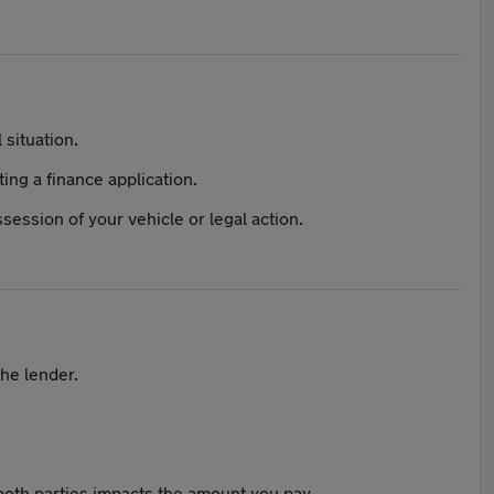
 situation.
ing a finance application.
session of your vehicle or legal action.
the lender.
both parties impacts the amount you pay.