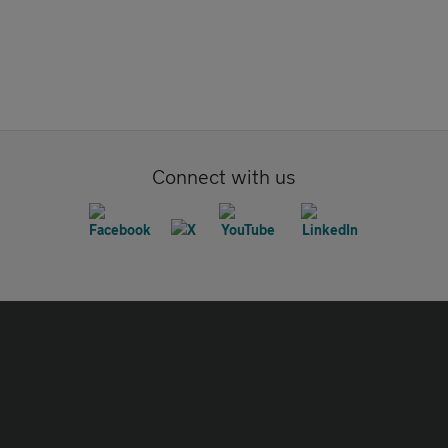
Connect with us