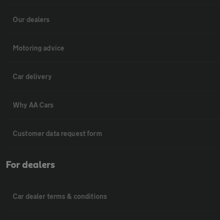
Our dealers
Motoring advice
Car delivery
Why AA Cars
Customer data request form
For dealers
Car dealer terms & conditions