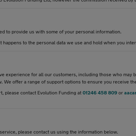
eed to provide us with some of your personal information.
 happens to the personal data we use and hold when you intera
e experience for all our customers, including those who may be
w. We offer a range of support options to ensure you receive th
rt, please contact Evolution Funding at
01246 458 809
or
aaca
 service, please contact us using the information below.