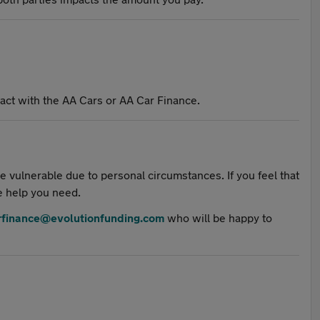
ct with the AA Cars or AA Car Finance.
 vulnerable due to personal circumstances. If you feel that
e help you need.
rfinance@evolutionfunding.com
who will be happy to