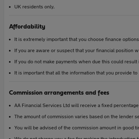
UK residents only.
Affordability
It is extremely important that you choose finance options t
If you are aware or suspect that your financial position 
If you do not make payments when due this could result in
It is important that all the information that you provide to
Commission arrangements and fees
AA Financial Services Ltd will receive a fixed percentag
The amount of commission varies based on the lender s
You will be advised of the commission amount in good t
We do not charge you a fee for making the introduction 