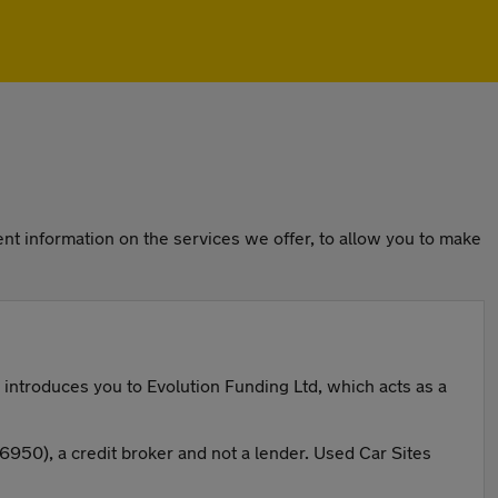
nt information on the services we offer, to allow you to make
 introduces you to Evolution Funding Ltd, which acts as a
50), a credit broker and not a lender. Used Car Sites