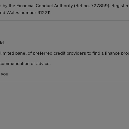
d by the Financial Conduct Authority (Ref no. 727859). Register
and Wales number 912211.
td.
limited panel of preferred credit providers to find a finance pro
recommendation or advice.
 you.