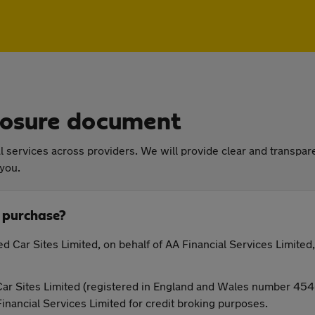
closure document
 services across providers. We will provide clear and transpare
 you.
 purchase?
d Car Sites Limited, on behalf of AA Financial Services Limited,
ar Sites Limited (registered in England and Wales number 45469
Financial Services Limited for credit broking purposes.