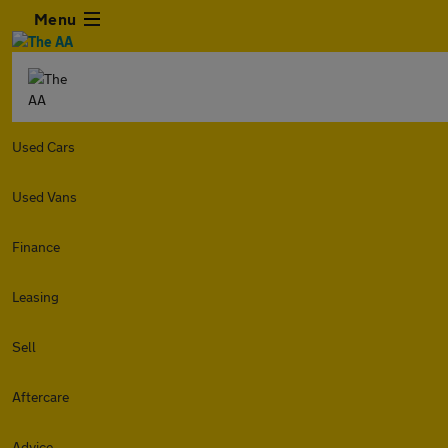
Menu
Used Cars
Used Vans
Finance
Leasing
Sell
Aftercare
Advice