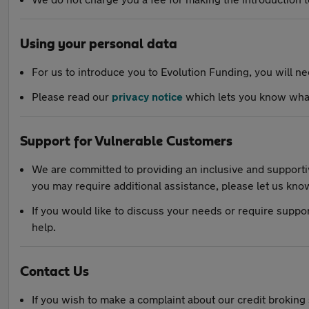
Using your personal data
For us to introduce you to Evolution Funding, you will n
Please read our
privacy notice
which lets you know what
Support for Vulnerable Customers
We are committed to providing an inclusive and supportiv
you may require additional assistance, please let us kno
If you would like to discuss your needs or require suppo
help.
Contact Us
If you wish to make a complaint about our credit broking