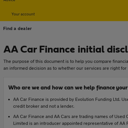
Your account
Find a dealer
AA Car Finance initial dis
The purpose of this document is to help you compare financial
an informed decision as to whether our services are right for
Who are we and how can we help finance your
AA Car Finance is provided by Evolution Funding Ltd. Use
credit broker and not a lender.
AA Car Finance and AA Cars are trading names of Used C
Limited is an introducer appointed representative of AA 