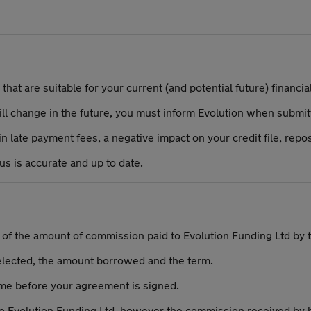
hat are suitable for your current (and potential future) financial
will change in the future, you must inform Evolution when submitt
 late payment fees, a negative impact on your credit file, repos
 us is accurate and up to date.
e of the amount of commission paid to Evolution Funding Ltd by 
elected, the amount borrowed and the term.
ime before your agreement is signed.
to Evolution Funding Ltd, however the commission received by 