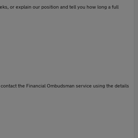
ks, or explain our position and tell you how long a full
n contact the Financial Ombudsman service using the details