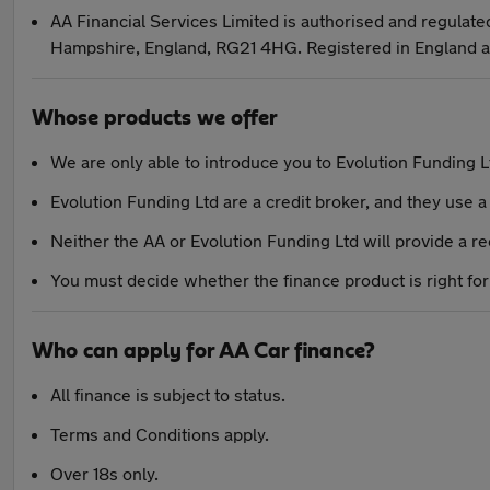
AA Financial Services Limited is authorised and regulate
Hampshire, England, RG21 4HG. Registered in England 
Whose products we offer
We are only able to introduce you to Evolution Funding L
Evolution Funding Ltd are a credit broker, and they use a 
Neither the AA or Evolution Funding Ltd will provide a 
You must decide whether the finance product is right for
Who can apply for AA Car finance?
All finance is subject to status.
Terms and Conditions apply.
Over 18s only.