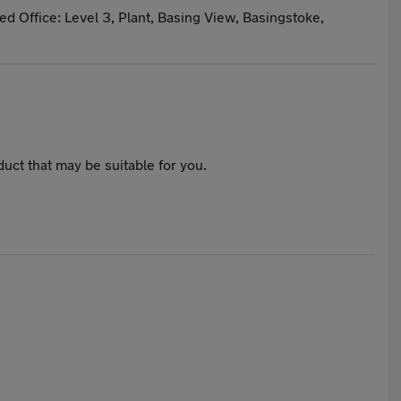
ed Office: Level 3, Plant, Basing View, Basingstoke,
duct that may be suitable for you.