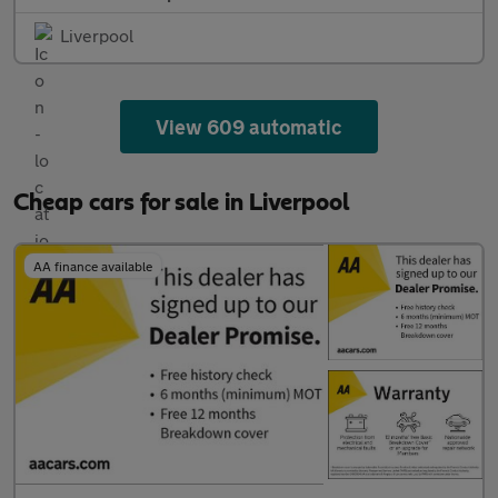
Liverpool
View 609 automatic
Cheap cars for sale in Liverpool
AA finance available