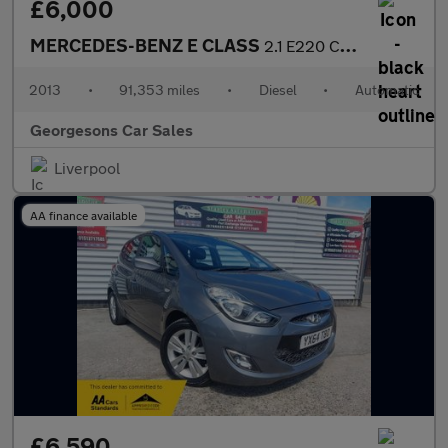
£6,000
MERCEDES-BENZ E CLASS
2.1 E220 CDI SE Saloon 4dr Diesel G-Tronic+ Euro 5 (s/s) (170 ps
2013
•
91,353 miles
•
Diesel
•
Automatic
Georgesons Car Sales
Liverpool
AA finance available
£6,590