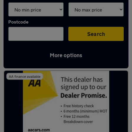
Postcode
Search
More options
Latest used cars in Liverpool
AA finance available