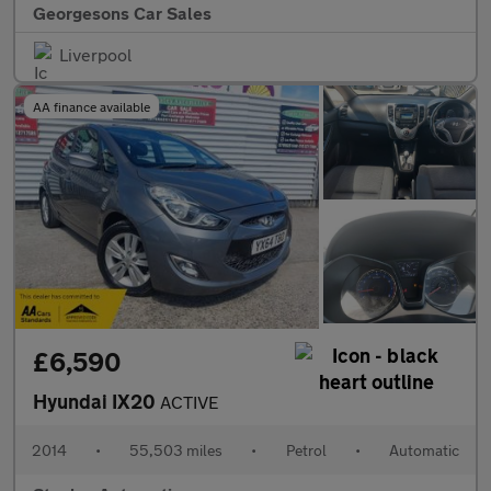
Georgesons Car Sales
Liverpool
AA finance available
£6,590
Hyundai IX20
ACTIVE
2014
•
55,503 miles
•
Petrol
•
Automatic