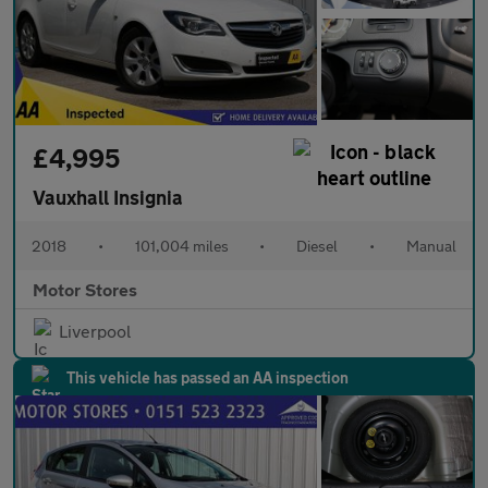
£4,995
Vauxhall Insignia
2018
•
101,004 miles
•
Diesel
•
Manual
Motor Stores
Liverpool
This vehicle has passed an AA inspection