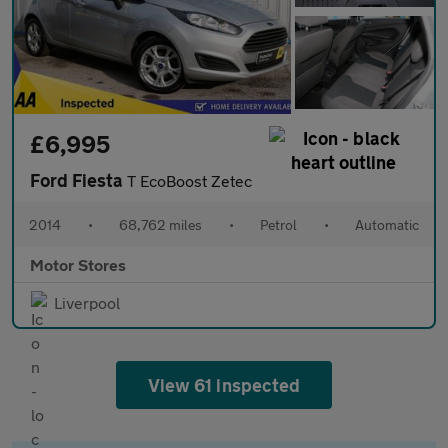
£6,995
Ford Fiesta
T EcoBoost Zetec
2014
•
68,762 miles
•
Petrol
•
Automatic
Motor Stores
Liverpool
View 61 inspected