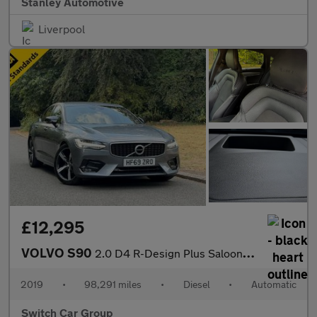
Stanley Automotive
Liverpool
£12,295
VOLVO S90
2.0 D4 R-Design Plus Saloon 4dr Diesel Auto Euro 6 (s/s) (190 ps
2019
•
98,291 miles
•
Diesel
•
Automatic
Switch Car Group