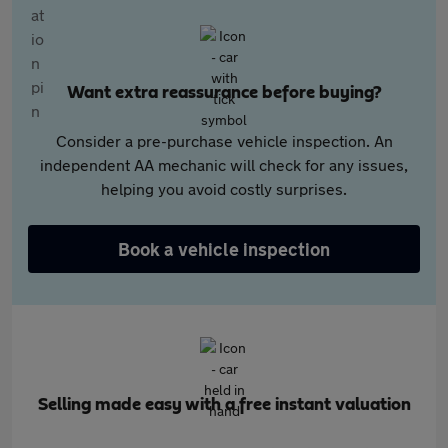
Want extra reassurance before buying?
Consider a pre-purchase vehicle inspection. An
independent AA mechanic will check for any issues,
helping you avoid costly surprises.
Book a vehicle inspection
Selling made easy with a free instant valuation