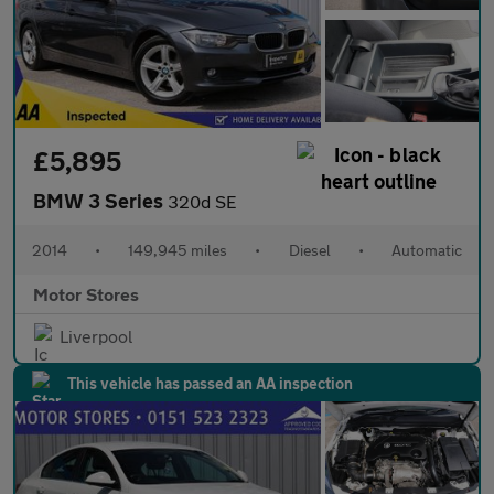
£5,895
BMW 3 Series
320d SE
2014
•
149,945 miles
•
Diesel
•
Automatic
Motor Stores
Liverpool
This vehicle has passed an AA inspection