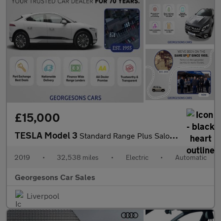
£15,000
TESLA Model 3
Standard Range Plus Saloon 4dr Electric Auto RWD (241 bhp)
2019
•
32,538 miles
•
Electric
•
Automatic
Georgesons Car Sales
Liverpool