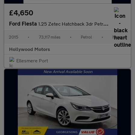
£4,650
Ford Fiesta
1.25 Zetec Hatchback 3dr Petrol Manual Euro 6 (82 ps)
2015
•
73,117 miles
•
Petrol
•
Manual
Hollywood Motors
Ellesmere Port