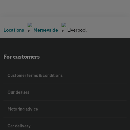
Locations
Merseyside
Liverpool
For customers
Customer terms & conditions
Our dealers
Motoring advice
Car delivery