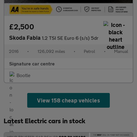
£2,500
Skoda Fabia
1.2 TSI SE Euro 6 (s/s) 5dr
2016
•
126,092 miles
•
Petrol
•
Manual
Signature car centre
Bootle
View 158 cheap vehicles
Latest Electric cars in stock