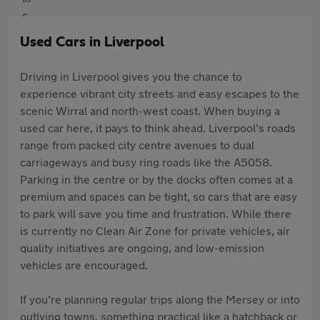
Used Cars in Liverpool
Driving in Liverpool gives you the chance to
experience vibrant city streets and easy escapes to the
scenic Wirral and north-west coast. When buying a
used car here, it pays to think ahead. Liverpool’s roads
range from packed city centre avenues to dual
carriageways and busy ring roads like the A5058.
Parking in the centre or by the docks often comes at a
premium and spaces can be tight, so cars that are easy
to park will save you time and frustration. While there
is currently no Clean Air Zone for private vehicles, air
quality initiatives are ongoing, and low-emission
vehicles are encouraged.
If you’re planning regular trips along the Mersey or into
outlying towns, something practical like a hatchback or