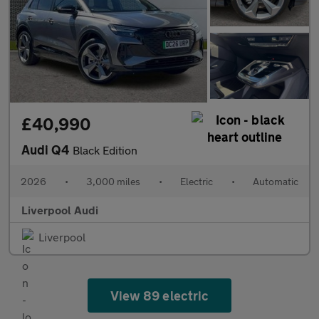
£40,990
Audi Q4
Black Edition
2026
•
3,000 miles
•
Electric
•
Automatic
Liverpool Audi
Liverpool
View 89 electric