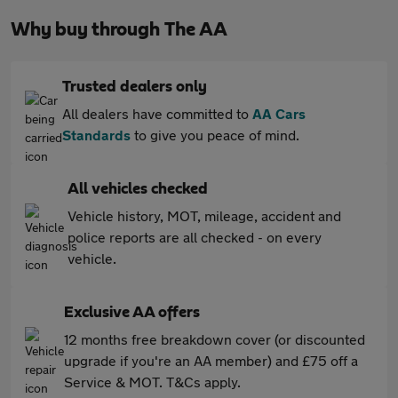
Why buy through The AA
Trusted dealers only
All dealers have committed to
AA Cars
Standards
to give you peace of mind.
All vehicles checked
Vehicle history, MOT, mileage, accident and
police reports are all checked - on every
vehicle.
Exclusive AA offers
12 months free breakdown cover (or discounted
upgrade if you're an AA member) and £75 off a
Service & MOT. T&Cs apply.