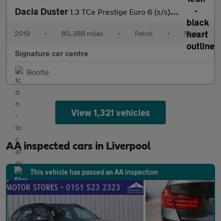
Dacia Duster
1.3 TCe Prestige Euro 6 (s/s) 5dr
2019
•
80,388 miles
•
Petrol
•
Manual
Signature car centre
Bootle
View 1,321 vehicles
AA inspected cars in Liverpool
This vehicle has passed an AA inspection