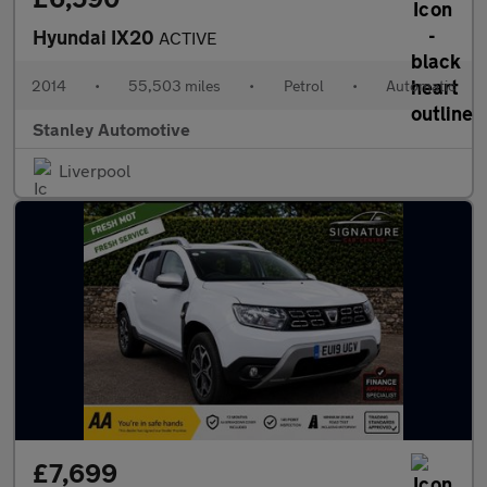
Hyundai IX20
ACTIVE
2014
•
55,503 miles
•
Petrol
•
Automatic
Stanley Automotive
Liverpool
£7,699