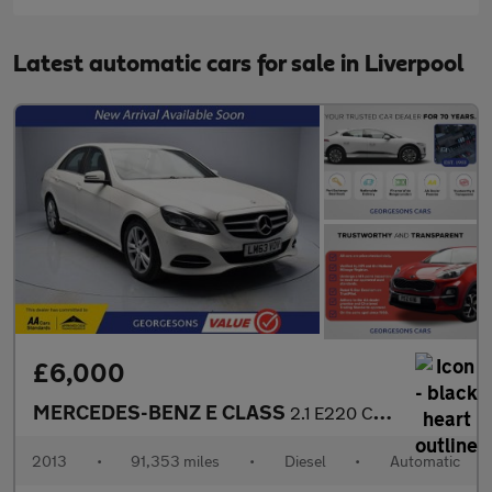
Latest automatic cars for sale in Liverpool
£6,000
MERCEDES-BENZ E CLASS
2.1 E220 CDI SE Saloon 4dr Diesel G-Tronic+ Euro 5 (s/s) (170 ps
2013
•
91,353 miles
•
Diesel
•
Automatic