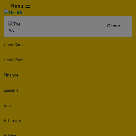
Menu
Close
Used Cars
Used Vans
Finance
Leasing
Sell
Aftercare
Advice