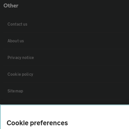
Other
Contact us
About us
Privacy notice
Cookie policy
Sitemap
Vehicle Inspections
Cookie preferences
The AA recommends an AA Cars Vehicle Inspection before purchase.