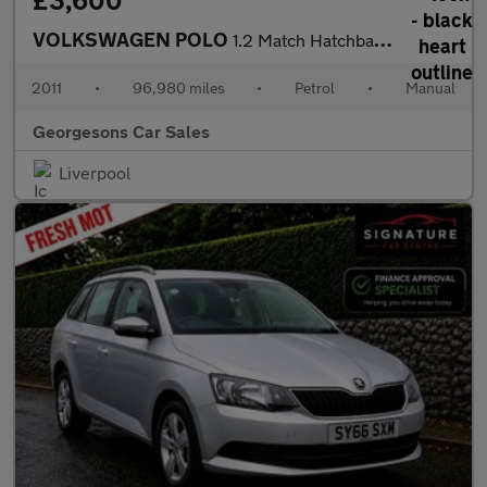
£3,600
VOLKSWAGEN POLO
1.2 Match Hatchback 5dr Petrol Manual Euro 5 (60 ps)
2011
•
96,980 miles
•
Petrol
•
Manual
Georgesons Car Sales
Liverpool