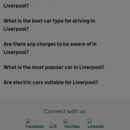
Liverpool?
What is the best car type for driving in
Liverpool?
Are there any charges to be aware of in
Liverpool?
What is the most popular car in Liverpool?
Are electric cars suitable for Liverpool?
Connect with us