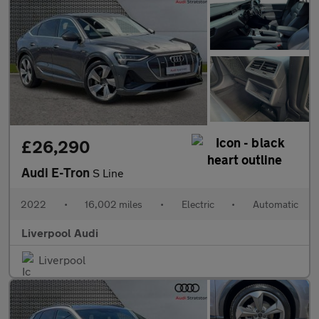
£26,290
Audi E-Tron
S Line
2022
•
16,002 miles
•
Electric
•
Automatic
Liverpool Audi
Liverpool