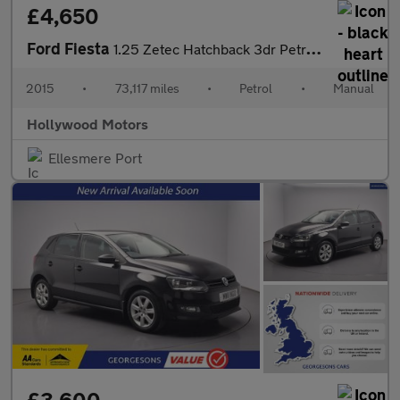
£4,650
Ford Fiesta
1.25 Zetec Hatchback 3dr Petrol Manual Euro 6 (82 ps)
2015
•
73,117 miles
•
Petrol
•
Manual
Hollywood Motors
Ellesmere Port