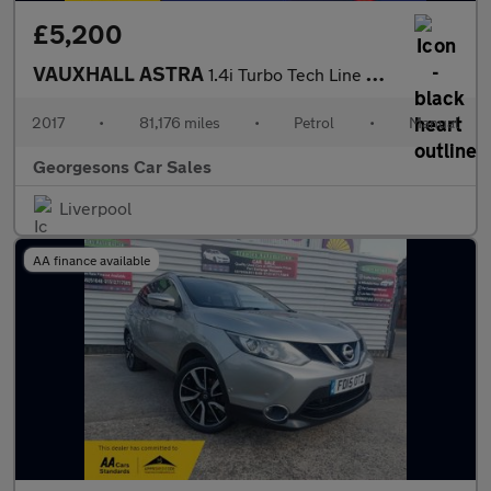
£5,200
VAUXHALL ASTRA
1.4i Turbo Tech Line Hatchback 5dr Petrol Manual Euro 6 (125 ps)
2017
•
81,176 miles
•
Petrol
•
Manual
Georgesons Car Sales
Liverpool
AA finance available