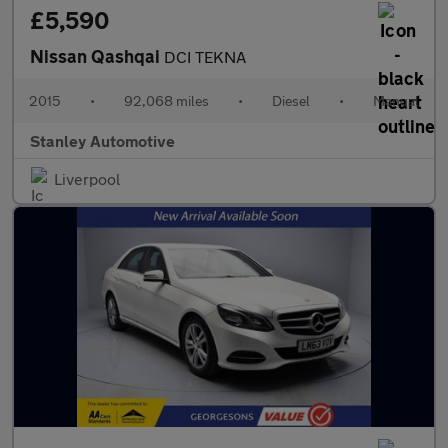
£5,590
Nissan Qashqai
DCI TEKNA
2015
•
92,068 miles
•
Diesel
•
Manual
Stanley Automotive
Liverpool