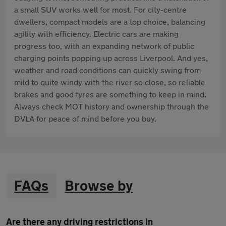
a small SUV works well for most. For city-centre
dwellers, compact models are a top choice, balancing
agility with efficiency. Electric cars are making
progress too, with an expanding network of public
charging points popping up across Liverpool. And yes,
weather and road conditions can quickly swing from
mild to quite windy with the river so close, so reliable
brakes and good tyres are something to keep in mind.
Always check MOT history and ownership through the
DVLA for peace of mind before you buy.
FAQs
Browse by
Are there any driving restrictions in