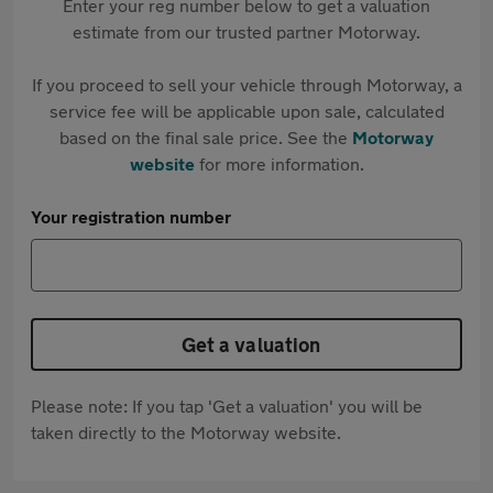
Enter your reg number below to get a valuation
estimate from our trusted partner Motorway.
If you proceed to sell your vehicle through Motorway, a
service fee will be applicable upon sale, calculated
based on the final sale price. See the
Motorway
website
for more information.
Your registration number
Get a valuation
Please note: If you tap 'Get a valuation' you will be
taken directly to the Motorway website.