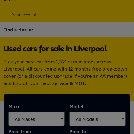
Your account
Find a dealer
Used cars for sale in Liverpool
Pick your next car from 1,321 cars in stock across
Liverpool. All cars come with 12 months free breakdown
cover (or a discounted upgrade if you're an AA member)
and £75 off your next service & MOT.
Make
Model
Price from
Price to