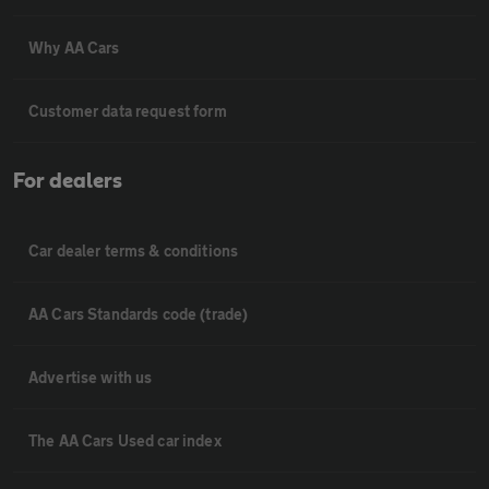
Why AA Cars
Customer data request form
For dealers
Car dealer terms & conditions
AA Cars Standards code (trade)
Advertise with us
The AA Cars Used car index