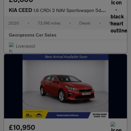
KIA CEED
1.6 CRDi 2 NAV Sportswagon 5dr Diesel Manual Euro 6 (s/s) (114 b
2020
•
73,196 miles
•
Diesel
•
Manual
Georgesons Car Sales
Liverpool
£10,950