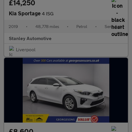
£14,250
Kia Sportage
4 ISG
2019
•
48,778 miles
•
Petrol
•
Semi Auto
Stanley Automotive
Liverpool
£8,600