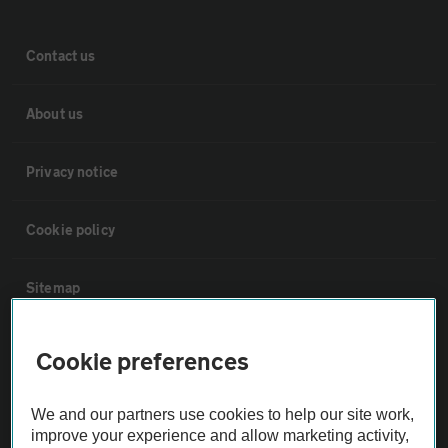
Contact us
About us
Privacy notice
Cookie policy
Sitemap
Vehicle Inspections
Cookie preferences
The AA recommends an AA Cars Vehicle Inspection before purchase.
We and our partners use cookies to help our site work,
Not all cars are mechanically checked by the AA.
improve your experience and allow marketing activity,