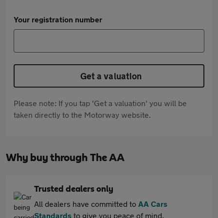
Your registration number
Get a valuation
Please note: If you tap 'Get a valuation' you will be
taken directly to the Motorway website.
Why buy through The AA
Trusted dealers only
All dealers have committed to
AA Cars
Standards
to give you peace of mind.