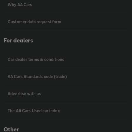
Why AA Cars
Customer data request form
For dealers
Car dealer terms & conditions
AA Cars Standards code (trade)
Advertise with us
The AA Cars Used car index
Other