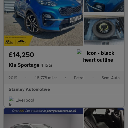
£14,250
Kia Sportage
4 ISG
2019
•
48,778 miles
•
Petrol
•
Semi Auto
Stanley Automotive
Liverpool