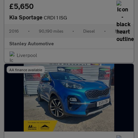
£5,650
Kia Sportage
CRDI 1 ISG
2016
•
90,190 miles
•
Diesel
•
Manual
Stanley Automotive
Liverpool
AA finance available