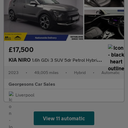
£17,500
KIA NIRO
1.6h GDi 3 SUV 5dr Petrol Hybrid DCT Euro 6 (s/s) (139 bhp)
2023
•
49,005 miles
•
Hybrid
•
Automatic
Georgesons Car Sales
Liverpool
View 11 automatic