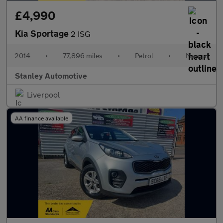
£4,990
Kia Sportage
2 ISG
2014
•
77,896 miles
•
Petrol
•
Manual
Stanley Automotive
Liverpool
AA finance available