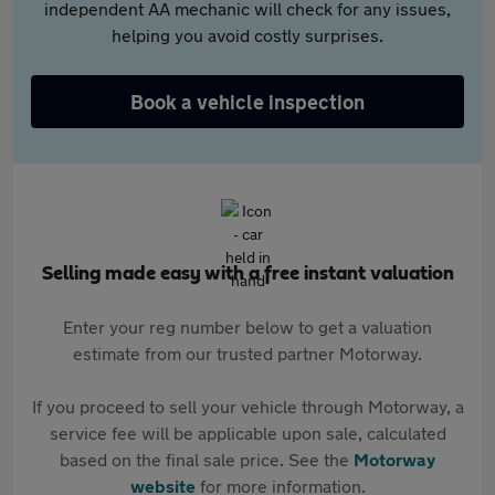
independent AA mechanic will check for any issues,
helping you avoid costly surprises.
Book a vehicle inspection
Selling made easy with a free instant valuation
Enter your reg number below to get a valuation
estimate from our trusted partner Motorway.
If you proceed to sell your vehicle through Motorway, a
service fee will be applicable upon sale, calculated
based on the final sale price. See the
Motorway
website
for more information.