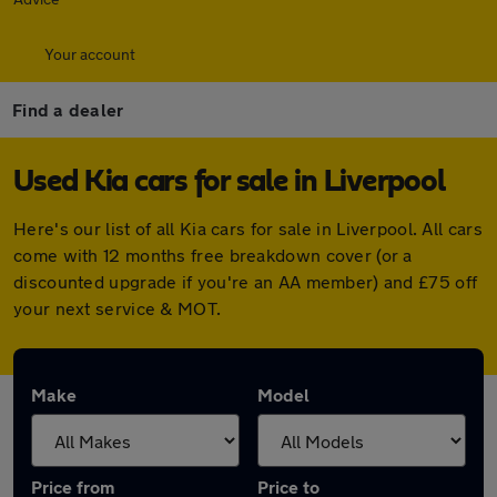
Your account
Find a dealer
Used Kia cars for sale in Liverpool
Here's our list of all Kia cars for sale in Liverpool. All cars
come with 12 months free breakdown cover (or a
discounted upgrade if you're an AA member) and £75 off
your next service & MOT.
Make
Model
Price from
Price to