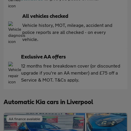
All vehicles checked
Vehicle history, MOT, mileage, accident and
police reports are all checked - on every
vehicle.
Exclusive AA offers
12 months free breakdown cover (or discounted
upgrade if you're an AA member) and £75 off a
Service & MOT. T&Cs apply.
Automatic Kia cars in Liverpool
AA finance available