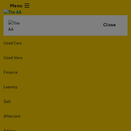
Menu
Close
Used Cars
Used Vans
Finance
Leasing
Sell
Aftercare
Advice