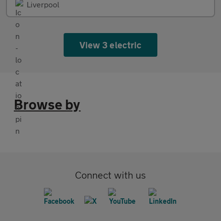
Liverpool
View 3 electric
Browse by
Connect with us