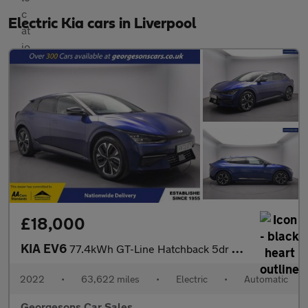
Electric Kia cars in Liverpool
£18,000
KIA EV6
77.4kWh GT-Line Hatchback 5dr Electric Auto (225 bhp)
2022
•
63,622 miles
•
Electric
•
Automatic
Georgesons Car Sales