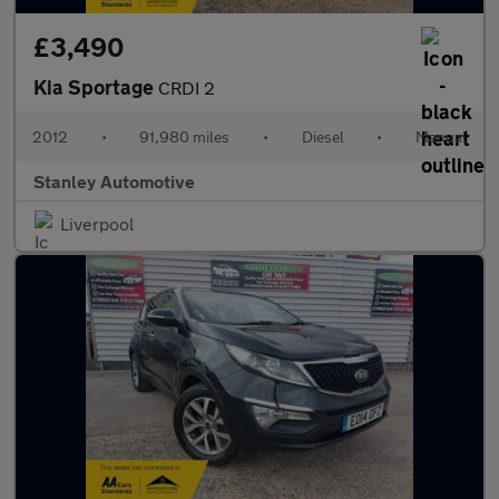
£3,490
Kia Sportage
CRDI 2
2012
•
91,980 miles
•
Diesel
•
Manual
Stanley Automotive
Liverpool