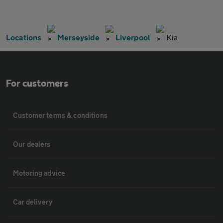
Locations
Merseyside
Liverpool
Kia
For customers
Customer terms & conditions
Our dealers
Motoring advice
Car delivery