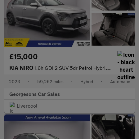
£15,000
KIA NIRO
1.6h GDi 2 SUV 5dr Petrol Hybrid DCT Euro 6 (s/s) (139 bhp)
2023
•
59,262 miles
•
Hybrid
•
Automatic
Georgesons Car Sales
Liverpool