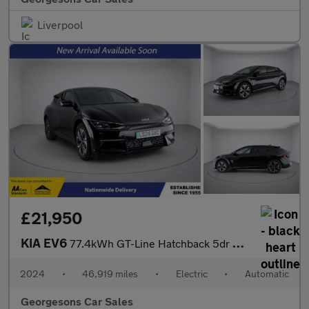
Liverpool
£21,950
KIA EV6
77.4kWh GT-Line Hatchback 5dr Electric Auto (225 bhp)
2024
•
46,919 miles
•
Electric
•
Automatic
Georgesons Car Sales