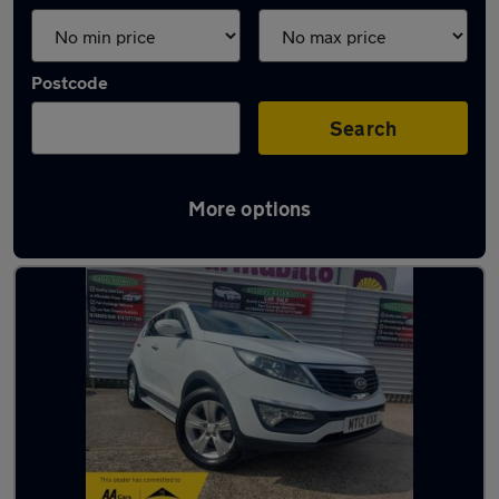
Postcode
Search
More options
Latest used Kia in Liverpool