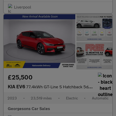
Liverpool
£25,500
KIA EV6
77.4kWh GT-Line S Hatchback 5dr Electric Auto (225 bhp)
2023
•
23,519 miles
•
Electric
•
Automatic
Georgesons Car Sales