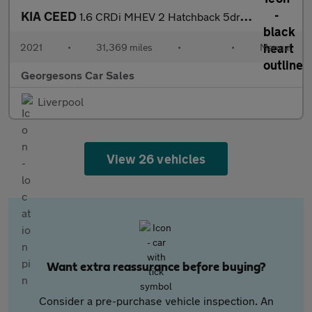
KIA CEED
1.6 CRDi MHEV 2 Hatchback 5dr Diesel Hybrid Manual Euro 6 (s/s)
2021
•
31,369 miles
•
•
Manual
Georgesons Car Sales
Liverpool
View 26 vehicles
Want extra reassurance before buying?
Consider a pre-purchase vehicle inspection. An