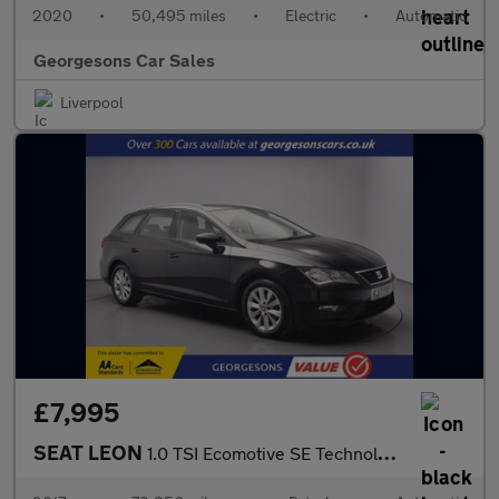
2020
•
50,495 miles
•
Electric
•
Automatic
Georgesons Car Sales
Liverpool
£7,995
SEAT LEON
1.0 TSI Ecomotive SE Technology ST 5dr Petrol DSG Euro 6 (s/s) (