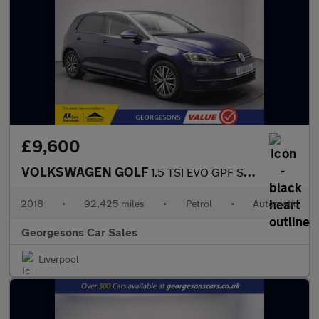
£9,600
VOLKSWAGEN GOLF
1.5 TSI EVO GPF SE Hatchback 5dr Petrol DSG Euro 6 (s/s) (130 ps
2018
•
92,425 miles
•
Petrol
•
Automatic
Georgesons Car Sales
Liverpool