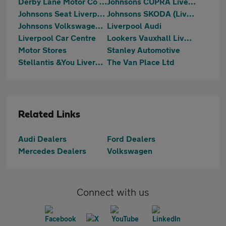
Derby Lane Motor Co Ltd
Johnsons CUPRA Liverpool
Johnsons Seat Liverpool
Johnsons SKODA (Liverpool)
Johnsons Volkswagen Liverpool
Liverpool Audi
Liverpool Car Centre
Lookers Vauxhall Liverpool
Motor Stores
Stanley Automotive
Stellantis &You Liverpool
The Van Place Ltd
Related Links
Audi Dealers
Ford Dealers
Mercedes Dealers
Volkswagen
Connect with us