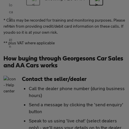
* Calls may be recorded for training and monitoring purposes. Please
refrain from providing credit/debit card information on these calls. If
you do so it is at your own risk.
** plus VAT where applicable
How buying through Georgesons Car Sales
and AA Cars works
Contact the seller/dealer
Call the dealer phone number (during business
hours)
Send a message by clicking the 'send enquiry'
button
Speak to us using 'live chat' (select dealers
only) - we'll pass your details on to the dealer