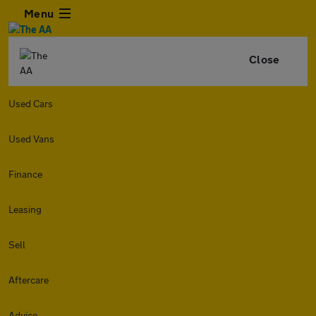
Menu
Close
Used Cars
Used Vans
Finance
Leasing
Sell
Aftercare
Advice