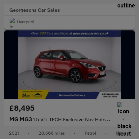
Georgesons Car Sales
Liverpool
£8,495
MG MG3
1.5 VTi-TECH Exclusive Nav Hatchback 5dr Petrol Manual Euro 6 (s
2021
•
28,666 miles
•
Petrol
•
Manual