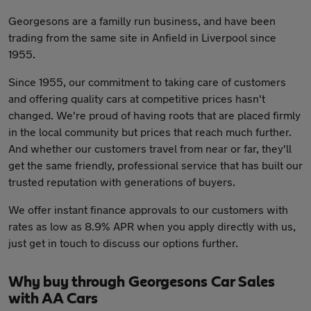
Georgesons are a familly run business, and have been
trading from the same site in Anfield in Liverpool since
1955.
Since 1955, our commitment to taking care of customers
and offering quality cars at competitive prices hasn't
changed. We're proud of having roots that are placed firmly
in the local community but prices that reach much further.
And whether our customers travel from near or far, they'll
get the same friendly, professional service that has built our
trusted reputation with generations of buyers.
We offer instant finance approvals to our customers with
rates as low as 8.9% APR when you apply directly with us,
just get in touch to discuss our options further.
Why buy through Georgesons Car Sales
with AA Cars