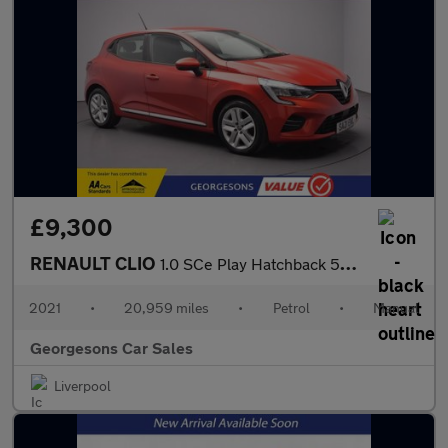
£9,300
RENAULT CLIO
1.0 SCe Play Hatchback 5dr Petrol Manual Euro 6 (s/s) (75 ps)
2021
•
20,959 miles
•
Petrol
•
Manual
Georgesons Car Sales
Liverpool