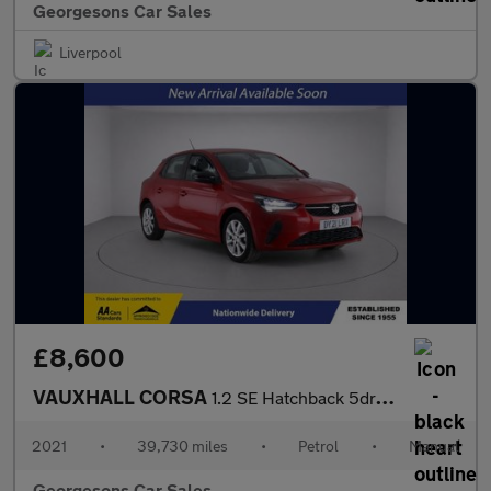
Georgesons Car Sales
Liverpool
£8,600
VAUXHALL CORSA
1.2 SE Hatchback 5dr Petrol Manual Euro 6 (75 ps)
2021
•
39,730 miles
•
Petrol
•
Manual
Georgesons Car Sales