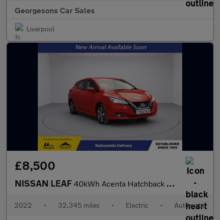
Georgesons Car Sales
Liverpool
£8,500
NISSAN LEAF
40kWh Acenta Hatchback 5dr Electric Auto (150 ps)
2022
•
32,345 miles
•
Electric
•
Automatic