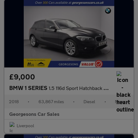
£9,000
BMW 1 SERIES
1.5 116d Sport Hatchback 5dr Diesel Manual Euro 6 (s/s) (116 ps)
2018
•
63,867 miles
•
Diesel
•
Manual
Georgesons Car Sales
Liverpool