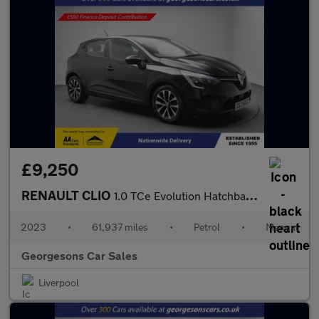
£9,250
RENAULT CLIO
1.0 TCe Evolution Hatchback 5dr Petrol Manual Euro 6 (s/s) (90 p
2023
•
61,937 miles
•
Petrol
•
Manual
Georgesons Car Sales
Liverpool