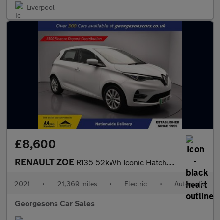
Liverpool
£8,600
RENAULT ZOE
R135 52kWh Iconic Hatchback 5dr Electric Auto (i) (134 bhp)
2021
•
21,369 miles
•
Electric
•
Automatic
Georgesons Car Sales