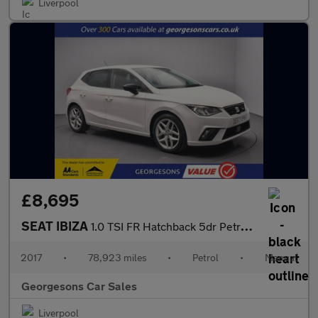
Liverpool
£8,695
SEAT IBIZA
1.0 TSI FR Hatchback 5dr Petrol Manual Euro 6 (s/s) (115 ps)
2017
•
78,923 miles
•
Petrol
•
Manual
Georgesons Car Sales
Liverpool