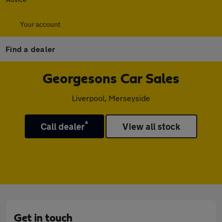
Your account
Find a dealer
Georgesons Car Sales
Liverpool, Merseyside
*
Call dealer
View all stock
Get in touch