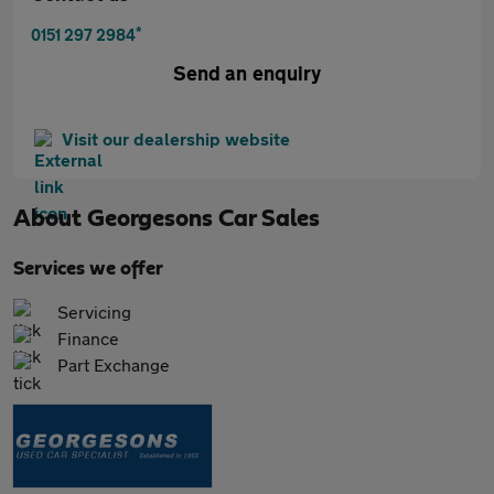
*
0151 297 2984
Send an enquiry
Visit our dealership website
About
Georgesons Car Sales
Services we offer
Servicing
Finance
Part Exchange