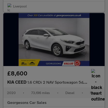
Liverpool
£8,600
KIA CEED
1.6 CRDi 2 NAV Sportswagon 5dr Diesel Manual Euro 6 (s/s) (114 b
2020
•
73,196 miles
•
Diesel
•
Manual
Georgesons Car Sales