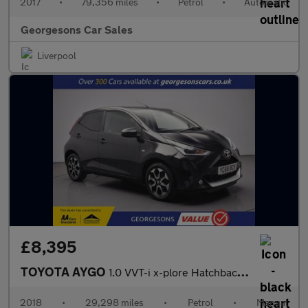
2017
•
79,356 miles
•
Petrol
•
Automatic
Georgesons Car Sales
Liverpool
£8,395
TOYOTA AYGO
1.0 VVT-i x-plore Hatchback 5dr Petrol Manual Euro 6 (71 ps)
2018
•
29,298 miles
•
Petrol
•
Manual