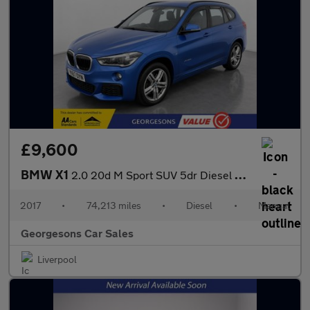
£9,600
BMW X1
2.0 20d M Sport SUV 5dr Diesel Manual xDrive Euro 6 (s/s) (190 p
2017
•
74,213 miles
•
Diesel
•
Manual
Georgesons Car Sales
Liverpool