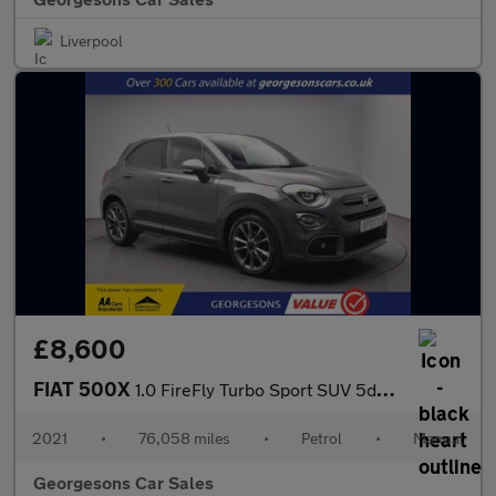
Liverpool
£8,600
FIAT 500X
1.0 FireFly Turbo Sport SUV 5dr Petrol Manual Euro 6 (s/s) (120
2021
•
76,058 miles
•
Petrol
•
Manual
Georgesons Car Sales