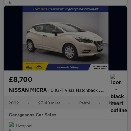
£8,700
NISSAN MICRA
1.0 IG-T Visia Hatchback 5dr Petrol Manual Euro 6 (s/s) (92 ps)
2022
•
27,140 miles
•
Petrol
•
Manual
Georgesons Car Sales
Liverpool