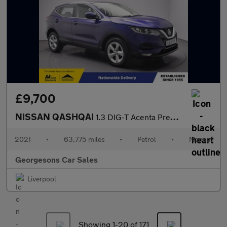
£9,700
NISSAN QASHQAI
1.3 DIG-T Acenta Premium SUV 5dr Petrol Manual Euro 6 (s/s) (140
2021
•
63,775 miles
•
Petrol
•
Manual
Georgesons Car Sales
Liverpool
Showing 1-
20
of 171