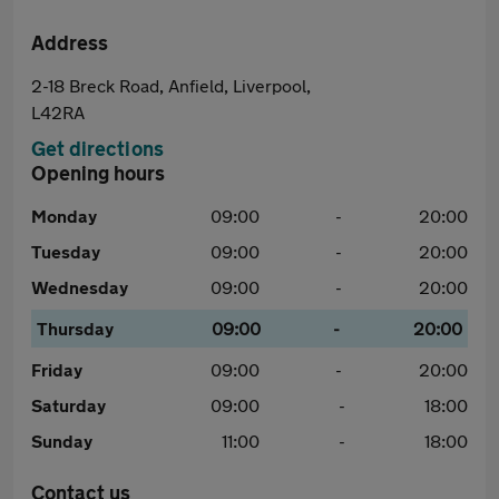
Address
2-18 Breck Road, Anfield, Liverpool,
L42RA
Get directions
Opening hours
Monday
09:00
-
20:00
Tuesday
09:00
-
20:00
Wednesday
09:00
-
20:00
Thursday
09:00
-
20:00
Friday
09:00
-
20:00
Saturday
09:00
-
18:00
Sunday
11:00
-
18:00
Contact us