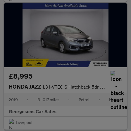
£8,995
HONDA JAZZ
1.3 i-VTEC S Hatchback 5dr Petrol Manual Euro 6 (s/s) (102 ps)
2019
•
51,017 miles
•
Petrol
•
Manual
Georgesons Car Sales
Liverpool