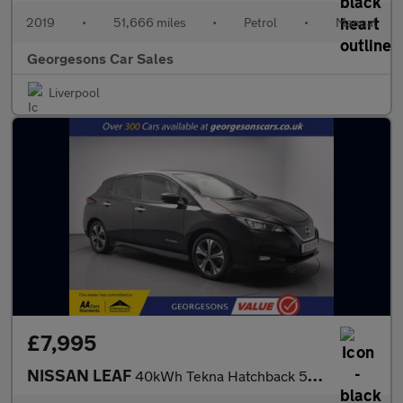
2019
•
51,666 miles
•
Petrol
•
Manual
Georgesons Car Sales
Liverpool
£7,995
NISSAN LEAF
40kWh Tekna Hatchback 5dr Electric Auto (150 ps)