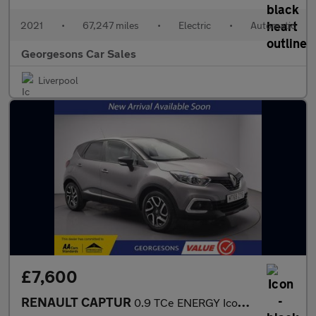
2021
•
67,247 miles
•
Electric
•
Automatic
Georgesons Car Sales
Liverpool
£7,600
RENAULT CAPTUR
0.9 TCe ENERGY Iconic SUV 5dr Petrol Manual Euro 6 (s/s) (90 ps)