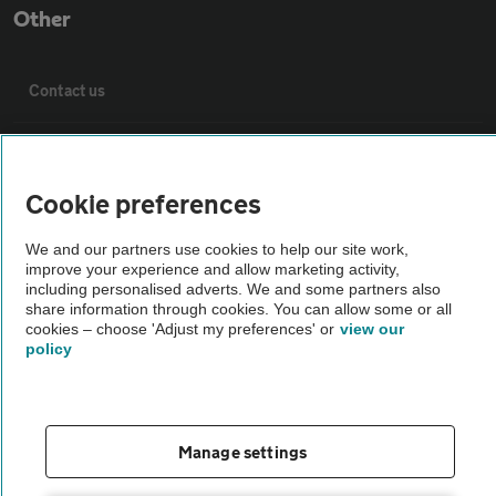
Other
Contact us
About us
Cookie preferences
Privacy notice
We and our partners use cookies to help our site work,
improve your experience and allow marketing activity,
Cookie policy
including personalised adverts. We and some partners also
share information through cookies. You can allow some or all
cookies – choose 'Adjust my preferences' or
view our
Sitemap
policy
Vehicle Inspections
Manage settings
The AA recommends an AA Cars Vehicle Inspection before purchase.