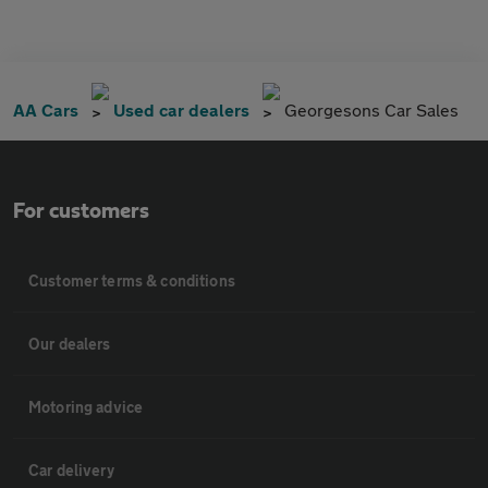
AA Cars
Used car dealers
Georgesons Car Sales
For customers
Customer terms & conditions
Our dealers
Motoring advice
Car delivery