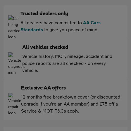
Trusted dealers only
All dealers have committed to
AA Cars
Standards
to give you peace of mind.
All vehicles checked
Vehicle history, MOT, mileage, accident and
police reports are all checked - on every
vehicle.
Exclusive AA offers
12 months free breakdown cover (or discounted
upgrade if you're an AA member) and £75 off a
Service & MOT. T&Cs apply.