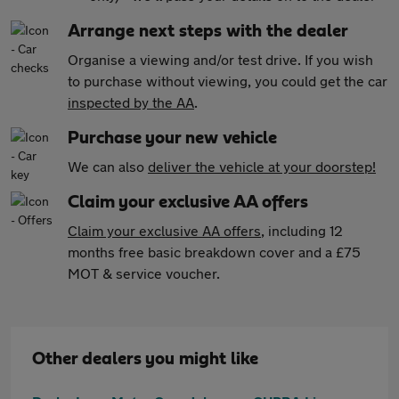
Arrange next steps with the dealer
Organise a viewing and/or test drive. If you wish
to purchase without viewing, you could get the car
inspected by the AA
.
Purchase your new vehicle
We can also
deliver the vehicle at your doorstep!
Claim your exclusive AA offers
Claim your exclusive AA offers
, including 12
months free basic breakdown cover and a £75
MOT & service voucher.
Other dealers you might like