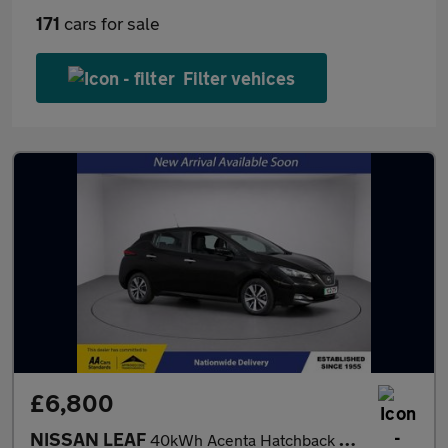
171
cars for sale
Filter vehices
£6,800
NISSAN LEAF
40kWh Acenta Hatchback 5dr Electric Auto (150 ps)