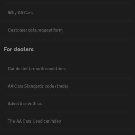
Why AA Cars
Customer data request form
For dealers
Car dealer terms & conditions
AA Cars Standards code (trade)
Advertise with us
The AA Cars Used car index