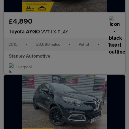
£4,890
Toyota AYGO
VVT-I X-PLAY
2015
•
58,889 miles
•
Petrol
•
Manual
Stanley Automotive
Liverpool