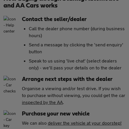
and AA Cars works
Contact the seller/dealer
Call the dealer phone number (during business
hours)
Send a message by clicking the 'send enquiry'
button
Speak to us using 'live chat' (select dealers
only) - we'll pass your details on to the dealer
Arrange next steps with the dealer
Organise a viewing and/or test drive. If you wish
to purchase without viewing, you could get the car
inspected by the AA
.
Purchase your new vehicle
We can also
deliver the vehicle at your doorstep!