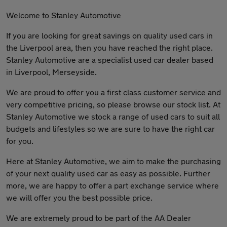
Welcome to Stanley Automotive
If you are looking for great savings on quality used cars in
the Liverpool area, then you have reached the right place.
Stanley Automotive are a specialist used car dealer based
in Liverpool, Merseyside.
We are proud to offer you a first class customer service and
very competitive pricing, so please browse our stock list. At
Stanley Automotive we stock a range of used cars to suit all
budgets and lifestyles so we are sure to have the right car
for you.
Here at Stanley Automotive, we aim to make the purchasing
of your next quality used car as easy as possible. Further
more, we are happy to offer a part exchange service where
we will offer you the best possible price.
We are extremely proud to be part of the AA Dealer