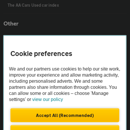
The AA Cars Used car index
Other
Contact us
Cookie preferences
About us
We and our partners use cookies to help our site work,
improve your experience and allow marketing activity,
Privacy notice
including personalised adverts. We and some
partners also share information through cookies. You
Cookie policy
can allow some or all cookies – choose 'Manage
settings' or
view our policy
Sitemap
Accept All (Recommended)
Vehicle Inspections