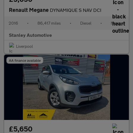
Renault Megane
DYNAMIQUE S NAV DCI
2016
•
86,417 miles
•
Diesel
•
Manual
Stanley Automotive
Liverpool
AA finance available
£5,650