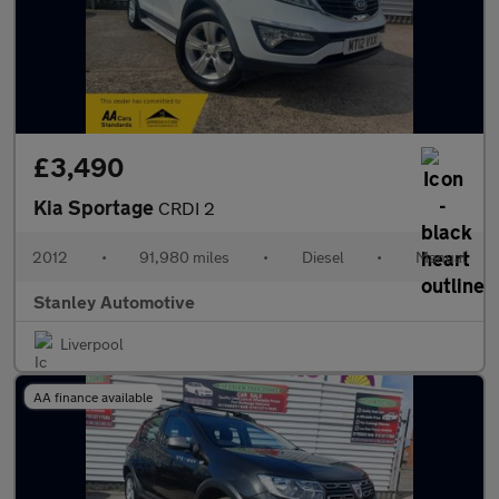
£3,490
Kia Sportage
CRDI 2
2012
•
91,980 miles
•
Diesel
•
Manual
Stanley Automotive
Liverpool
AA finance available