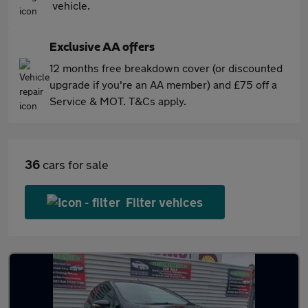
vehicle.
Exclusive AA offers
12 months free breakdown cover (or discounted
upgrade if you're an AA member) and £75 off a
Service & MOT. T&Cs apply.
36
cars for sale
Filter vehices