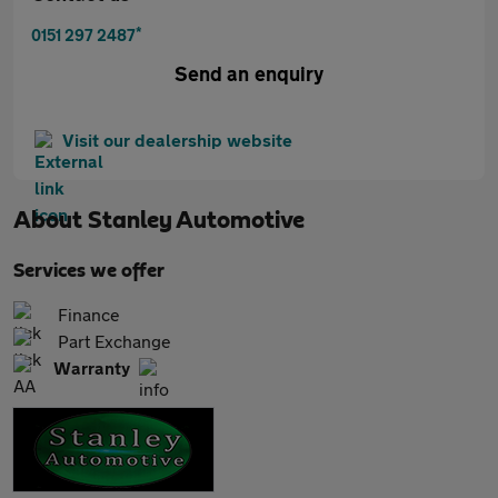
*
0151 297 2487
Send an enquiry
Visit our dealership website
About
Stanley Automotive
Services we offer
Finance
Part Exchange
Warranty