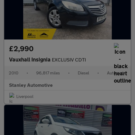
£2,990
Vauxhall Insignia
EXCLUSIV CDTI
2010
•
96,817 miles
•
Diesel
•
Automatic
Stanley Automotive
Liverpool