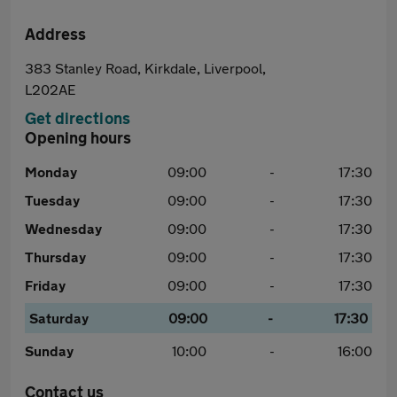
Address
383 Stanley Road, Kirkdale, Liverpool,
L202AE
Get directions
Opening hours
Monday
09:00
-
17:30
Tuesday
09:00
-
17:30
Wednesday
09:00
-
17:30
Thursday
09:00
-
17:30
Friday
09:00
-
17:30
Saturday
09:00
-
17:30
Sunday
10:00
-
16:00
Contact us