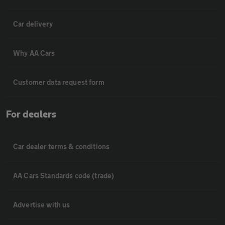
Car delivery
Why AA Cars
Customer data request form
For dealers
Car dealer terms & conditions
AA Cars Standards code (trade)
Advertise with us