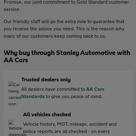
Promise, our joint commitment to Gold Standard customer
service.
Our friendly staff will go the extra mile to guarantee that
you receive the advice you need. This is the reason why
many of our customers keep coming back to us.
Why buy through Stanley Automotive with
AA Cars
Trusted dealers only
All dealers have committed to
AA Cars
Standards
to give you peace of mind.
All vehicles checked
Vehicle history, MOT, mileage, accident and
police reports are all checked - on every