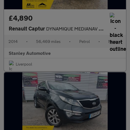
£4,890
Renault Captur
DYNAMIQUE MEDIANAV ENERGY TCE S/S
2014
•
56,469 miles
•
Petrol
•
Manual
Stanley Automotive
Liverpool