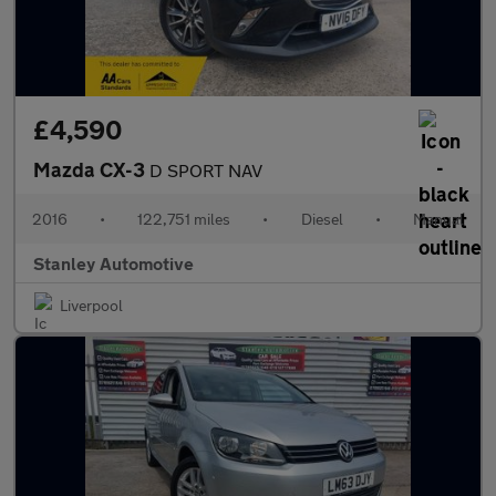
£4,590
Mazda CX-3
D SPORT NAV
2016
•
122,751 miles
•
Diesel
•
Manual
Stanley Automotive
Liverpool