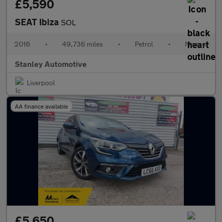
£5,590
SEAT Ibiza
SOL
2016
•
49,736 miles
•
Petrol
•
Manual
Stanley Automotive
Liverpool
AA finance available
£5,650