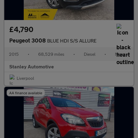
£4,790
Peugeot 3008
BLUE HDI S/S ALLURE
2015
•
68,529 miles
•
Diesel
•
Manual
Stanley Automotive
Liverpool
AA finance available