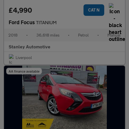
£4,990
CAT N
Ford Focus
TITANIUM
2018
•
36,618 miles
•
Petrol
•
Manual
Stanley Automotive
Liverpool
AA finance available