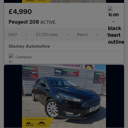
£4,990
Peugeot 208
ACTIVE
2017
•
27,770 miles
•
Petrol
•
Manual
Stanley Automotive
Liverpool