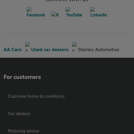
AA Cars
Used car dealers
Stanley Automotive
For customers
Customer terms & conditions
Our dealers
Motoring advice