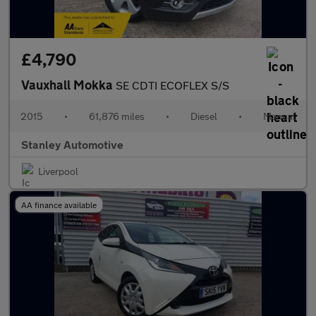
£4,790
Vauxhall Mokka
SE CDTI ECOFLEX S/S
2015
•
61,876 miles
•
Diesel
•
Manual
Stanley Automotive
Liverpool
AA finance available