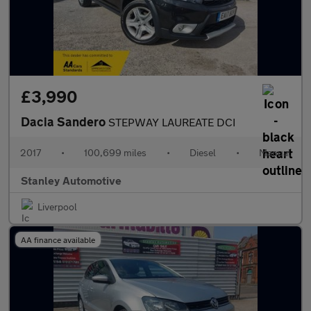
£3,990
Dacia Sandero
STEPWAY LAUREATE DCI
2017
•
100,699 miles
•
Diesel
•
Manual
Stanley Automotive
Liverpool
AA finance available