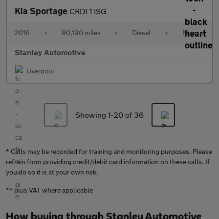
Kia Sportage
CRDI 1 ISG
2016
•
90,190 miles
•
Diesel
•
Manual
Stanley Automotive
Liverpool
Showing 1-
20
of 36
* Calls may be recorded for training and monitoring purposes. Please
refrain from providing credit/debit card information on these calls. If
you do so it is at your own risk.
** plus VAT where applicable
How buying through Stanley Automotive