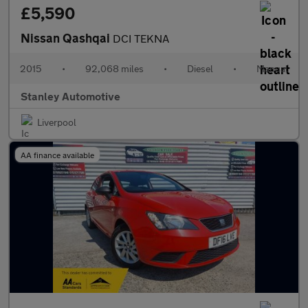
£5,590
Nissan Qashqai
DCI TEKNA
2015
•
92,068 miles
•
Diesel
•
Manual
Stanley Automotive
Liverpool
AA finance available