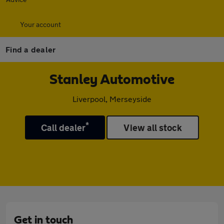
Your account
Find a dealer
Stanley Automotive
Liverpool, Merseyside
*
Call dealer
View all stock
Get in touch