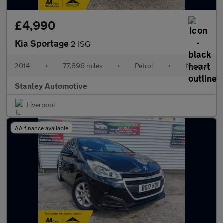
£4,990
Kia Sportage
2 ISG
2014
•
77,896 miles
•
Petrol
•
Manual
Stanley Automotive
Liverpool
AA finance available