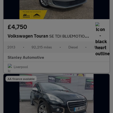
£4,750
Volkswagen Touran
SE TDI BLUEMOTION TECHNOLOGY
2013
•
92,215 miles
•
Diesel
•
Manual
Stanley Automotive
Liverpool
AA finance available