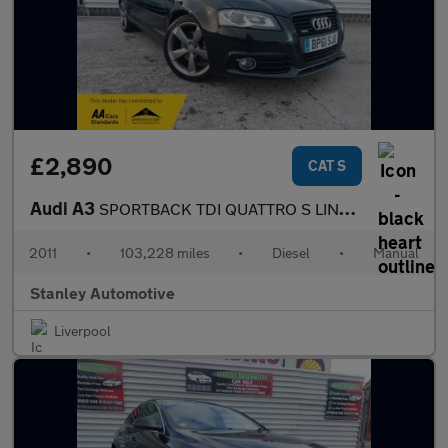
£2,890
CAT S
Audi A3
SPORTBACK TDI QUATTRO S LINE SPECIAL ED
2011
•
103,228 miles
•
Diesel
•
Manual
Stanley Automotive
Liverpool