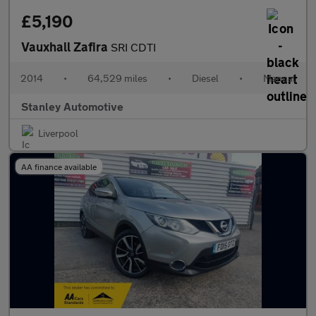
£5,190
Vauxhall Zafira
SRI CDTI
2014
•
64,529 miles
•
Diesel
•
Manual
Stanley Automotive
Liverpool
AA finance available