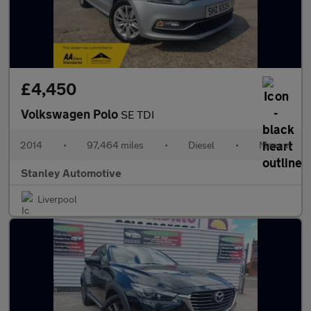
£4,450
Volkswagen Polo
SE TDI
2014
•
97,464 miles
•
Diesel
•
Manual
Stanley Automotive
Liverpool