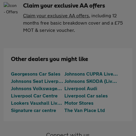
Claim your exclusive AA offers
Claim your exclusive AA offers
, including 12
months free basic breakdown cover and a £75
MOT & service voucher.
Other dealers you might like
Georgesons Car Sales
Johnsons CUPRA Liverpool
Johnsons Seat Liverpool
Johnsons SKODA (Liverpool)
Johnsons Volkswagen Liverpool
Liverpool Audi
Liverpool Car Centre
Liverpool Car sales
Lookers Vauxhall Liverpool
Motor Stores
Signature car centre
The Van Place Ltd
Connect with us