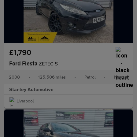
£1,790
Ford Fiesta
ZETEC S
2008
•
125,506 miles
•
Petrol
•
Manual
Stanley Automotive
Liverpool