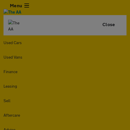
Menu
Close
Used Cars
Used Vans
Finance
Leasing
Sell
Aftercare
Advice