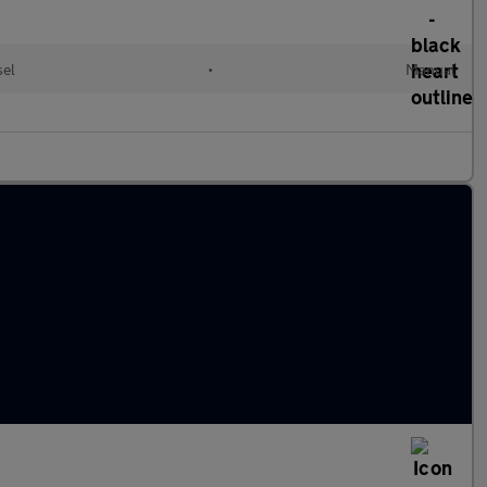
sel
•
Manual