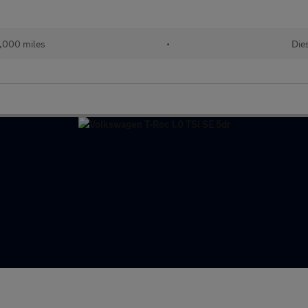
,000 miles
•
Die