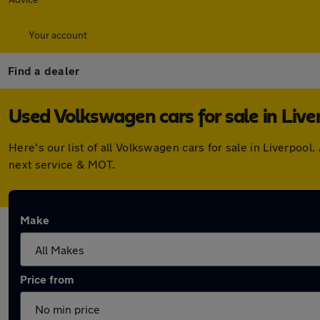
Your account
Find a dealer
Used Volkswagen cars for sale in Live
Here's our list of all Volkswagen cars for sale in Liverpo
next service & MOT.
Make
Price from