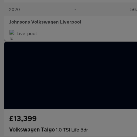
2020
•
56,
Johnsons Volkswagen Liverpool
Liverpool
£13,399
Volkswagen Taigo
1.0 TSI Life 5dr