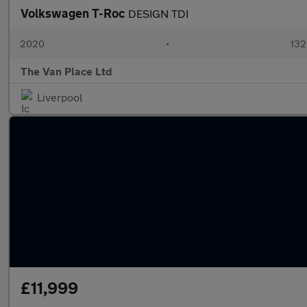
Volkswagen T-Roc
DESIGN TDI
2020
•
132
The Van Place Ltd
Liverpool
£11,999