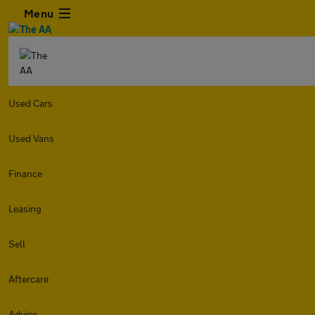
Menu
Used Cars
Used Vans
Finance
Leasing
Sell
Aftercare
Advice