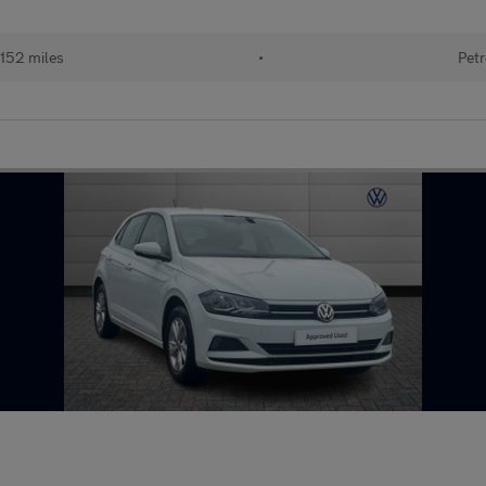
152 miles
•
Petr