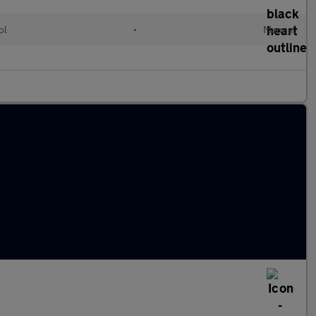
ol
•
Manual