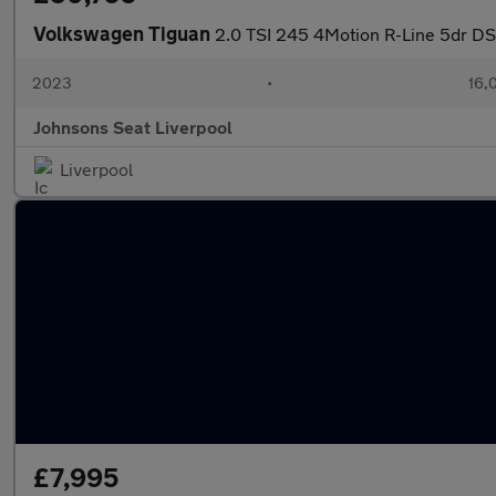
Volkswagen Tiguan
2.0 TSI 245 4Motion R-Line 5dr D
2023
•
16,
Johnsons Seat Liverpool
Liverpool
£7,995