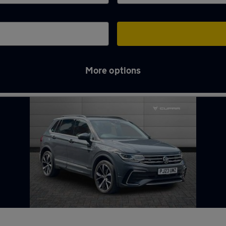
More options