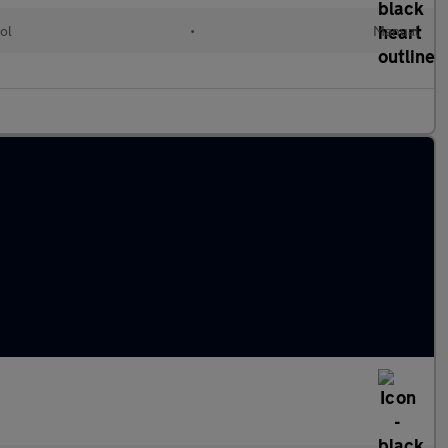
ol
•
Manual