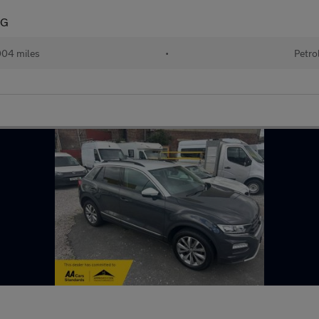
SG
004 miles
•
Petro