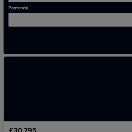
Postcode
Latest used Volkswagen in Liverpool
£30,795