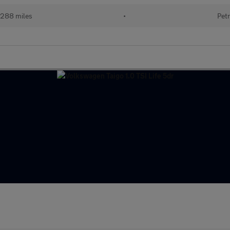
288 miles
•
Petr