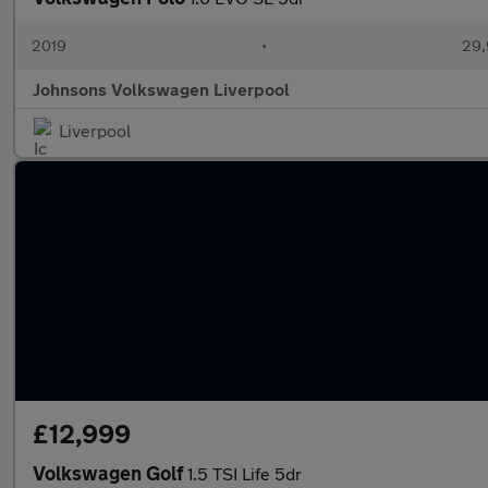
2019
•
29,
Johnsons Volkswagen Liverpool
Liverpool
£12,999
Volkswagen Golf
1.5 TSI Life 5dr