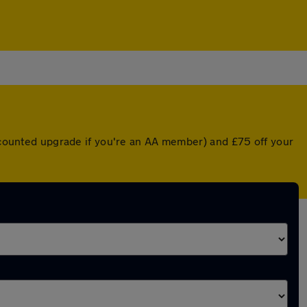
iscounted upgrade if you're an AA member) and £75 off your