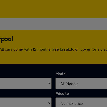
rpool
ol. All cars come with 12 months free breakdown cover (or a d
Model
Price to