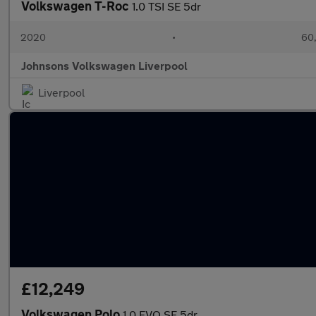
Volkswagen T-Roc
1.0 TSI SE 5dr
2020
•
60,
Johnsons Volkswagen Liverpool
Liverpool
£12,249
Volkswagen Polo
1.0 EVO SE 5dr