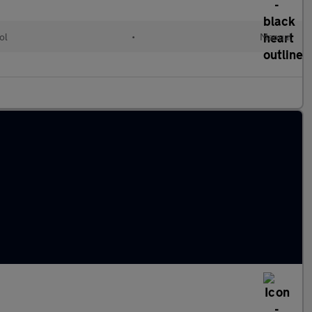
ol
•
Manual