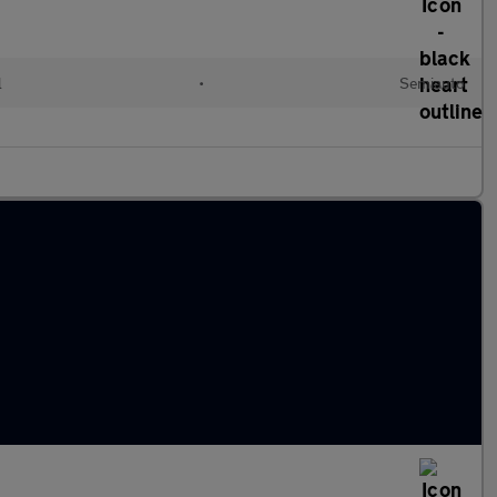
l
•
Semiauto