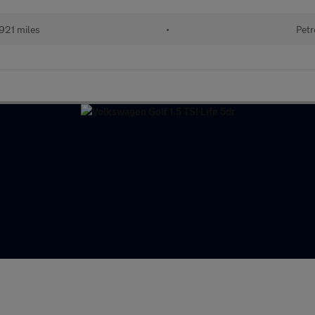
921 miles
•
Petr