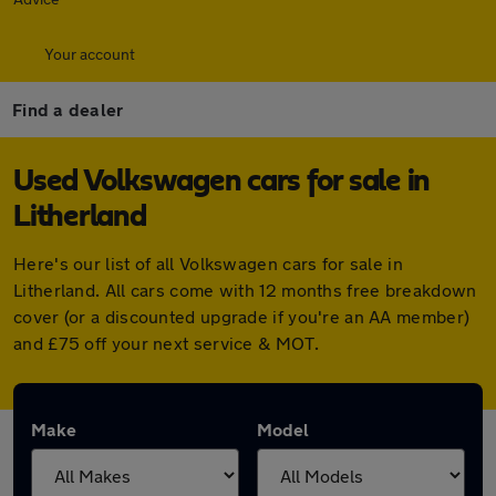
Your account
Find a dealer
Used Volkswagen cars for sale in
Litherland
Here's our list of all Volkswagen cars for sale in
Litherland. All cars come with 12 months free breakdown
cover (or a discounted upgrade if you're an AA member)
and £75 off your next service & MOT.
Make
Model