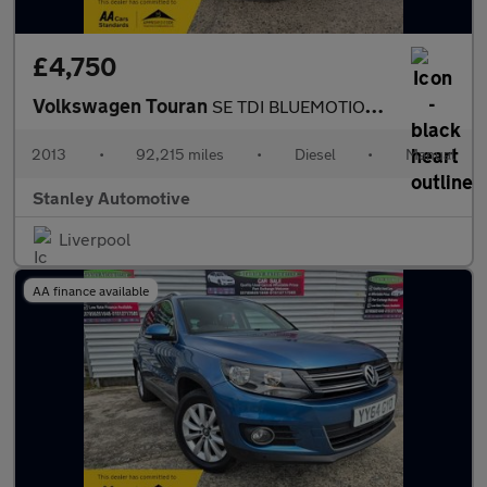
£4,750
Volkswagen Touran
SE TDI BLUEMOTION TECHNOLOGY
2013
•
92,215 miles
•
Diesel
•
Manual
Stanley Automotive
Liverpool
AA finance available