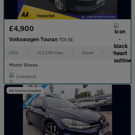
£4,900
Volkswagen Touran
TDI SE
2012
•
127,378 miles
•
Diesel
•
Manual
Motor Stores
Liverpool
AA finance available