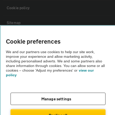
Cookie policy
Sitemap
Vehicle Inspections
Cookie preferences
We and our partners use cookies to help our site work,
The AA recommends an AA Cars Vehicle Inspection before purchase.
improve your experience and allow marketing activity,
Not all cars are mechanically checked by the AA.
including personalised adverts. We and some partners also
share information through cookies. You can allow some or all
cookies – choose 'Adjust my preferences' or
view our
Vehicle Inspection
policy
theAA.com
Manage settings
© AA Cars 2026 |
Company No. 4546950 | VAT No. 188 0311 10