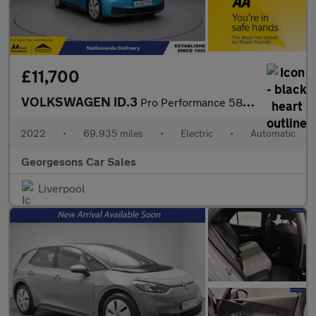
£11,700
VOLKSWAGEN ID.3
Pro Performance 58kWh Life Hatchback 5dr Electric Auto (204 ps)
2022
•
69,935 miles
•
Electric
•
Automatic
Georgesons Car Sales
Liverpool