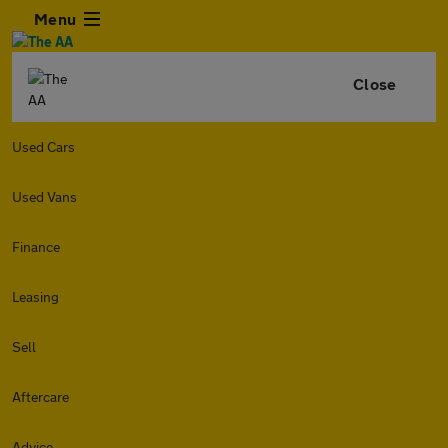
Menu
Close
Used Cars
Used Vans
Finance
Leasing
Sell
Aftercare
Advice