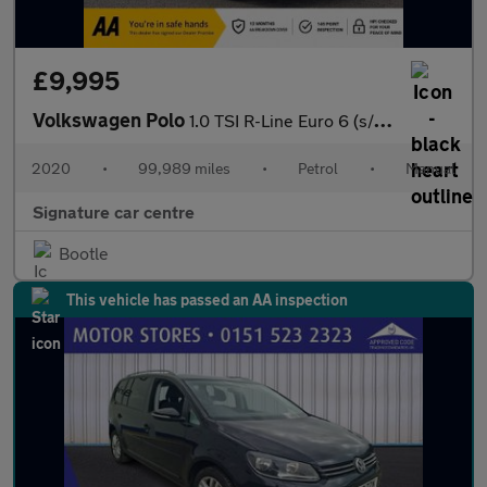
£9,995
Volkswagen Polo
1.0 TSI R-Line Euro 6 (s/s) 5dr
2020
•
99,989 miles
•
Petrol
•
Manual
Signature car centre
Bootle
This vehicle has passed an AA inspection