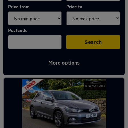
Price from
Price to
Postcode
Search
More options
Latest used Volkswagen in Litherland