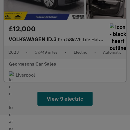
£12,000
VOLKSWAGEN ID.3
Pro 58kWh Life Hatchback 5dr Electric Auto (145 ps)
2023
•
57,419 miles
•
Electric
•
Automatic
Georgesons Car Sales
Liverpool
View 9 electric