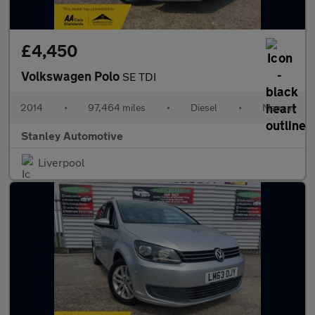
£4,450
Volkswagen Polo
SE TDI
2014
•
97,464 miles
•
Diesel
•
Manual
Stanley Automotive
Liverpool