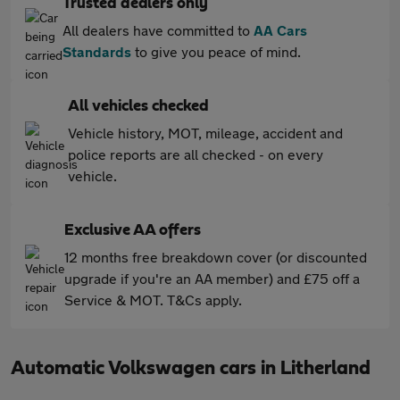
Trusted dealers only
All dealers have committed to
AA Cars
Standards
to give you peace of mind.
All vehicles checked
Vehicle history, MOT, mileage, accident and
police reports are all checked - on every
vehicle.
Exclusive AA offers
12 months free breakdown cover (or discounted
upgrade if you're an AA member) and £75 off a
Service & MOT. T&Cs apply.
Automatic Volkswagen cars in Litherland