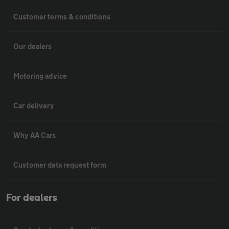
Customer terms & conditions
Our dealers
Motoring advice
Car delivery
Why AA Cars
Customer data request form
For dealers