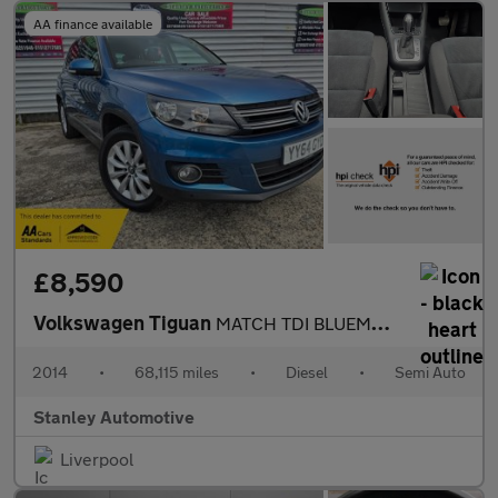
AA finance available
£8,590
Volkswagen Tiguan
MATCH TDI BLUEMOTION TECH 4MOTION DSG
2014
•
68,115 miles
•
Diesel
•
Semi Auto
Stanley Automotive
Liverpool