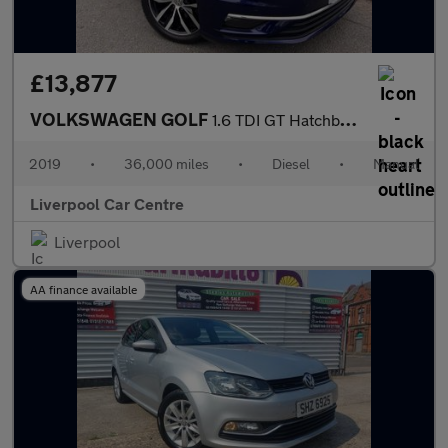
£13,877
VOLKSWAGEN GOLF
1.6 TDI GT Hatchback 5dr Diesel Manual Euro 6 (s/s) (115 ps)
2019
•
36,000 miles
•
Diesel
•
Manual
Liverpool Car Centre
Liverpool
AA finance available