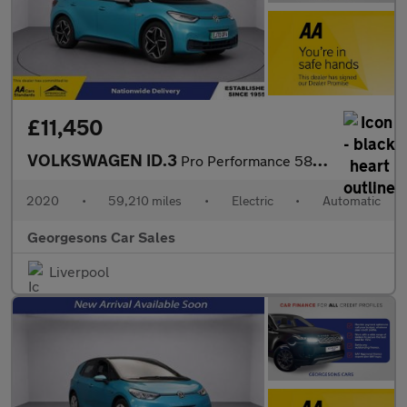
£11,450
VOLKSWAGEN ID.3
Pro Performance 58kWh 1ST Edition Hatchback 5dr Electric Auto (2
2020
•
59,210 miles
•
Electric
•
Automatic
Georgesons Car Sales
Liverpool