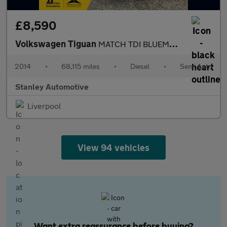
£8,590
Volkswagen Tiguan
MATCH TDI BLUEMOTION TECH 4MOTION DSG
2014
•
68,115 miles
•
Diesel
•
Semi Auto
Stanley Automotive
Liverpool
View 94 vehicles
Want extra reassurance before buying?