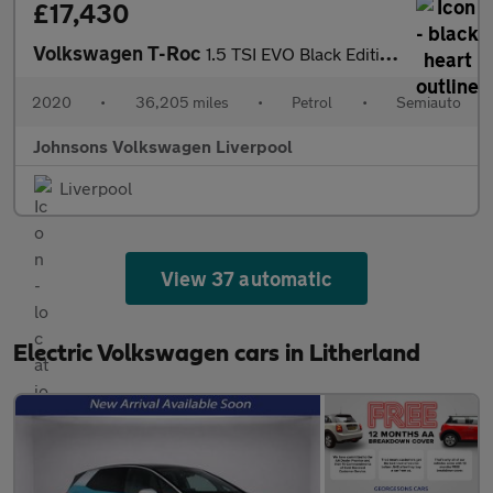
£17,430
Volkswagen T-Roc
1.5 TSI EVO Black Edition 5dr DSG
2020
•
36,205 miles
•
Petrol
•
Semiauto
Johnsons Volkswagen Liverpool
Liverpool
View 37 automatic
Electric Volkswagen cars in Litherland