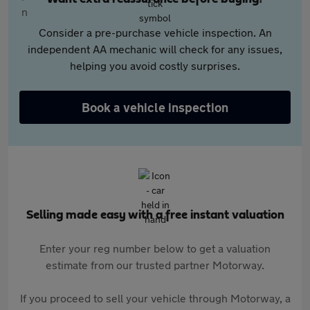
Consider a pre-purchase vehicle inspection. An
independent AA mechanic will check for any issues,
helping you avoid costly surprises.
Book a vehicle inspection
Selling made easy with a free instant valuation
Enter your reg number below to get a valuation
estimate from our trusted partner Motorway.
If you proceed to sell your vehicle through Motorway, a