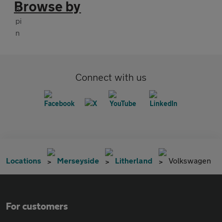
Browse by
Connect with us
Locations
Merseyside
Litherland
Volkswagen
For customers