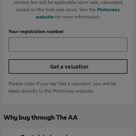
service fee will be applicable upon sale, calculated
based on the final sale price. See the
Motorway
website
for more information.
Your registration number
Get a valuation
Please note: If you tap 'Get a valuation' you will be
taken directly to the Motorway website.
Why buy through The AA