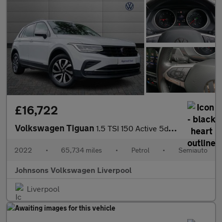
£16,722
Volkswagen Tiguan
1.5 TSI 150 Active 5dr DSG
2022
•
65,734 miles
•
Petrol
•
Semiauto
Johnsons Volkswagen Liverpool
Liverpool