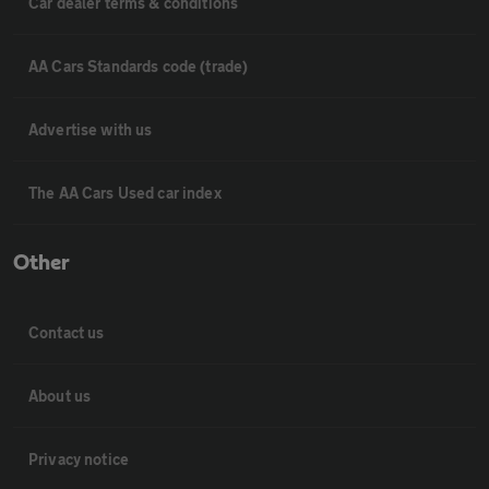
Car dealer terms & conditions
AA Cars Standards code (trade)
Advertise with us
The AA Cars Used car index
Other
Contact us
About us
Privacy notice