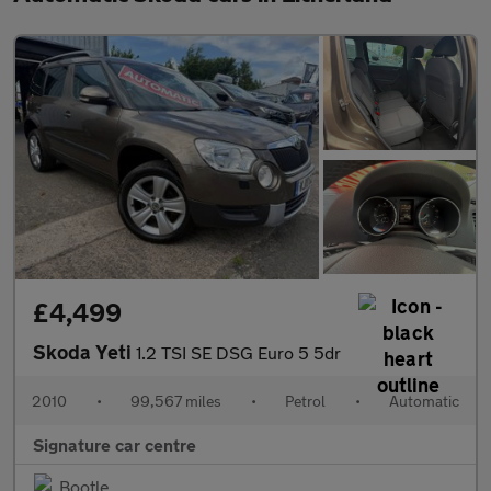
£4,499
Skoda Yeti
1.2 TSI SE DSG Euro 5 5dr
2010
•
99,567 miles
•
Petrol
•
Automatic
Signature car centre
Bootle