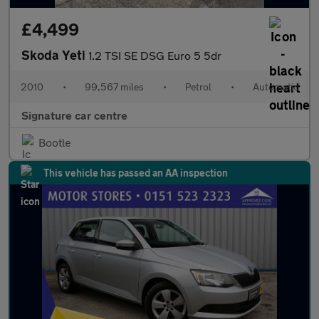
£4,499
Skoda Yeti
1.2 TSI SE DSG Euro 5 5dr
2010
•
99,567 miles
•
Petrol
•
Automatic
Signature car centre
Bootle
This vehicle has passed an AA inspection