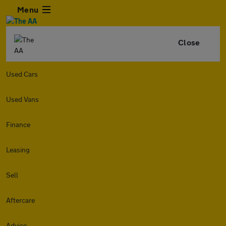
Menu
Close
Used Cars
Used Vans
Finance
Leasing
Sell
Aftercare
Advice