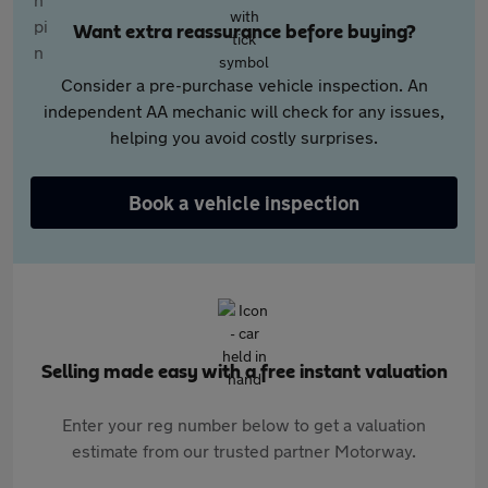
Want extra reassurance before buying?
Consider a pre-purchase vehicle inspection. An
independent AA mechanic will check for any issues,
helping you avoid costly surprises.
Book a vehicle inspection
Selling made easy with a free instant valuation
Enter your reg number below to get a valuation
estimate from our trusted partner Motorway.