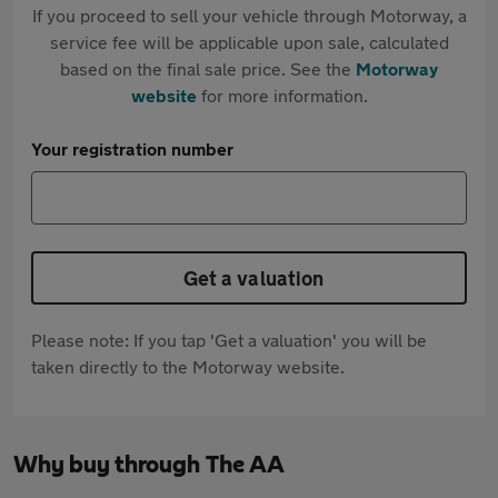
If you proceed to sell your vehicle through Motorway, a
service fee will be applicable upon sale, calculated
based on the final sale price. See the
Motorway
website
for more information.
Your registration number
Get a valuation
Please note: If you tap 'Get a valuation' you will be
taken directly to the Motorway website.
Why buy through The AA