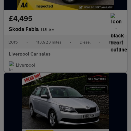
£4,495
Skoda Fabia
TDI SE
2015
•
113,923 miles
•
Diesel
•
Manual
Liverpool Car sales
Liverpool