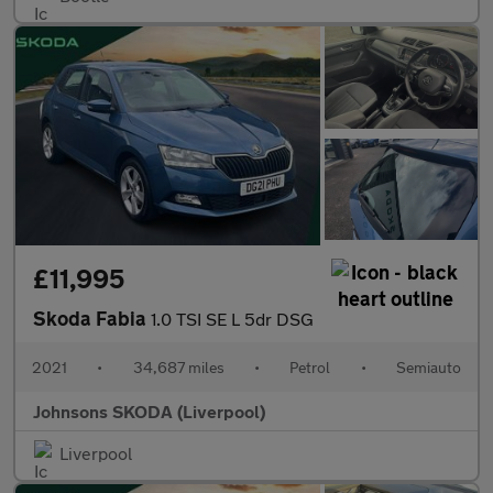
£11,995
Skoda Fabia
1.0 TSI SE L 5dr DSG
2021
•
34,687 miles
•
Petrol
•
Semiauto
Johnsons SKODA (Liverpool)
Liverpool