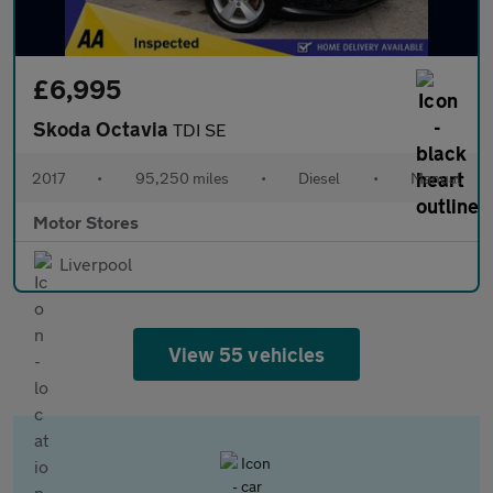
£6,995
Skoda Octavia
TDI SE
2017
•
95,250 miles
•
Diesel
•
Manual
Motor Stores
Liverpool
View 55 vehicles