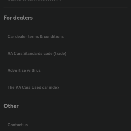
For dealers
Car dealer terms & conditions
AA Cars Standards code (trade)
Advertise with us
The AA Cars Used car index
Other
Contact us