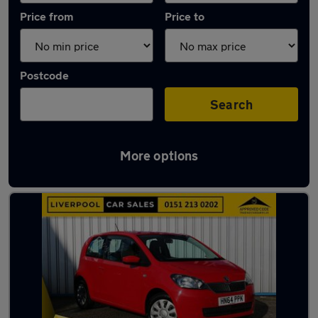
Price from
Price to
Postcode
Search
More options
Latest used Skoda in Litherland