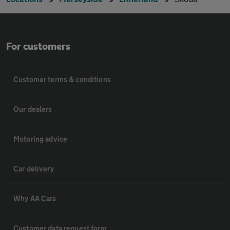
For customers
Customer terms & conditions
Our dealers
Motoring advice
Car delivery
Why AA Cars
Customer data request form