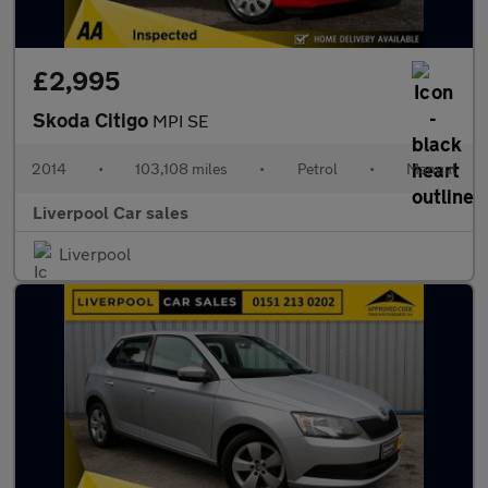
£2,995
Skoda Citigo
MPI SE
2014
•
103,108 miles
•
Petrol
•
Manual
Liverpool Car sales
Liverpool