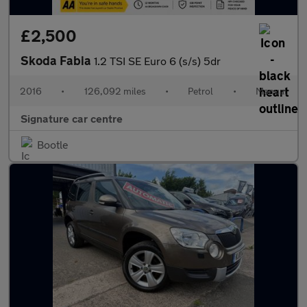
£2,500
Skoda Fabia
1.2 TSI SE Euro 6 (s/s) 5dr
2016
•
126,092 miles
•
Petrol
•
Manual
Signature car centre
Bootle