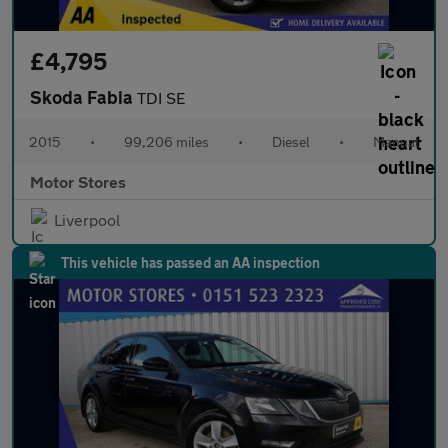
£4,795
Skoda Fabia
TDI SE
2015
•
99,206 miles
•
Diesel
•
Manual
Motor Stores
Liverpool
This vehicle has passed an AA inspection