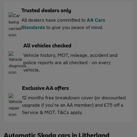
Trusted dealers only
All dealers have committed to
AA Cars
Standards
to give you peace of mind.
All vehicles checked
Vehicle history, MOT, mileage, accident and
police reports are all checked - on every
vehicle.
Exclusive AA offers
12 months free breakdown cover (or discounted
upgrade if you're an AA member) and £75 off a
Service & MOT. T&Cs apply.
Automatic Skoda cars in Litherland