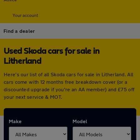
Your account
Find a dealer
Used Skoda cars for sale in
Litherland
Here's our list of all Skoda cars for sale in Litherland. All
cars come with 12 months free breakdown cover (or a
discounted upgrade if you're an AA member) and £75 off
your next service & MOT.
Make
Model