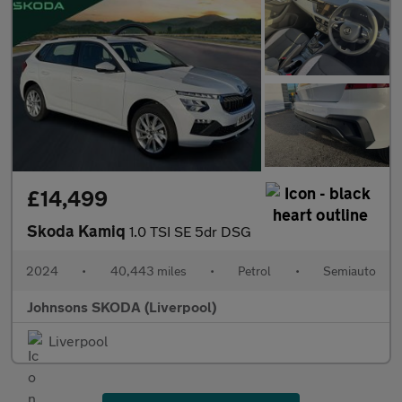
£14,499
Skoda Kamiq
1.0 TSI SE 5dr DSG
2024
•
40,443 miles
•
Petrol
•
Semiauto
Johnsons SKODA (Liverpool)
Liverpool