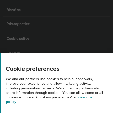
About us
Privacy notice
Cookie policy
Sitemap
Cookie preferences
Vehicle Inspections
We and our partners use cookies to help our site work,
The AA recommends an AA Cars Vehicle Inspection before purchase.
improve your experience and allow marketing activity,
including personalised adverts. We and some partners also
Not all cars are mechanically checked by the AA.
share information through cookies. You can allow some or all
cookies – choose 'Adjust my preferences' or
view our
policy
Vehicle Inspection