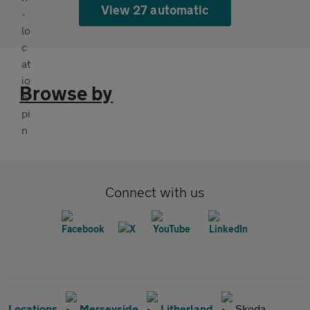
View 27 automatic
Browse by
Connect with us
Locations
Merseyside
Litherland
Skoda