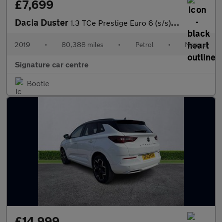
£7,699
Dacia Duster
1.3 TCe Prestige Euro 6 (s/s) 5dr
2019
•
80,388 miles
•
Petrol
•
Manual
Signature car centre
Bootle
£14,999