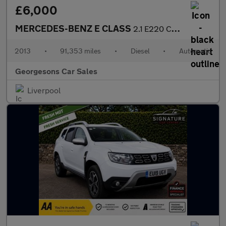
£6,000
MERCEDES-BENZ E CLASS
2.1 E220 CDI SE Saloon 4dr Diesel G-Tronic+ Euro 5 (s/s) (170 ps
2013
•
91,353 miles
•
Diesel
•
Automatic
Georgesons Car Sales
Liverpool