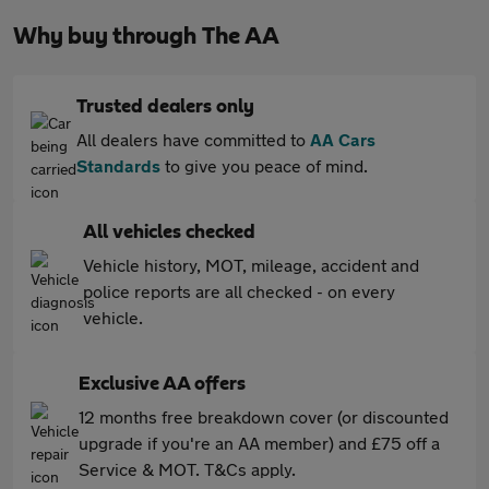
Why buy through The AA
Trusted dealers only
All dealers have committed to
AA Cars
Standards
to give you peace of mind.
All vehicles checked
Vehicle history, MOT, mileage, accident and
police reports are all checked - on every
vehicle.
Exclusive AA offers
12 months free breakdown cover (or discounted
upgrade if you're an AA member) and £75 off a
Service & MOT. T&Cs apply.