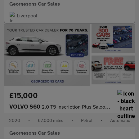
Georgesons Car Sales
Liverpool
£15,000
VOLVO S60
2.0 T5 Inscription Plus Saloon 4dr Petrol Auto Euro 6 (s/s) (250
2020
•
67,000 miles
•
Petrol
•
Automatic
Georgesons Car Sales