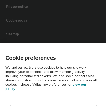
Privacy notice
Cookie policy
Sitemap
Vehicle Inspections
Cookie preferences
The AA recommends an AA Cars Vehicle Inspection before purchase.
We and our partners use cookies to help our site work,
Not all cars are mechanically checked by the AA.
improve your experience and allow marketing activity,
including personalised adverts. We and some partners also
share information through cookies. You can allow some or all
Vehicle Inspection
cookies – choose 'Adjust my preferences' or
view our
policy
theAA.com