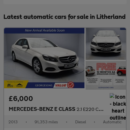
Latest automatic cars for sale in Litherland
£6,000
MERCEDES-BENZ E CLASS
2.1 E220 CDI SE Saloon 4dr Diesel G-Tronic+ Euro 5 (s/s) (170 ps
2013
•
91,353 miles
•
Diesel
•
Automatic