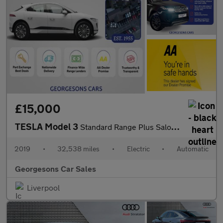
£15,000
TESLA Model 3
Standard Range Plus Saloon 4dr Electric Auto RWD (241 bhp)
2019
•
32,538 miles
•
Electric
•
Automatic
Georgesons Car Sales
Liverpool