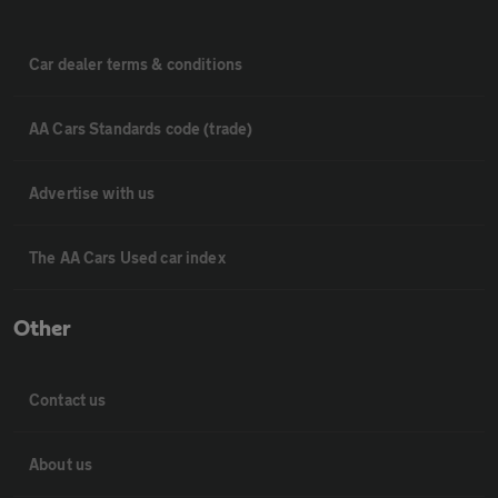
Car dealer terms & conditions
AA Cars Standards code (trade)
Advertise with us
The AA Cars Used car index
Other
Contact us
About us