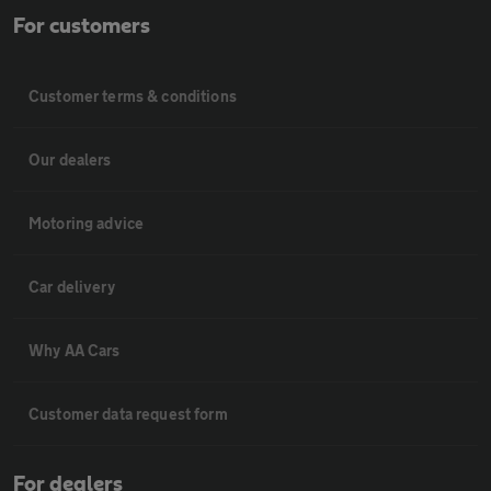
For customers
Customer terms & conditions
Our dealers
Motoring advice
Car delivery
Why AA Cars
Customer data request form
For dealers