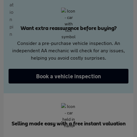
Want extra reassurance before buying?
Consider a pre-purchase vehicle inspection. An
independent AA mechanic will check for any issues,
helping you avoid costly surprises.
Book a vehicle inspection
Selling made easy with a free instant valuation