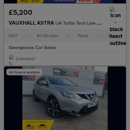
£5,200
VAUXHALL ASTRA
1.4i Turbo Tech Line Hatchback 5dr Petrol Manual Euro 6 (125 ps)
2017
•
81,176 miles
•
Petrol
•
Manual
Georgesons Car Sales
Liverpool
AA finance available