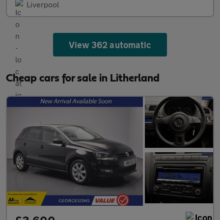
Liverpool
View 362 automatic
Cheap cars for sale in Litherland