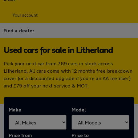
Your account
Find a dealer
Used cars for sale in Litherland
Pick your next car from 769 cars in stock across
Litherland. All cars come with 12 months free breakdown
cover (or a discounted upgrade if you're an AA member)
and £75 off your next service & MOT.
Make
Model
Price from
Price to