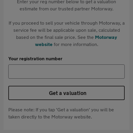
Enter your reg number below to get a valuation
estimate from our trusted partner Motorway.
If you proceed to sell your vehicle through Motorway, a
service fee will be applicable upon sale, calculated
based on the final sale price. See the
Motorway
website
for more information.
Your registration number
Get a valuation
Please note: If you tap 'Get a valuation' you will be
taken directly to the Motorway website.