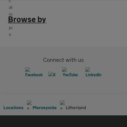
Browse by
Connect with us
Locations
Merseyside
Litherland