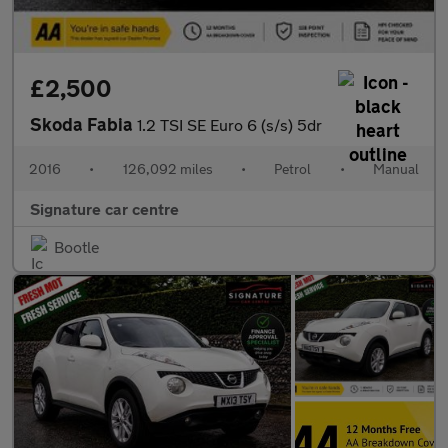
£2,500
Skoda Fabia
1.2 TSI SE Euro 6 (s/s) 5dr
2016
•
126,092 miles
•
Petrol
•
Manual
Signature car centre
Bootle