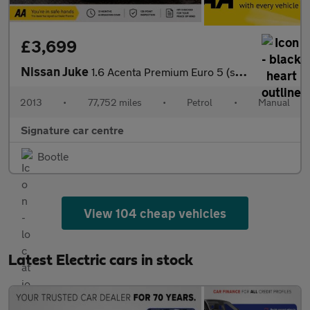
£3,699
Nissan Juke
1.6 Acenta Premium Euro 5 (s/s) 5dr
2013
•
77,752 miles
•
Petrol
•
Manual
Signature car centre
Bootle
View 104 cheap vehicles
Latest Electric cars in stock