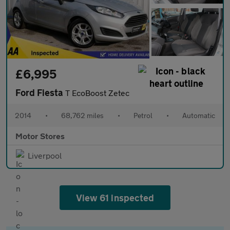
£6,995
Ford Fiesta
T EcoBoost Zetec
2014
•
68,762 miles
•
Petrol
•
Automatic
Motor Stores
Liverpool
View 61 inspected