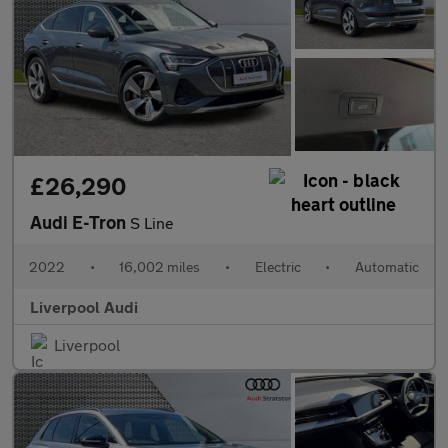
£26,290
Audi E-Tron
S Line
2022
•
16,002 miles
•
Electric
•
Automatic
Liverpool Audi
Liverpool