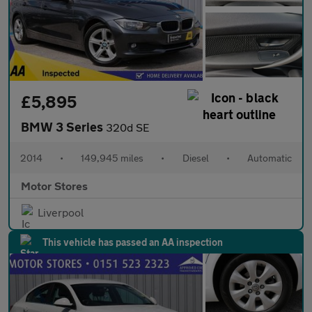
£5,895
BMW 3 Series
320d SE
2014
•
149,945 miles
•
Diesel
•
Automatic
Motor Stores
Liverpool
This vehicle has passed an AA inspection