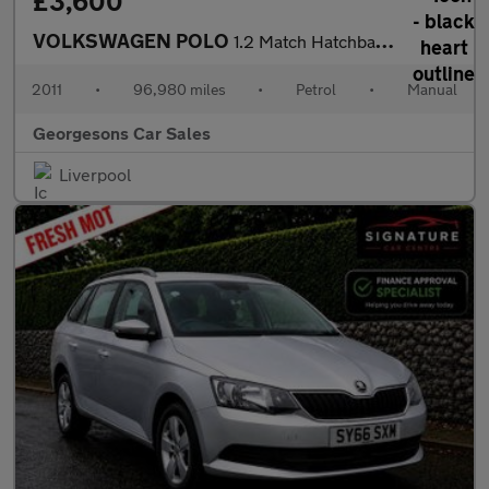
£3,600
VOLKSWAGEN POLO
1.2 Match Hatchback 5dr Petrol Manual Euro 5 (60 ps)
2011
•
96,980 miles
•
Petrol
•
Manual
Georgesons Car Sales
Liverpool