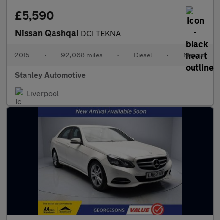
£5,590
Nissan Qashqai
DCI TEKNA
2015
•
92,068 miles
•
Diesel
•
Manual
Stanley Automotive
Liverpool