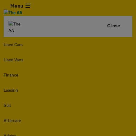
Menu
Close
Used Cars
Used Vans
Finance
Leasing
Sell
Aftercare
Advice