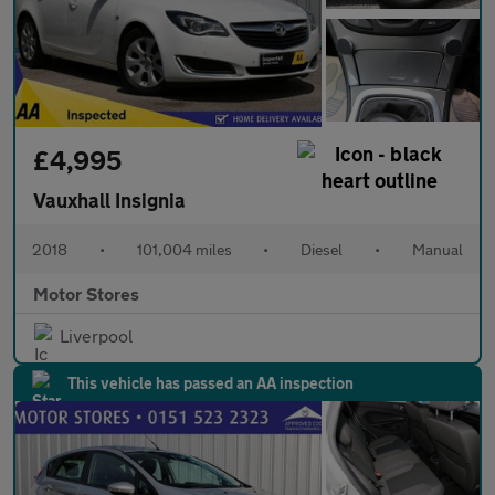
£4,995
Vauxhall Insignia
2018
•
101,004 miles
•
Diesel
•
Manual
Motor Stores
Liverpool
This vehicle has passed an AA inspection