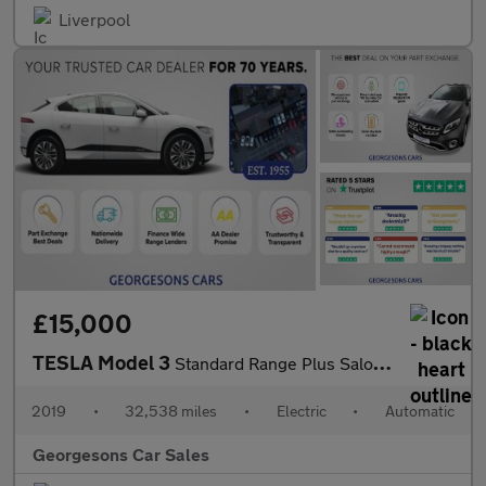
Liverpool
£15,000
TESLA Model 3
Standard Range Plus Saloon 4dr Electric Auto RWD (241 bhp)
2019
•
32,538 miles
•
Electric
•
Automatic
Georgesons Car Sales