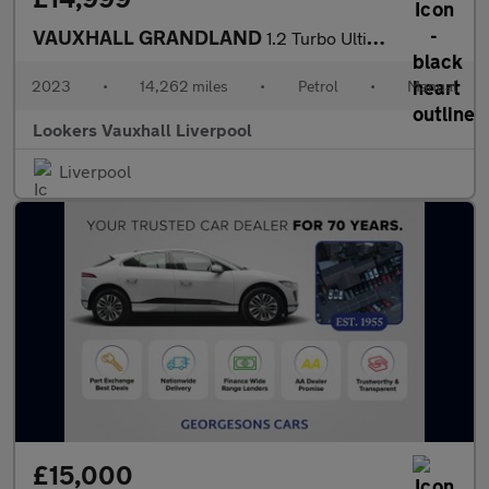
VAUXHALL GRANDLAND
1.2 Turbo Ultimate 5Dr
2023
•
14,262 miles
•
Petrol
•
Manual
Lookers Vauxhall Liverpool
Liverpool
£15,000