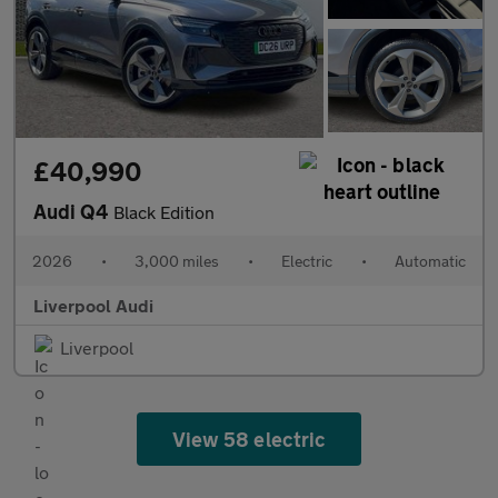
£40,990
Audi Q4
Black Edition
2026
•
3,000 miles
•
Electric
•
Automatic
Liverpool Audi
Liverpool
View 58 electric