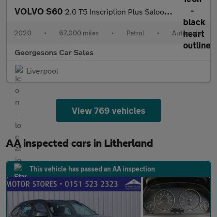
VOLVO S60
2.0 T5 Inscription Plus Saloon 4dr Petrol Auto Euro 6 (s/s) (250
2020
•
67,000 miles
•
Petrol
•
Automatic
Georgesons Car Sales
Liverpool
View 769 vehicles
AA inspected cars in Litherland
This vehicle has passed an AA inspection