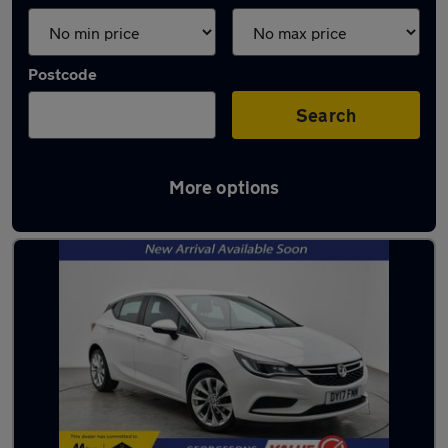
Postcode
Search
More options
Latest used cars in Litherland