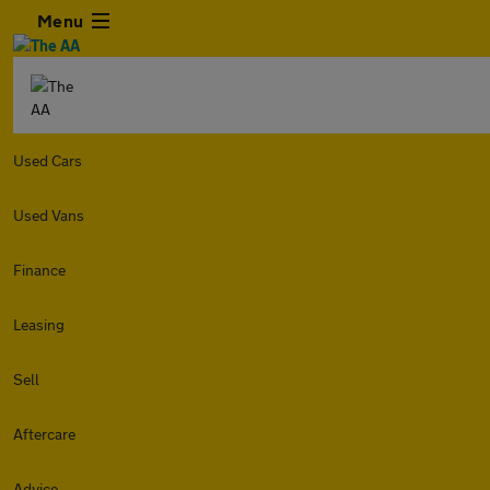
Menu
Used Cars
Used Vans
Finance
Leasing
Sell
Aftercare
Advice