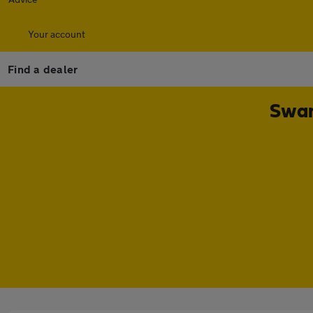
Your account
Find a dealer
Swan