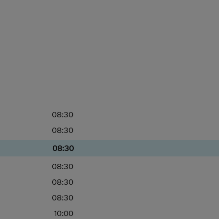
08:30
08:30
08:30
08:30
08:30
08:30
10:00