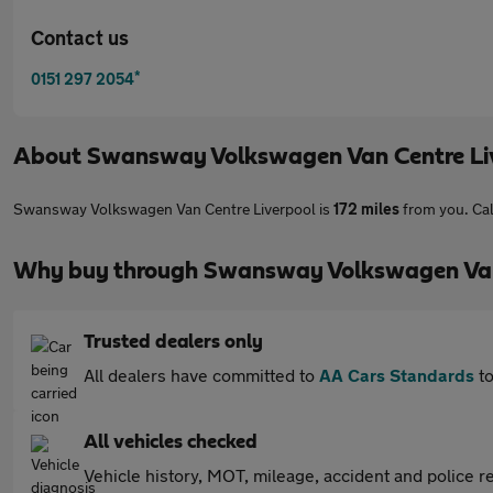
Contact us
*
0151 297 2054
About
Swansway Volkswagen Van Centre Li
Swansway Volkswagen Van Centre Liverpool is
172 miles
from you. Cal
Why buy through Swansway Volkswagen Van 
Trusted dealers only
All dealers have committed to
AA Cars Standards
to
All vehicles checked
Vehicle history, MOT, mileage, accident and police re