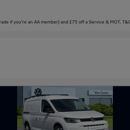
ade if you're an AA member) and £75 off a Service & MOT. T&C