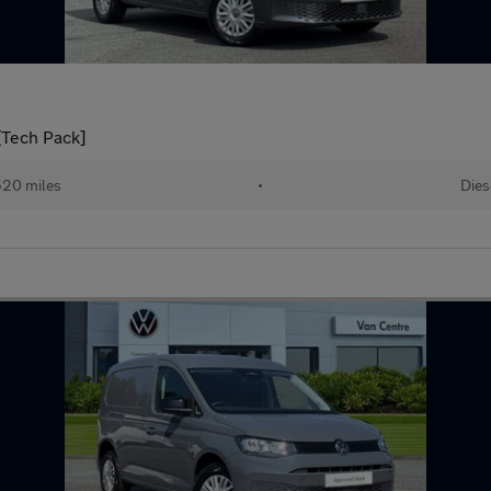
[Tech Pack]
520 miles
•
Dies