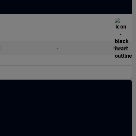
l
•
Manual