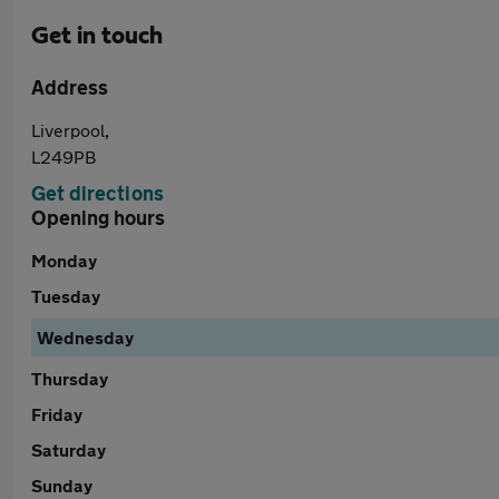
Get in touch
Address
Liverpool,
L249PB
Get directions
Opening hours
Monday
Tuesday
Wednesday
Thursday
Friday
Saturday
Sunday