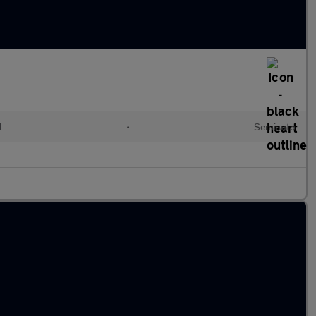
l
•
Semiauto