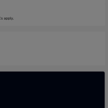
s apply.