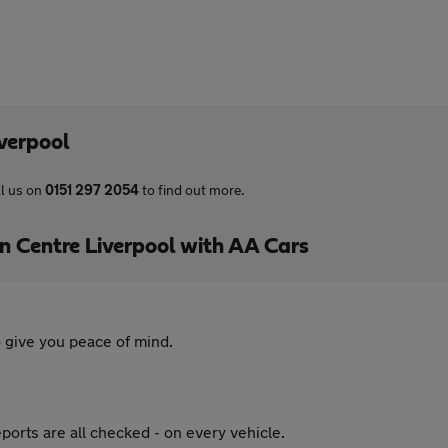
verpool
l us on
0151 297 2054
to find out more.
Centre Liverpool with AA Cars
 give you peace of mind.
ports are all checked - on every vehicle.