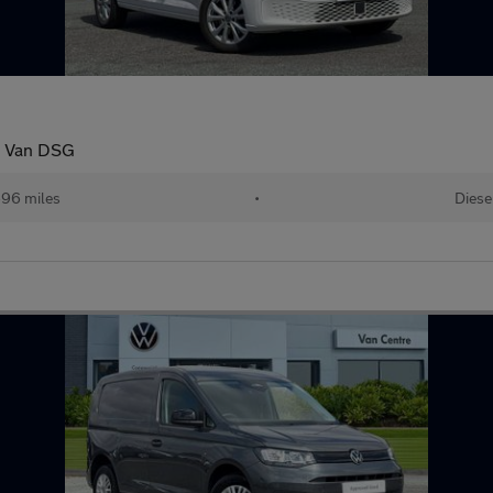
o Van DSG
96 miles
•
Diese