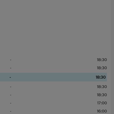
-
18:30
-
18:30
-
18:30
-
18:30
-
18:30
-
17:00
-
16:00