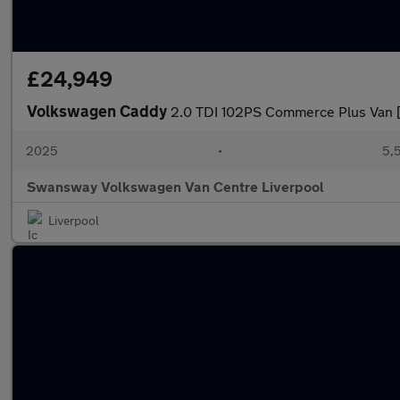
£24,949
Volkswagen Caddy
2.0 TDI 102PS Commerce Plus Van 
2025
•
5,
Swansway Volkswagen Van Centre Liverpool
Liverpool