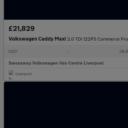
£21,829
Volkswagen Caddy Maxi
2.0 TDI 122PS Commerce Pr
2021
•
58,6
Swansway Volkswagen Van Centre Liverpool
Liverpool