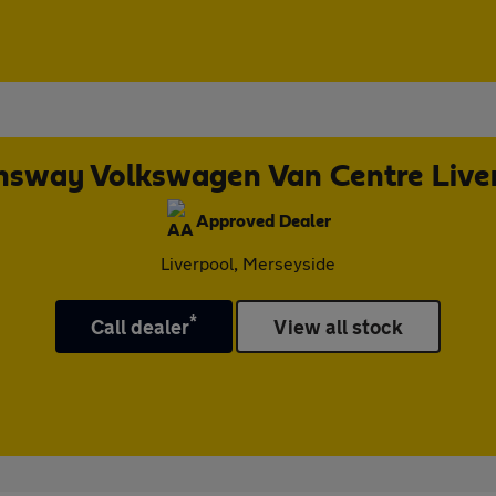
sway Volkswagen Van Centre Live
Approved Dealer
Liverpool, Merseyside
*
Call dealer
View all stock