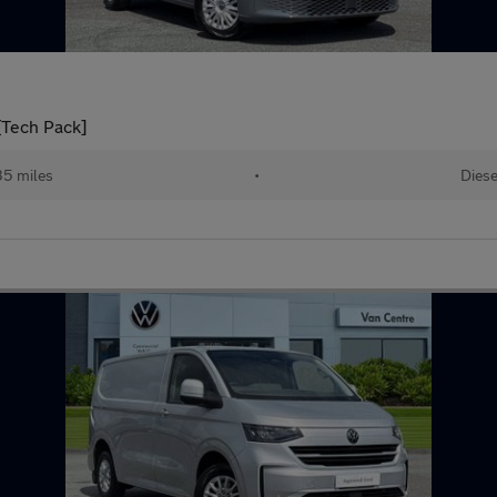
[Tech Pack]
5 miles
•
Diese