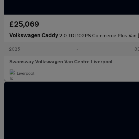
£25,069
Volkswagen Caddy
2.0 TDI 102PS Commerce Plus Van 
2025
•
83
Swansway Volkswagen Van Centre Liverpool
Liverpool