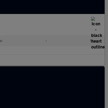
el
•
Manual