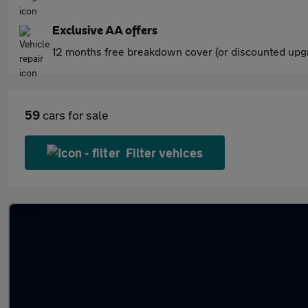
Exclusive AA offers
12 months free breakdown cover (or discounted upgr
59
cars for sale
Filter vehices