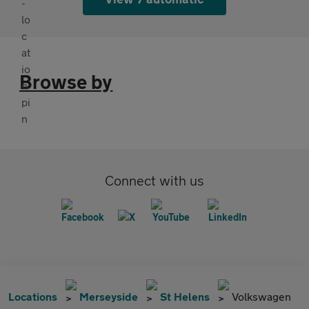
Browse by
Connect with us
Locations
Merseyside
St Helens
Volkswagen