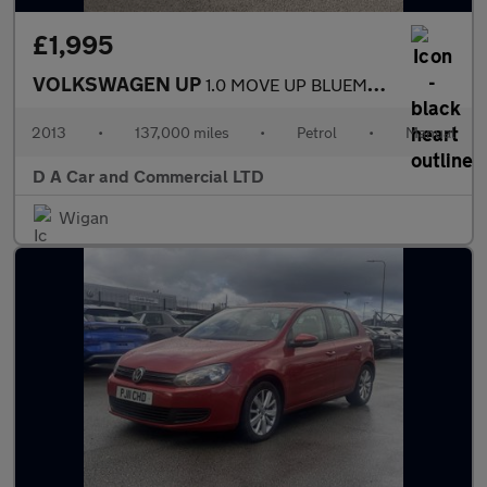
£1,995
VOLKSWAGEN UP
1.0 MOVE UP BLUEMOTION TECHNOLOGY 5DR
2013
•
137,000 miles
•
Petrol
•
Manual
D A Car and Commercial LTD
Wigan