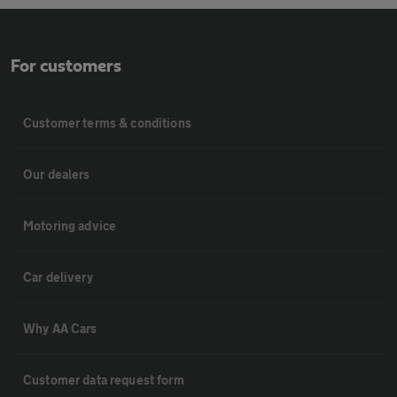
For customers
Customer terms & conditions
Our dealers
Motoring advice
Car delivery
Why AA Cars
Customer data request form