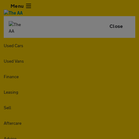
Menu
Close
Used Cars
Used Vans
Finance
Leasing
Sell
Aftercare
Advice