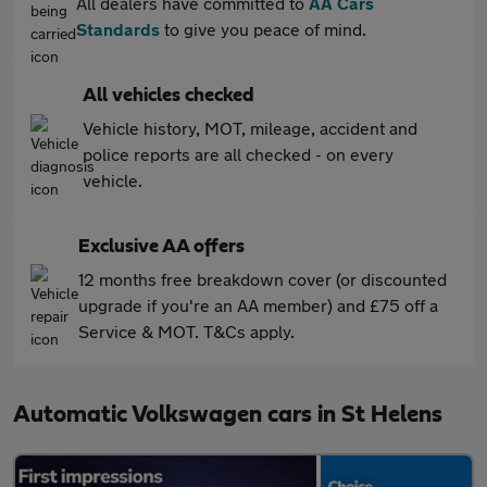
All dealers have committed to
AA Cars
Standards
to give you peace of mind.
All vehicles checked
Vehicle history, MOT, mileage, accident and
police reports are all checked - on every
vehicle.
Exclusive AA offers
12 months free breakdown cover (or discounted
upgrade if you're an AA member) and £75 off a
Service & MOT. T&Cs apply.
Automatic Volkswagen cars in St Helens