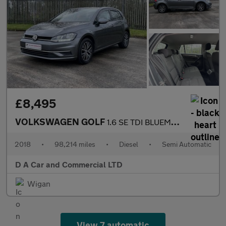
£8,495
VOLKSWAGEN GOLF
1.6 SE TDI BLUEMOTION TECHNOLOGY DSG 5DR Semi Automatic
2018
•
98,214 miles
•
Diesel
•
Semi Automatic
D A Car and Commercial LTD
Wigan
View 7 automatic