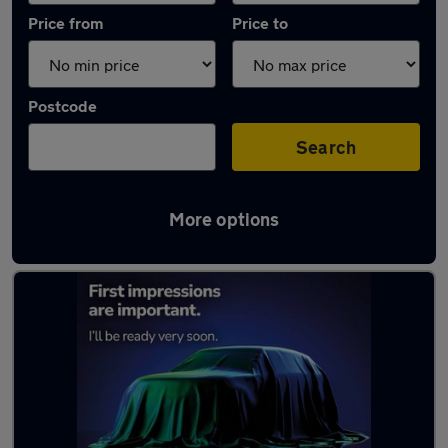
Price from
Price to
Postcode
Search
More options
Latest used Volkswagen in St Helens