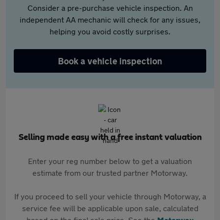
Consider a pre-purchase vehicle inspection. An
independent AA mechanic will check for any issues,
helping you avoid costly surprises.
Book a vehicle inspection
Selling made easy with a free instant valuation
Enter your reg number below to get a valuation
estimate from our trusted partner Motorway.
If you proceed to sell your vehicle through Motorway, a
service fee will be applicable upon sale, calculated
based on the final sale price. See the
Motorway