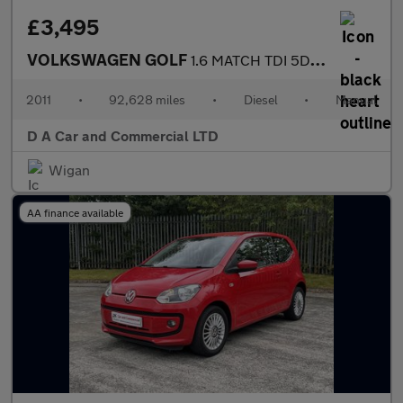
£3,495
VOLKSWAGEN GOLF
1.6 MATCH TDI 5DR Manual
2011
•
92,628 miles
•
Diesel
•
Manual
D A Car and Commercial LTD
Wigan
AA finance available