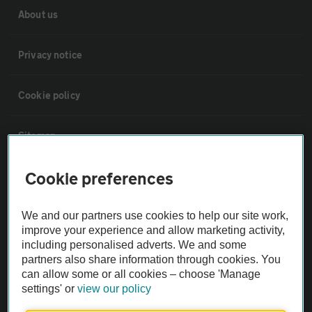
About us
Privacy notice
Cookie policy
Sitemap
Cookie preferences
Vehicle Inspections
We and our partners use cookies to help our site work,
The AA recommends an AA Cars Vehicle Inspection before purchase.
improve your experience and allow marketing activity,
Not all cars are mechanically checked by the AA.
including personalised adverts. We and some
partners also share information through cookies. You
can allow some or all cookies – choose 'Manage
Vehicle Inspection
settings' or
view our policy