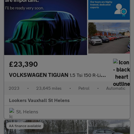
£23,390
VOLKSWAGEN TIGUAN
1.5 Tsi 150 R-Line 5Dr Dsg
2023
•
23,645 miles
•
Petrol
•
Automatic
Lookers Vauxhall St Helens
St. Helens
AA finance available