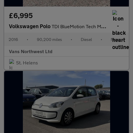
£6,995
Volkswagen Polo
TDI BlueMotion Tech Match
2016
•
90,200 miles
•
Diesel
•
Manual
Vans Northwest Ltd
St. Helens