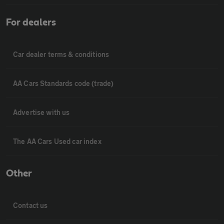
For dealers
Car dealer terms & conditions
AA Cars Standards code (trade)
Advertise with us
The AA Cars Used car index
Other
Contact us