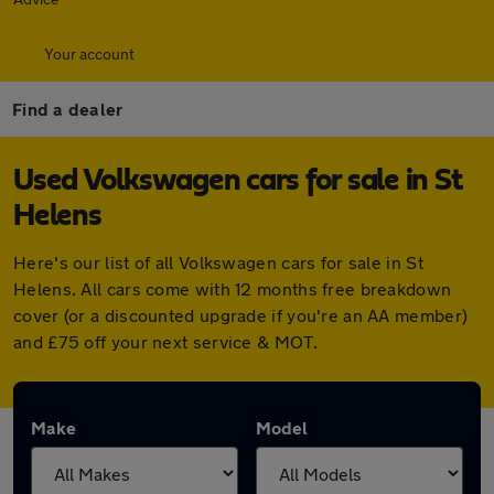
Your account
Find a dealer
Used Volkswagen cars for sale in St
Helens
Here's our list of all Volkswagen cars for sale in St
Helens. All cars come with 12 months free breakdown
cover (or a discounted upgrade if you're an AA member)
and £75 off your next service & MOT.
Make
Model