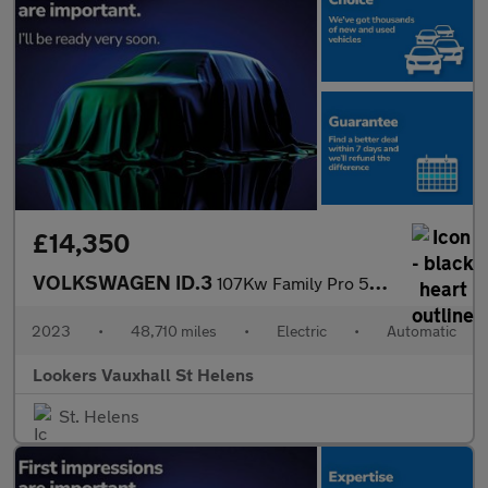
£14,350
VOLKSWAGEN ID.3
107Kw Family Pro 58Kwh 5Dr Auto
2023
•
48,710 miles
•
Electric
•
Automatic
Lookers Vauxhall St Helens
St. Helens