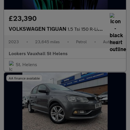
£23,390
VOLKSWAGEN TIGUAN
1.5 Tsi 150 R-Line 5Dr Dsg
2023
•
23,645 miles
•
Petrol
•
Automatic
Lookers Vauxhall St Helens
St. Helens
AA finance available