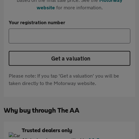
website
for more information.
Your registration number
Get a valuation
Please note: If you tap 'Get a valuation' you will be
taken directly to the Motorway website.
Why buy through The AA
Trusted dealers only