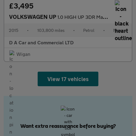
£3,495
VOLKSWAGEN UP
1.0 HIGH UP 3DR Manual
2015
•
103,800 miles
•
Petrol
•
Manual
D A Car and Commercial LTD
Wigan
View 17 vehicles
Want extra reassurance before buying?