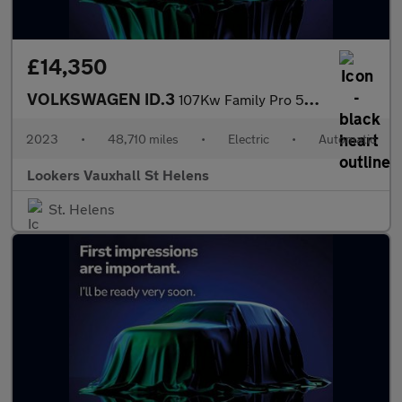
£14,350
VOLKSWAGEN ID.3
107Kw Family Pro 58Kwh 5Dr Auto
2023
•
48,710 miles
•
Electric
•
Automatic
Lookers Vauxhall St Helens
St. Helens