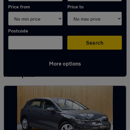
Price from
Price to
Postcode
Search
More options
Latest used Volkswagen in Ince-in-
Makerfield