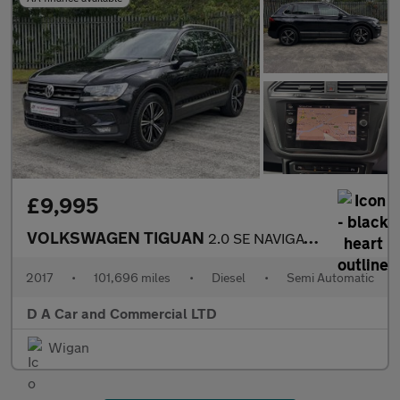
£9,995
VOLKSWAGEN TIGUAN
2.0 SE NAVIGATION TDI BMT DSG 5DR Semi Automatic
2017
•
101,696 miles
•
Diesel
•
Semi Automatic
D A Car and Commercial LTD
Wigan