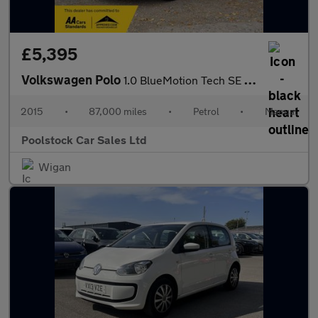
£5,395
Volkswagen Polo
1.0 BlueMotion Tech SE Euro 6 (s/s) 5dr
2015
•
87,000 miles
•
Petrol
•
Manual
Poolstock Car Sales Ltd
Wigan