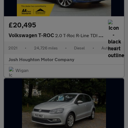
£20,495
Volkswagen T-ROC
2.0 T-Roc R-Line TDI Semi-Auto 5dr
2021
•
24,726 miles
•
Diesel
•
Automatic
Josh Houghton Motor Company
Wigan