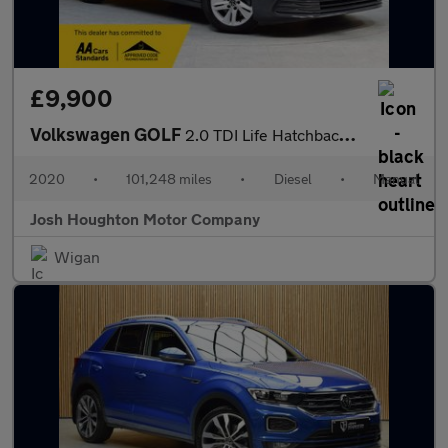
£9,900
Volkswagen GOLF
2.0 TDI Life Hatchback 5dr Diesel Manual Euro 6 (s/s) (115 ps)
2020
•
101,248 miles
•
Diesel
•
Manual
Josh Houghton Motor Company
Wigan