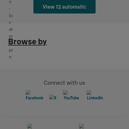
View 12 automatic
Browse by
Connect with us