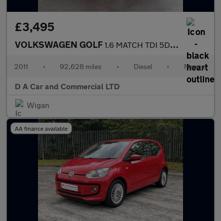
£3,495
VOLKSWAGEN GOLF
1.6 MATCH TDI 5DR Manual
2011
•
92,628 miles
•
Diesel
•
Manual
D A Car and Commercial LTD
Wigan
AA finance available