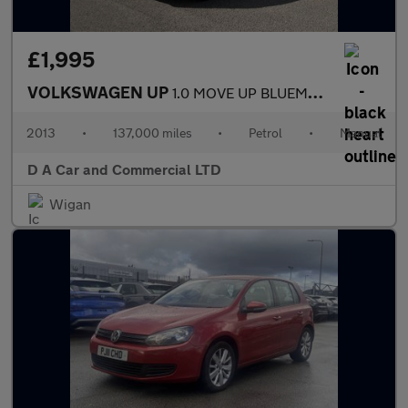
£1,995
VOLKSWAGEN UP
1.0 MOVE UP BLUEMOTION TECHNOLOGY 5DR
2013
•
137,000 miles
•
Petrol
•
Manual
D A Car and Commercial LTD
Wigan