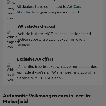
All dealers have committed to
AA Cars
Standards
to give you peace of mind.
All vehicles checked
Vehicle history, MOT, mileage, accident and
police reports are all checked - on every
vehicle.
Exclusive AA offers
12 months free breakdown cover (or discounted
upgrade if you're an AA member) and £75 off a
Service & MOT. T&Cs apply.
Automatic Volkswagen cars in Ince-in-
Makerfield