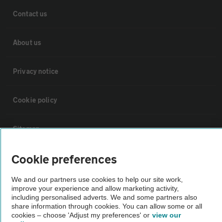
Contact us
About us
Privacy notice
Cookie policy
Sitemap
Cookie preferences
Vehicle Inspections
We and our partners use cookies to help our site work,
improve your experience and allow marketing activity,
The AA recommends an AA Cars Vehicle Inspection before purchase.
including personalised adverts. We and some partners also
Not all cars are mechanically checked by the AA.
share information through cookies. You can allow some or all
cookies – choose 'Adjust my preferences' or
view our