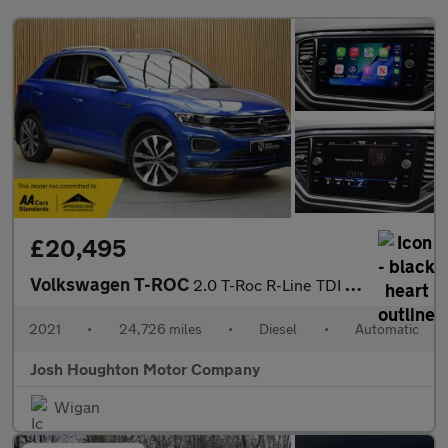
£20,495
Volkswagen T-ROC
2.0 T-Roc R-Line TDI Semi-Auto 5dr
2021
•
24,726 miles
•
Diesel
•
Automatic
Josh Houghton Motor Company
Wigan