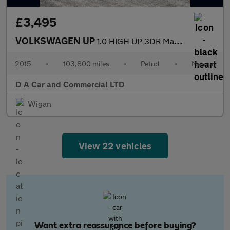
£3,495
VOLKSWAGEN UP
1.0 HIGH UP 3DR Manual
2015
•
103,800 miles
•
Petrol
•
Manual
D A Car and Commercial LTD
Wigan
View 22 vehicles
Want extra reassurance before buying?