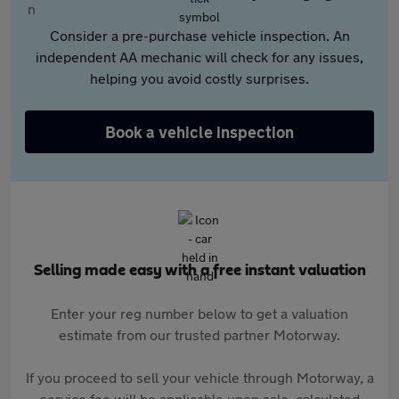
Consider a pre-purchase vehicle inspection. An
independent AA mechanic will check for any issues,
helping you avoid costly surprises.
Book a vehicle inspection
Selling made easy with a free instant valuation
Enter your reg number below to get a valuation
estimate from our trusted partner Motorway.
If you proceed to sell your vehicle through Motorway, a
service fee will be applicable upon sale, calculated