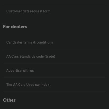
Customer data request form
For dealers
Car dealer terms & conditions
AA Cars Standards code (trade)
Advertise with us
The AA Cars Used car index
Other