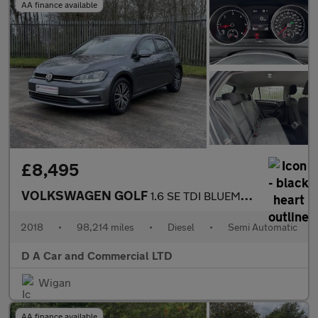
AA finance available
£8,495
VOLKSWAGEN GOLF
1.6 SE TDI BLUEMOTION TECHNOLOGY DSG 5DR Semi Automatic
2018
•
98,214 miles
•
Diesel
•
Semi Automatic
D A Car and Commercial LTD
Wigan
AA finance available