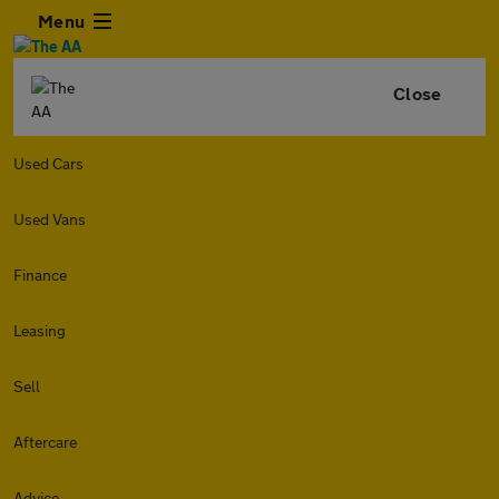
Menu
Close
Used Cars
Used Vans
Finance
Leasing
Sell
Aftercare
Advice