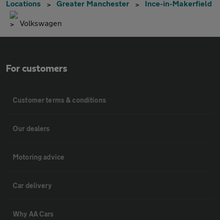
Locations
Greater Manchester
Ince-in-Makerfield
Volkswagen
For customers
Customer terms & conditions
Our dealers
Motoring advice
Car delivery
Why AA Cars