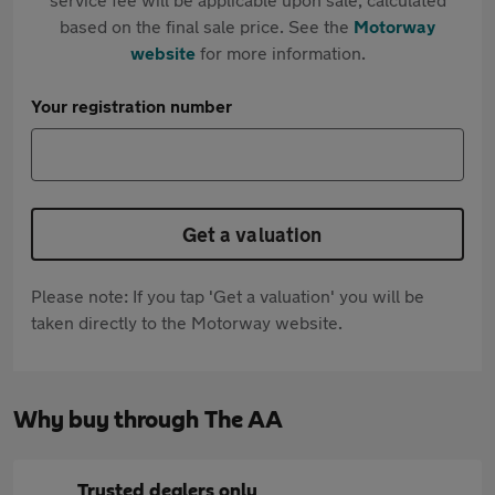
based on the final sale price. See the
Motorway
website
for more information.
Your registration number
Get a valuation
Please note: If you tap 'Get a valuation' you will be
taken directly to the Motorway website.
Why buy through The AA
Trusted dealers only