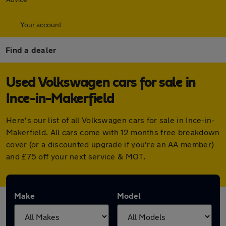
Your account
Find a dealer
Used Volkswagen cars for sale in
Ince-in-Makerfield
Here's our list of all Volkswagen cars for sale in Ince-in-
Makerfield. All cars come with 12 months free breakdown
cover (or a discounted upgrade if you're an AA member)
and £75 off your next service & MOT.
Make
Model