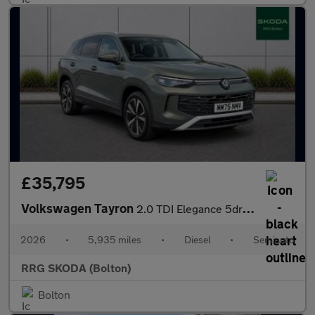
£35,795
Volkswagen Tayron
2.0 TDI Elegance 5dr DSG7 [7 Seat]
2026
•
5,935 miles
•
Diesel
•
Semiauto
RRG SKODA (Bolton)
Bolton