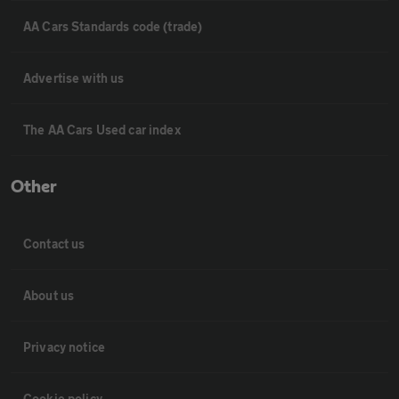
AA Cars Standards code (trade)
Advertise with us
The AA Cars Used car index
Other
Contact us
About us
Privacy notice
Cookie policy