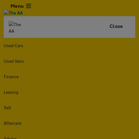
Menu
Close
Used Cars
Used Vans
Finance
Leasing
Sell
Aftercare
Advice