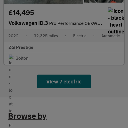
£14,495
Volkswagen ID.3
Pro Performance 58kWh Family Auto 5dr
2022
•
32,325 miles
•
Electric
•
Automatic
ZG Prestige
Bolton
View 7 electric
Browse by