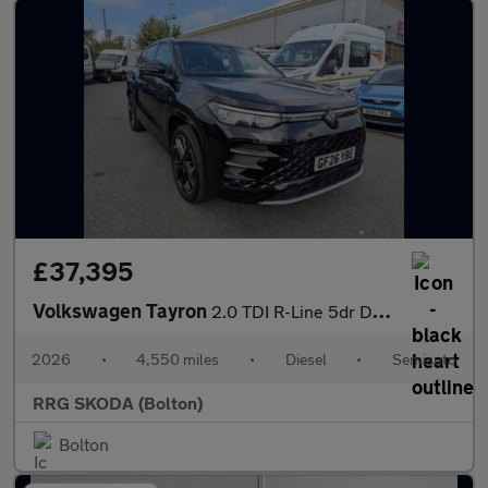
£37,395
Volkswagen Tayron
2.0 TDI R-Line 5dr DSG7 [7 Seat]
2026
•
4,550 miles
•
Diesel
•
Semiauto
RRG SKODA (Bolton)
Bolton