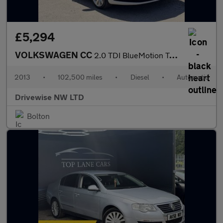
£5,294
VOLKSWAGEN CC
2.0 TDI BlueMotion Tech GT
2013
•
102,500 miles
•
Diesel
•
Automatic
Drivewise NW LTD
Bolton