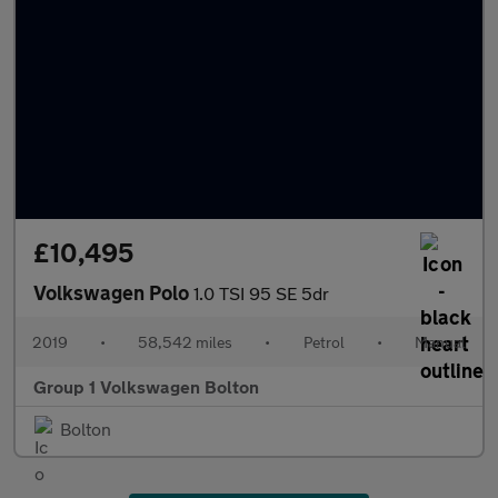
£10,495
Volkswagen Polo
1.0 TSI 95 SE 5dr
2019
•
58,542 miles
•
Petrol
•
Manual
Group 1 Volkswagen Bolton
Bolton