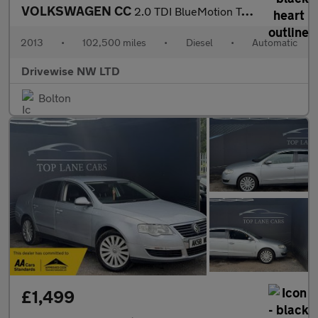
VOLKSWAGEN CC
2.0 TDI BlueMotion Tech GT
2013
•
102,500 miles
•
Diesel
•
Automatic
Drivewise NW LTD
Bolton
£1,499