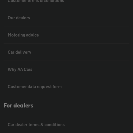
Customer terms & conditions
Our dealers
Motoring advice
Car delivery
Why AA Cars
Customer data request form
For dealers
Car dealer terms & conditions