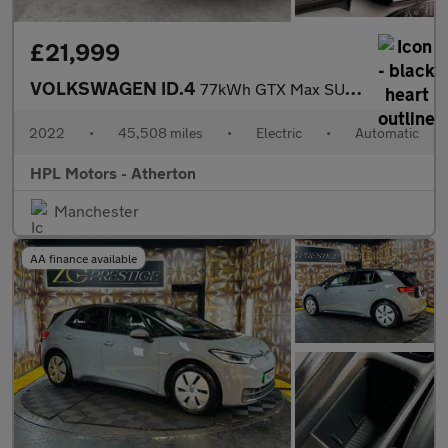
£21,999
VOLKSWAGEN ID.4
77kWh GTX Max SUV 5dr Electric Auto 4Motion (299 ps)
2022
•
45,508 miles
•
Electric
•
Automatic
HPL Motors - Atherton
Manchester
AA finance available