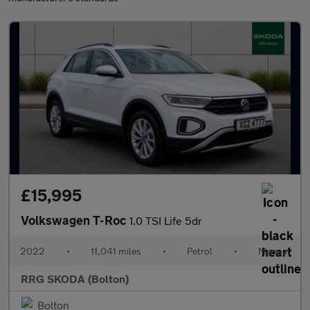
£15,995
Volkswagen T-Roc
1.0 TSI Life 5dr
2022
•
11,041 miles
•
Petrol
•
Manual
RRG SKODA (Bolton)
Bolton