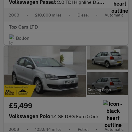
Volkswagen Passat
2.0 TDI Highline DSG Euro 4 4dr
2008
•
210,000 miles
•
Diesel
•
Automatic
Top Cars LTD
Bolton
£5,499
Volkswagen Polo
1.4 SE DSG Euro 5 5dr
2009
•
103,844 miles
•
Petrol
•
Automatic