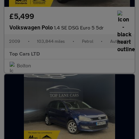
£5,499
Volkswagen Polo
1.4 SE DSG Euro 5 5dr
2009
•
103,844 miles
•
Petrol
•
Automatic
Top Cars LTD
Bolton