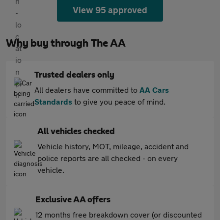
View 95 approved
Why buy through The AA
Trusted dealers only
All dealers have committed to
AA Cars
Standards
to give you peace of mind.
All vehicles checked
Vehicle history, MOT, mileage, accident and
police reports are all checked - on every
vehicle.
Exclusive AA offers
12 months free breakdown cover (or discounted