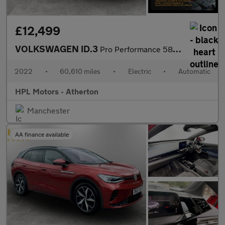
£12,499
VOLKSWAGEN ID.3
Pro Performance 58kWh Family Hatchback 5dr Electric Auto (204 ps
2022
•
60,610 miles
•
Electric
•
Automatic
HPL Motors - Atherton
Manchester
AA finance available