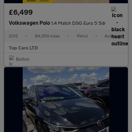
£6,499
Volkswagen Polo
1.4 Match DSG Euro 5 5dr
2012
•
84,000 miles
•
Petrol
•
Automatic
Top Cars LTD
Bolton