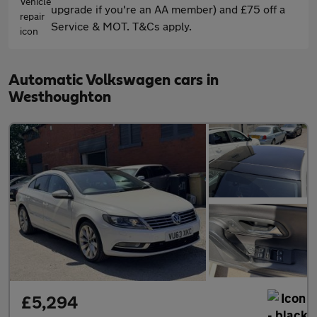
upgrade if you're an AA member) and £75 off a
Service & MOT. T&Cs apply.
Automatic Volkswagen cars in
Westhoughton
£5,294