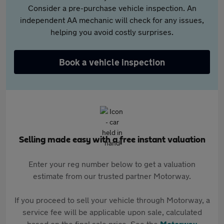
Consider a pre-purchase vehicle inspection. An
independent AA mechanic will check for any issues,
helping you avoid costly surprises.
Book a vehicle inspection
Selling made easy with a free instant valuation
Enter your reg number below to get a valuation
estimate from our trusted partner Motorway.
If you proceed to sell your vehicle through Motorway, a
service fee will be applicable upon sale, calculated
based on the final sale price. See the
Motorway