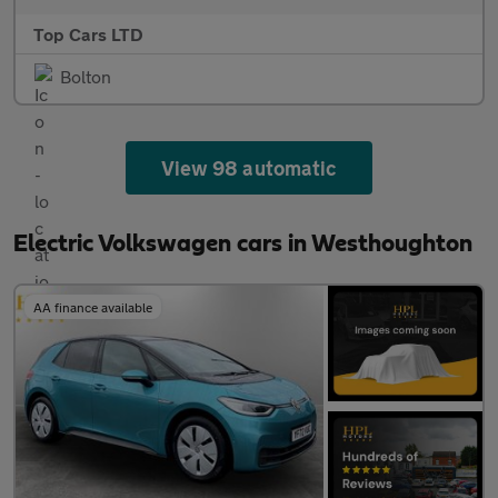
Top Cars LTD
Bolton
View 98 automatic
Electric Volkswagen cars in Westhoughton
AA finance available