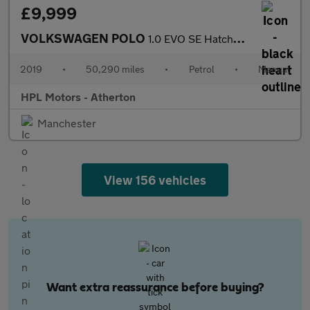
£9,999
VOLKSWAGEN POLO
1.0 EVO SE Hatchback 5dr Petrol Manual Euro 6 (s/s) (65 ps)
2019
•
50,290 miles
•
Petrol
•
Manual
HPL Motors - Atherton
Manchester
View 156 vehicles
Want extra reassurance before buying?