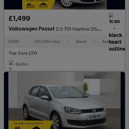
£1,499
Volkswagen Passat
2.0 TDI Highline DSG Euro 4 4dr
2008
•
210,000 miles
•
Diesel
•
Automatic
Top Cars LTD
Bolton