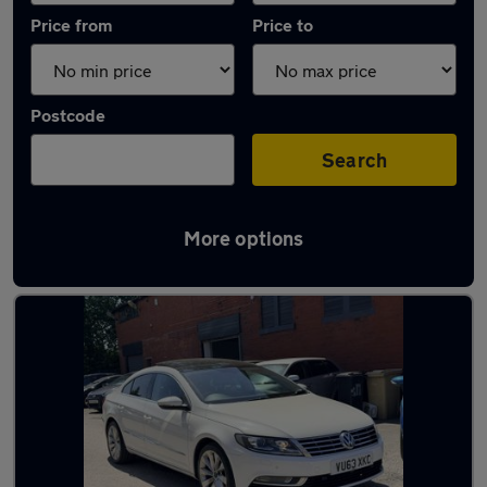
Price from
Price to
Postcode
Search
More options
Latest used Volkswagen in Westhoughton