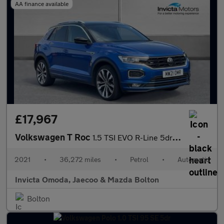
AA finance available
£17,967
Volkswagen T Roc
1.5 TSI EVO R-Line 5dr DSG
2021
•
36,272 miles
•
Petrol
•
Automatic
Invicta Omoda, Jaecoo & Mazda Bolton
Bolton