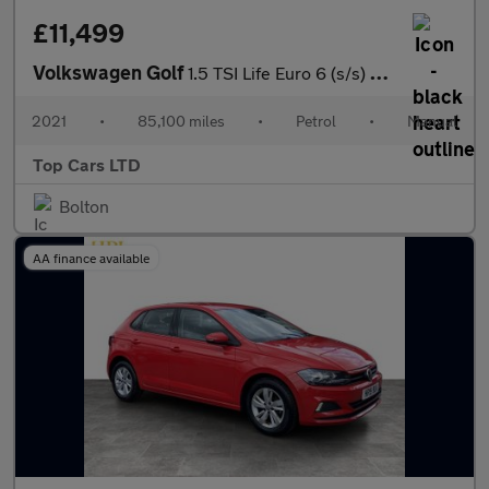
£11,499
Volkswagen Golf
1.5 TSI Life Euro 6 (s/s) 5dr
2021
•
85,100 miles
•
Petrol
•
Manual
Top Cars LTD
Bolton
AA finance available