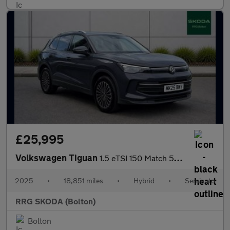
£25,995
Volkswagen Tiguan
1.5 eTSI 150 Match 5dr DSG
2025
•
18,851 miles
•
Hybrid
•
Semiauto
RRG SKODA (Bolton)
Bolton