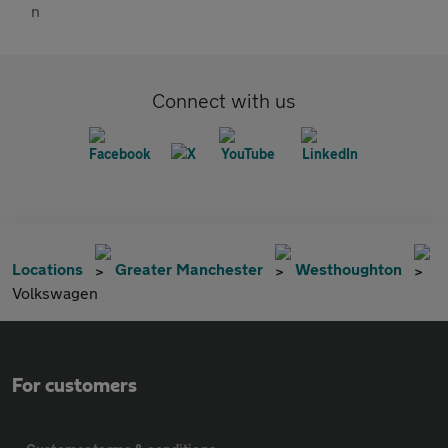
Connect with us
Locations
Greater Manchester
Westhoughton
Volkswagen
For customers