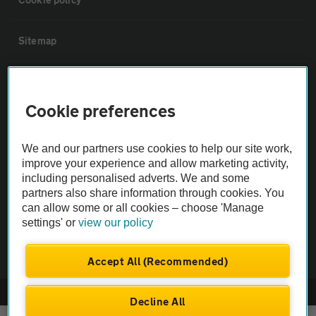
Sitemap
Vehicle Inspections
Cookie preferences
The AA recommends an AA Cars Vehicle Inspection before purchase.
Not all cars are mechanically checked by the AA.
We and our partners use cookies to help our site work,
improve your experience and allow marketing activity,
including personalised adverts. We and some
Vehicle Inspection
partners also share information through cookies. You
can allow some or all cookies – choose 'Manage
theAA.com
settings' or
view our policy
Accept All (Recommended)
© AA Cars 2026 |
Company No. 4546950 | VAT No. 188 0311 10
Decline All