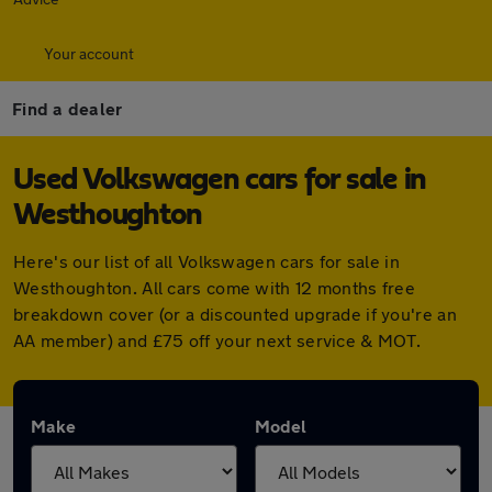
Your account
Find a dealer
Used Volkswagen cars for sale in
Westhoughton
Here's our list of all Volkswagen cars for sale in
Westhoughton. All cars come with 12 months free
breakdown cover (or a discounted upgrade if you're an
AA member) and £75 off your next service & MOT.
Make
Model