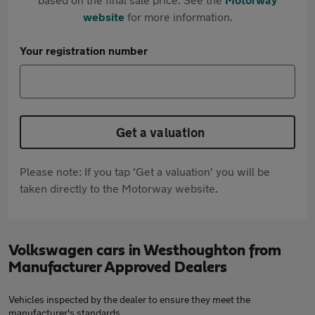
website
for more information.
Your registration number
Get a valuation
Please note: If you tap 'Get a valuation' you will be
taken directly to the Motorway website.
Volkswagen cars in Westhoughton from
Manufacturer Approved Dealers
Vehicles inspected by the dealer to ensure they meet the
manufacturer's standards