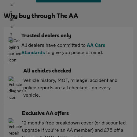
Why buy through The AA
Trusted dealers only
All dealers have committed to
AA Cars
Standards
to give you peace of mind.
All vehicles checked
Vehicle history, MOT, mileage, accident and
police reports are all checked - on every
vehicle.
Exclusive AA offers
12 months free breakdown cover (or discounted
upgrade if you're an AA member) and £75 off a