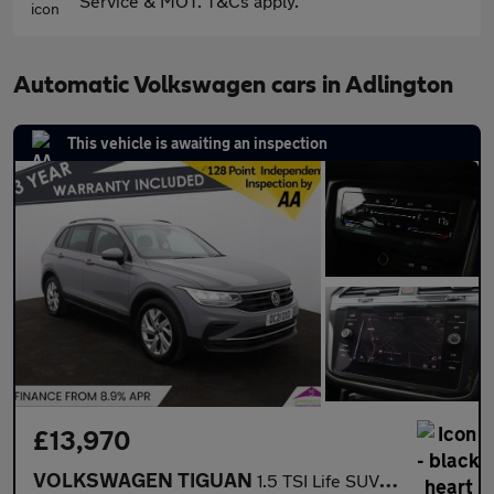
Service & MOT. T&Cs apply.
Automatic Volkswagen cars in Adlington
This vehicle is awaiting an inspection
£13,970
VOLKSWAGEN TIGUAN
1.5 TSI Life SUV 5dr Petrol DSG Euro 6 (s/s) (150 ps)