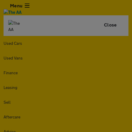
Menu
Close
Used Cars
Used Vans
Finance
Leasing
Sell
Aftercare
Advice