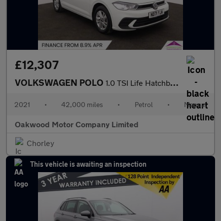
£12,307
VOLKSWAGEN POLO
1.0 TSI Life Hatchback 5dr Petrol Manual Euro 6 (s/s) (95 ps)
2021
•
42,000 miles
•
Petrol
•
Manual
Oakwood Motor Company Limited
Chorley
This vehicle is awaiting an inspection