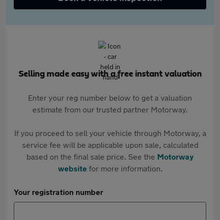
Selling made easy with a free instant valuation
Enter your reg number below to get a valuation
estimate from our trusted partner Motorway.
If you proceed to sell your vehicle through Motorway, a
service fee will be applicable upon sale, calculated
based on the final sale price. See the
Motorway
website
for more information.
Your registration number