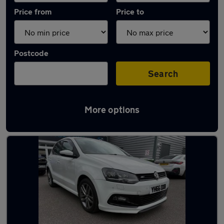
Price from
Price to
Postcode
Search
More options
Latest used Volkswagen in Adlington