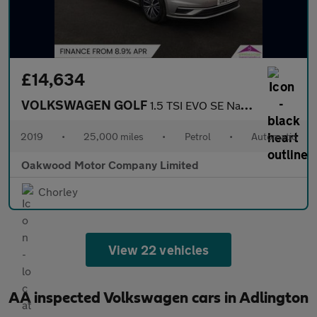
£14,634
VOLKSWAGEN GOLF
1.5 TSI EVO SE Nav Estate 5dr Petrol DSG Euro 6 (s/s) (130 ps)
2019
•
25,000 miles
•
Petrol
•
Automatic
Oakwood Motor Company Limited
Chorley
View 22 vehicles
AA inspected Volkswagen cars in Adlington