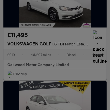
£11,495
VOLKSWAGEN GOLF
1.6 TDI Match Estate 5dr Diesel Manual Euro 6 (s/s) (115 ps)
2019
•
46,297 miles
•
Diesel
•
Manual
Oakwood Motor Company Limited
Chorley