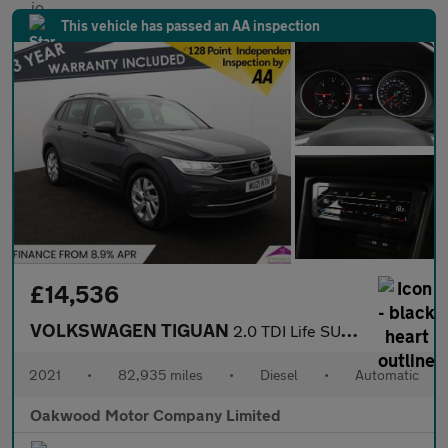
This vehicle has passed an AA inspection
£14,536
VOLKSWAGEN TIGUAN
2.0 TDI Life SUV 5dr Diesel DSG Euro 6 (s/s) (150 ps)
2021
•
82,935 miles
•
Diesel
•
Automatic
Oakwood Motor Company Limited