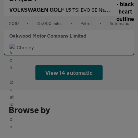
VOLKSWAGEN GOLF
1.5 TSI EVO SE Nav Estate 5dr Petrol DSG Euro 6 (s/s) (130 ps)
2019
•
25,000 miles
•
Petrol
•
Automatic
Oakwood Motor Company Limited
Chorley
View 14 automatic
Browse by