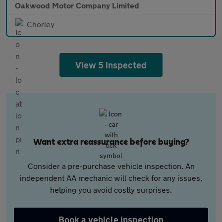
Oakwood Motor Company Limited
Chorley
View 5 inspected
Want extra reassurance before buying?
Consider a pre-purchase vehicle inspection. An
independent AA mechanic will check for any issues,
helping you avoid costly surprises.
Book a vehicle inspection