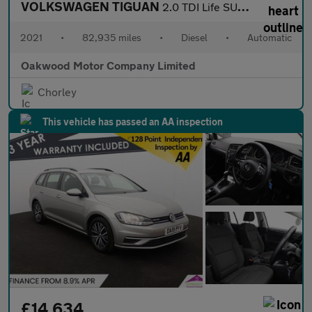
VOLKSWAGEN TIGUAN
2.0 TDI Life SUV 5dr Diesel DSG Euro 6 (s/s) (150 ps)
2021
•
82,935 miles
•
Diesel
•
Automatic
Oakwood Motor Company Limited
Chorley
This vehicle has passed an AA inspection
£14,634