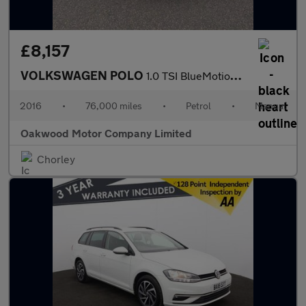
£8,157
VOLKSWAGEN POLO
1.0 TSI BlueMotion Tech R-Line Hatchback 5dr Petrol Manual Euro
2016
•
76,000 miles
•
Petrol
•
Manual
Oakwood Motor Company Limited
Chorley