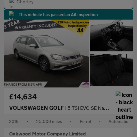
Chorley
This vehicle has passed an AA inspection
£14,634
VOLKSWAGEN GOLF
1.5 TSI EVO SE Nav Estate 5dr Petrol DSG Euro 6 (s/s) (130 ps)
2019
•
25,000 miles
•
Petrol
•
Automatic
Oakwood Motor Company Limited