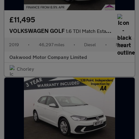
£11,495
VOLKSWAGEN GOLF
1.6 TDI Match Estate 5dr Diesel Manual Euro 6 (s/s) (115 ps)
2019
•
46,297 miles
•
Diesel
•
Manual
Oakwood Motor Company Limited
Chorley