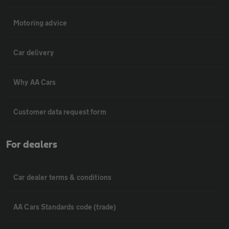
Motoring advice
Car delivery
Why AA Cars
Customer data request form
For dealers
Car dealer terms & conditions
AA Cars Standards code (trade)