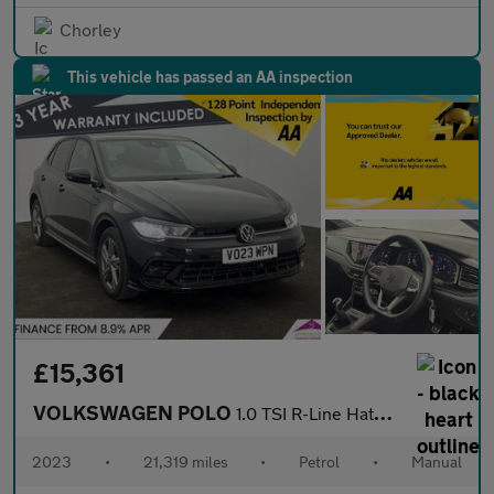
Chorley
This vehicle has passed an AA inspection
£15,361
VOLKSWAGEN POLO
1.0 TSI R-Line Hatchback 5dr Petrol Manual Euro 6 (s/s) (95 ps)
2023
•
21,319 miles
•
Petrol
•
Manual