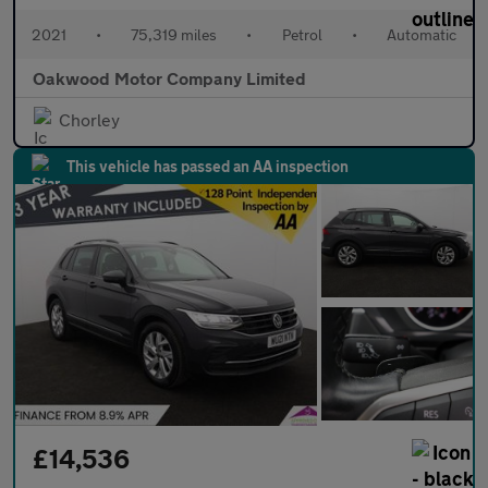
2021
•
75,319 miles
•
Petrol
•
Automatic
Oakwood Motor Company Limited
Chorley
This vehicle has passed an AA inspection
£14,536