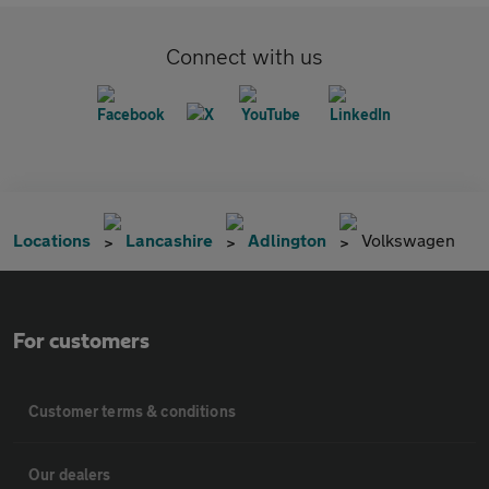
Connect with us
Locations
Lancashire
Adlington
Volkswagen
For customers
Customer terms & conditions
Our dealers