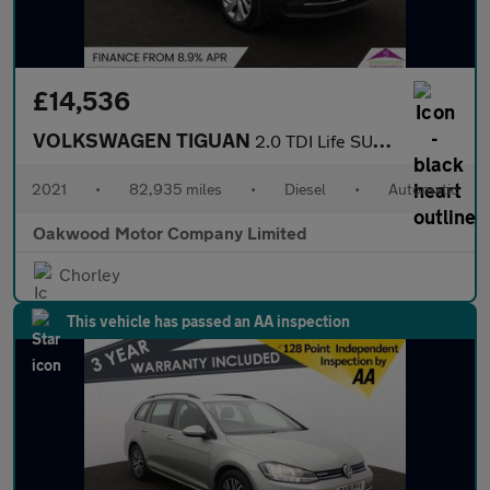
£14,536
VOLKSWAGEN TIGUAN
2.0 TDI Life SUV 5dr Diesel DSG Euro 6 (s/s) (150 ps)
2021
•
82,935 miles
•
Diesel
•
Automatic
Oakwood Motor Company Limited
Chorley
This vehicle has passed an AA inspection