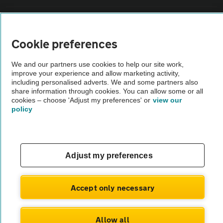
Vehicle Inspections
Cookie preferences
The AA recommends an AA Cars Vehicle Inspection before purchase.
Not all cars are mechanically checked by the AA.
We and our partners use cookies to help our site work,
improve your experience and allow marketing activity,
including personalised adverts. We and some partners also
share information through cookies. You can allow some or all
Vehicle Inspection
cookies – choose 'Adjust my preferences' or
view our
policy
theAA.com
Adjust my preferences
© AA Cars 2026 |
Company No. 4546950 | VAT No. 188 0311 10
Accept only necessary
Allow all