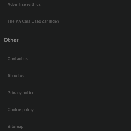
Advertise with us
The AA Cars Used car index
Other
Contact us
About us
Privacy notice
Cookie policy
Sitemap