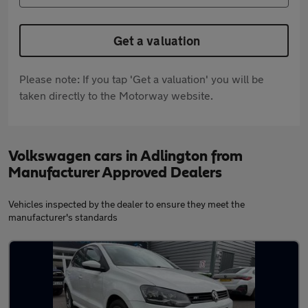
Get a valuation
Please note: If you tap 'Get a valuation' you will be
taken directly to the Motorway website.
Volkswagen cars in Adlington from
Manufacturer Approved Dealers
Vehicles inspected by the dealer to ensure they meet the
manufacturer's standards