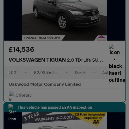
£14,536
VOLKSWAGEN TIGUAN
2.0 TDI Life SUV 5dr Diesel DSG Euro 6 (s/s) (150 ps)
2021
•
82,935 miles
•
Diesel
•
Automatic
Oakwood Motor Company Limited
Chorley
This vehicle has passed an AA inspection