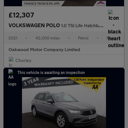
£12,307
VOLKSWAGEN POLO
1.0 TSI Life Hatchback 5dr Petrol Manual Euro 6 (s/s) (95 ps)
2021
•
42,000 miles
•
Petrol
•
Manual
Oakwood Motor Company Limited
Chorley
This vehicle is awaiting an inspection