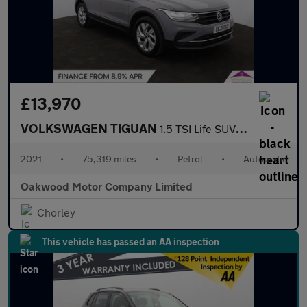
£13,970
VOLKSWAGEN TIGUAN
1.5 TSI Life SUV 5dr Petrol DSG Euro 6 (s/s) (150 ps)
2021
•
75,319 miles
•
Petrol
•
Automatic
Oakwood Motor Company Limited
Chorley
This vehicle has passed an AA inspection