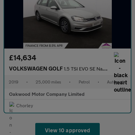
£14,634
VOLKSWAGEN GOLF
1.5 TSI EVO SE Nav Estate 5dr Petrol DSG Euro 6 (s/s) (130 ps)
2019
•
25,000 miles
•
Petrol
•
Automatic
Oakwood Motor Company Limited
Chorley
View 10 approved