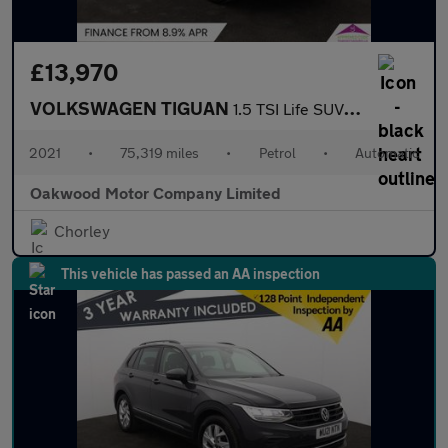
£13,970
VOLKSWAGEN TIGUAN
1.5 TSI Life SUV 5dr Petrol DSG Euro 6 (s/s) (150 ps)
2021
•
75,319 miles
•
Petrol
•
Automatic
Oakwood Motor Company Limited
Chorley
This vehicle has passed an AA inspection