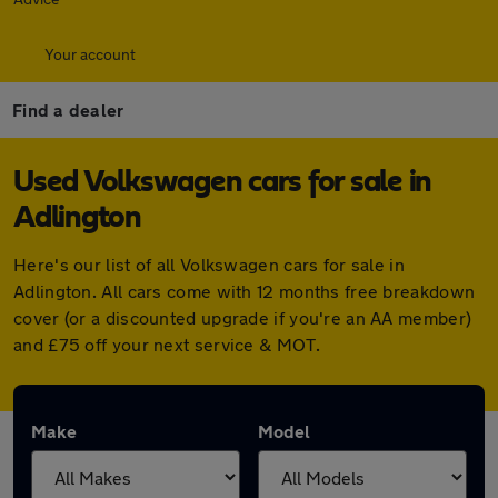
Your account
Find a dealer
Used Volkswagen cars for sale in
Adlington
Here's our list of all Volkswagen cars for sale in
Adlington. All cars come with 12 months free breakdown
cover (or a discounted upgrade if you're an AA member)
and £75 off your next service & MOT.
Make
Model