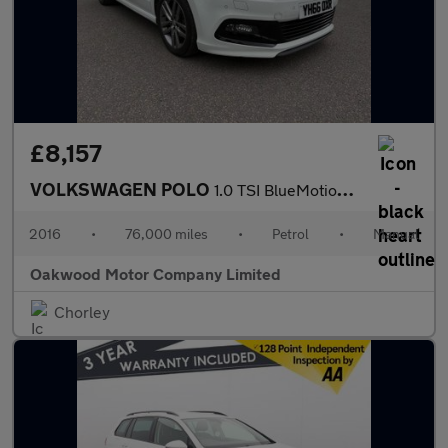
£8,157
VOLKSWAGEN POLO
1.0 TSI BlueMotion Tech R-Line Hatchback 5dr Petrol Manual Euro
2016
•
76,000 miles
•
Petrol
•
Manual
Oakwood Motor Company Limited
Chorley