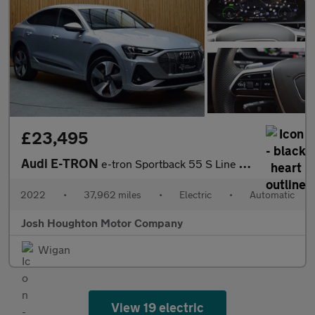
£23,495
Audi E-TRON
e-tron Sportback 55 S Line Quattro Auto 4WD 5dr
2022
•
37,962 miles
•
Electric
•
Automatic
Josh Houghton Motor Company
Wigan
View 19 electric