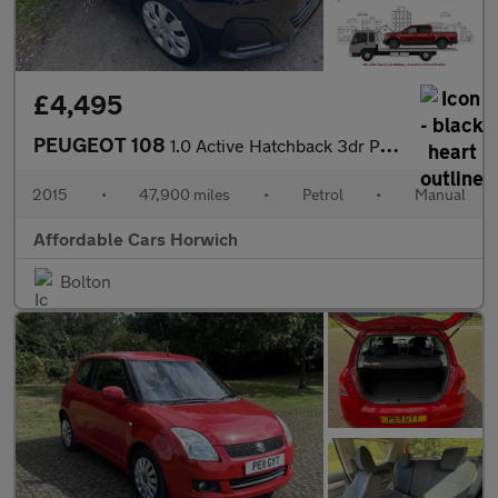
£4,495
PEUGEOT 108
1.0 Active Hatchback 3dr Petrol Manual Euro 6 (68 ps)
2015
•
47,900 miles
•
Petrol
•
Manual
Affordable Cars Horwich
Bolton