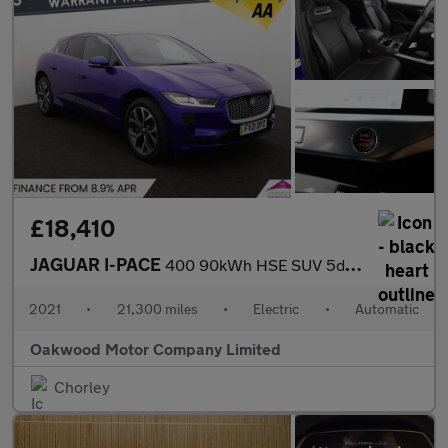
£18,410
JAGUAR I-PACE
400 90kWh HSE SUV 5dr Electric Auto 4WD (400 ps)
2021
•
21,300 miles
•
Electric
•
Automatic
Oakwood Motor Company Limited
Chorley