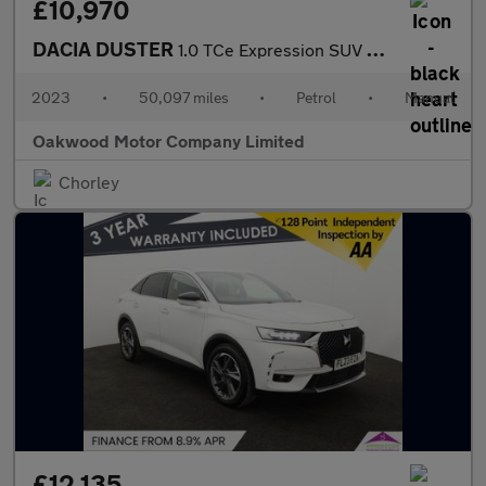
£10,970
DACIA DUSTER
1.0 TCe Expression SUV 5dr Petrol Manual Euro 6 (s/s) (90 ps)
2023
•
50,097 miles
•
Petrol
•
Manual
Oakwood Motor Company Limited
Chorley
£12,135