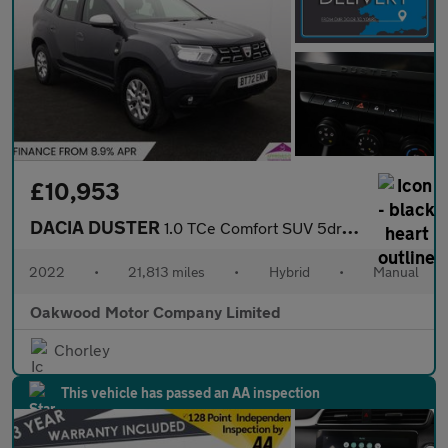
£10,953
DACIA DUSTER
1.0 TCe Comfort SUV 5dr Bi Fuel Manual Euro 6 (s/s) (100 ps)
2022
•
21,813 miles
•
Hybrid
•
Manual
Oakwood Motor Company Limited
Chorley
This vehicle has passed an AA inspection