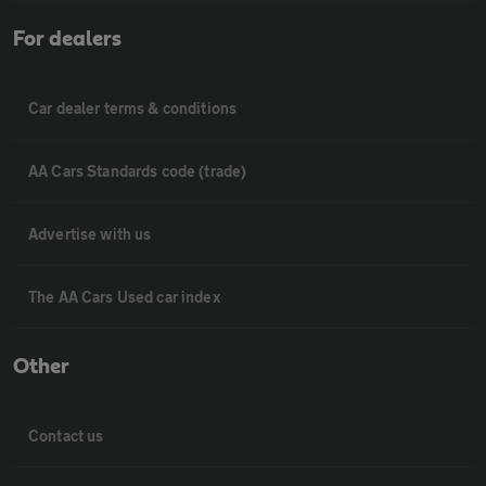
For dealers
Car dealer terms & conditions
AA Cars Standards code (trade)
Advertise with us
The AA Cars Used car index
Other
Contact us