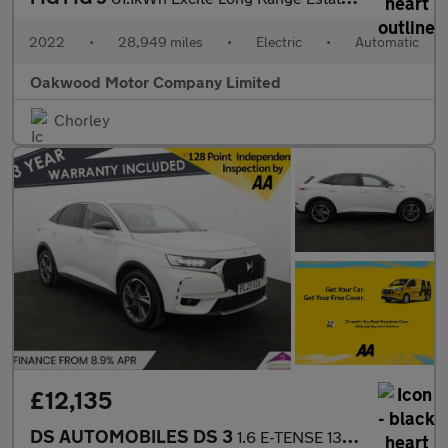
2022
•
28,949 miles
•
Electric
•
Automatic
Oakwood Motor Company Limited
Chorley
£12,135
DS AUTOMOBILES DS 3
1.6 E-TENSE 13.2kWh Rivoli Crossback 5dr Petrol Plug-in Hybrid E