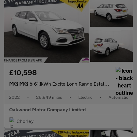
£10,598
MG MG 5
61.1kWh Excite Long Range Estate 5dr Electric Auto (156 ps)
2022
•
28,949 miles
•
Electric
•
Automatic
Oakwood Motor Company Limited
Chorley