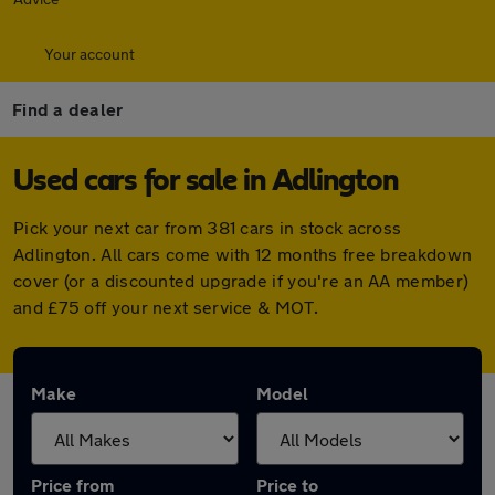
Your account
Find a dealer
Used cars for sale in Adlington
Pick your next car from 381 cars in stock across
Adlington. All cars come with 12 months free breakdown
cover (or a discounted upgrade if you're an AA member)
and £75 off your next service & MOT.
Make
Model
Price from
Price to