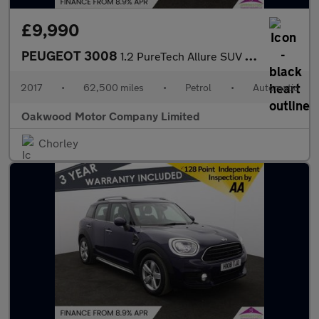
£9,990
PEUGEOT 3008
1.2 PureTech Allure SUV 5dr Petrol EAT Euro 6 (s/s) (130 ps)
2017
•
62,500 miles
•
Petrol
•
Automatic
Oakwood Motor Company Limited
Chorley