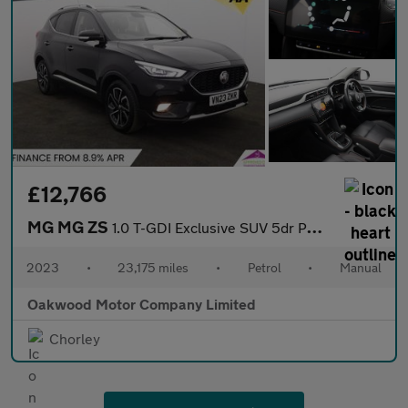
£12,766
MG MG ZS
1.0 T-GDI Exclusive SUV 5dr Petrol Manual Euro 6 (111 ps)
2023
•
23,175 miles
•
Petrol
•
Manual
Oakwood Motor Company Limited
Chorley