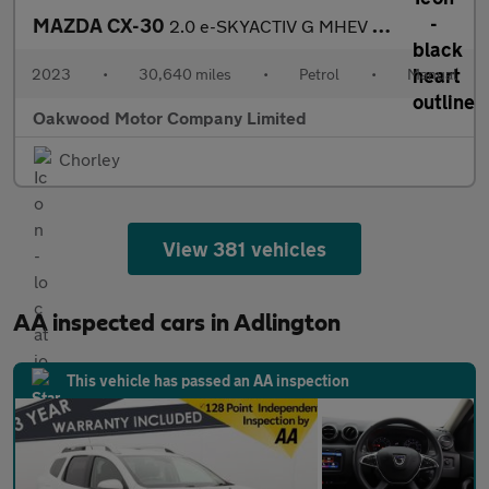
MAZDA CX-30
2.0 e-SKYACTIV G MHEV SE-L SUV 5dr Petrol Manual Euro 6 (s/s) (1
2023
•
30,640 miles
•
Petrol
•
Manual
Oakwood Motor Company Limited
Chorley
View 381 vehicles
AA inspected cars in Adlington
This vehicle has passed an AA inspection