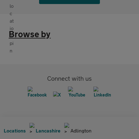
Browse by
Connect with us
Locations
Lancashire
Adlington