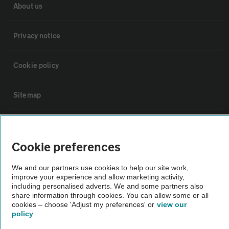
About us
Privacy notice
Cookie policy
Sitemap
Vehicle Inspections
Cookie preferences
The AA recommends an AA Cars Vehicle Inspection before purchase.
We and our partners use cookies to help our site work,
Not all cars are mechanically checked by the AA.
improve your experience and allow marketing activity,
including personalised adverts. We and some partners also
share information through cookies. You can allow some or all
Vehicle Inspection
cookies – choose 'Adjust my preferences' or
view our
policy
theAA.com