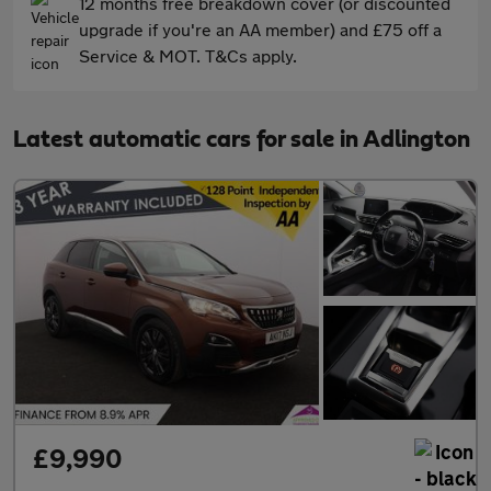
12 months free breakdown cover (or discounted
upgrade if you're an AA member) and £75 off a
Service & MOT. T&Cs apply.
Latest automatic cars for sale in Adlington
£9,990