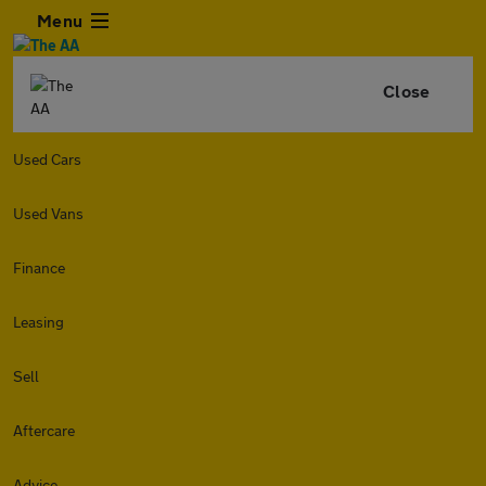
Menu
Close
Used Cars
Used Vans
Finance
Leasing
Sell
Aftercare
Advice