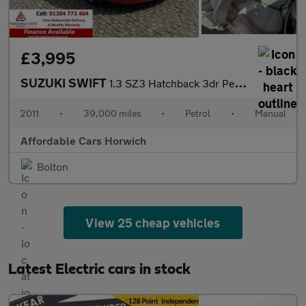
£3,995
SUZUKI SWIFT
1.3 SZ3 Hatchback 3dr Petrol Manual (140 g/km, 91 bhp)
2011
•
39,000 miles
•
Petrol
•
Manual
Affordable Cars Horwich
Bolton
View 25 cheap vehicles
Latest Electric cars in stock