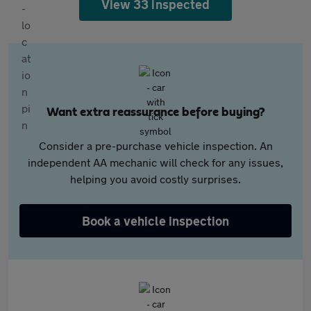
View 33 inspected
Want extra reassurance before buying?
Consider a pre-purchase vehicle inspection. An
independent AA mechanic will check for any issues,
helping you avoid costly surprises.
Book a vehicle inspection