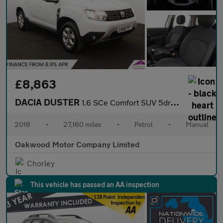
£8,863
DACIA DUSTER
1.6 SCe Comfort SUV 5dr Petrol Manual Euro 6 (s/s) (115 ps)
2018
•
27,160 miles
•
Petrol
•
Manual
Oakwood Motor Company Limited
Chorley
This vehicle has passed an AA inspection