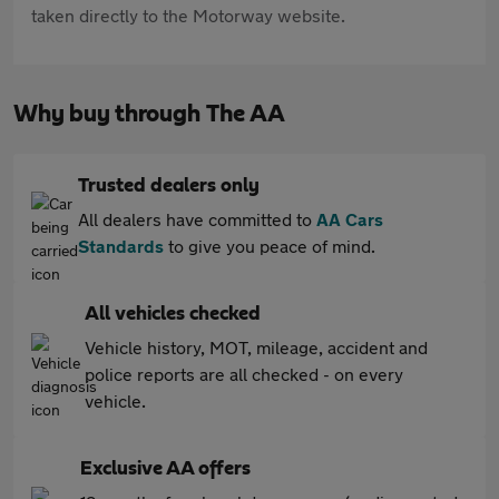
taken directly to the Motorway website.
Why buy through The AA
Trusted dealers only
All dealers have committed to
AA Cars
Standards
to give you peace of mind.
All vehicles checked
Vehicle history, MOT, mileage, accident and
police reports are all checked - on every
vehicle.
Exclusive AA offers