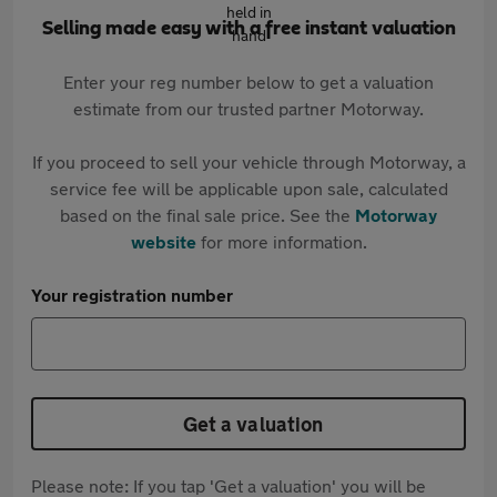
Selling made easy with a free instant valuation
Enter your reg number below to get a valuation
estimate from our trusted partner Motorway.
If you proceed to sell your vehicle through Motorway, a
service fee will be applicable upon sale, calculated
based on the final sale price. See the
Motorway
website
for more information.
Your registration number
Get a valuation
Please note: If you tap 'Get a valuation' you will be