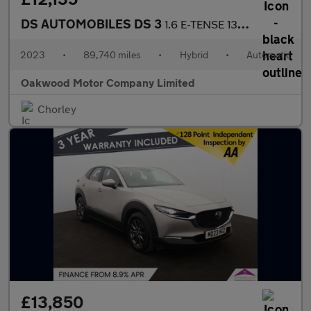
DS AUTOMOBILES DS 3
1.6 E-TENSE 13.2kWh Rivoli Crossback 5dr Petrol Plug-in Hybrid E
2023
•
89,740 miles
•
Hybrid
•
Automatic
Oakwood Motor Company Limited
Chorley
£13,850