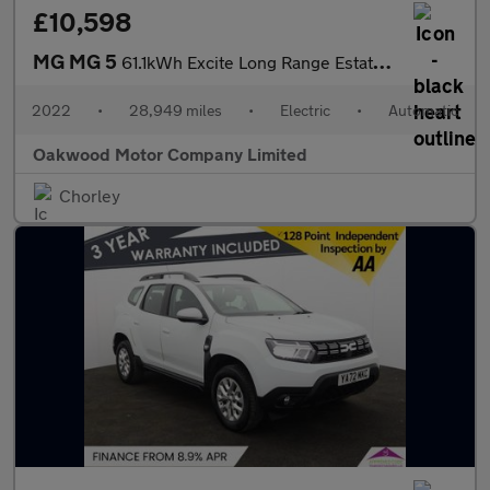
£10,598
MG MG 5
61.1kWh Excite Long Range Estate 5dr Electric Auto (156 ps)
2022
•
28,949 miles
•
Electric
•
Automatic
Oakwood Motor Company Limited
Chorley