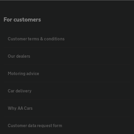
For customers
Customer terms & conditions
Our dealers
Motoring advice
Car delivery
Why AA Cars
Customer data request form