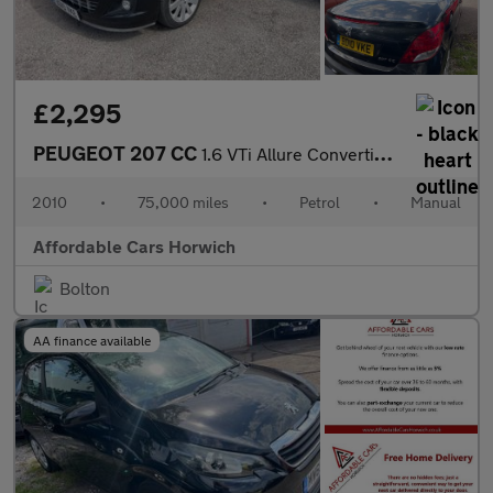
£2,295
PEUGEOT 207 CC
1.6 VTi Allure Convertible 2dr Petrol Manual Euro 5 (120 ps)
2010
•
75,000 miles
•
Petrol
•
Manual
Affordable Cars Horwich
Bolton
AA finance available