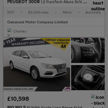
PEUGEOT 3008
1.2 PureTech Allure SUV 5dr Petrol EAT Euro 6 (s/s) (130 ps)
2017
•
62,500 miles
•
Petrol
•
Automatic
Oakwood Motor Company Limited
Chorley
£10,598
MG MG 5
61.1kWh Excite Long Range Estate 5dr Electric Auto (156 ps)