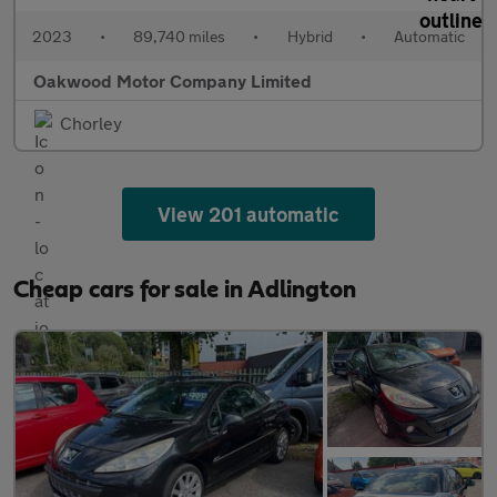
2023
•
89,740 miles
•
Hybrid
•
Automatic
Oakwood Motor Company Limited
Chorley
View 201 automatic
Cheap cars for sale in Adlington