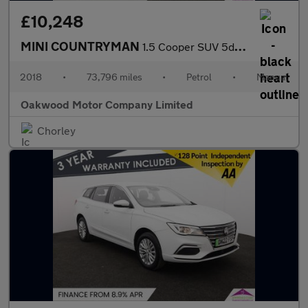
£10,248
MINI COUNTRYMAN
1.5 Cooper SUV 5dr Petrol Manual Euro 6 (s/s) (136 ps)
2018
•
73,796 miles
•
Petrol
•
Manual
Oakwood Motor Company Limited
Chorley