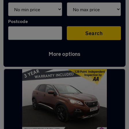
Postcode
Search
More options
Latest used cars in Adlington