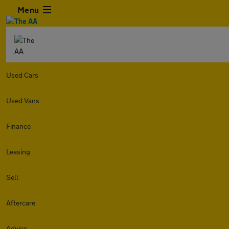
Menu
Used Cars
Used Vans
Finance
Leasing
Sell
Aftercare
Advice