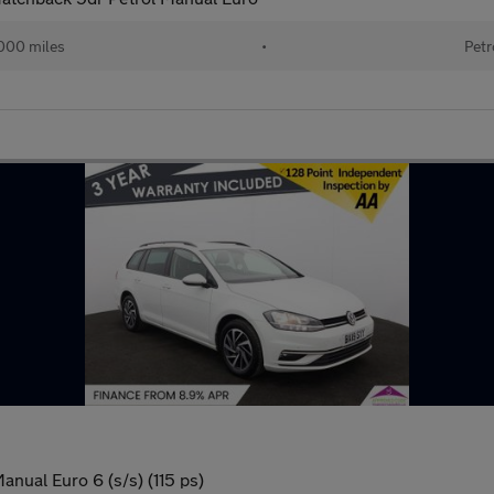
000 miles
•
Petr
anual Euro 6 (s/s) (115 ps)