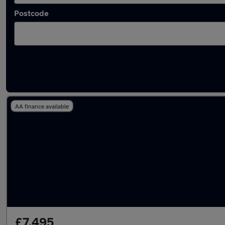
Postcode
Latest used Volkswagen in Chorley
AA finance available
£7,495