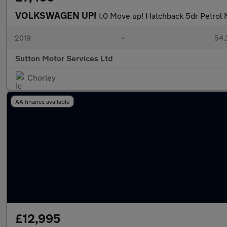
VOLKSWAGEN UP!
1.0 Move up! Hatchback 5dr Petrol M
2019
•
54,
Sutton Motor Services Ltd
Chorley
AA finance available
£12,995