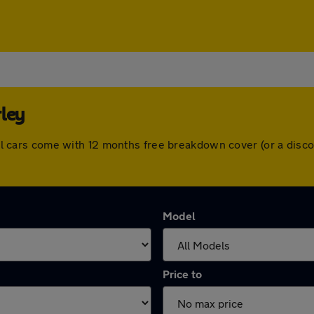
ley
. All cars come with 12 months free breakdown cover (or a di
Model
Price to