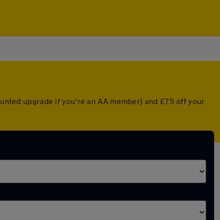
scounted upgrade if you're an AA member) and £75 off your