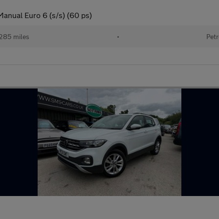
anual Euro 6 (s/s) (60 ps)
285 miles
•
Petr