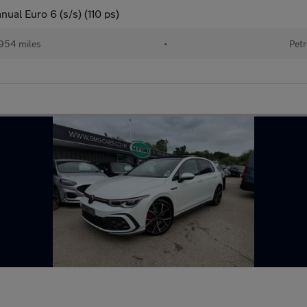
ual Euro 6 (s/s) (110 ps)
954 miles
•
Petr