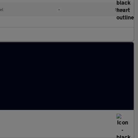
el
•
Manual