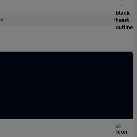
ol
•
Manual