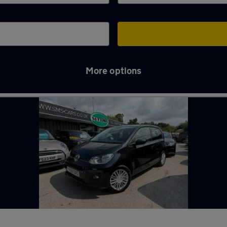
More options