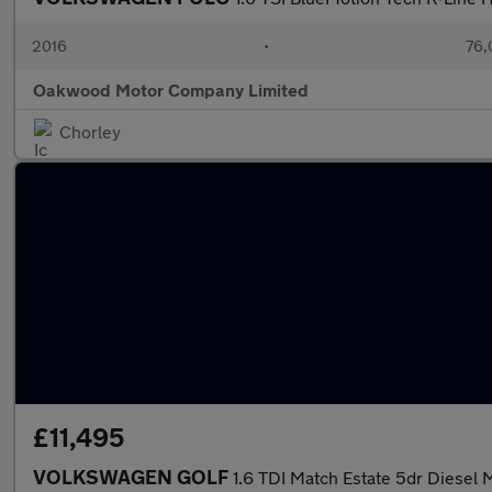
2016
•
76,
Oakwood Motor Company Limited
Chorley
£11,495
VOLKSWAGEN GOLF
1.6 TDI Match Estate 5dr Diesel M