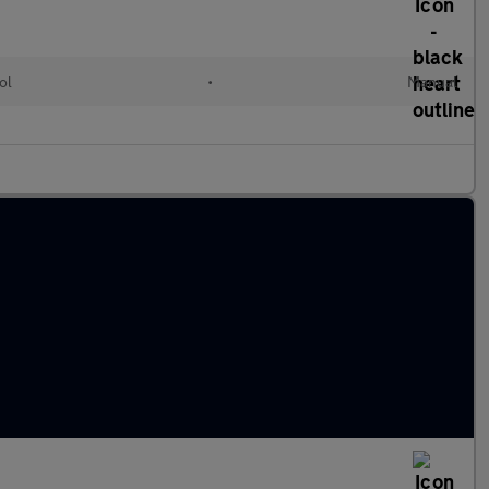
ol
•
Manual