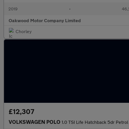
2019
•
46,
Oakwood Motor Company Limited
Chorley
£12,307
VOLKSWAGEN POLO
1.0 TSI Life Hatchback 5dr Petrol