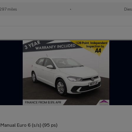
297 miles
•
Dies
 Manual Euro 6 (s/s) (95 ps)