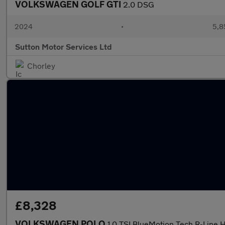
VOLKSWAGEN GOLF GTI
2.0 DSG
2024
•
5,8
Sutton Motor Services Ltd
Chorley
£8,328
VOLKSWAGEN POLO
1.0 TSI BlueMotion Tech R-Line 