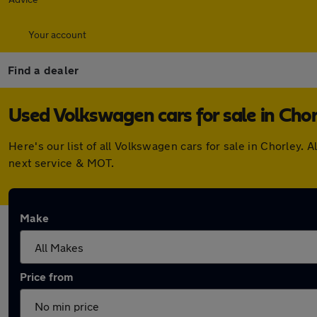
Your account
Find a dealer
Used Volkswagen cars for sale in Chor
Here's our list of all Volkswagen cars for sale in Chorley
next service & MOT.
Make
Price from