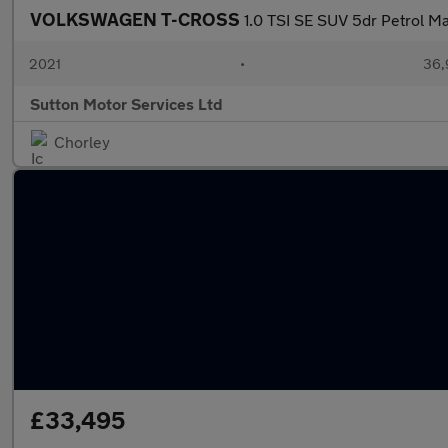
VOLKSWAGEN T-CROSS
1.0 TSI SE SUV 5dr Petrol Man
2021
•
36,
Sutton Motor Services Ltd
Chorley
£33,495