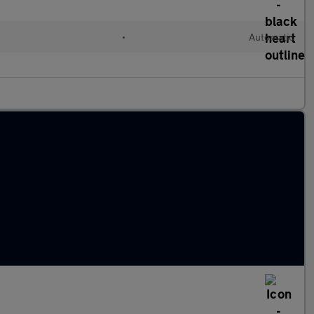
•
Automatic