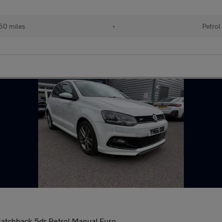
50 miles
•
Petrol
Hatchback 5dr Petrol Manual Euro