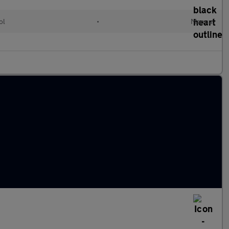
ol
•
Manual