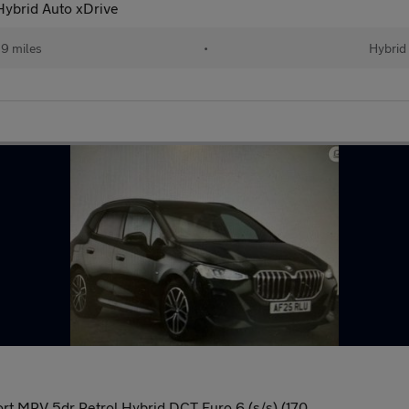
Hybrid Auto xDrive
29 miles
•
Hybrid
rt MPV 5dr Petrol Hybrid DCT Euro 6 (s/s) (170