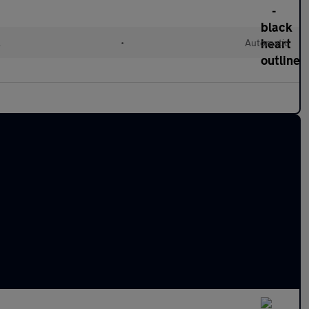
l
•
Automatic