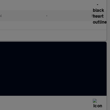
ol
•
Manual