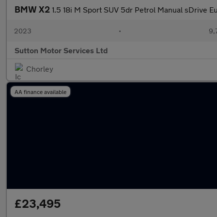
BMW X2
1.5 18i M Sport SUV 5dr Petrol Manual sDrive Eu
2023
•
9,
Sutton Motor Services Ltd
Chorley
AA finance available
£23,495