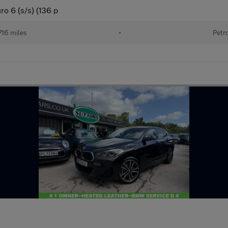
ro 6 (s/s) (136 p
716 miles
•
Petr