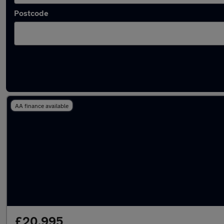
Postcode
Latest used BMW in Chorley
AA finance available
£20,995