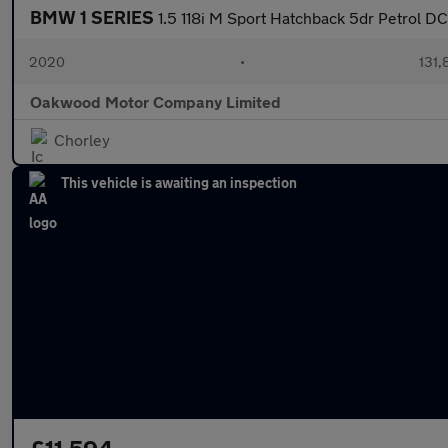
BMW 1 SERIES
1.5 118i M Sport Hatchback 5dr Petrol DC
2020
•
131,
Oakwood Motor Company Limited
Chorley
This vehicle is awaiting an inspection