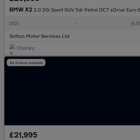
BMW X2
2.0 20i Sport SUV 5dr Petrol DCT sDrive Euro 6 
2021
•
9,55
Sutton Motor Services Ltd
Chorley
AA finance available
£21,995