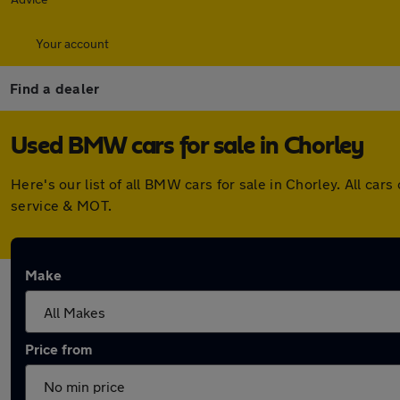
Your account
Find a dealer
Used BMW cars for sale in Chorley
Here's our list of all BMW cars for sale in Chorley. All c
service & MOT.
Make
Price from