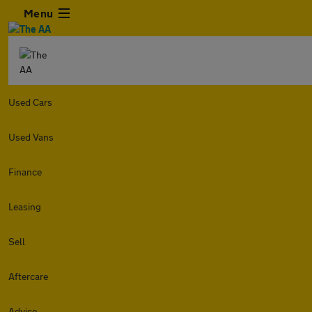
Menu
Used Cars
Used Vans
Finance
Leasing
Sell
Aftercare
Advice