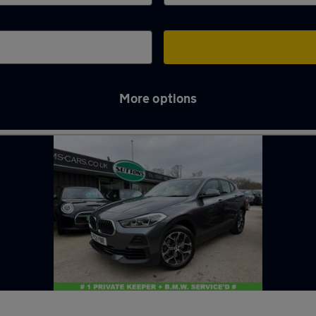
More options