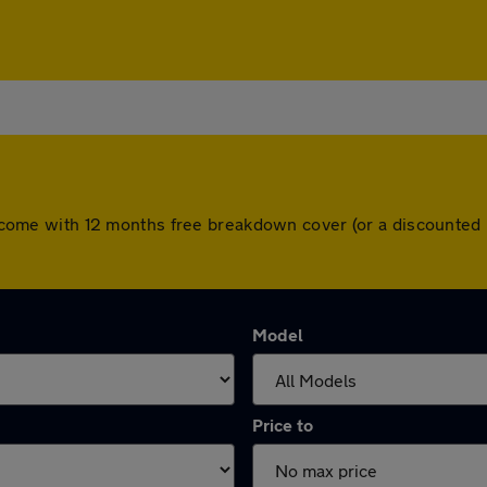
ars come with 12 months free breakdown cover (or a discounte
Model
Price to