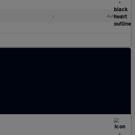
•
Automatic