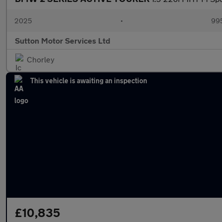
2025
•
995
Sutton Motor Services Ltd
Chorley
This vehicle is awaiting an inspection
£10,835