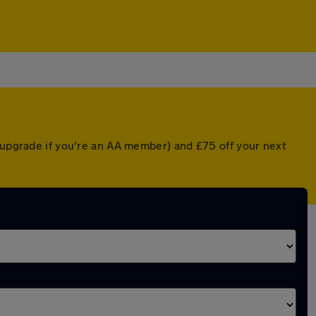
d upgrade if you're an AA member) and £75 off your next