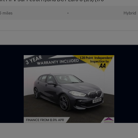
 miles
•
Hybrid