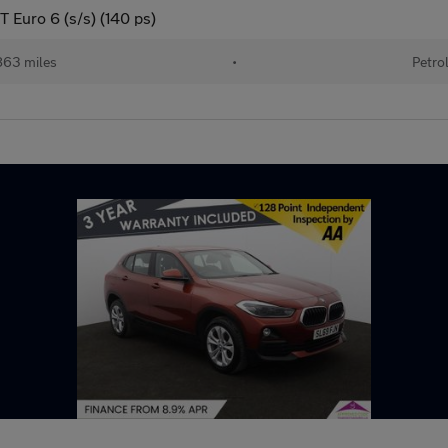
T Euro 6 (s/s) (140 ps)
863 miles
•
Petro