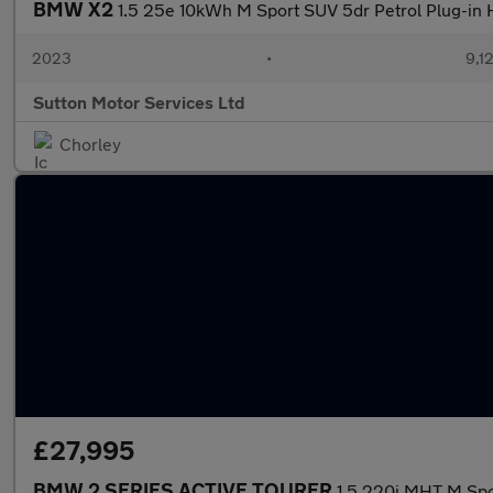
BMW X2
1.5 25e 10kWh M Sport SUV 5dr Petrol Plug-in 
2023
•
9,1
Sutton Motor Services Ltd
Chorley
£27,995
BMW 2 SERIES ACTIVE TOURER
1.5 220i MHT M Spo