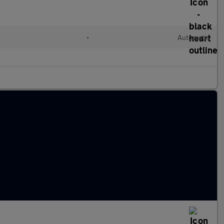
•
Automatic