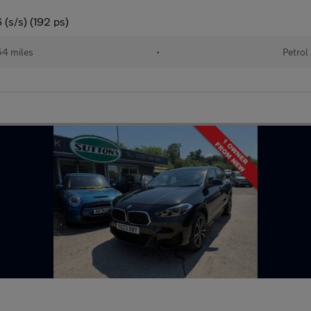
(s/s) (192 ps)
4 miles
•
Petrol