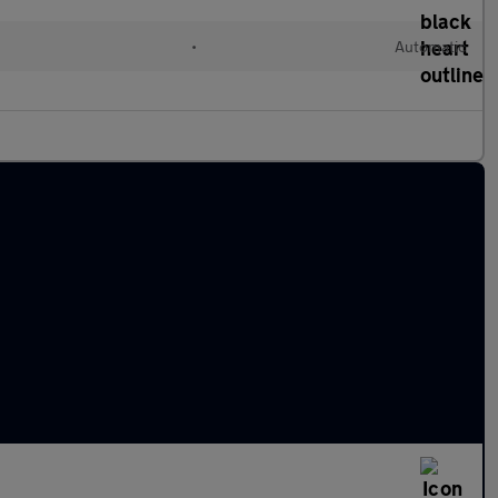
•
Automatic