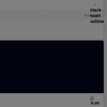
•
Automatic