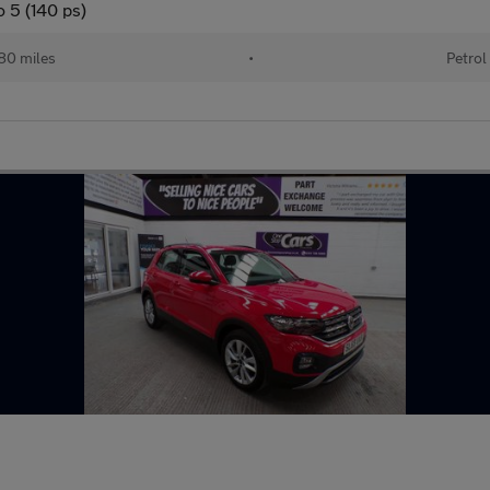
 5 (140 ps)
80 miles
•
Petrol