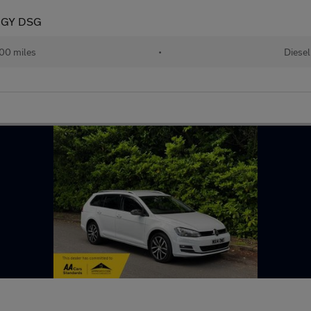
OGY DSG
00 miles
•
Diesel