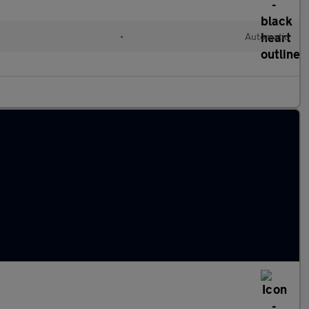
•
Automatic