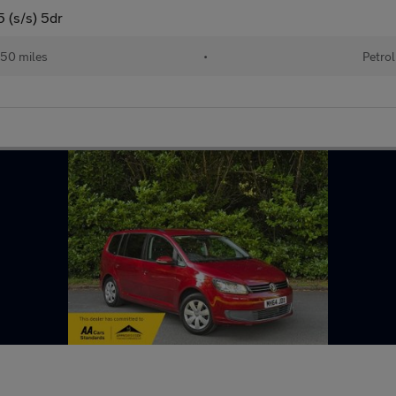
 (s/s) 5dr
50 miles
•
Petrol