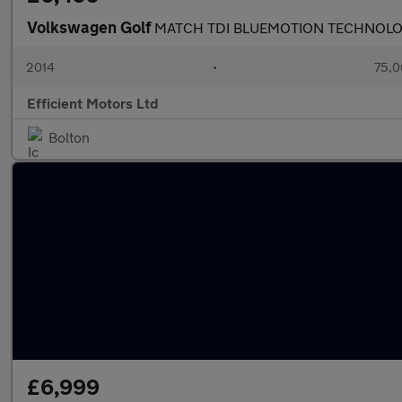
Volkswagen Golf
MATCH TDI BLUEMOTION TECHNOL
2014
•
75,0
Efficient Motors Ltd
Bolton
£6,999