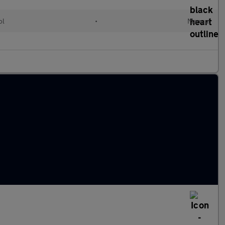
ol
•
Manual