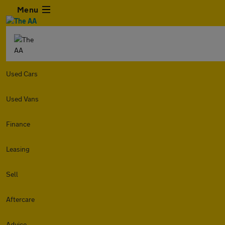
Menu
Used Cars
Used Vans
Finance
Leasing
Sell
Aftercare
Advice