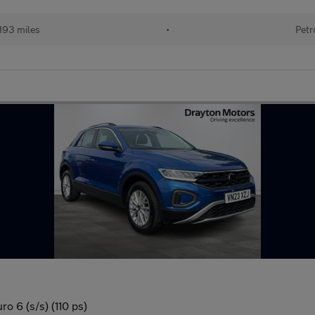
193 miles
•
Petr
ro 6 (s/s) (110 ps)