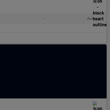
•
Automatic