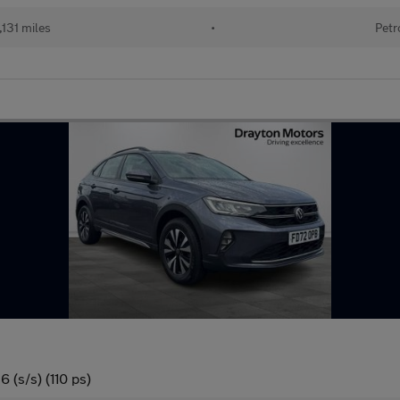
131 miles
•
Petr
 (s/s) (110 ps)