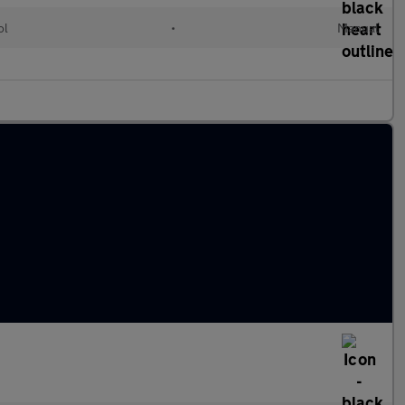
ol
•
Manual