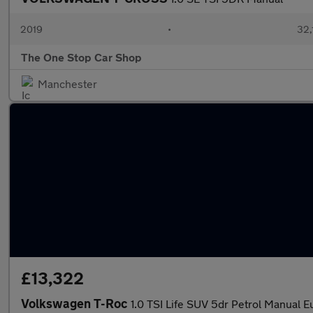
2019
•
32,
The One Stop Car Shop
Manchester
£13,322
Volkswagen T-Roc
1.0 TSI Life SUV 5dr Petrol Manual Eu