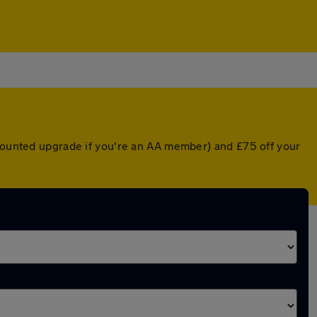
scounted upgrade if you're an AA member) and £75 off your