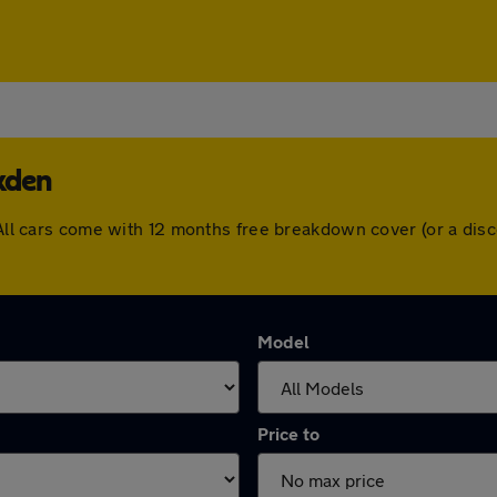
kden
. All cars come with 12 months free breakdown cover (or a di
Model
Price to