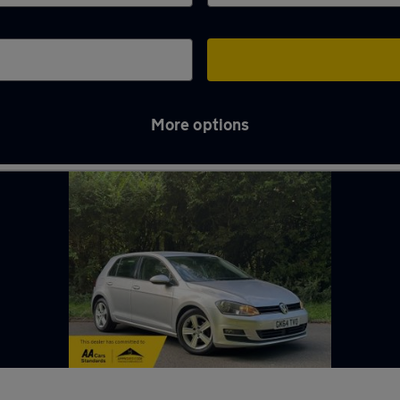
More options