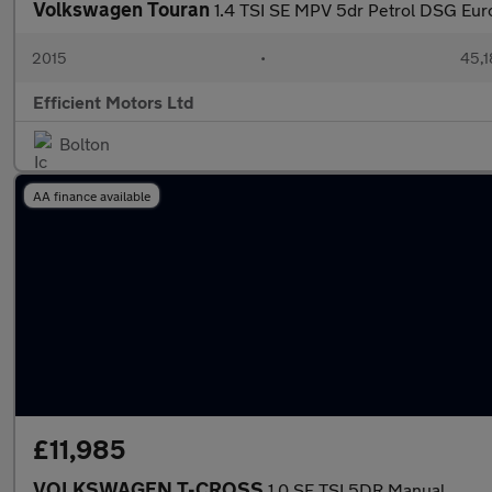
Volkswagen Touran
1.4 TSI SE MPV 5dr Petrol DSG Euro
2015
•
45,1
Efficient Motors Ltd
Bolton
AA finance available
£11,985
VOLKSWAGEN T-CROSS
1.0 SE TSI 5DR Manual