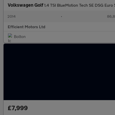
Volkswagen Golf
1.4 TSI BlueMotion Tech SE DSG Euro 5
2014
•
86,8
Efficient Motors Ltd
Bolton
£7,999