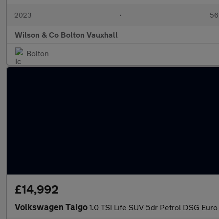
2023
•
56,
Wilson & Co Bolton Vauxhall
Bolton
£14,992
Volkswagen Taigo
1.0 TSI Life SUV 5dr Petrol DSG Euro 6