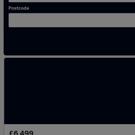
Postcode
Latest used Volkswagen in Walkden
£6,499