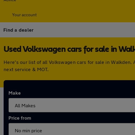
Your account
Find a dealer
Used Volkswagen cars for sale in Wal
Here's our list of all Volkswagen cars for sale in Walkden
next service & MOT.
Make
Price from