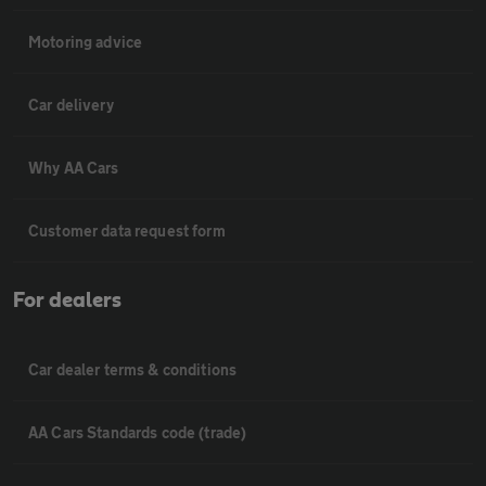
Motoring advice
Car delivery
Why AA Cars
Customer data request form
For dealers
Car dealer terms & conditions
AA Cars Standards code (trade)