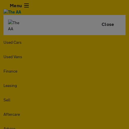
Menu
Close
Used Cars
Used Vans
Finance
Leasing
Sell
Aftercare
Advice