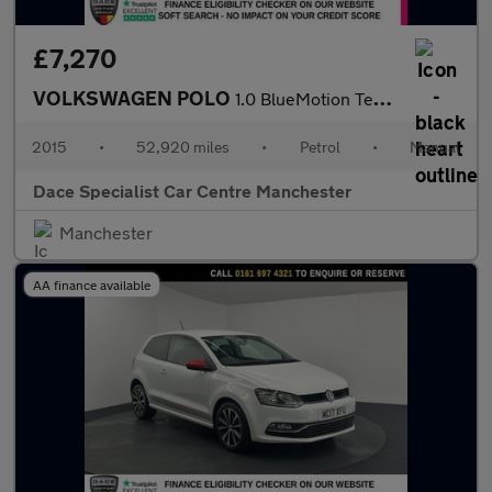
£7,270
VOLKSWAGEN POLO
1.0 BlueMotion Tech SE Hatchback 5dr Petrol Manual Euro 6 (s/s)
2015
•
52,920 miles
•
Petrol
•
Manual
Dace Specialist Car Centre Manchester
Manchester
AA finance available