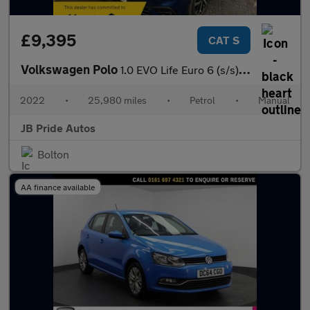
£9,395
CAT S
Volkswagen Polo
1.0 EVO Life Euro 6 (s/s) 5dr
2022
•
25,980 miles
•
Petrol
•
Manual
JB Pride Autos
Bolton
AA finance available