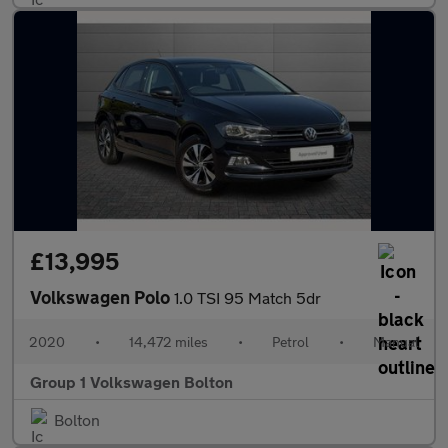
£13,995
Volkswagen Polo
1.0 TSI 95 Match 5dr
2020
•
14,472 miles
•
Petrol
•
Manual
Group 1 Volkswagen Bolton
Bolton