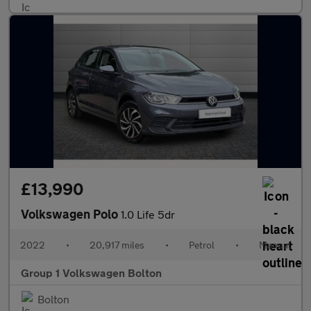
£13,990
Volkswagen Polo
1.0 Life 5dr
2022
•
20,917 miles
•
Petrol
•
Manual
Group 1 Volkswagen Bolton
Bolton