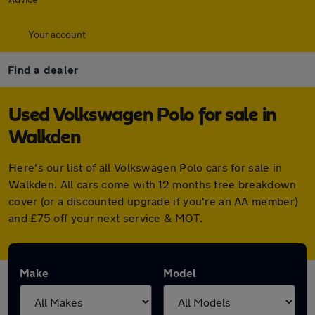
Your account
Find a dealer
Used Volkswagen Polo for sale in
Walkden
Here's our list of all Volkswagen Polo cars for sale in
Walkden. All cars come with 12 months free breakdown
cover (or a discounted upgrade if you're an AA member)
and £75 off your next service & MOT.
Make
Model