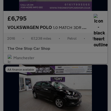
£6,795
VOLKSWAGEN POLO
1.0 MATCH 3DR Manual
2016
•
67,238 miles
•
Petrol
•
Manual
The One Stop Car Shop
Manchester
AA finance available