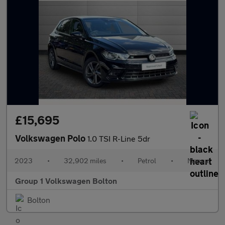
£15,695
Volkswagen Polo
1.0 TSI R-Line 5dr
2023
•
32,902 miles
•
Petrol
•
Manual
Group 1 Volkswagen Bolton
Bolton