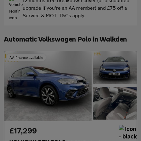
12 months free breakdown cover (or discounted
upgrade if you're an AA member) and £75 off a
Service & MOT. T&Cs apply.
Automatic Volkswagen Polo in Walkden
AA finance available
£17,299