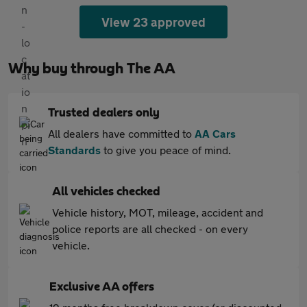
View 23 approved
Why buy through The AA
Trusted dealers only
All dealers have committed to
AA Cars
Standards
to give you peace of mind.
All vehicles checked
Vehicle history, MOT, mileage, accident and
police reports are all checked - on every
vehicle.
Exclusive AA offers