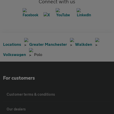
Connect with us
Locations
Greater Manchester
Walkden
Volkswagen
Polo
For customers
Customer terms & conditions
Our dealers