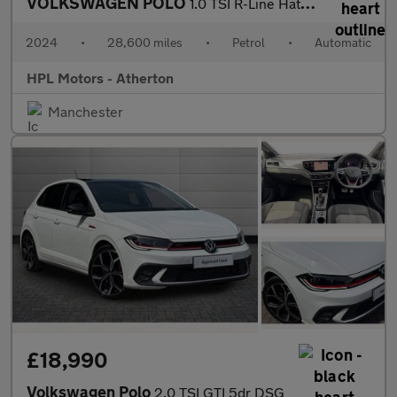
VOLKSWAGEN POLO
1.0 TSI R-Line Hatchback 5dr Petrol DSG Euro 6 (s/s) (95 ps)
2024
•
28,600 miles
•
Petrol
•
Automatic
HPL Motors - Atherton
Manchester
£18,990
Volkswagen Polo
2.0 TSI GTI 5dr DSG