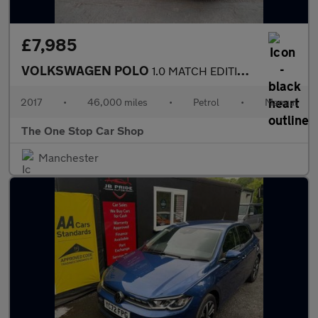
£7,985
VOLKSWAGEN POLO
1.0 MATCH EDITION 3DR Manual
2017
•
46,000 miles
•
Petrol
•
Manual
The One Stop Car Shop
Manchester