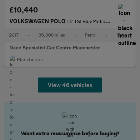
£10,440
VOLKSWAGEN POLO
1.2 TSI BlueMotion Tech beats Hatchback 3dr Petrol Manual Euro 6
2017
•
36,000 miles
•
Petrol
•
Manual
Dace Specialist Car Centre Manchester
Manchester
View 46 vehicles
Want extra reassurance before buying?