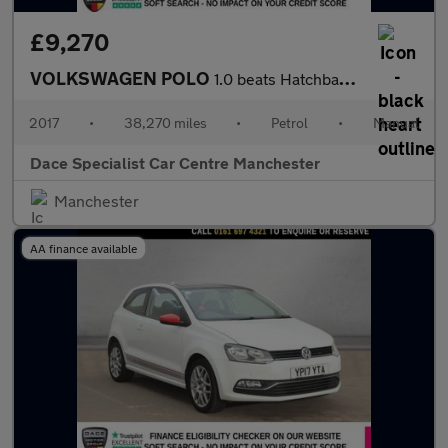
£9,270
VOLKSWAGEN POLO
1.0 beats Hatchback 3dr Petrol Manual Euro 6 (s/s) (60 ps)
2017
•
38,270 miles
•
Petrol
•
Manual
Dace Specialist Car Centre Manchester
Manchester
AA finance available