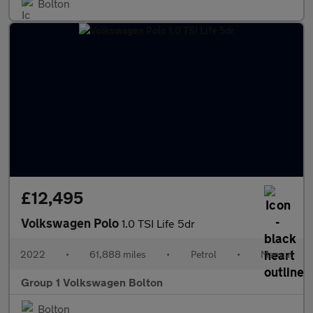
Bolton
£12,495
Volkswagen Polo
1.0 TSI Life 5dr
2022
•
61,888 miles
•
Petrol
•
Manual
Group 1 Volkswagen Bolton
Bolton