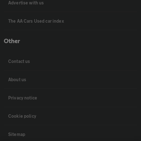
Advertise with us
The AA Cars Used car index
Other
Contact us
About us
Privacy notice
Cookie policy
Sitemap