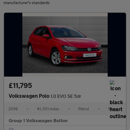
manufacturer's standards
£11,795
Volkswagen Polo
1.0 EVO SE 5dr
2019
•
41,351 miles
•
Petrol
•
Manual
Group 1 Volkswagen Bolton