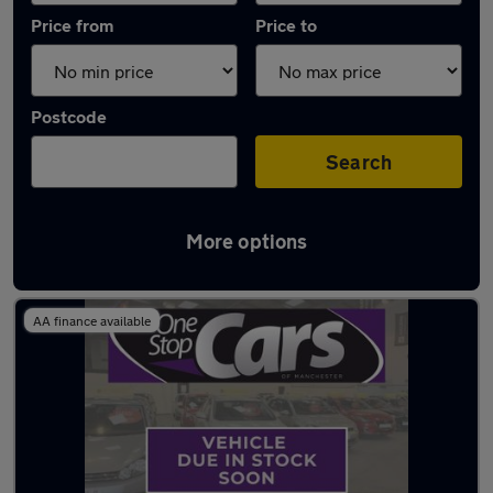
Price from
Price to
Postcode
Search
More options
Latest used Volkswagen Polo in Walkden
AA finance available