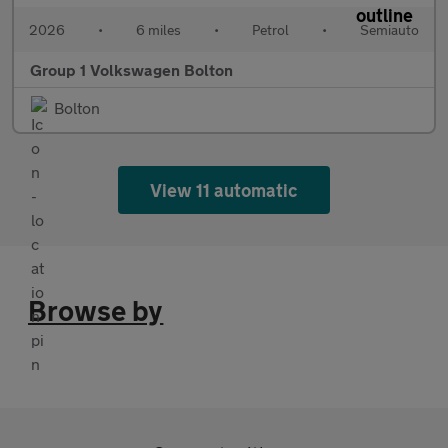
2026
•
6 miles
•
Petrol
•
Semiauto
Group 1 Volkswagen Bolton
Bolton
View 11 automatic
Browse by