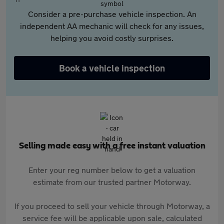
Consider a pre-purchase vehicle inspection. An
independent AA mechanic will check for any issues,
helping you avoid costly surprises.
Book a vehicle inspection
Selling made easy with a free instant valuation
Enter your reg number below to get a valuation
estimate from our trusted partner Motorway.
If you proceed to sell your vehicle through Motorway, a
service fee will be applicable upon sale, calculated