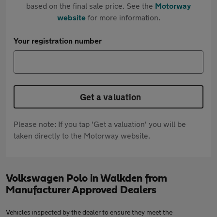
based on the final sale price. See the
Motorway
website
for more information.
Your registration number
Get a valuation
Please note: If you tap 'Get a valuation' you will be
taken directly to the Motorway website.
Volkswagen Polo in Walkden from
Manufacturer Approved Dealers
Vehicles inspected by the dealer to ensure they meet the