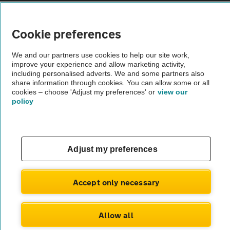
Vehicle Inspections
Cookie preferences
The AA recommends an AA Cars Vehicle Inspection before purchase.
We and our partners use cookies to help our site work,
Not all cars are mechanically checked by the AA.
improve your experience and allow marketing activity,
including personalised adverts. We and some partners also
share information through cookies. You can allow some or all
Vehicle Inspection
cookies – choose 'Adjust my preferences' or
view our
policy
theAA.com
Adjust my preferences
© AA Cars 2026 |
Company No. 4546950 | VAT No. 188 0311 10
Accept only necessary
Allow all