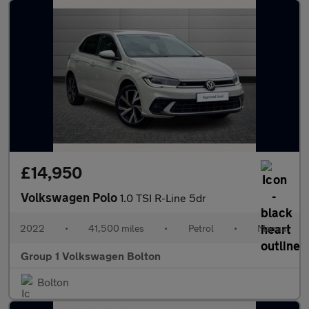
£14,950
Volkswagen Polo
1.0 TSI R-Line 5dr
2022
•
41,500 miles
•
Petrol
•
Manual
Group 1 Volkswagen Bolton
Bolton