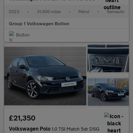
2023
•
31,000 miles
•
Petrol
•
Semiauto
Group 1 Volkswagen Bolton
Bolton
£21,350
Volkswagen Polo
1.0 TSI Match 5dr DSG