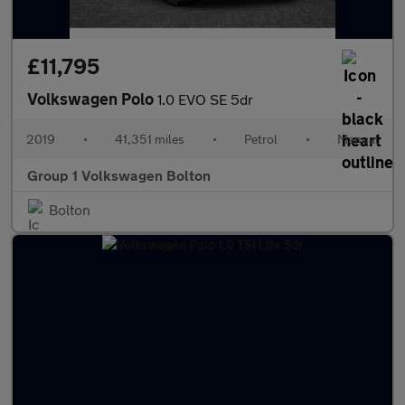
£11,795
Volkswagen Polo
1.0 EVO SE 5dr
2019
•
41,351 miles
•
Petrol
•
Manual
Group 1 Volkswagen Bolton
Bolton