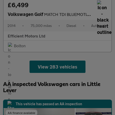
£6,499
Volkswagen Golf
MATCH TDI BLUEMOTION TECHNOLOGY DSG
2014
•
75,000 miles
•
Diesel
•
Automatic
Efficient Motors Ltd
Bolton
View 283 vehicles
AA inspected Volkswagen cars in Little
Lever
This vehicle has passed an AA inspection
AA finance available