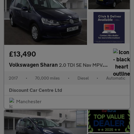
£13,490
Volkswagen Sharan
2.0 TDI SE Nav MPV 5dr Diesel DSG Euro 6 (s/s) (150 ps)
2017
•
70,000 miles
•
Diesel
•
Automatic
Discount Car Centre Ltd
Manchester