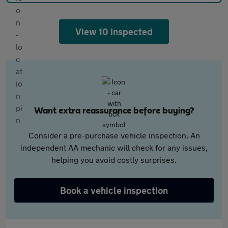
View 10 inspected
Want extra reassurance before buying?
Consider a pre-purchase vehicle inspection. An
independent AA mechanic will check for any issues,
helping you avoid costly surprises.
Book a vehicle inspection