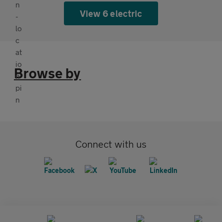
View 6 electric
Browse by
Connect with us