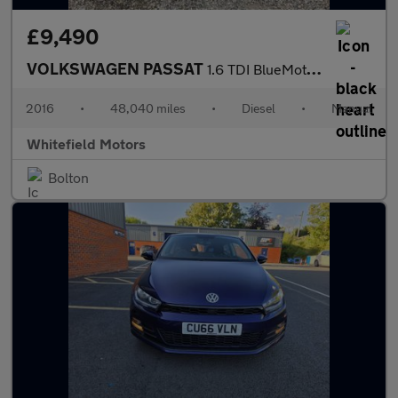
£9,490
VOLKSWAGEN PASSAT
1.6 TDI BlueMotion Tech SE Business
2016
•
48,040 miles
•
Diesel
•
Manual
Whitefield Motors
Bolton