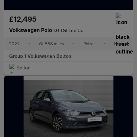
£12,495
Volkswagen Polo
1.0 TSI Life 5dr
2022
•
61,888 miles
•
Petrol
•
Manual
Group 1 Volkswagen Bolton
Bolton