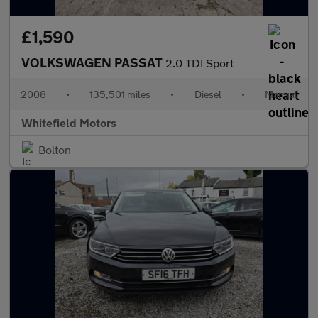
£1,590
VOLKSWAGEN PASSAT
2.0 TDI Sport
2008
•
135,501 miles
•
Diesel
•
Manual
Whitefield Motors
Bolton