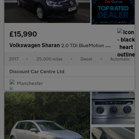
£15,990
Volkswagen Sharan
2.0 TDI BlueMotion Tech SE Nav MPV 5dr Diesel DSG Euro 6 (s/s) (
2017
•
25,000 miles
•
Diesel
•
Automatic
Discount Car Centre Ltd
Manchester