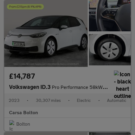
£14,787
Volkswagen ID.3
Pro Performance 58kWh Life (204 ps) - KEYLESS ENTRY - PARK ASSIS
2023
•
30,307 miles
•
Electric
•
Automatic
Carsa Bolton
Bolton