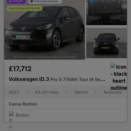
£17,712
Volkswagen ID.3
Pro S 77kWh Tour (4 Seat) (204 ps) - KEYLESS ENTRY - 360 CAM - P
2023
•
43,321 miles
•
Electric
•
Automatic
Carsa Bolton
Bolton