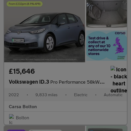
£15,646
Volkswagen ID.3
Pro Performance 58kWh Life (204 ps) - ASSISTANCE PACK - BLUETOOT
2022
•
9,833 miles
•
Electric
•
Automatic
Carsa Bolton
Bolton