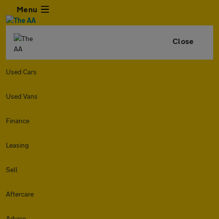
Menu
Close
Used Cars
Used Vans
Finance
Leasing
Sell
Aftercare
Advice