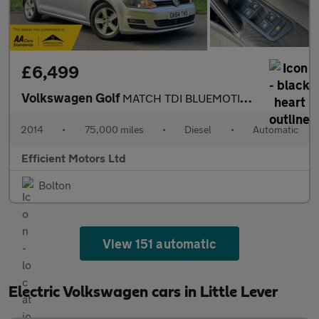
£6,499
Volkswagen Golf
MATCH TDI BLUEMOTION TECHNOLOGY DSG
2014
•
75,000 miles
•
Diesel
•
Automatic
Efficient Motors Ltd
Bolton
View 151 automatic
Electric Volkswagen cars in Little Lever