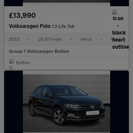
£13,990
Volkswagen Polo
1.0 Life 5dr
2022
•
20,917 miles
•
Petrol
•
Manual
Group 1 Volkswagen Bolton
Bolton