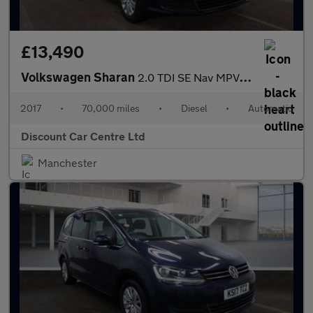
£13,490
Volkswagen Sharan
2.0 TDI SE Nav MPV 5dr Diesel DSG Euro 6 (s/s) (150 ps)
2017
•
70,000 miles
•
Diesel
•
Automatic
Discount Car Centre Ltd
Manchester