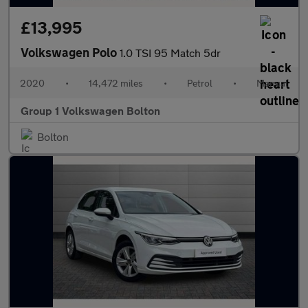
£13,995
Volkswagen Polo
1.0 TSI 95 Match 5dr
2020
•
14,472 miles
•
Petrol
•
Manual
Group 1 Volkswagen Bolton
Bolton