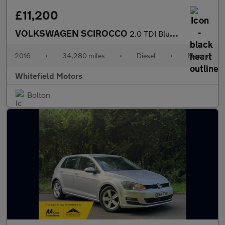
£11,200
VOLKSWAGEN SCIROCCO
2.0 TDI BlueMotion Tech
2016
•
34,280 miles
•
Diesel
•
Manual
Whitefield Motors
Bolton