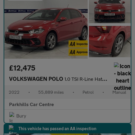
£12,475
VOLKSWAGEN POLO
1.0 TSI R-Line Hatchback 5dr Petrol Manual Euro 6 (s/s) (95 ps)
2022
•
55,889 miles
•
Petrol
•
Manual
Parkhills Car Centre
Bury
This vehicle has passed an AA inspection