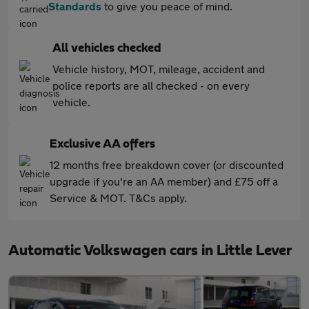
Standards
to give you peace of mind.
All vehicles checked
Vehicle history, MOT, mileage, accident and
police reports are all checked - on every
vehicle.
Exclusive AA offers
12 months free breakdown cover (or discounted
upgrade if you're an AA member) and £75 off a
Service & MOT. T&Cs apply.
Automatic Volkswagen cars in Little Lever