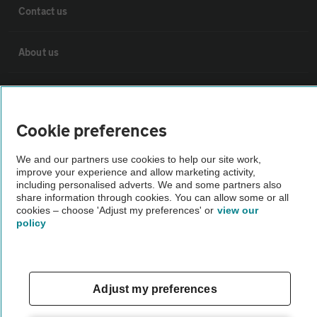
Contact us
About us
Privacy notice
Cookie preferences
Cookie policy
We and our partners use cookies to help our site work,
improve your experience and allow marketing activity,
Sitemap
including personalised adverts. We and some partners also
share information through cookies. You can allow some or all
cookies – choose 'Adjust my preferences' or
view our
Vehicle Inspections
policy
The AA recommends an AA Cars Vehicle Inspection before purchase.
Not all cars are mechanically checked by the AA.
Adjust my preferences
Vehicle Inspection