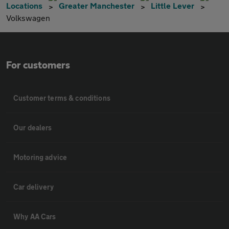
Locations
Greater Manchester
Little Lever
Volkswagen
For customers
Customer terms & conditions
Our dealers
Motoring advice
Car delivery
Why AA Cars