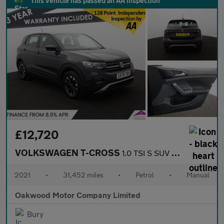
This vehicle has passed an AA inspection
£12,720
VOLKSWAGEN T-CROSS
1.0 TSI S SUV 5dr Petrol Manual Euro 6 (s/s) (95 ps)
2021
•
31,452 miles
•
Petrol
•
Manual
Oakwood Motor Company Limited
Bury