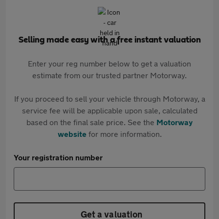
Selling made easy with a free instant valuation
Enter your reg number below to get a valuation
estimate from our trusted partner Motorway.
If you proceed to sell your vehicle through Motorway, a
service fee will be applicable upon sale, calculated
based on the final sale price. See the
Motorway
website
for more information.
Your registration number
Get a valuation