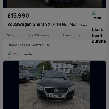
£15,990
Volkswagen Sharan
2.0 TDI BlueMotion Tech SE Nav MPV 5dr Diesel DSG Euro 6 (s/s) (
2017
•
25,000 miles
•
Diesel
•
Automatic
Discount Car Centre Ltd
Manchester