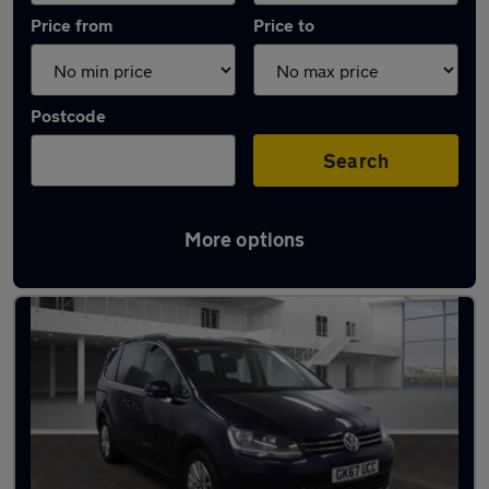
Price from
Price to
Postcode
Search
More options
Latest used Volkswagen in Little Lever