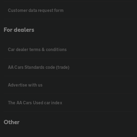
Customer data request form
For dealers
Car dealer terms & conditions
AA Cars Standards code (trade)
Advertise with us
The AA Cars Used car index
Other