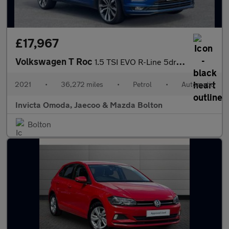
£17,967
Volkswagen T Roc
1.5 TSI EVO R-Line 5dr DSG
2021
•
36,272 miles
•
Petrol
•
Automatic
Invicta Omoda, Jaecoo & Mazda Bolton
Bolton