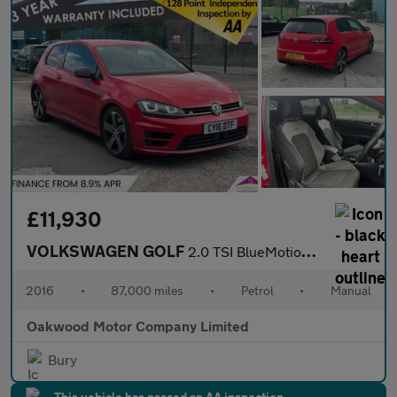
£11,930
VOLKSWAGEN GOLF
2.0 TSI BlueMotion Tech R Hatchback 3dr Petrol Manual 4Motion Eu
2016
•
87,000 miles
•
Petrol
•
Manual
Oakwood Motor Company Limited
Bury