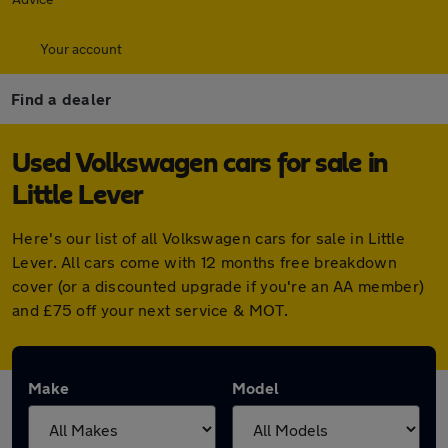
Your account
Find a dealer
Used Volkswagen cars for sale in
Little Lever
Here's our list of all Volkswagen cars for sale in Little
Lever. All cars come with 12 months free breakdown
cover (or a discounted upgrade if you're an AA member)
and £75 off your next service & MOT.
Make
Model