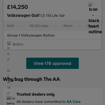
£14,250
Volkswagen Golf
1.5 TSI Life 5dr
2021
•
42,120 miles
•
Petrol
•
Manual
Group 1 Volkswagen Bolton
Bolton
View 178 approved
Why buy through The AA
Trusted dealers only
All dealers have committed to
AA Cars