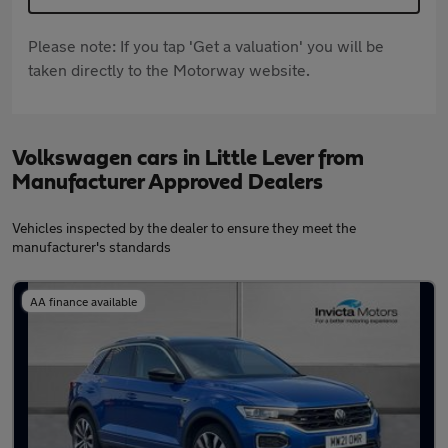
Please note: If you tap 'Get a valuation' you will be
taken directly to the Motorway website.
Volkswagen cars in Little Lever from
Manufacturer Approved Dealers
Vehicles inspected by the dealer to ensure they meet the
manufacturer's standards
AA finance available