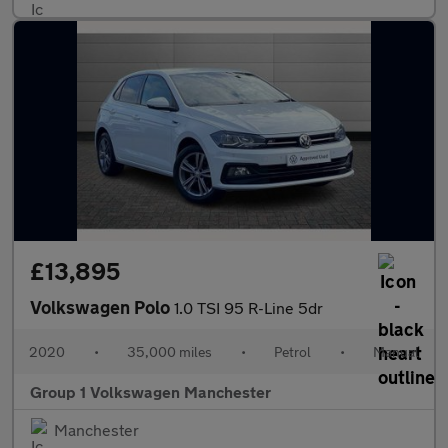
£13,895
Volkswagen Polo
1.0 TSI 95 R-Line 5dr
2020
•
35,000 miles
•
Petrol
•
Manual
Group 1 Volkswagen Manchester
Manchester