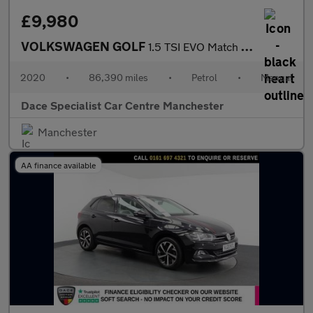
£9,980
VOLKSWAGEN GOLF
1.5 TSI EVO Match Edition Hatchback 5dr Petrol Manual Euro 6 (s/
2020
•
86,390 miles
•
Petrol
•
Manual
Dace Specialist Car Centre Manchester
Manchester
AA finance available