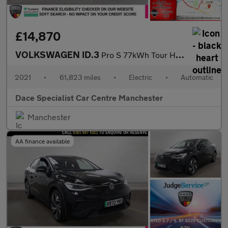
£14,870
VOLKSWAGEN ID.3
Pro S 77kWh Tour Hatchback 5dr Electric Auto (204 ps)
2021
•
61,823 miles
•
Electric
•
Automatic
Dace Specialist Car Centre Manchester
Manchester
AA finance available