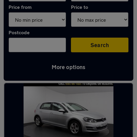
Price from
Price to
Postcode
Search
More options
Latest used Volkswagen in Swinton