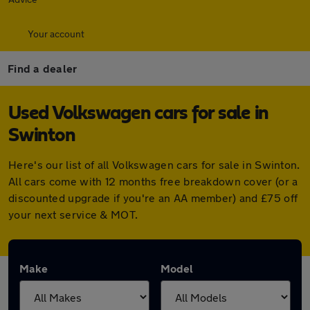
Your account
Find a dealer
Used Volkswagen cars for sale in
Swinton
Here's our list of all Volkswagen cars for sale in Swinton.
All cars come with 12 months free breakdown cover (or a
discounted upgrade if you're an AA member) and £75 off
your next service & MOT.
Make
Model