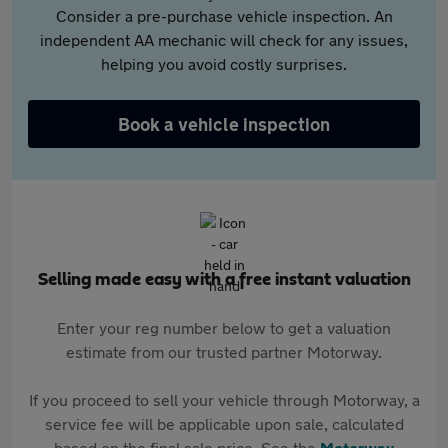
Consider a pre-purchase vehicle inspection. An
independent AA mechanic will check for any issues,
helping you avoid costly surprises.
Book a vehicle inspection
Selling made easy with a free instant valuation
Enter your reg number below to get a valuation
estimate from our trusted partner Motorway.
If you proceed to sell your vehicle through Motorway, a
service fee will be applicable upon sale, calculated
based on the final sale price. See the
Motorway