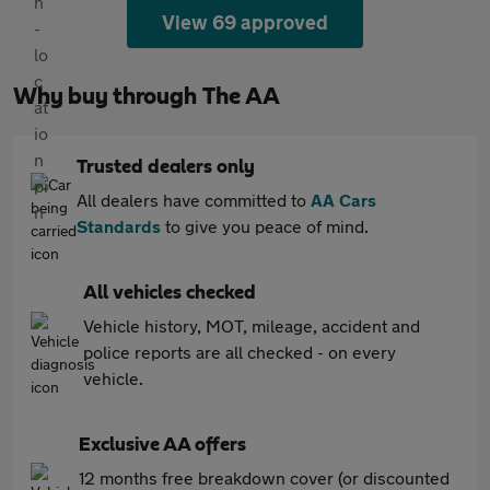
View 69 approved
Why buy through The AA
Trusted dealers only
All dealers have committed to
AA Cars
Standards
to give you peace of mind.
All vehicles checked
Vehicle history, MOT, mileage, accident and
police reports are all checked - on every
vehicle.
Exclusive AA offers
12 months free breakdown cover (or discounted