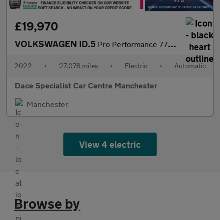
£19,970
VOLKSWAGEN ID.5
Pro Performance 77kWh Style SUV 5dr Electric Auto (204 ps)
2022
•
27,078 miles
•
Electric
•
Automatic
Dace Specialist Car Centre Manchester
Manchester
View 4 electric
Browse by