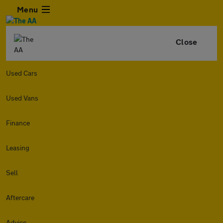
Menu
Close
Used Cars
Used Vans
Finance
Leasing
Sell
Aftercare
Advice