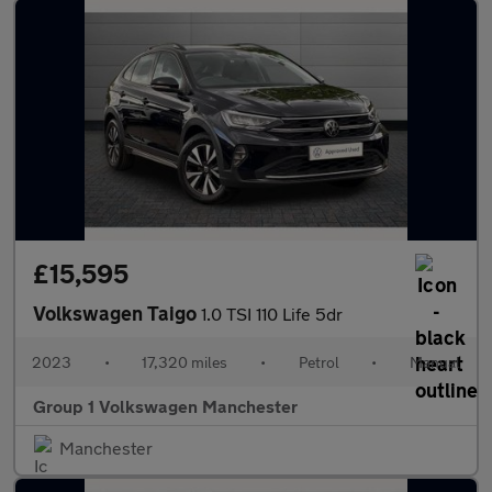
£15,595
Volkswagen Taigo
1.0 TSI 110 Life 5dr
2023
•
17,320 miles
•
Petrol
•
Manual
Group 1 Volkswagen Manchester
Manchester