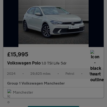
£15,995
Volkswagen Polo
1.0 TSI Life 5dr
2024
•
29,625 miles
•
Petrol
•
Manual
Group 1 Volkswagen Manchester
Manchester