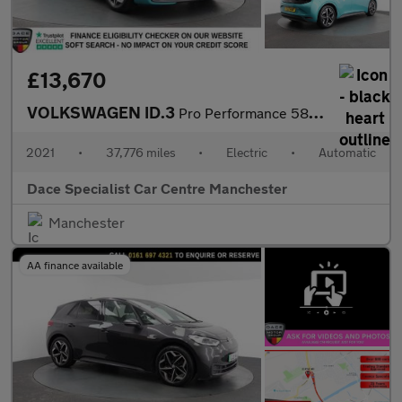
£13,670
VOLKSWAGEN ID.3
Pro Performance 58kWh Tech Hatchback 5dr Electric Auto (204 ps)
2021
•
37,776 miles
•
Electric
•
Automatic
Dace Specialist Car Centre Manchester
Manchester
AA finance available