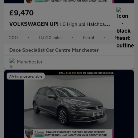
£9,470
VOLKSWAGEN UP!
1.0 High up! Hatchback 5dr Petrol Manual Euro 6 (s/s) (75 ps)
2017
•
11,520 miles
•
Petrol
•
Manual
Dace Specialist Car Centre Manchester
Manchester
AA finance available