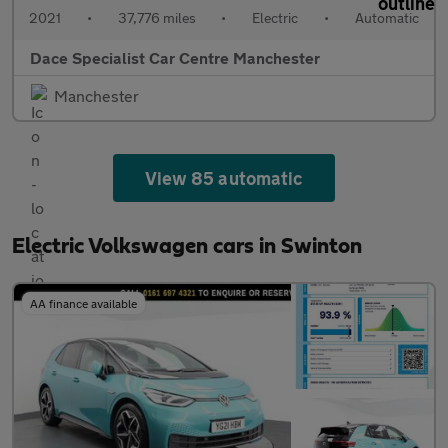
2021
•
37,776 miles
•
Electric
•
Automatic
Dace Specialist Car Centre Manchester
Manchester
View 85 automatic
Electric Volkswagen cars in Swinton
AA finance available