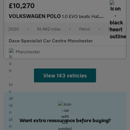
£10,270
VOLKSWAGEN POLO
1.0 EVO beats Hatchback 5dr Petrol Manual Euro 6 (s/s) (80 ps)
2020
•
61,462 miles
•
Petrol
•
Manual
Dace Specialist Car Centre Manchester
Manchester
View 143 vehicles
Want extra reassurance before buying?