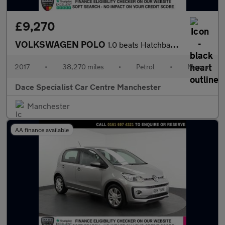
£9,270
VOLKSWAGEN POLO
1.0 beats Hatchback 3dr Petrol Manual Euro 6 (s/s) (60 ps)
2017
•
38,270 miles
•
Petrol
•
Manual
Dace Specialist Car Centre Manchester
Manchester
AA finance available