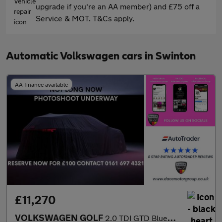
upgrade if you're an AA member) and £75 off a
Service & MOT. T&Cs apply.
Automatic Volkswagen cars in Swinton
AA finance available
£11,270
VOLKSWAGEN GOLF
2.0 TDI GTD BlueLine Hatchback 5dr Diesel DSG Euro 6 (s/s) (184