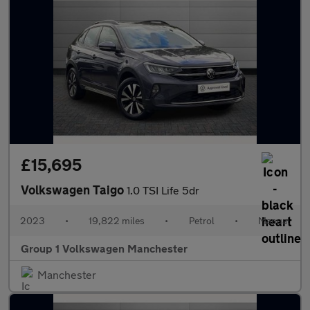
£15,695
Volkswagen Taigo
1.0 TSI Life 5dr
2023
•
19,822 miles
•
Petrol
•
Manual
Group 1 Volkswagen Manchester
Manchester