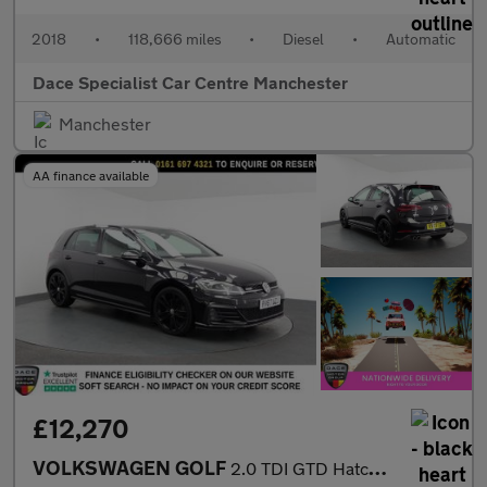
2018
•
118,666 miles
•
Diesel
•
Automatic
Dace Specialist Car Centre Manchester
Manchester
AA finance available
£12,270
VOLKSWAGEN GOLF
2.0 TDI GTD Hatchback 5dr Diesel DSG Euro 6 (s/s) (184 ps)