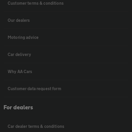
Customer terms & conditions
Our dealers
Motoring advice
Car delivery
Why AA Cars
Customer data request form
For dealers
Car dealer terms & conditions