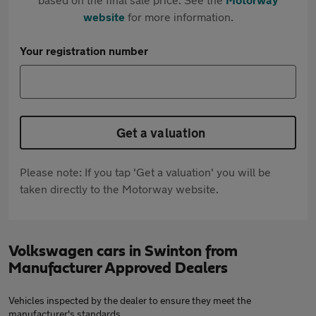
website
for more information.
Your registration number
Get a valuation
Please note: If you tap 'Get a valuation' you will be
taken directly to the Motorway website.
Volkswagen cars in Swinton from
Manufacturer Approved Dealers
Vehicles inspected by the dealer to ensure they meet the
manufacturer's standards