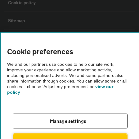
Cookie policy
Sitemap
Vehicle Inspections
Cookie preferences
The AA recommends an AA Cars Vehicle Inspection before purchase.
We and our partners use cookies to help our site work,
Not all cars are mechanically checked by the AA.
improve your experience and allow marketing activity,
including personalised adverts. We and some partners also
share information through cookies. You can allow some or all
Vehicle Inspection
cookies – choose 'Adjust my preferences' or
view our
policy
theAA.com
Manage settings
© AA Cars 2026 |
Company No. 4546950 | VAT No. 188 0311 10