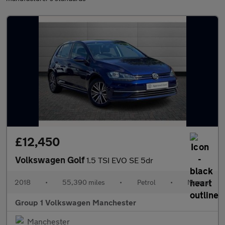
£12,450
Volkswagen Golf
1.5 TSI EVO SE 5dr
2018
•
55,390 miles
•
Petrol
•
Manual
Group 1 Volkswagen Manchester
Manchester