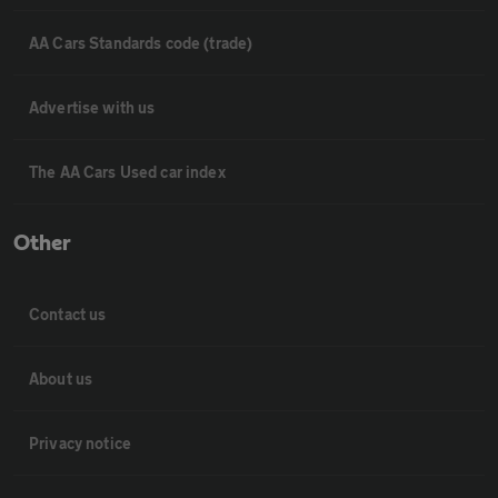
AA Cars Standards code (trade)
Advertise with us
The AA Cars Used car index
Other
Contact us
About us
Privacy notice