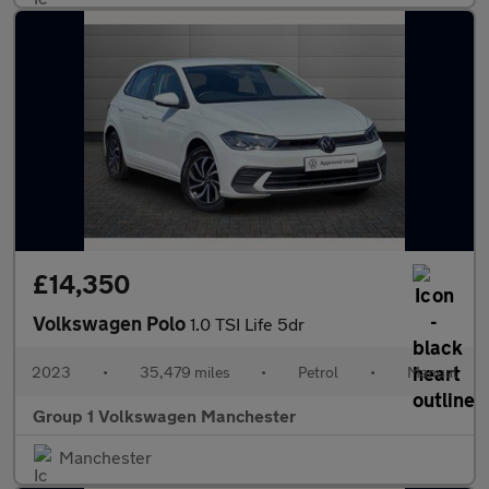
£14,350
Volkswagen Polo
1.0 TSI Life 5dr
2023
•
35,479 miles
•
Petrol
•
Manual
Group 1 Volkswagen Manchester
Manchester