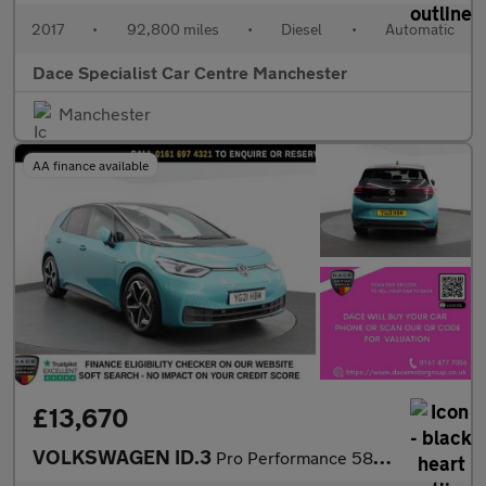
2017
•
92,800 miles
•
Diesel
•
Automatic
Dace Specialist Car Centre Manchester
Manchester
AA finance available
£13,670
VOLKSWAGEN ID.3
Pro Performance 58kWh Tech Hatchback 5dr Electric Auto (204 ps)