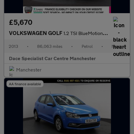
£5,670
VOLKSWAGEN GOLF
1.2 TSI BlueMotion Tech S Hatchback 5dr Petrol Manual Euro 5 (s/
2013
•
86,063 miles
•
Petrol
•
Manual
Dace Specialist Car Centre Manchester
Manchester
AA finance available