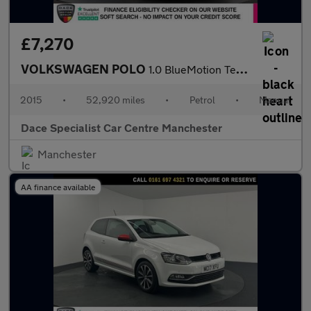
£7,270
VOLKSWAGEN POLO
1.0 BlueMotion Tech SE Hatchback 5dr Petrol Manual Euro 6 (s/s)
2015
•
52,920 miles
•
Petrol
•
Manual
Dace Specialist Car Centre Manchester
Manchester
AA finance available