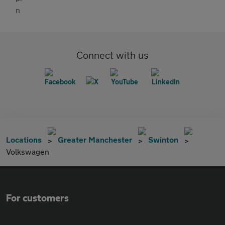
Connect with us
Locations
Greater Manchester
Swinton
Volkswagen
For customers