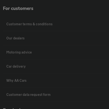
For customers
Customer terms & conditions
Our dealers
Motoring advice
Car delivery
Why AA Cars
Customer data request form