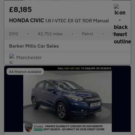
£8,185
HONDA CIVIC
1.8 I-VTEC EX GT 5DR Manual
2012
•
42,752 miles
•
Petrol
•
Manual
Barker Mills Car Sales
Manchester
AA finance available