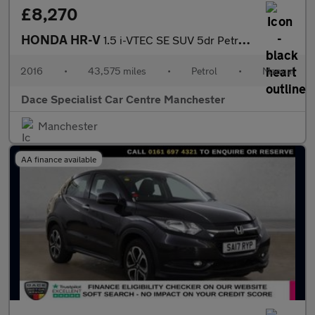
£8,270
HONDA HR-V
1.5 i-VTEC SE SUV 5dr Petrol Manual Euro 6 (s/s) (130 ps)
2016
•
43,575 miles
•
Petrol
•
Manual
Dace Specialist Car Centre Manchester
Manchester
AA finance available