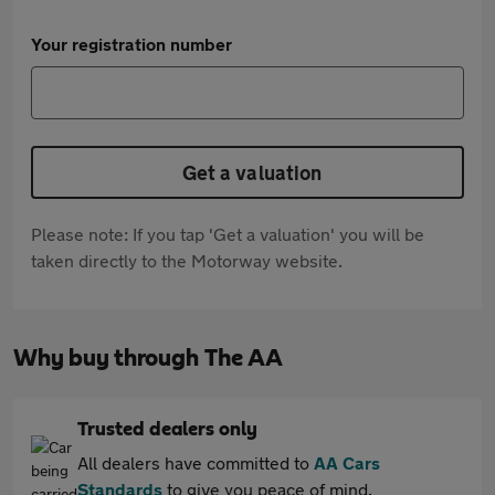
Your registration number
Get a valuation
Please note: If you tap 'Get a valuation' you will be
taken directly to the Motorway website.
Why buy through The AA
Trusted dealers only
All dealers have committed to
AA Cars
Standards
to give you peace of mind.