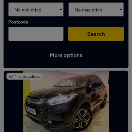
Postcode
Search
More options
Latest used Honda in Swinton
AA finance available