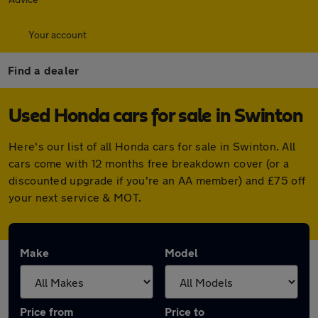
Your account
Find a dealer
Used Honda cars for sale in Swinton
Here's our list of all Honda cars for sale in Swinton. All
cars come with 12 months free breakdown cover (or a
discounted upgrade if you're an AA member) and £75 off
your next service & MOT.
Make
Model
Price from
Price to