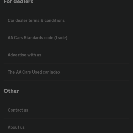
For dealers
Car dealer terms & conditions
AA Cars Standards code (trade)
Advertise with us
The AA Cars Used car index
Other
Contact us
About us