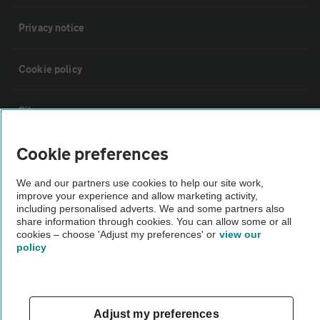
Privacy notice
Cookie policy
Sitemap
Cookie preferences
Vehicle Inspections
We and our partners use cookies to help our site work,
improve your experience and allow marketing activity,
The AA recommends an AA Cars Vehicle Inspection before purchase.
including personalised adverts. We and some partners also
Not all cars are mechanically checked by the AA.
share information through cookies. You can allow some or all
cookies – choose 'Adjust my preferences' or
view our
policy
Vehicle Inspection
theAA.com
Adjust my preferences