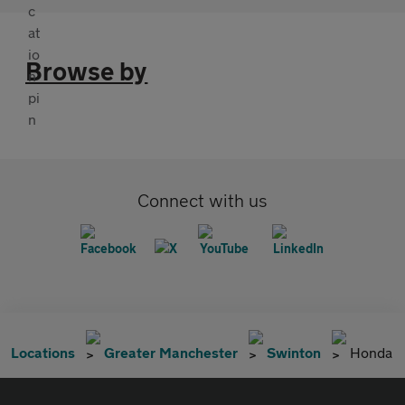
Browse by
Connect with us
Locations
Greater Manchester
Swinton
Honda