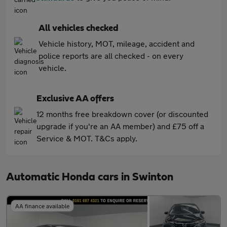
All vehicles checked
Vehicle history, MOT, mileage, accident and
police reports are all checked - on every
vehicle.
Exclusive AA offers
12 months free breakdown cover (or discounted
upgrade if you're an AA member) and £75 off a
Service & MOT. T&Cs apply.
Automatic Honda cars in Swinton
AA finance available