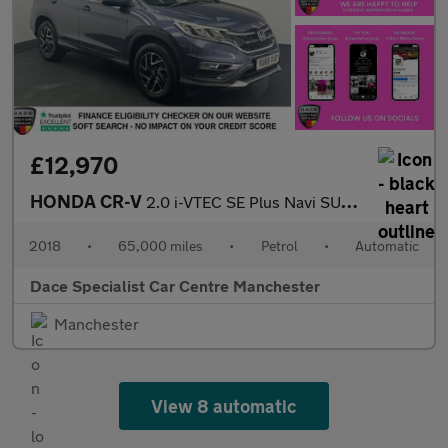
£12,970
HONDA CR-V
2.0 i-VTEC SE Plus Navi SUV 5dr Petrol Auto 4WD Euro 6 (155 ps)
2018
•
65,000 miles
•
Petrol
•
Automatic
Dace Specialist Car Centre Manchester
Manchester
View 8 automatic