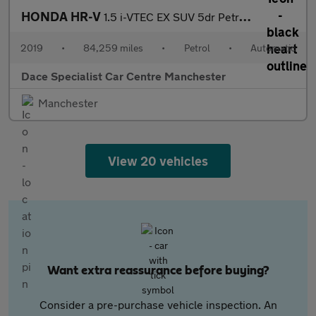
HONDA HR-V
1.5 i-VTEC EX SUV 5dr Petrol CVT Euro 6 (s/s) (130 ps)
2019
•
84,259 miles
•
Petrol
•
Automatic
Dace Specialist Car Centre Manchester
Manchester
View 20 vehicles
Want extra reassurance before buying?
Consider a pre-purchase vehicle inspection. An