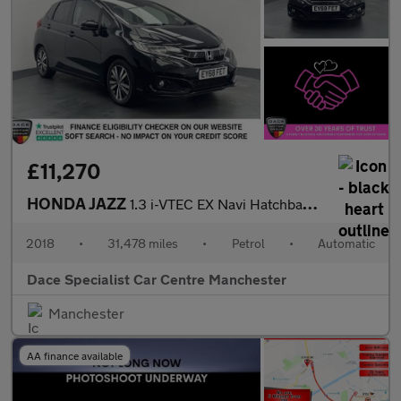
£11,270
HONDA JAZZ
1.3 i-VTEC EX Navi Hatchback 5dr Petrol CVT Euro 6 (s/s) (102 ps
2018
•
31,478 miles
•
Petrol
•
Automatic
Dace Specialist Car Centre Manchester
Manchester
AA finance available