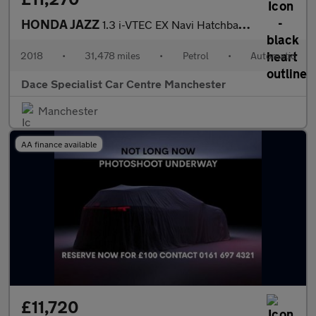
HONDA JAZZ
1.3 i-VTEC EX Navi Hatchback 5dr Petrol CVT Euro 6 (s/s) (102 ps
2018
•
31,478 miles
•
Petrol
•
Automatic
Dace Specialist Car Centre Manchester
Manchester
AA finance available
£11,720