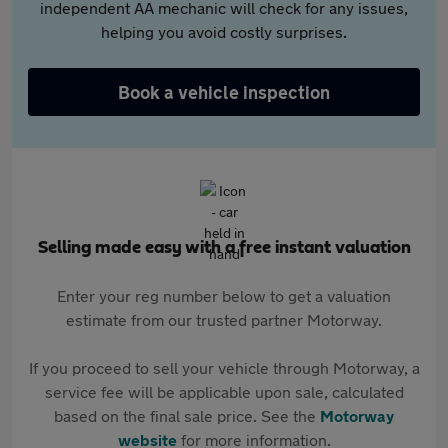
independent AA mechanic will check for any issues,
helping you avoid costly surprises.
Book a vehicle inspection
Selling made easy with a free instant valuation
Enter your reg number below to get a valuation
estimate from our trusted partner Motorway.
If you proceed to sell your vehicle through Motorway, a
service fee will be applicable upon sale, calculated
based on the final sale price. See the
Motorway
website
for more information.