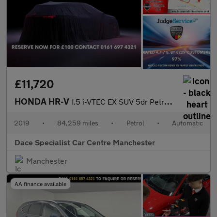
£11,720
HONDA HR-V
1.5 i-VTEC EX SUV 5dr Petrol CVT Euro 6 (s/s) (130 ps)
2019
•
84,259 miles
•
Petrol
•
Automatic
Dace Specialist Car Centre Manchester
Manchester
AA finance available