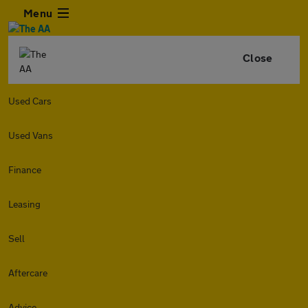
Menu
Close
Used Cars
Used Vans
Finance
Leasing
Sell
Aftercare
Advice