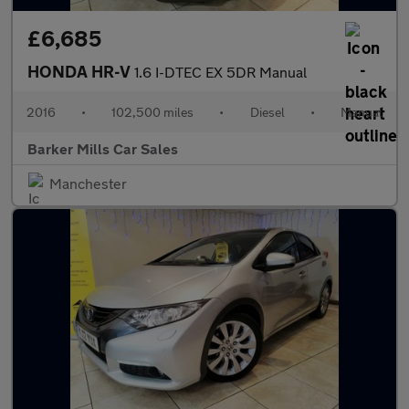
£6,685
HONDA HR-V
1.6 I-DTEC EX 5DR Manual
2016
•
102,500 miles
•
Diesel
•
Manual
Barker Mills Car Sales
Manchester