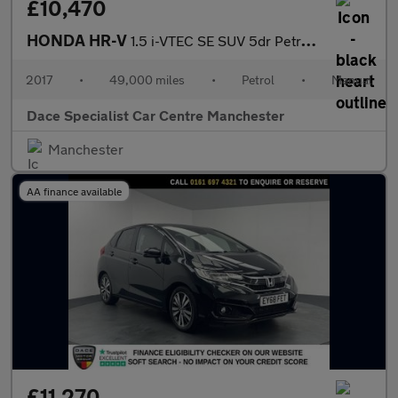
£10,470
HONDA HR-V
1.5 i-VTEC SE SUV 5dr Petrol Manual Euro 6 (s/s) (130 ps)
2017
•
49,000 miles
•
Petrol
•
Manual
Dace Specialist Car Centre Manchester
Manchester
AA finance available
£11,270