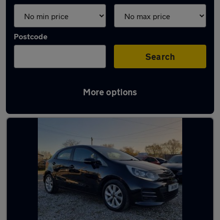
Postcode
Search
More options
Latest used Kia in Swinton