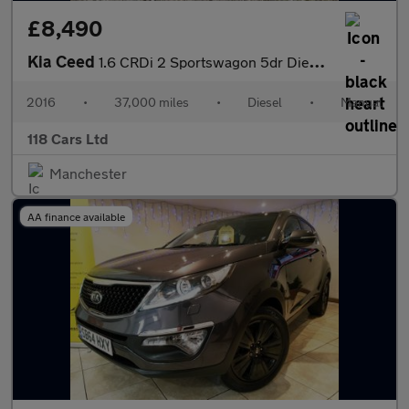
£8,490
Kia Ceed
1.6 CRDi 2 Sportswagon 5dr Diesel Manual Euro 6 (s/s) (134 bhp)
2016
•
37,000 miles
•
Diesel
•
Manual
118 Cars Ltd
Manchester
AA finance available