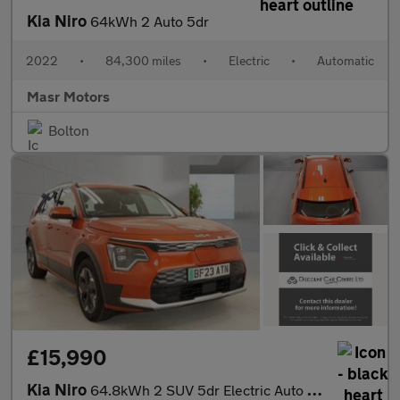
Kia Niro
64kWh 2 Auto 5dr
2022
•
84,300 miles
•
Electric
•
Automatic
Masr Motors
Bolton
£15,990
Kia Niro
64.8kWh 2 SUV 5dr Electric Auto (201 bhp)