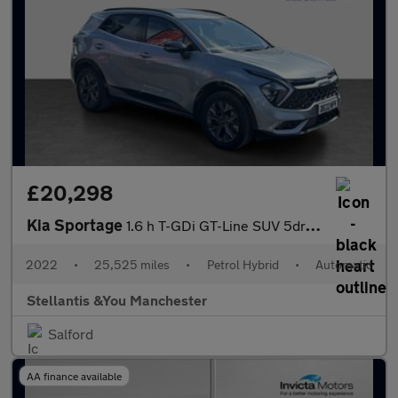
£20,298
Kia Sportage
1.6 h T-GDi GT-Line SUV 5dr Petrol Hybrid Auto Euro 6 (s/s) (226
2022
•
25,525 miles
•
Petrol Hybrid
•
Automatic
Stellantis &You Manchester
Salford
AA finance available