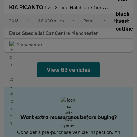
KIA PICANTO
1.25 X-Line Hatchback 5dr Petrol Manual Euro 6 (83 bhp)
2018
•
46,000 miles
•
Petrol
•
Manual
Dace Specialist Car Centre Manchester
Manchester
View 63 vehicles
Want extra reassurance before buying?
Consider a pre-purchase vehicle inspection. An