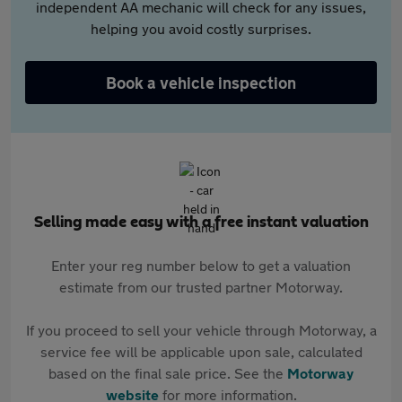
independent AA mechanic will check for any issues,
helping you avoid costly surprises.
Book a vehicle inspection
Selling made easy with a free instant valuation
Enter your reg number below to get a valuation
estimate from our trusted partner Motorway.
If you proceed to sell your vehicle through Motorway, a
service fee will be applicable upon sale, calculated
based on the final sale price. See the
Motorway
website
for more information.