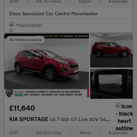
2018
•
48,707 miles
•
Hybrid
•
Automatic
Dace Specialist Car Centre Manchester
Manchester
AA finance available
£11,640
KIA SPORTAGE
1.6 T-GDi GT-Line SUV 5dr Petrol DCT AWD Euro 6 (174 bhp)
2017
•
59,000 miles
•
Petrol
•
Automatic