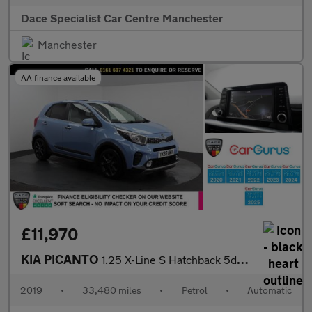
Dace Specialist Car Centre Manchester
Manchester
AA finance available
£11,970
KIA PICANTO
1.25 X-Line S Hatchback 5dr Petrol Auto Euro 6 (83 bhp)
2019
•
33,480 miles
•
Petrol
•
Automatic