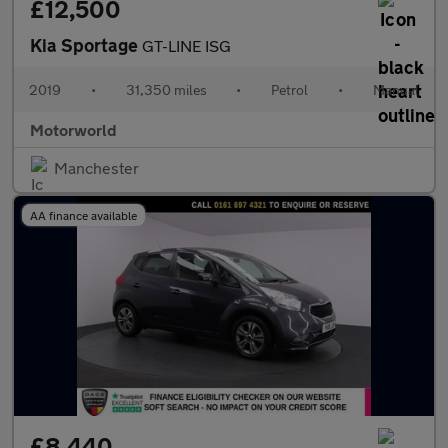
£12,500
Kia Sportage
GT-LINE ISG
2019
•
31,350 miles
•
Petrol
•
Manual
Motorworld
Manchester
AA finance available
£8,440