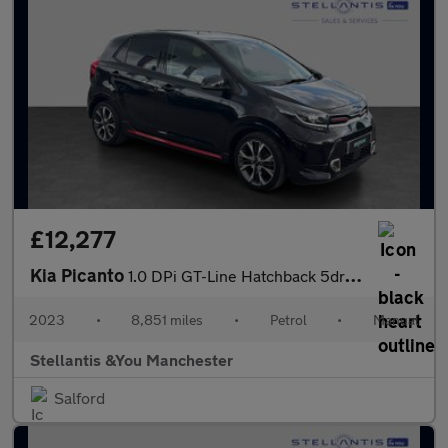
£12,277
Kia Picanto
1.0 DPi GT-Line Hatchback 5dr Petrol Manual Euro 6 (s/s) (66 bhp
2023
•
8,851 miles
•
Petrol
•
Manual
Stellantis &You Manchester
Salford