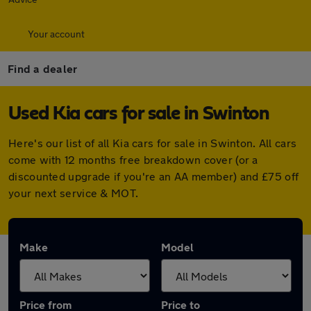
Your account
Find a dealer
Used Kia cars for sale in Swinton
Here's our list of all Kia cars for sale in Swinton. All cars
come with 12 months free breakdown cover (or a
discounted upgrade if you're an AA member) and £75 off
your next service & MOT.
Make
Model
Price from
Price to