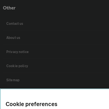
Other
Contact us
About us
Privacy notice
Cookie policy
Sitemap
Vehicle Inspections
Cookie preferences