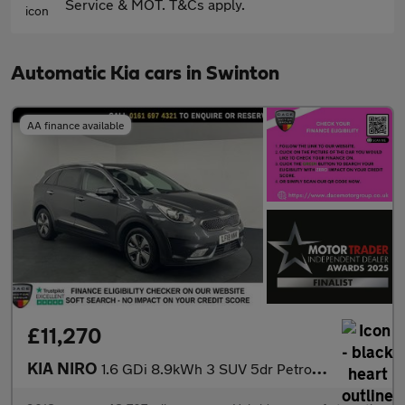
Service & MOT. T&Cs apply.
Automatic Kia cars in Swinton
AA finance available
£11,270
KIA NIRO
1.6 GDi 8.9kWh 3 SUV 5dr Petrol Plug-in Hybrid DCT Euro 6 (s/s)