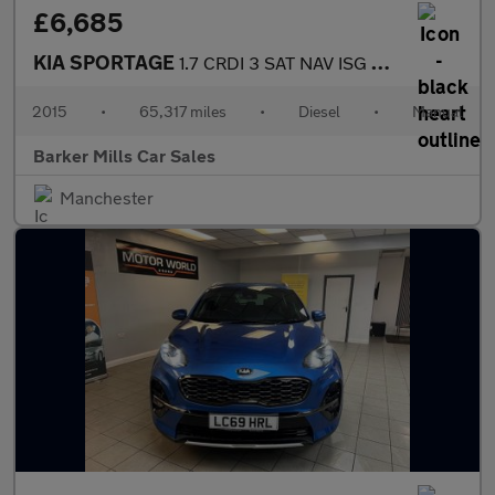
£6,685
KIA SPORTAGE
1.7 CRDI 3 SAT NAV ISG 5DR Manual
2015
•
65,317 miles
•
Diesel
•
Manual
Barker Mills Car Sales
Manchester