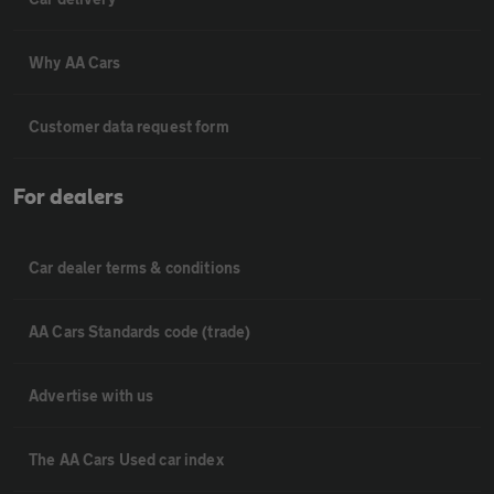
Why AA Cars
Customer data request form
For dealers
Car dealer terms & conditions
AA Cars Standards code (trade)
Advertise with us
The AA Cars Used car index