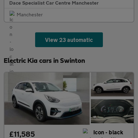
Dace Specialist Car Centre Manchester
Manchester
View 23 automatic
Electric Kia cars in Swinton
£11,585