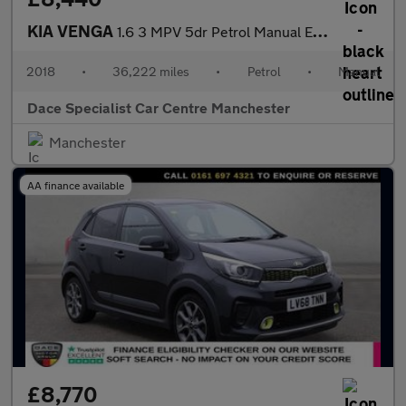
KIA VENGA
1.6 3 MPV 5dr Petrol Manual Euro 6 (s/s) (123 bhp)
2018
•
36,222 miles
•
Petrol
•
Manual
Dace Specialist Car Centre Manchester
Manchester
AA finance available
£8,770