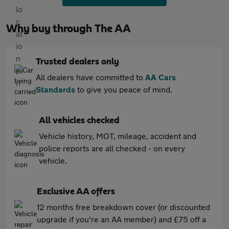
Why buy through The AA
Trusted dealers only
All dealers have committed to
AA Cars
Standards
to give you peace of mind.
All vehicles checked
Vehicle history, MOT, mileage, accident and
police reports are all checked - on every
vehicle.
Exclusive AA offers
12 months free breakdown cover (or discounted
upgrade if you're an AA member) and £75 off a