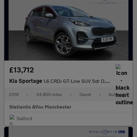
£13,712
Kia Sportage
1.6 CRDi GT-Line SUV 5dr Diesel DCT Euro 6 (s/s) (134 bhp)
2019
•
34,800 miles
•
Diesel
•
Automatic
Stellantis &You Manchester
Salford