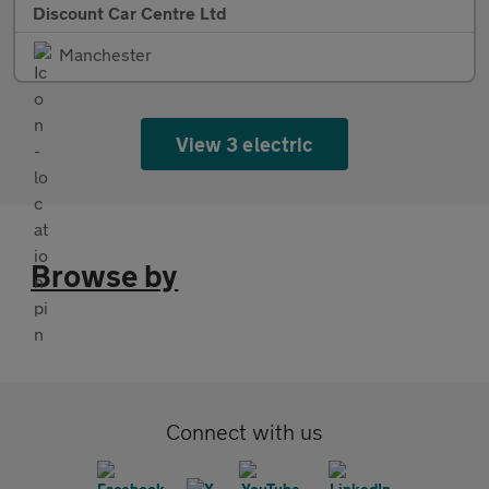
Discount Car Centre Ltd
Manchester
View 3 electric
Browse by
Connect with us