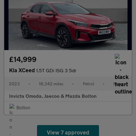
£14,999
Kia XCeed
1.5T GDi ISG 3 5dr
2023
•
18,342 miles
•
Petrol
•
Manual
Invicta Omoda, Jaecoo & Mazda Bolton
Bolton
View 7 approved