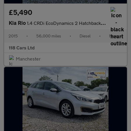
£5,490
Kia Rio
1.4 CRDi EcoDynamics 2 Hatchback 5dr Diesel Manual Euro 6 (s/s)
2015
•
56,000 miles
•
Diesel
•
Manual
118 Cars Ltd
Manchester