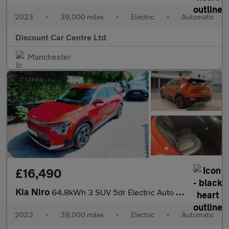
2023
•
39,000 miles
•
Electric
•
Automatic
Discount Car Centre Ltd
Manchester
£16,490
Kia Niro
64.8kWh 3 SUV 5dr Electric Auto (201 bhp)
2023
•
39,000 miles
•
Electric
•
Automatic