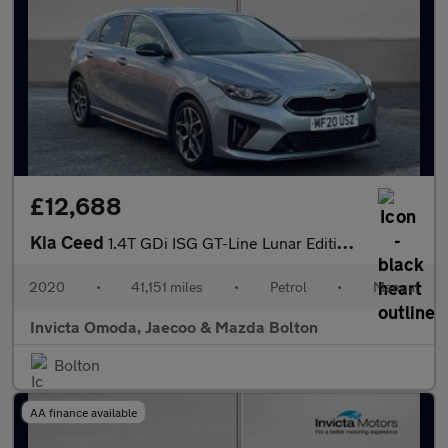
£12,688
Kia Ceed
1.4T GDi ISG GT-Line Lunar Edition 5dr
2020
•
41,151 miles
•
Petrol
•
Manual
Invicta Omoda, Jaecoo & Mazda Bolton
Bolton
AA finance available