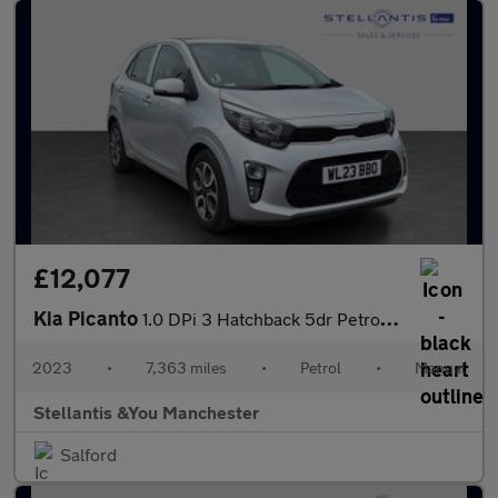
£12,077
Kia Picanto
1.0 DPi 3 Hatchback 5dr Petrol Manual Euro 6 (s/s) (66 bhp)
2023
•
7,363 miles
•
Petrol
•
Manual
Stellantis &You Manchester
Salford