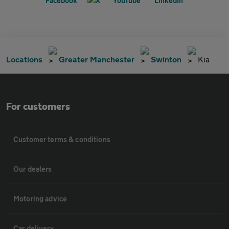
Locations
Greater Manchester
Swinton
Kia
For customers
Customer terms & conditions
Our dealers
Motoring advice
Car delivery