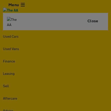
Menu
Close
Used Cars
Used Vans
Finance
Leasing
Sell
Aftercare
Advice