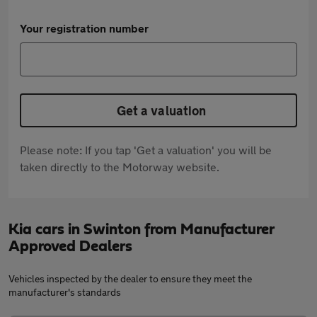
Your registration number
Get a valuation
Please note: If you tap 'Get a valuation' you will be
taken directly to the Motorway website.
Kia cars in Swinton from Manufacturer
Approved Dealers
Vehicles inspected by the dealer to ensure they meet the
manufacturer's standards