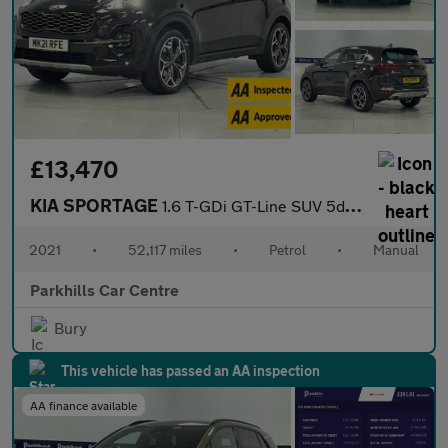
£13,470
KIA SPORTAGE
1.6 T-GDi GT-Line SUV 5dr Petrol Manual Euro 6 (s/s) (174 bhp) -
2021
•
52,117 miles
•
Petrol
•
Manual
Parkhills Car Centre
Bury
This vehicle has passed an AA inspection
AA finance available