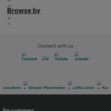
Browse by
Connect with us
Locations
Greater Manchester
Little Lever
Kia
For customers