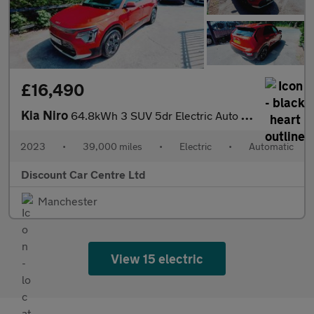
£16,490
Kia Niro
64.8kWh 3 SUV 5dr Electric Auto (201 bhp)
2023
•
39,000 miles
•
Electric
•
Automatic
Discount Car Centre Ltd
Manchester
View 15 electric