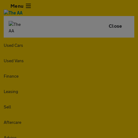
Menu
Close
Used Cars
Used Vans
Finance
Leasing
Sell
Aftercare
Advice