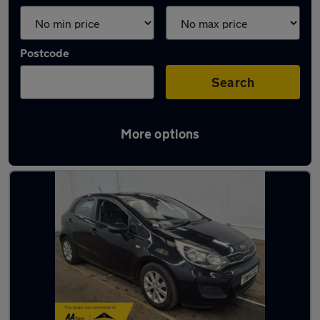
Postcode
Search
More options
Latest used Kia in Little Lever