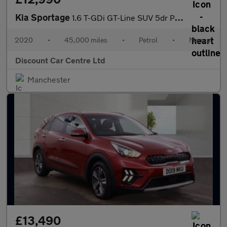
Kia Sportage
1.6 T-GDi GT-Line SUV 5dr Petrol Manual Euro 6 (s/s) (174 bhp)
2020
•
45,000 miles
•
Petrol
•
Manual
Discount Car Centre Ltd
Manchester
£13,490