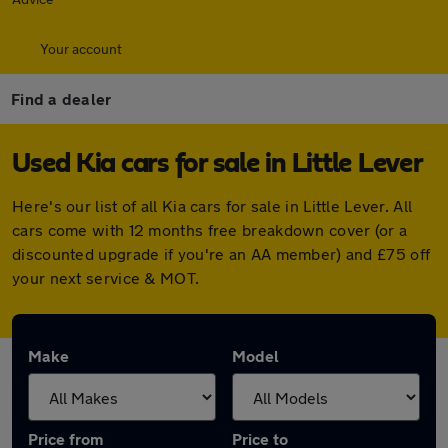
Your account
Find a dealer
Used Kia cars for sale in Little Lever
Here's our list of all Kia cars for sale in Little Lever. All
cars come with 12 months free breakdown cover (or a
discounted upgrade if you're an AA member) and £75 off
your next service & MOT.
Make
Model
Price from
Price to