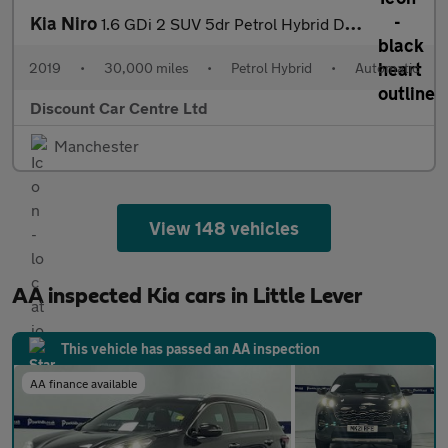
Kia Niro
1.6 GDi 2 SUV 5dr Petrol Hybrid DCT Euro 6 (s/s) (139 bhp)
2019
•
30,000 miles
•
Petrol Hybrid
•
Automatic
Discount Car Centre Ltd
Manchester
View 148 vehicles
AA inspected Kia cars in Little Lever
This vehicle has passed an AA inspection
AA finance available