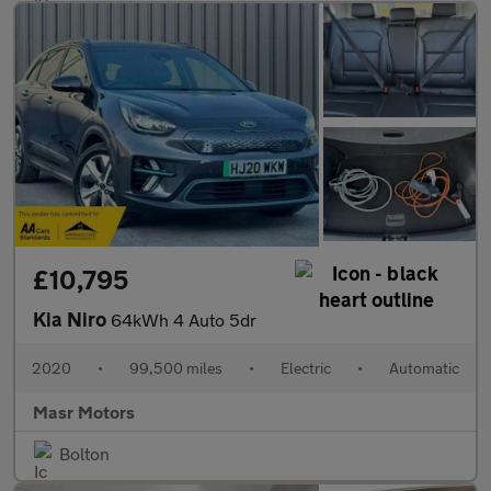
£10,795
Kia Niro
64kWh 4 Auto 5dr
2020
•
99,500 miles
•
Electric
•
Automatic
Masr Motors
Bolton