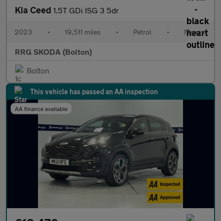
Kia Ceed
1.5T GDi ISG 3 5dr
2023
•
19,511 miles
•
Petrol
•
Manual
RRG SKODA (Bolton)
Bolton
This vehicle has passed an AA inspection
AA finance available