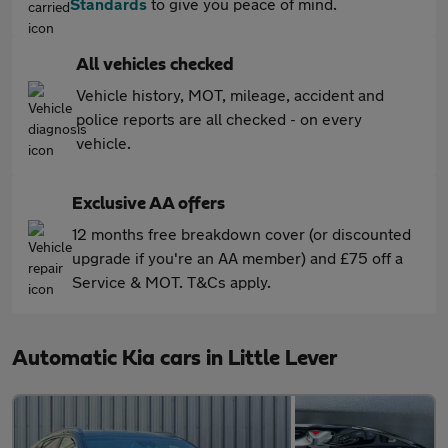
Standards
to give you peace of mind.
All vehicles checked
Vehicle history, MOT, mileage, accident and
police reports are all checked - on every
vehicle.
Exclusive AA offers
12 months free breakdown cover (or discounted
upgrade if you're an AA member) and £75 off a
Service & MOT. T&Cs apply.
Automatic Kia cars in Little Lever