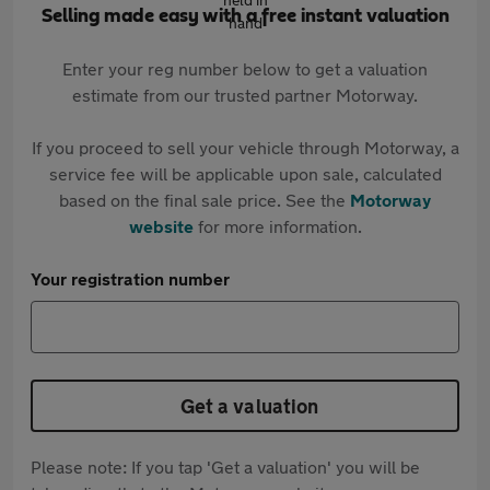
Selling made easy with a free instant valuation
Enter your reg number below to get a valuation
estimate from our trusted partner Motorway.
If you proceed to sell your vehicle through Motorway, a
service fee will be applicable upon sale, calculated
based on the final sale price. See the
Motorway
website
for more information.
Your registration number
Get a valuation
Please note: If you tap 'Get a valuation' you will be