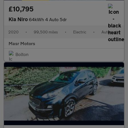
£10,795
Kia Niro
64kWh 4 Auto 5dr
2020
•
99,500 miles
•
Electric
•
Automatic
Masr Motors
Bolton