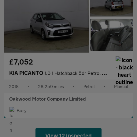
£7,052
KIA PICANTO
1.0 1 Hatchback 5dr Petrol Manual Euro 6 (66 bhp)
2018
•
28,259 miles
•
Petrol
•
Manual
Oakwood Motor Company Limited
Bury
View 12 inspected