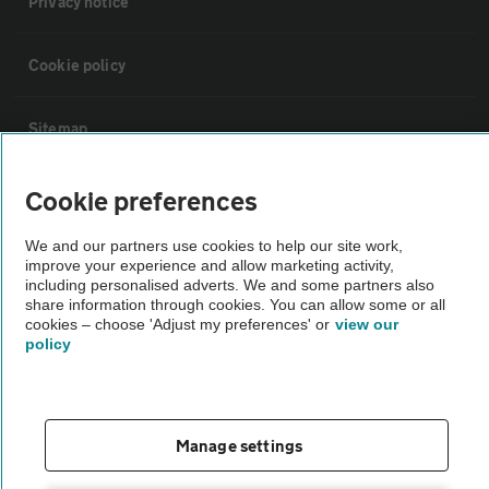
Privacy notice
Cookie policy
Sitemap
Cookie preferences
Vehicle Inspections
We and our partners use cookies to help our site work,
The AA recommends an AA Cars Vehicle Inspection before purchase.
improve your experience and allow marketing activity,
including personalised adverts. We and some partners also
Not all cars are mechanically checked by the AA.
share information through cookies. You can allow some or all
cookies – choose 'Adjust my preferences' or
view our
policy
Vehicle Inspection
theAA.com
Manage settings