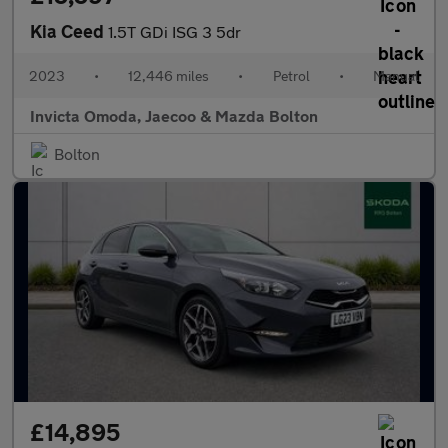
Kia Ceed
1.5T GDi ISG 3 5dr
2023
•
12,446 miles
•
Petrol
•
Manual
Invicta Omoda, Jaecoo & Mazda Bolton
Bolton
£14,895