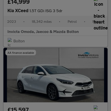
£14,999
Kia XCeed
1.5T GDi ISG 3 5dr
2023
•
18,342 miles
•
Petrol
•
Manual
Invicta Omoda, Jaecoo & Mazda Bolton
Bolton
AA finance available
£15,597