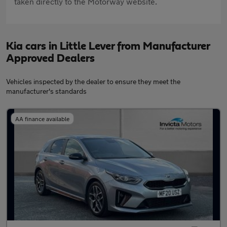
taken directly to the Motorway website.
Kia cars in Little Lever from Manufacturer
Approved Dealers
Vehicles inspected by the dealer to ensure they meet the
manufacturer's standards
AA finance available