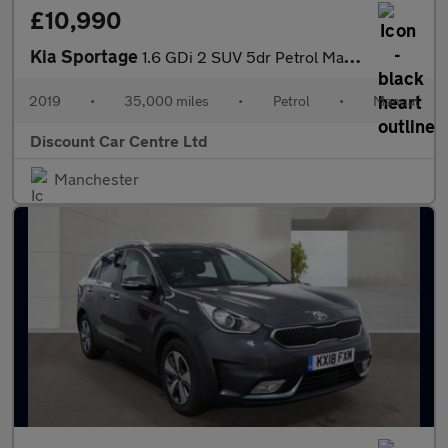
£10,990
Kia Sportage
1.6 GDi 2 SUV 5dr Petrol Manual Euro 6 (s/s) (130 bhp)
2019
•
35,000 miles
•
Petrol
•
Manual
Discount Car Centre Ltd
Manchester