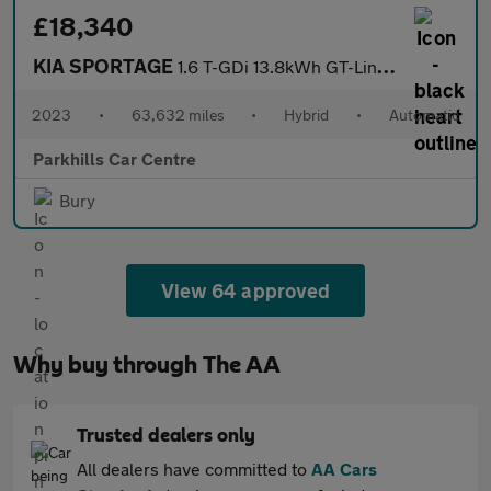
£18,340
KIA SPORTAGE
1.6 T-GDi 13.8kWh GT-Line SUV 5dr Petrol Plug-in Hybrid Auto AWD
2023
•
63,632 miles
•
Hybrid
•
Automatic
Parkhills Car Centre
Bury
View 64 approved
Why buy through The AA
Trusted dealers only
All dealers have committed to
AA Cars