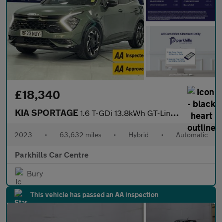
£18,340
KIA SPORTAGE
1.6 T-GDi 13.8kWh GT-Line SUV 5dr Petrol Plug-in Hybrid Auto AWD
2023
•
63,632 miles
•
Hybrid
•
Automatic
Parkhills Car Centre
Bury
This vehicle has passed an AA inspection