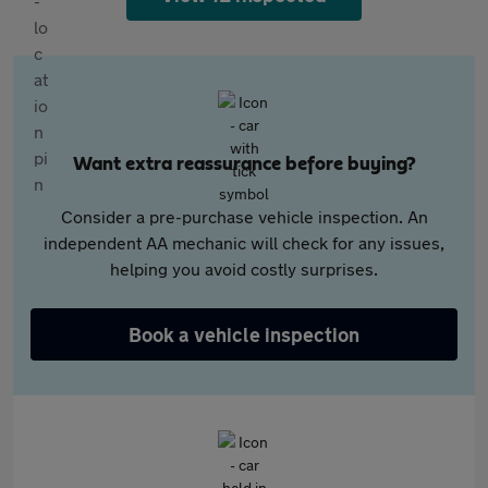
Want extra reassurance before buying?
Consider a pre-purchase vehicle inspection. An
independent AA mechanic will check for any issues,
helping you avoid costly surprises.
Book a vehicle inspection