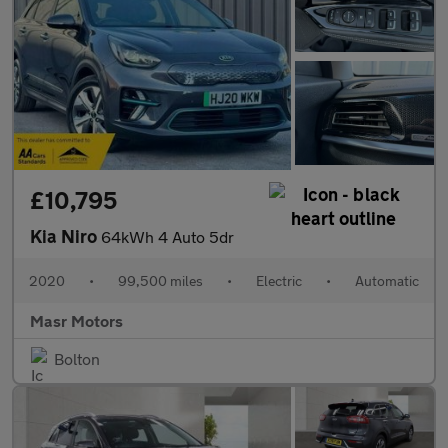
£10,795
Kia Niro
64kWh 4 Auto 5dr
2020
•
99,500 miles
•
Electric
•
Automatic
Masr Motors
Bolton