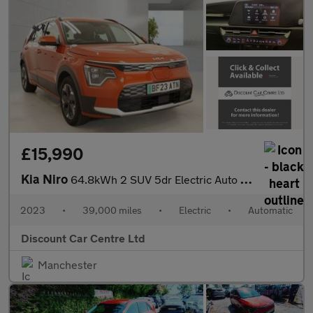
£15,990
Kia Niro
64.8kWh 2 SUV 5dr Electric Auto (201 bhp)
2023
•
39,000 miles
•
Electric
•
Automatic
Discount Car Centre Ltd
Manchester