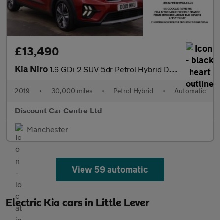
£13,490
Kia Niro
1.6 GDi 2 SUV 5dr Petrol Hybrid DCT Euro 6 (s/s) (139 bhp)
2019
•
30,000 miles
•
Petrol Hybrid
•
Automatic
Discount Car Centre Ltd
Manchester
View 59 automatic
Electric Kia cars in Little Lever