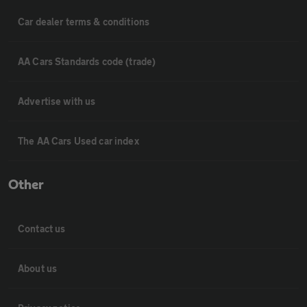
Car dealer terms & conditions
AA Cars Standards code (trade)
Advertise with us
The AA Cars Used car index
Other
Contact us
About us