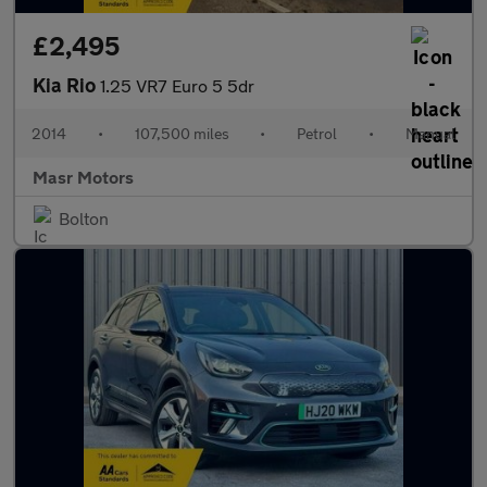
£2,495
Kia Rio
1.25 VR7 Euro 5 5dr
2014
•
107,500 miles
•
Petrol
•
Manual
Masr Motors
Bolton