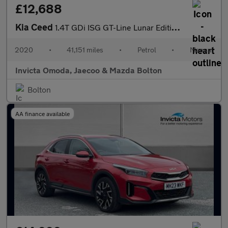
£12,688
Kia Ceed
1.4T GDi ISG GT-Line Lunar Edition 5dr
2020
•
41,151 miles
•
Petrol
•
Manual
Invicta Omoda, Jaecoo & Mazda Bolton
Bolton
AA finance available