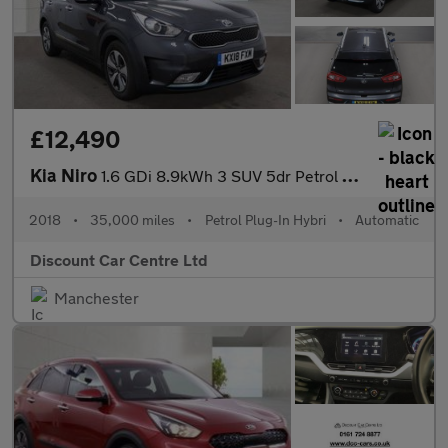
£12,490
Kia Niro
1.6 GDi 8.9kWh 3 SUV 5dr Petrol Plug-in Hybrid DCT Euro 6 (s/s)
2018
•
35,000 miles
•
Petrol Plug-In Hybri
•
Automatic
Discount Car Centre Ltd
Manchester