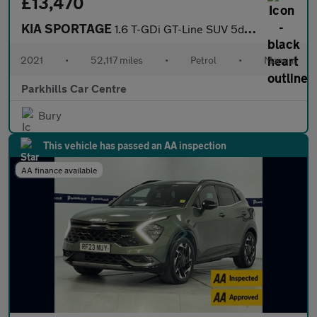
£13,470
KIA SPORTAGE
1.6 T-GDi GT-Line SUV 5dr Petrol Manual Euro 6 (s/s) (174 bhp) -
2021
•
52,117 miles
•
Petrol
•
Manual
Parkhills Car Centre
Bury
This vehicle has passed an AA inspection
AA finance available