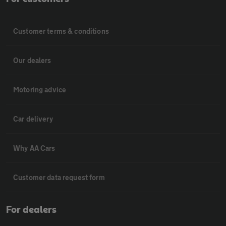
Customer terms & conditions
Our dealers
Motoring advice
Car delivery
Why AA Cars
Customer data request form
For dealers