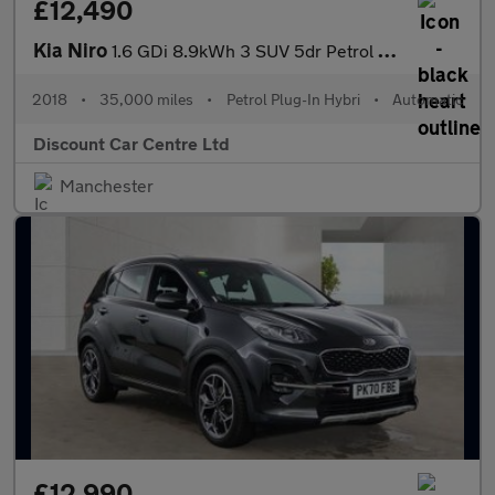
£12,490
Kia Niro
1.6 GDi 8.9kWh 3 SUV 5dr Petrol Plug-in Hybrid DCT Euro 6 (s/s)
2018
•
35,000 miles
•
Petrol Plug-In Hybri
•
Automatic
Discount Car Centre Ltd
Manchester
£12,990