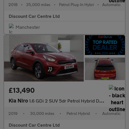
2018
•
35,000 miles
•
Petrol Plug-In Hybri
•
Automatic
Discount Car Centre Ltd
Manchester
£13,490
Kia Niro
1.6 GDi 2 SUV 5dr Petrol Hybrid DCT Euro 6 (s/s) (139 bhp)
2019
•
30,000 miles
•
Petrol Hybrid
•
Automatic
Discount Car Centre Ltd