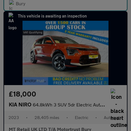
Bury
This vehicle is awaiting an inspection
£18,000
KIA NIRO
64.8kWh 3 SUV 5dr Electric Auto (201 bhp)
2023
•
28,405 miles
•
Electric
•
Automatic
MT Retail UK LTD T/A Motortrust Bury