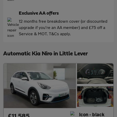
Exclusive AA offers
12 months free breakdown cover (or discounted
upgrade if you're an AA member) and £75 off a
Service & MOT. T&Cs apply.
Automatic Kia Niro in Little Lever
£11,585