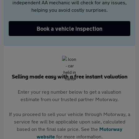
independent AA mechanic will check for any issues,
helping you avoid costly surprises.
Book a vehicle inspection
Selling made easy with a free instant valuation
Enter your reg number below to get a valuation
estimate from our trusted partner Motorway.
If you proceed to sell your vehicle through Motorway, a
service fee will be applicable upon sale, calculated
based on the final sale price. See the
Motorway
website
for more information.