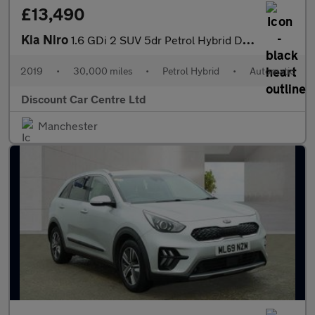
£13,490
Kia Niro
1.6 GDi 2 SUV 5dr Petrol Hybrid DCT Euro 6 (s/s) (139 bhp)
2019
•
30,000 miles
•
Petrol Hybrid
•
Automatic
Discount Car Centre Ltd
Manchester