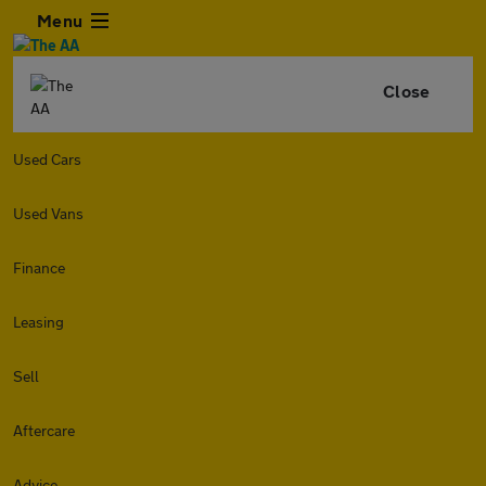
Menu
Close
Used Cars
Used Vans
Finance
Leasing
Sell
Aftercare
Advice