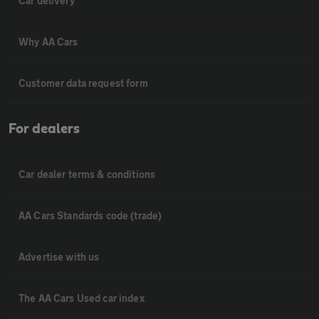
Car delivery
Why AA Cars
Customer data request form
For dealers
Car dealer terms & conditions
AA Cars Standards code (trade)
Advertise with us
The AA Cars Used car index