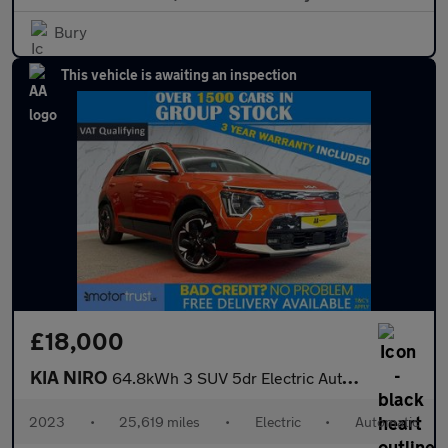
Bury
This vehicle is awaiting an inspection
£18,000
KIA NIRO
64.8kWh 3 SUV 5dr Electric Auto (201 bhp)
2023
•
25,619 miles
•
Electric
•
Automatic