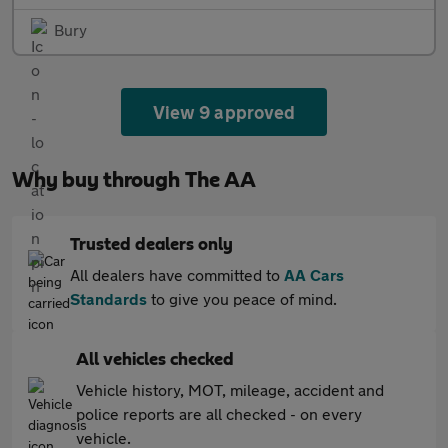
Bury
View 9 approved
Why buy through The AA
Trusted dealers only
All dealers have committed to
AA Cars
Standards
to give you peace of mind.
All vehicles checked
Vehicle history, MOT, mileage, accident and
police reports are all checked - on every
vehicle.