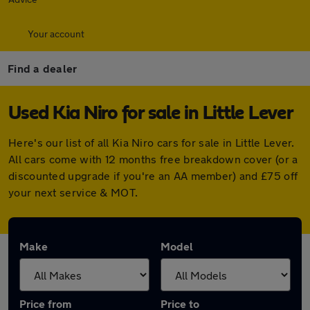
Your account
Find a dealer
Used Kia Niro for sale in Little Lever
Here's our list of all Kia Niro cars for sale in Little Lever.
All cars come with 12 months free breakdown cover (or a
discounted upgrade if you're an AA member) and £75 off
your next service & MOT.
Make
Model
Price from
Price to