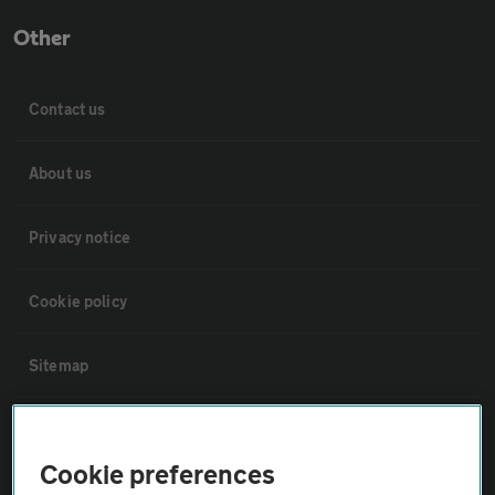
Other
Contact us
About us
Privacy notice
Cookie policy
Sitemap
Vehicle Inspections
Cookie preferences