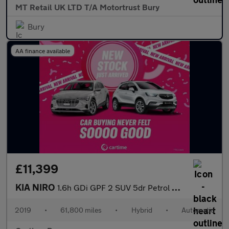
MT Retail UK LTD T/A Motortrust Bury
Bury
AA finance available
£11,399
KIA NIRO
1.6h GDi GPF 2 SUV 5dr Petrol Hybrid DCT Euro 6 (s/s) (139 bhp)
2019
•
61,800 miles
•
Hybrid
•
Automatic