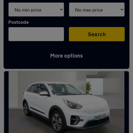
Postcode
Search
More options
Latest used Kia Niro in Little Lever