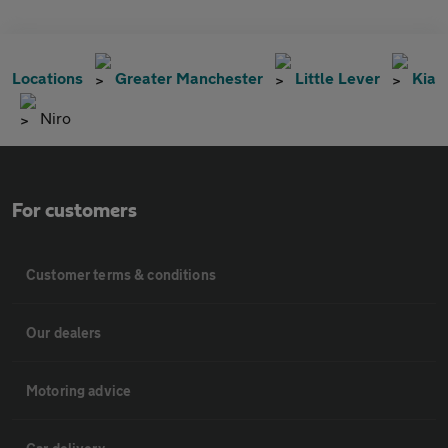
Locations
Greater Manchester
Little Lever
Kia
Niro
For customers
Customer terms & conditions
Our dealers
Motoring advice