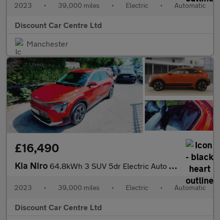
2023
•
39,000 miles
•
Electric
•
Automatic
Discount Car Centre Ltd
Manchester
£16,490
Kia Niro
64.8kWh 3 SUV 5dr Electric Auto (201 bhp)
2023
•
39,000 miles
•
Electric
•
Automatic
Discount Car Centre Ltd