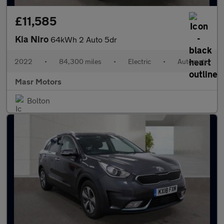
£11,585
Kia Niro
64kWh 2 Auto 5dr
2022
•
84,300 miles
•
Electric
•
Automatic
Masr Motors
Bolton