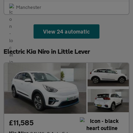
Manchester
View 24 automatic
Electric Kia Niro in Little Lever
£11,585