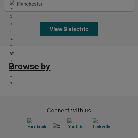
Manchester
View 9 electric
Browse by
Connect with us