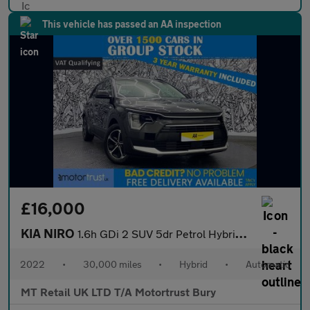
This vehicle has passed an AA inspection
£16,000
KIA NIRO
1.6h GDi 2 SUV 5dr Petrol Hybrid DCT Euro 6 (s/s) (139 bhp)
2022
•
30,000 miles
•
Hybrid
•
Automatic
MT Retail UK LTD T/A Motortrust Bury