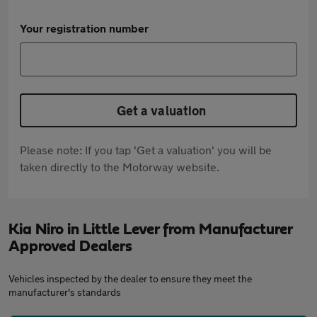
Your registration number
Get a valuation
Please note: If you tap 'Get a valuation' you will be
taken directly to the Motorway website.
Kia Niro in Little Lever from Manufacturer
Approved Dealers
Vehicles inspected by the dealer to ensure they meet the
manufacturer's standards