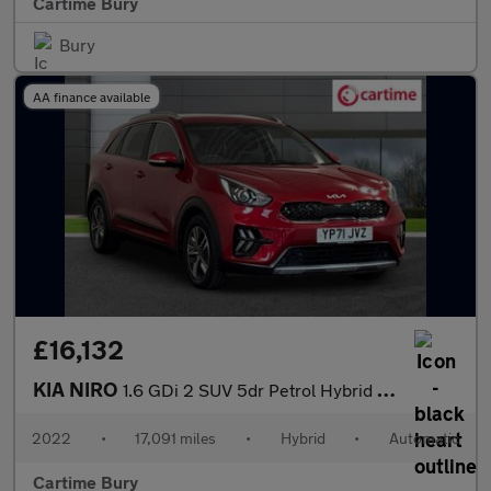
Cartime Bury
Bury
AA finance available
£16,132
KIA NIRO
1.6 GDi 2 SUV 5dr Petrol Hybrid DCT Euro 6 (s/s) (139 bhp) Rever
2022
•
17,091 miles
•
Hybrid
•
Automatic
Cartime Bury