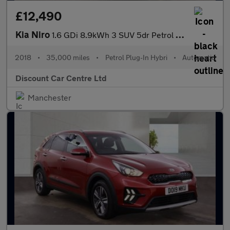
£12,490
Kia Niro
1.6 GDi 8.9kWh 3 SUV 5dr Petrol Plug-in Hybrid DCT Euro 6 (s/s)
2018
•
35,000 miles
•
Petrol Plug-In Hybri
•
Automatic
Discount Car Centre Ltd
Manchester