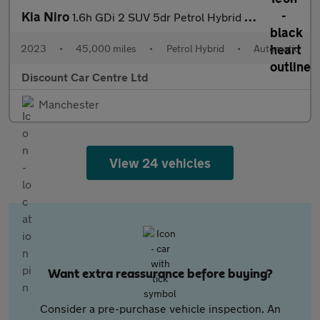
Kia Niro
1.6h GDi 2 SUV 5dr Petrol Hybrid DCT Euro 6 (s/s) (139 bhp)
2023
•
45,000 miles
•
Petrol Hybrid
•
Automatic
Discount Car Centre Ltd
Manchester
View 24 vehicles
Want extra reassurance before buying?
Consider a pre-purchase vehicle inspection. An