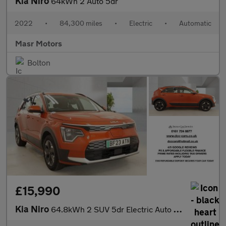
Kia Niro
64kWh 2 Auto 5dr
2022
•
84,300 miles
•
Electric
•
Automatic
Masr Motors
Bolton
£15,990
Kia Niro
64.8kWh 2 SUV 5dr Electric Auto (201 bhp)