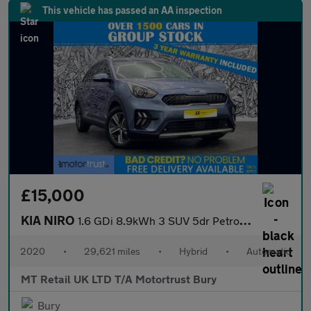
This vehicle has passed an AA inspection
£15,000
KIA NIRO
1.6 GDi 8.9kWh 3 SUV 5dr Petrol Plug-in Hybrid DCT Euro 6 (s/s)
2020
•
29,621 miles
•
Hybrid
•
Automatic
MT Retail UK LTD T/A Motortrust Bury
Bury