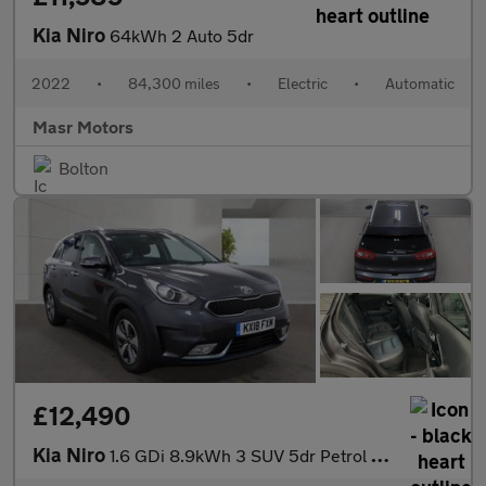
Kia Niro
64kWh 2 Auto 5dr
2022
•
84,300 miles
•
Electric
•
Automatic
Masr Motors
Bolton
£12,490
Kia Niro
1.6 GDi 8.9kWh 3 SUV 5dr Petrol Plug-in Hybrid DCT Euro 6 (s/s)