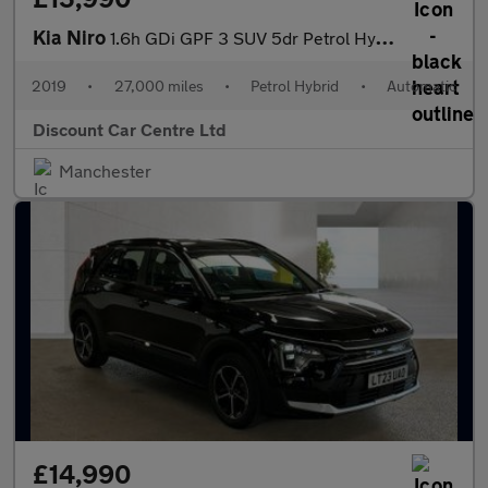
Kia Niro
1.6h GDi GPF 3 SUV 5dr Petrol Hybrid DCT Euro 6 (s/s) ( 16in All
2019
•
27,000 miles
•
Petrol Hybrid
•
Automatic
Discount Car Centre Ltd
Manchester
£14,990