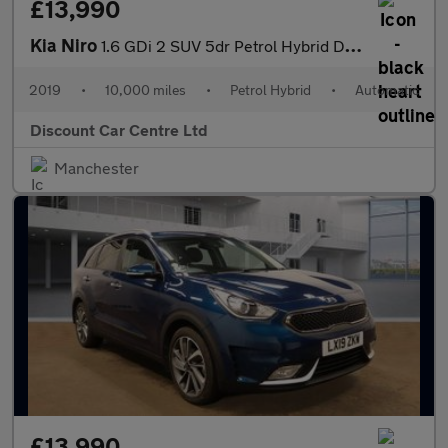
£13,990
Kia Niro
1.6 GDi 2 SUV 5dr Petrol Hybrid DCT Euro 6 (s/s) (139 bhp)
2019
•
10,000 miles
•
Petrol Hybrid
•
Automatic
Discount Car Centre Ltd
Manchester
£13,990