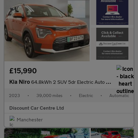
£15,990
Kia Niro
64.8kWh 2 SUV 5dr Electric Auto (201 bhp)
2023
•
39,000 miles
•
Electric
•
Automatic
Discount Car Centre Ltd
Manchester