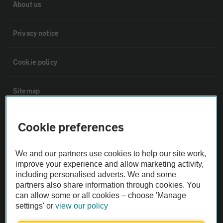
About us
Privacy notice
Cookie policy
Sitemap
Vehicle Inspections
Cookie preferences
The AA recommends an AA Cars Vehicle Inspection before purchase.
We and our partners use cookies to help our site work,
Not all cars are mechanically checked by the AA.
improve your experience and allow marketing activity,
including personalised adverts. We and some
partners also share information through cookies. You
Vehicle Inspection
can allow some or all cookies – choose 'Manage
settings' or
view our policy
theAA.com