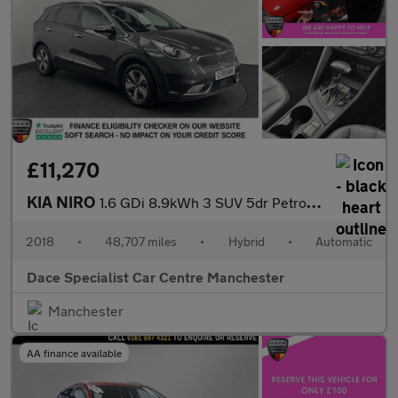
£11,270
KIA NIRO
1.6 GDi 8.9kWh 3 SUV 5dr Petrol Plug-in Hybrid DCT Euro 6 (s/s)
2018
•
48,707 miles
•
Hybrid
•
Automatic
Dace Specialist Car Centre Manchester
Manchester
AA finance available