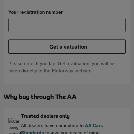
Your registration number
Get a valuation
Please note: If you tap 'Get a valuation' you will be
taken directly to the Motorway website.
Why buy through The AA
Trusted dealers only
All dealers have committed to
AA Cars
Standards
to give you peace of mind.