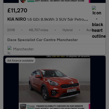
£11,270
KIA NIRO
1.6 GDi 8.9kWh 3 SUV 5dr Petrol Plug-in Hybrid DCT Euro 6 (s/s)
2018
•
48,707 miles
•
Hybrid
•
Automatic
Dace Specialist Car Centre Manchester
Manchester
AA finance available