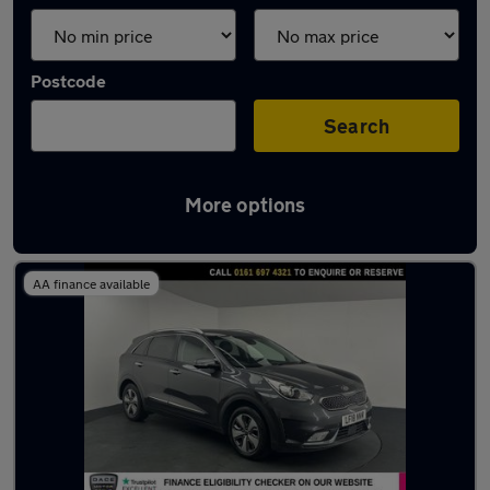
Postcode
Search
More options
Latest used Kia Niro in Worsley
AA finance available