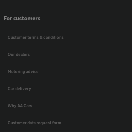
For customers
Customer terms & conditions
Our dealers
Motoring advice
Car delivery
Why AA Cars
Customer data request form