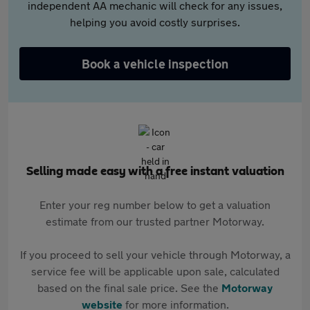
independent AA mechanic will check for any issues,
helping you avoid costly surprises.
Book a vehicle inspection
Selling made easy with a free instant valuation
Enter your reg number below to get a valuation
estimate from our trusted partner Motorway.
If you proceed to sell your vehicle through Motorway, a
service fee will be applicable upon sale, calculated
based on the final sale price. See the
Motorway
website
for more information.