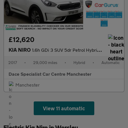
£12,620
KIA NIRO
1.6h GDi 3 SUV 5dr Petrol Hybrid DCT Euro 6 (s/s) (139 bhp)
2017
•
29,000 miles
•
Hybrid
•
Automatic
Dace Specialist Car Centre Manchester
Manchester
View 11 automatic
Electric Kia Niro in Worsley