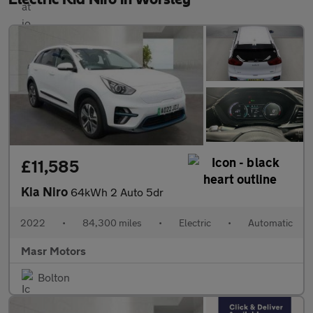
£11,585
Kia Niro
64kWh 2 Auto 5dr
2022
•
84,300 miles
•
Electric
•
Automatic
Masr Motors
Bolton