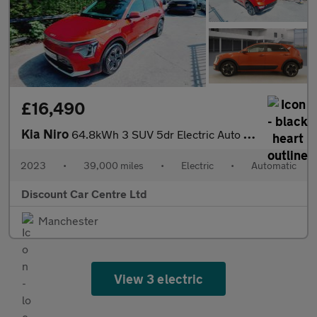
£16,490
Kia Niro
64.8kWh 3 SUV 5dr Electric Auto (201 bhp)
2023
•
39,000 miles
•
Electric
•
Automatic
Discount Car Centre Ltd
Manchester
View 3 electric