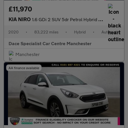
£11,970
KIA NIRO
1.6 GDi 2 SUV 5dr Petrol Hybrid DCT Euro 6 (s/s) (139 bhp)
2020
•
83,222 miles
•
Hybrid
•
Automatic
Dace Specialist Car Centre Manchester
Manchester
AA finance available