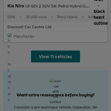
Kia Niro
1.6 GDi 2 SUV 5dr Petrol Hybrid DCT Euro 6 (s/s) (139 bhp)
2019
•
30,000 miles
•
Petrol Hybrid
•
Automatic
Discount Car Centre Ltd
Manchester
View 11 vehicles
Want extra reassurance before buying?
Consider a pre-purchase vehicle inspection. An