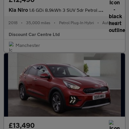
Kia Niro
1.6 GDi 8.9kWh 3 SUV 5dr Petrol Plug-in Hybrid DCT Euro 6 (s/s)
2018
•
35,000 miles
•
Petrol Plug-In Hybri
•
Automatic
Discount Car Centre Ltd
Manchester
£13,490