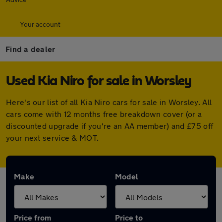
Your account
Find a dealer
Used Kia Niro for sale in Worsley
Here's our list of all Kia Niro cars for sale in Worsley. All
cars come with 12 months free breakdown cover (or a
discounted upgrade if you're an AA member) and £75 off
your next service & MOT.
Make
Model
Price from
Price to