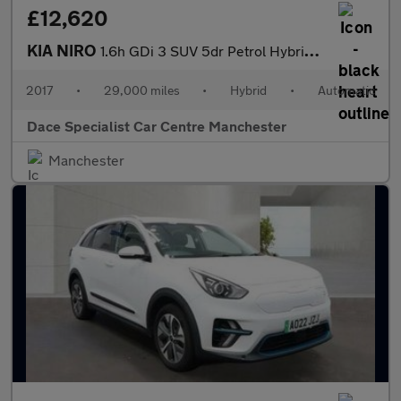
£12,620
KIA NIRO
1.6h GDi 3 SUV 5dr Petrol Hybrid DCT Euro 6 (s/s) (139 bhp)
2017
•
29,000 miles
•
Hybrid
•
Automatic
Dace Specialist Car Centre Manchester
Manchester