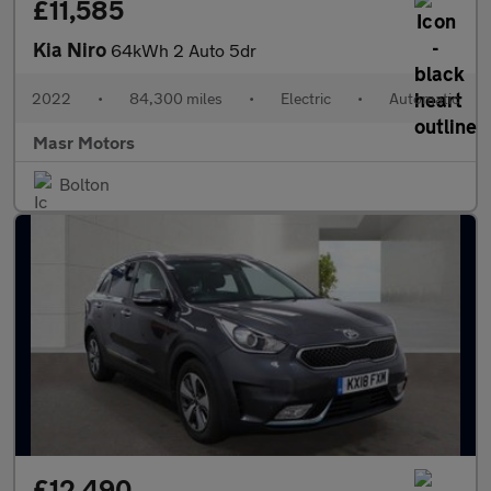
£11,585
Kia Niro
64kWh 2 Auto 5dr
2022
•
84,300 miles
•
Electric
•
Automatic
Masr Motors
Bolton
£12,490