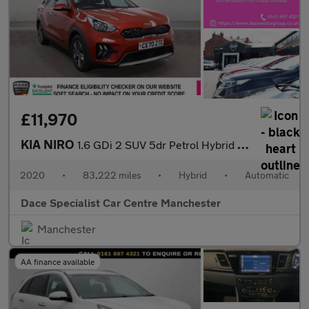
£11,970
KIA NIRO
1.6 GDi 2 SUV 5dr Petrol Hybrid DCT Euro 6 (s/s) (139 bhp)
2020
•
83,222 miles
•
Hybrid
•
Automatic
Dace Specialist Car Centre Manchester
Manchester
AA finance available