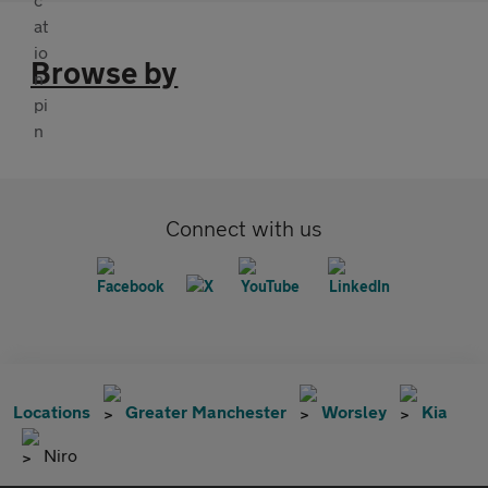
Browse by
Connect with us
Locations
Greater Manchester
Worsley
Kia
Niro