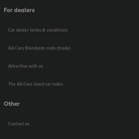
For dealers
Car dealer terms & conditions
AA Cars Standards code (trade)
Advertise with us
The AA Cars Used car index
Other
Contact us