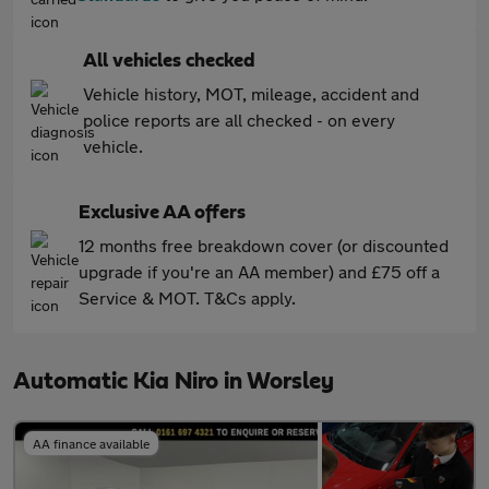
All vehicles checked
Vehicle history, MOT, mileage, accident and
police reports are all checked - on every
vehicle.
Exclusive AA offers
12 months free breakdown cover (or discounted
upgrade if you're an AA member) and £75 off a
Service & MOT. T&Cs apply.
Automatic Kia Niro in Worsley
AA finance available