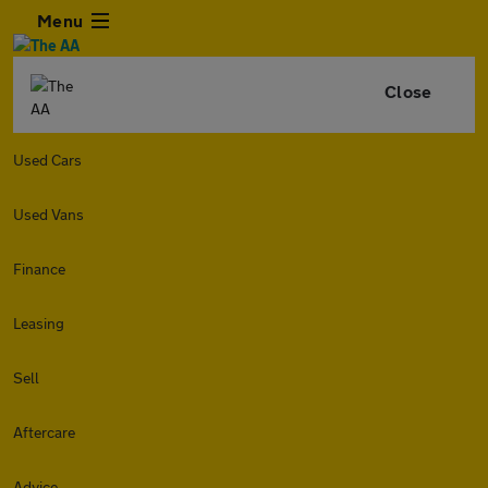
Menu
Close
Used Cars
Used Vans
Finance
Leasing
Sell
Aftercare
Advice