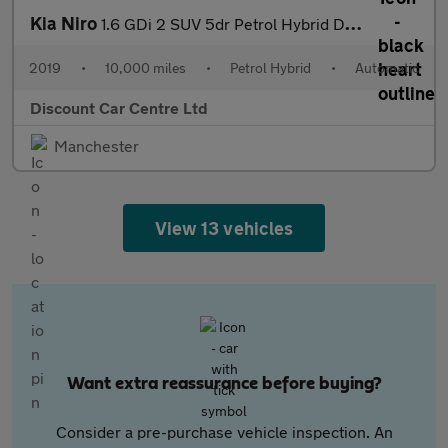
Kia Niro
1.6 GDi 2 SUV 5dr Petrol Hybrid DCT Euro 6 (s/s) (139 bhp)
2019
•
10,000 miles
•
Petrol Hybrid
•
Automatic
Discount Car Centre Ltd
Manchester
View 13 vehicles
Want extra reassurance before buying?
Consider a pre-purchase vehicle inspection. An