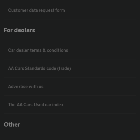
Customer data request form
For dealers
Car dealer terms & conditions
AA Cars Standards code (trade)
Advertise with us
The AA Cars Used car index
Other