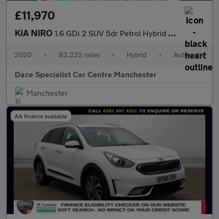
£11,970
KIA NIRO
1.6 GDi 2 SUV 5dr Petrol Hybrid DCT Euro 6 (s/s) (139 bhp)
2020
•
83,222 miles
•
Hybrid
•
Automatic
Dace Specialist Car Centre Manchester
Manchester
AA finance available