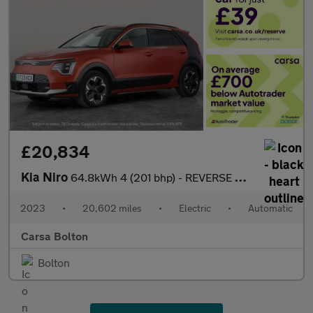
£20,834
Kia Niro
64.8kWh 4 (201 bhp) - REVERSE CAM - NAV - HEATED SEATS
2023
•
20,602 miles
•
Electric
•
Automatic
Carsa Bolton
Bolton