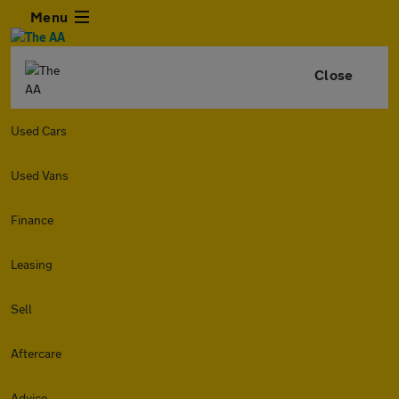
Menu
Close
Used Cars
Used Vans
Finance
Leasing
Sell
Aftercare
Advice