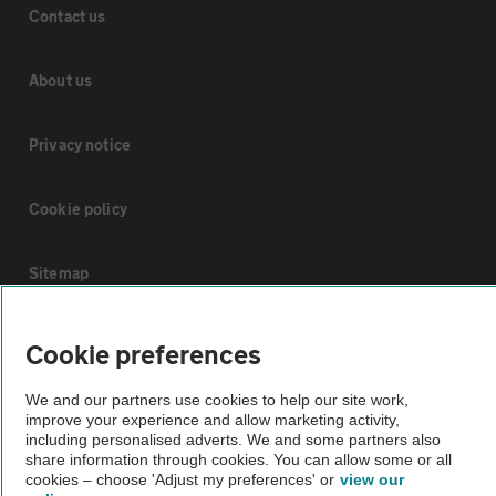
Contact us
About us
Privacy notice
Cookie policy
Sitemap
Vehicle Inspections
Cookie preferences
We and our partners use cookies to help our site work,
The AA recommends an AA Cars Vehicle Inspection before purchase.
improve your experience and allow marketing activity,
Not all cars are mechanically checked by the AA.
including personalised adverts. We and some partners also
share information through cookies. You can allow some or all
cookies – choose 'Adjust my preferences' or
view our
Vehicle Inspection