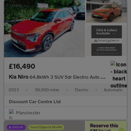
£16,490
Kia Niro
64.8kWh 3 SUV 5dr Electric Auto (201 bhp)
2023
•
39,000 miles
•
Electric
•
Automatic
Discount Car Centre Ltd
Manchester