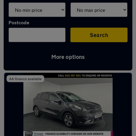
Postcode
Search
More options
Latest used Kia Niro in Walkden
AA finance available