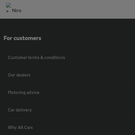
Niro
For customers
Customer terms & conditions
Our dealers
Motoring advice
Car delivery
Why AA Cars