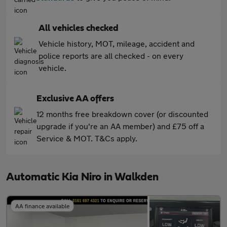
All vehicles checked
Vehicle history, MOT, mileage, accident and
police reports are all checked - on every
vehicle.
Exclusive AA offers
12 months free breakdown cover (or discounted
upgrade if you're an AA member) and £75 off a
Service & MOT. T&Cs apply.
Automatic Kia Niro in Walkden
AA finance available