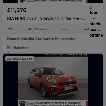
£11,270
KIA NIRO
1.6 GDi 8.9kWh 3 SUV 5dr Petrol Plug-in Hybrid DCT Euro 6 (s/s)
2018
•
48,707 miles
•
Hybrid
•
Automatic
Dace Specialist Car Centre Manchester
Manchester
AA finance available