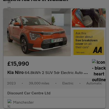
£15,990
Kia Niro
64.8kWh 2 SUV 5dr Electric Auto (201 bhp)
2023
•
39,000 miles
•
Electric
•
Automatic
Discount Car Centre Ltd
Manchester