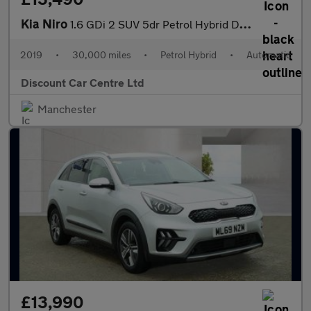
Kia Niro
1.6 GDi 2 SUV 5dr Petrol Hybrid DCT Euro 6 (s/s) (139 bhp)
2019
•
30,000 miles
•
Petrol Hybrid
•
Automatic
Discount Car Centre Ltd
Manchester
£13,990