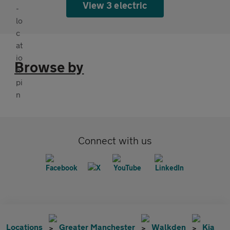
View 3 electric
Browse by
Connect with us
Locations
Greater Manchester
Walkden
Kia