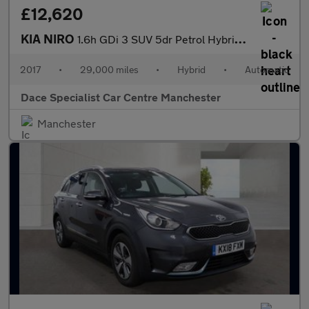
£12,620
KIA NIRO
1.6h GDi 3 SUV 5dr Petrol Hybrid DCT Euro 6 (s/s) (139 bhp)
2017
•
29,000 miles
•
Hybrid
•
Automatic
Dace Specialist Car Centre Manchester
Manchester