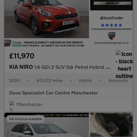
£11,970
KIA NIRO
1.6 GDi 2 SUV 5dr Petrol Hybrid DCT Euro 6 (s/s) (139 bhp)
2020
•
83,222 miles
•
Hybrid
•
Automatic
Dace Specialist Car Centre Manchester
Manchester
AA finance available