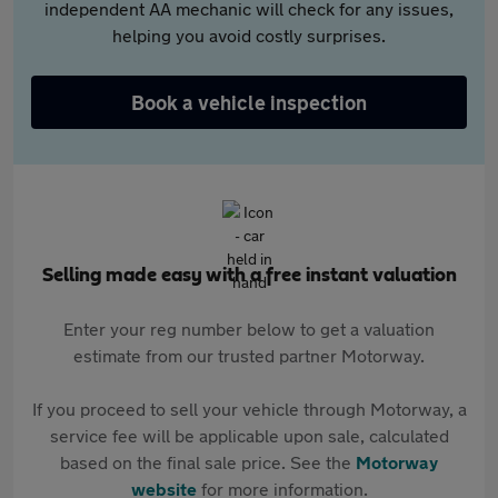
independent AA mechanic will check for any issues,
helping you avoid costly surprises.
Book a vehicle inspection
Selling made easy with a free instant valuation
Enter your reg number below to get a valuation
estimate from our trusted partner Motorway.
If you proceed to sell your vehicle through Motorway, a
service fee will be applicable upon sale, calculated
based on the final sale price. See the
Motorway
website
for more information.