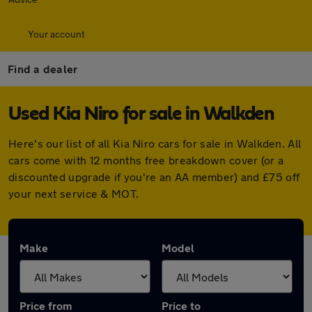
Your account
Find a dealer
Used Kia Niro for sale in Walkden
Here's our list of all Kia Niro cars for sale in Walkden. All
cars come with 12 months free breakdown cover (or a
discounted upgrade if you're an AA member) and £75 off
your next service & MOT.
Make
Model
Price from
Price to