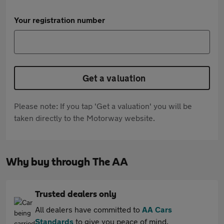
Your registration number
Get a valuation
Please note: If you tap 'Get a valuation' you will be
taken directly to the Motorway website.
Why buy through The AA
Trusted dealers only
All dealers have committed to
AA Cars
Standards
to give you peace of mind.