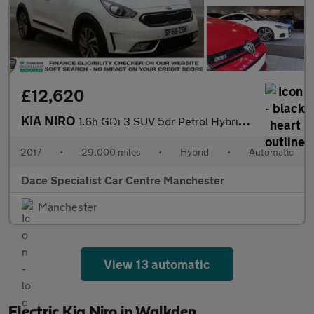
£12,620
KIA NIRO
1.6h GDi 3 SUV 5dr Petrol Hybrid DCT Euro 6 (s/s) (139 bhp)
2017
•
29,000 miles
•
Hybrid
•
Automatic
Dace Specialist Car Centre Manchester
Manchester
View 13 automatic
Electric Kia Niro in Walkden