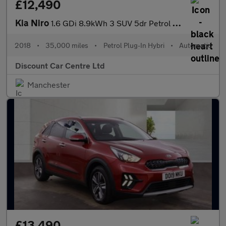
£12,490
Kia Niro
1.6 GDi 8.9kWh 3 SUV 5dr Petrol Plug-in Hybrid DCT Euro 6 (s/s)
2018
•
35,000 miles
•
Petrol Plug-In Hybri
•
Automatic
Discount Car Centre Ltd
Manchester
£13,490