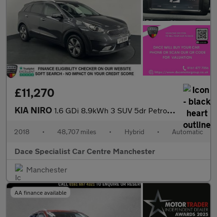
£11,270
KIA NIRO
1.6 GDi 8.9kWh 3 SUV 5dr Petrol Plug-in Hybrid DCT Euro 6 (s/s)
2018
•
48,707 miles
•
Hybrid
•
Automatic
Dace Specialist Car Centre Manchester
Manchester
AA finance available