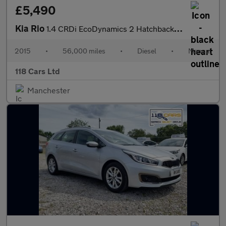
£5,490
Kia Rio
1.4 CRDi EcoDynamics 2 Hatchback 5dr Diesel Manual Euro 6 (s/s)
2015
•
56,000 miles
•
Diesel
•
Manual
118 Cars Ltd
Manchester