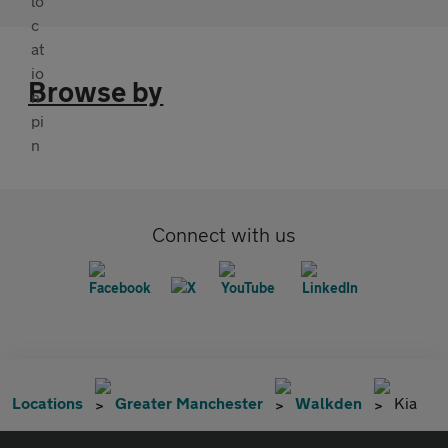
Browse by
Connect with us
Locations
Greater Manchester
Walkden
Kia