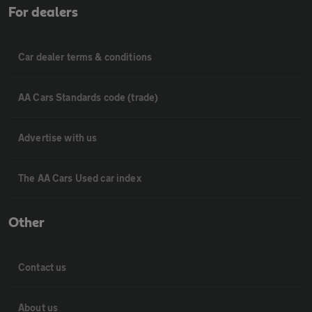
For dealers
Car dealer terms & conditions
AA Cars Standards code (trade)
Advertise with us
The AA Cars Used car index
Other
Contact us
About us