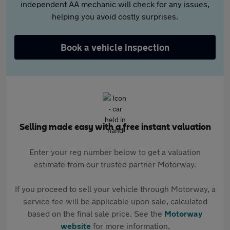
independent AA mechanic will check for any issues,
helping you avoid costly surprises.
Book a vehicle inspection
Selling made easy with a free instant valuation
Enter your reg number below to get a valuation
estimate from our trusted partner Motorway.
If you proceed to sell your vehicle through Motorway, a
service fee will be applicable upon sale, calculated
based on the final sale price. See the
Motorway
website
for more information.