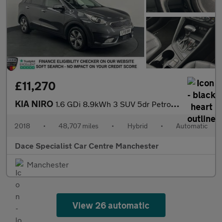
£11,270
KIA NIRO
1.6 GDi 8.9kWh 3 SUV 5dr Petrol Plug-in Hybrid DCT Euro 6 (s/s)
2018
•
48,707 miles
•
Hybrid
•
Automatic
Dace Specialist Car Centre Manchester
Manchester
View 26 automatic