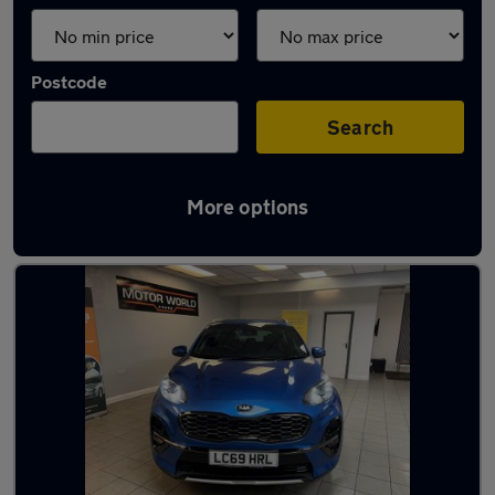
Postcode
Search
More options
Latest used Kia in Walkden