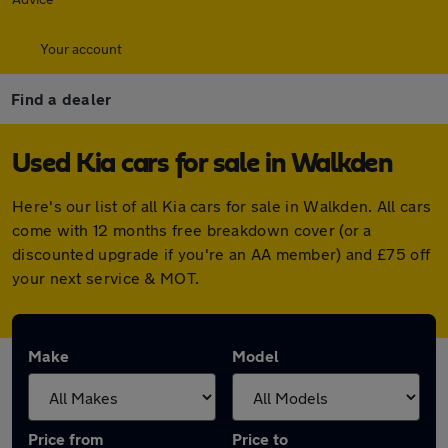
Your account
Find a dealer
Used Kia cars for sale in Walkden
Here's our list of all Kia cars for sale in Walkden. All cars
come with 12 months free breakdown cover (or a
discounted upgrade if you're an AA member) and £75 off
your next service & MOT.
Make
Model
Price from
Price to