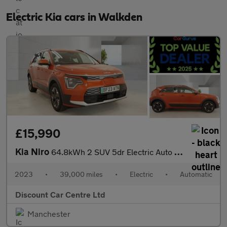
Electric Kia cars in Walkden
£15,990
Kia Niro
64.8kWh 2 SUV 5dr Electric Auto (201 bhp)
2023
•
39,000 miles
•
Electric
•
Automatic
Discount Car Centre Ltd
Manchester