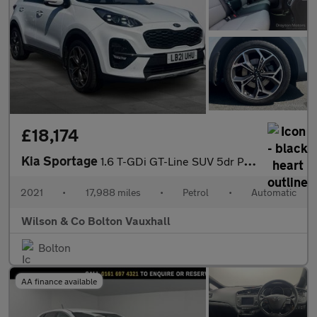
£18,174
Kia Sportage
1.6 T-GDi GT-Line SUV 5dr Petrol DCT AWD Euro 6 (s/s) (174 bhp)
2021
•
17,988 miles
•
Petrol
•
Automatic
Wilson & Co Bolton Vauxhall
Bolton
AA finance available