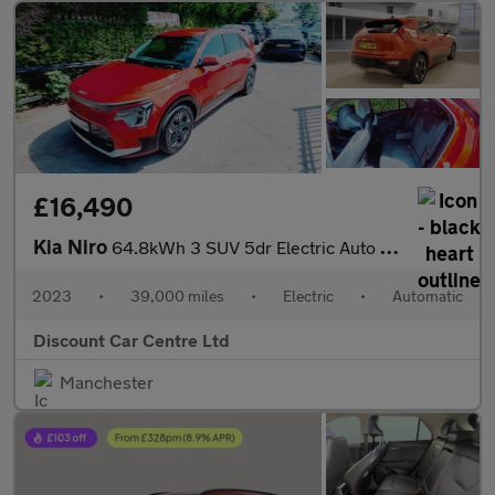
£16,490
Kia Niro
64.8kWh 3 SUV 5dr Electric Auto (201 bhp)
2023
•
39,000 miles
•
Electric
•
Automatic
Discount Car Centre Ltd
Manchester