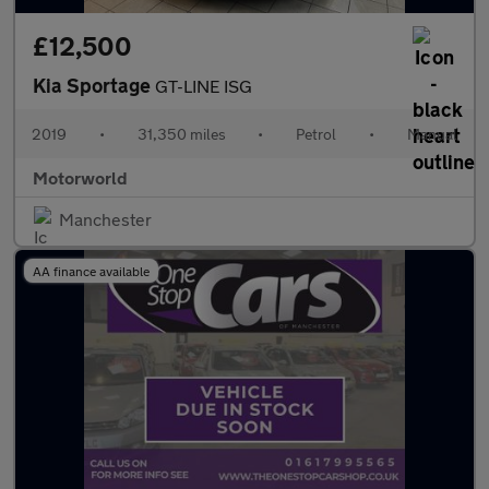
£12,500
Kia Sportage
GT-LINE ISG
2019
•
31,350 miles
•
Petrol
•
Manual
Motorworld
Manchester
AA finance available