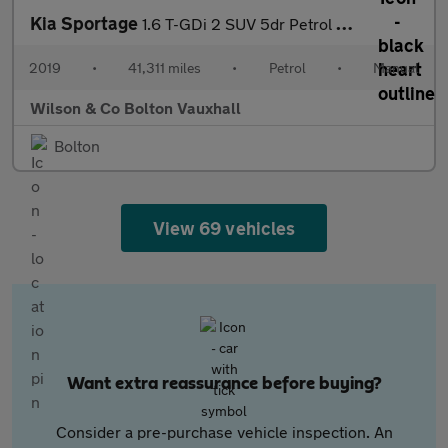
Kia Sportage
1.6 T-GDi 2 SUV 5dr Petrol Manual AWD Euro 6 (s/s) (174 bhp)
2019
•
41,311 miles
•
Petrol
•
Manual
Wilson & Co Bolton Vauxhall
Bolton
View 69 vehicles
Want extra reassurance before buying?
Consider a pre-purchase vehicle inspection. An