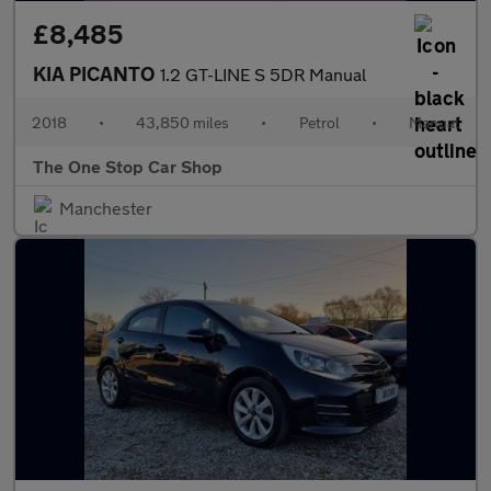
£8,485
KIA PICANTO
1.2 GT-LINE S 5DR Manual
2018
•
43,850 miles
•
Petrol
•
Manual
The One Stop Car Shop
Manchester