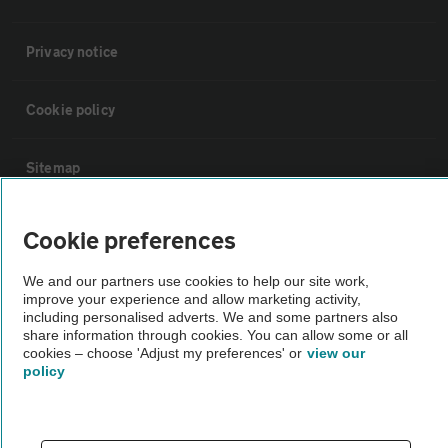
Privacy notice
Cookie policy
Sitemap
Vehicle Inspections
Cookie preferences
We and our partners use cookies to help our site work,
The AA recommends an AA Cars Vehicle Inspection before purchase.
improve your experience and allow marketing activity,
Not all cars are mechanically checked by the AA.
including personalised adverts. We and some partners also
share information through cookies. You can allow some or all
cookies – choose 'Adjust my preferences' or
view our
Vehicle Inspection
policy
theAA.com