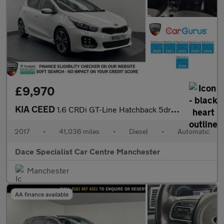
£9,970
KIA CEED
1.6 CRDi GT-Line Hatchback 5dr Diesel DCT Euro 6 (s/s) (134 bhp)
2017
•
41,036 miles
•
Diesel
•
Automatic
Dace Specialist Car Centre Manchester
Manchester
AA finance available