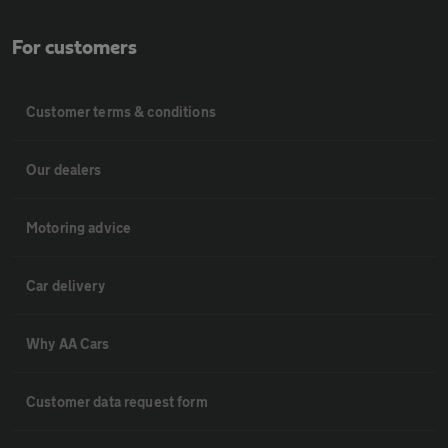
For customers
Customer terms & conditions
Our dealers
Motoring advice
Car delivery
Why AA Cars
Customer data request form