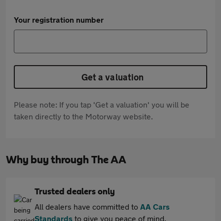
Your registration number
Get a valuation
Please note: If you tap 'Get a valuation' you will be
taken directly to the Motorway website.
Why buy through The AA
Trusted dealers only
All dealers have committed to
AA Cars
Standards
to give you peace of mind.