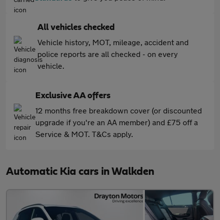
All vehicles checked
Vehicle history, MOT, mileage, accident and
police reports are all checked - on every
vehicle.
Exclusive AA offers
12 months free breakdown cover (or discounted
upgrade if you're an AA member) and £75 off a
Service & MOT. T&Cs apply.
Automatic Kia cars in Walkden