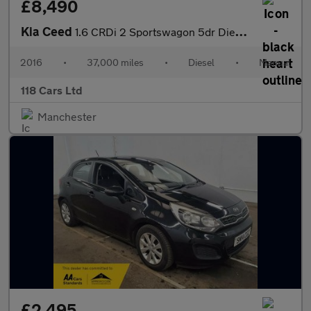
£8,490
Kia Ceed
1.6 CRDi 2 Sportswagon 5dr Diesel Manual Euro 6 (s/s) (134 bhp)
2016
•
37,000 miles
•
Diesel
•
Manual
118 Cars Ltd
Manchester
£2,495