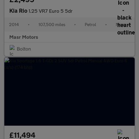
Kia Rio
1.25 VR7 Euro 5 5dr
2014
•
107,500 miles
•
Petrol
•
Manual
Masr Motors
Bolton
£11,494