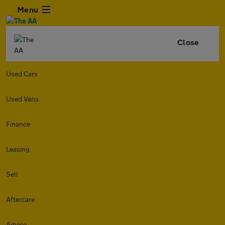
Menu
Close
Used Cars
Used Vans
Finance
Leasing
Sell
Aftercare
Advice