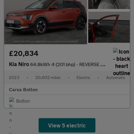
£20,834
Kia Niro
64.8kWh 4 (201 bhp) - REVERSE CAM - NAV - HEATED SEATS
2023
•
20,602 miles
•
Electric
•
Automatic
Carsa Bolton
Bolton
View 5 electric