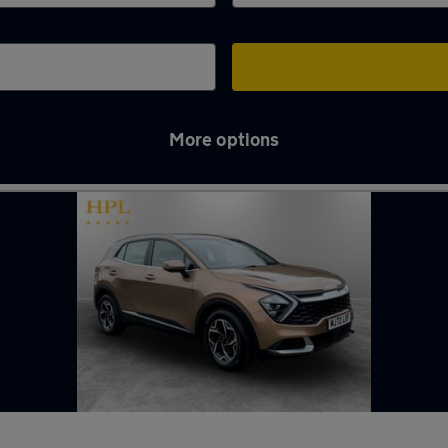
More options