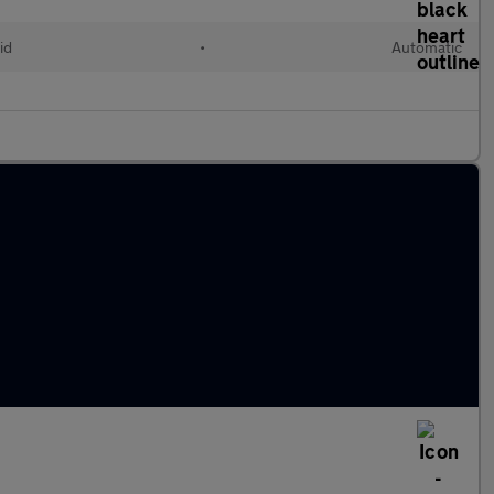
id
•
Automatic