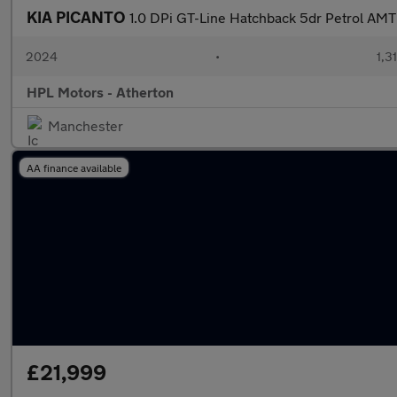
KIA PICANTO
1.0 DPi GT-Line Hatchback 5dr Petrol AMT 
2024
•
1,3
HPL Motors - Atherton
Manchester
AA finance available
£21,999