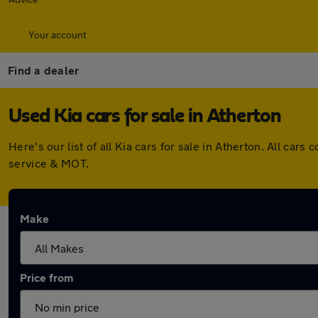
Your account
Find a dealer
Used Kia cars for sale in Atherton
Here's our list of all Kia cars for sale in Atherton. All c
service & MOT.
Make
Price from