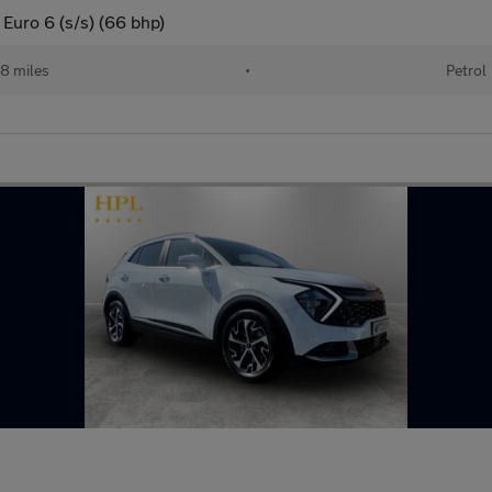
Euro 6 (s/s) (66 bhp)
18 miles
•
Petrol