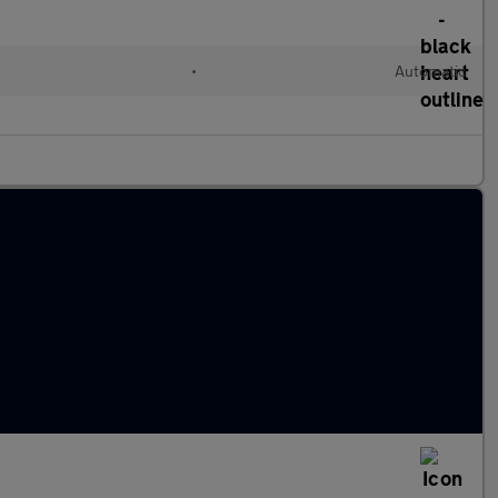
•
Automatic