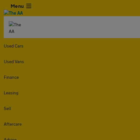
Menu
Used Cars
Used Vans
Finance
Leasing
Sell
Aftercare
Advice