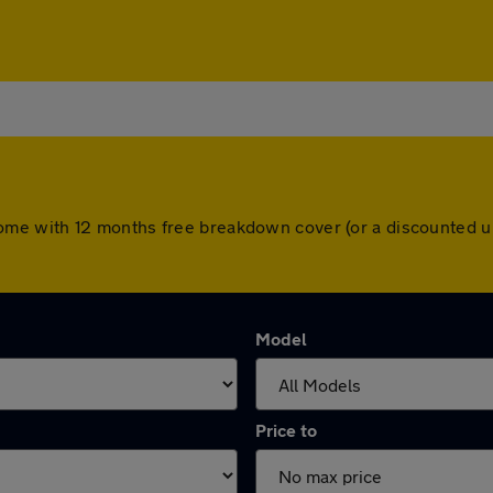
ars come with 12 months free breakdown cover (or a discounted
Model
Price to