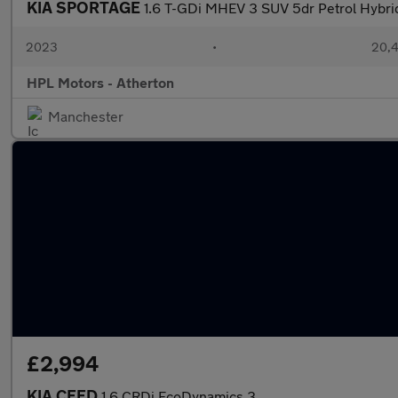
KIA SPORTAGE
1.6 T-GDi MHEV 3 SUV 5dr Petrol Hybrid
2023
•
20,4
HPL Motors - Atherton
Manchester
£2,994
KIA CEED
1.6 CRDi EcoDynamics 3