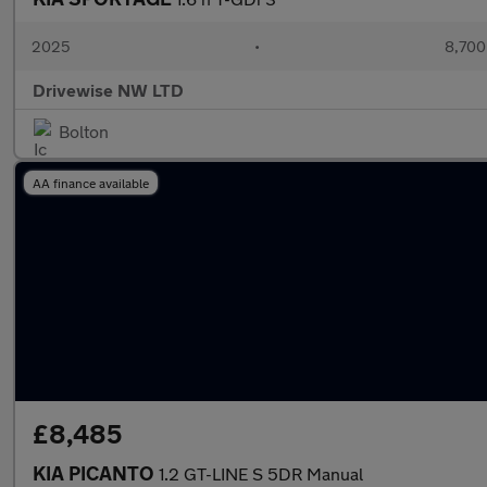
2025
•
8,700
Drivewise NW LTD
Bolton
AA finance available
£8,485
KIA PICANTO
1.2 GT-LINE S 5DR Manual