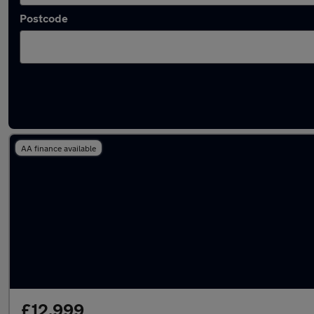
Postcode
Latest used Kia in Atherton
AA finance available
£12,999