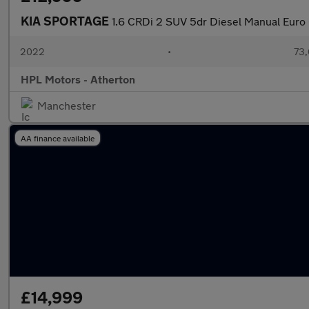
KIA SPORTAGE
1.6 CRDi 2 SUV 5dr Diesel Manual Euro 6
2022
•
73,
HPL Motors - Atherton
Manchester
AA finance available
£14,999