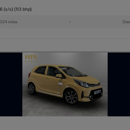
 (s/s) (113 bhp)
024 miles
•
Dies