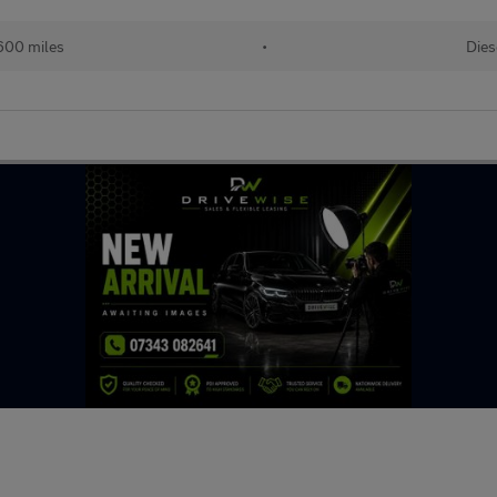
600 miles
•
Dies