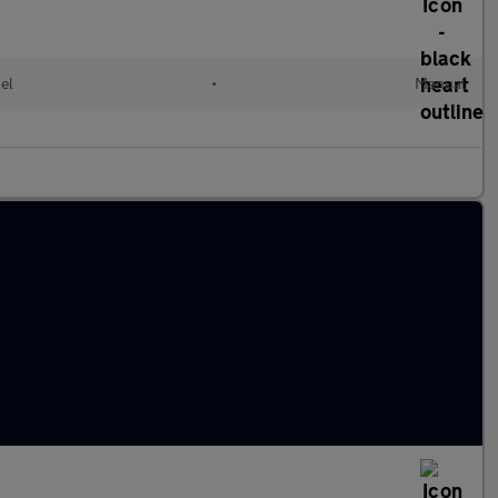
el
•
Manual