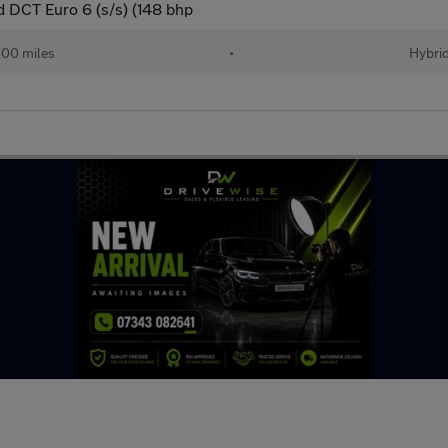
 DCT Euro 6 (s/s) (148 bhp
00 miles
•
Hybri