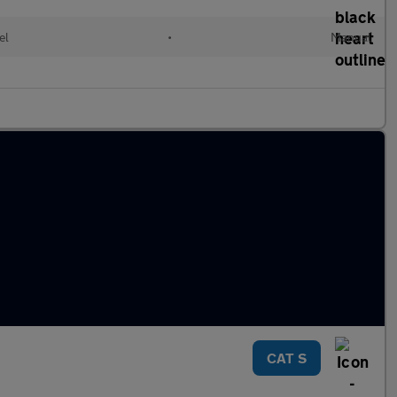
el
•
Manual
CAT S