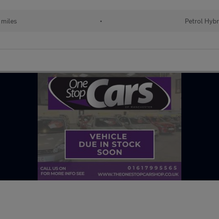
 miles
•
Petrol Hybr