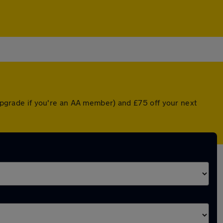
 upgrade if you're an AA member) and £75 off your next