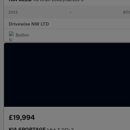
2013
•
97,
Drivewise NW LTD
Bolton
£19,994
KIA SPORTAGE
1.6 h T-GDi 3