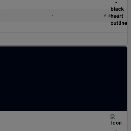
d
•
Automatic