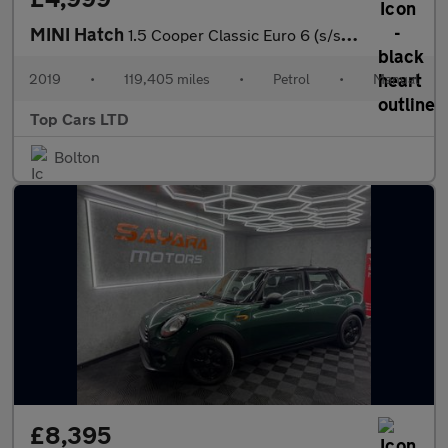
MINI Hatch
1.5 Cooper Classic Euro 6 (s/s) 5dr
2019
•
119,405 miles
•
Petrol
•
Manual
Top Cars LTD
Bolton
£8,395