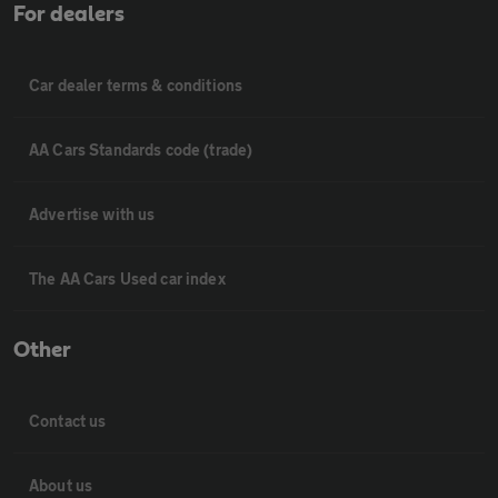
For dealers
Car dealer terms & conditions
AA Cars Standards code (trade)
Advertise with us
The AA Cars Used car index
Other
Contact us
About us