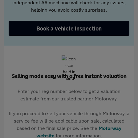
independent AA mechanic will check for any issues,
helping you avoid costly surprises.
Book a vehicle inspection
Selling made easy with a free instant valuation
Enter your reg number below to get a valuation
estimate from our trusted partner Motorway.
If you proceed to sell your vehicle through Motorway, a
service fee will be applicable upon sale, calculated
based on the final sale price. See the
Motorway
website
for more information.