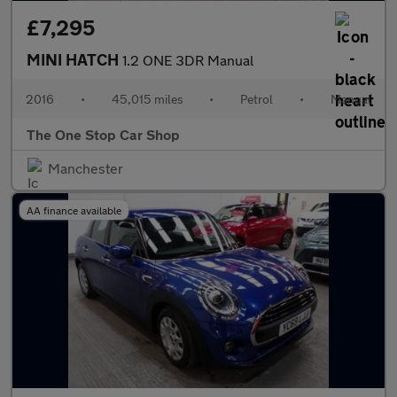
£7,295
MINI HATCH
1.2 ONE 3DR Manual
2016
•
45,015 miles
•
Petrol
•
Manual
The One Stop Car Shop
Manchester
AA finance available