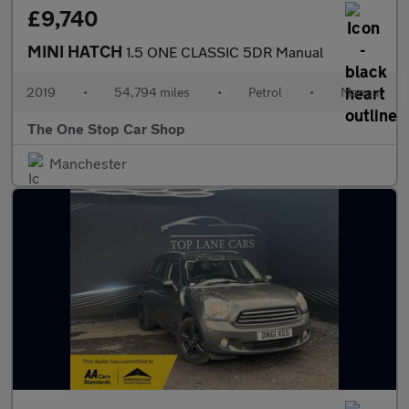
£9,740
MINI HATCH
1.5 ONE CLASSIC 5DR Manual
2019
•
54,794 miles
•
Petrol
•
Manual
The One Stop Car Shop
Manchester