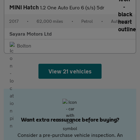
MINI Hatch
1.2 One Auto Euro 6 (s/s) 5dr
2017
•
62,000 miles
•
Petrol
•
Automatic
Sayara Motors Ltd
Bolton
View 21 vehicles
Want extra reassurance before buying?
Consider a pre-purchase vehicle inspection. An