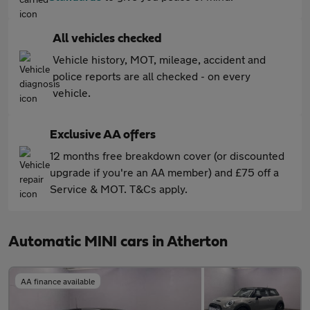
All vehicles checked
Vehicle history, MOT, mileage, accident and
police reports are all checked - on every
vehicle.
Exclusive AA offers
12 months free breakdown cover (or discounted
upgrade if you're an AA member) and £75 off a
Service & MOT. T&Cs apply.
Automatic MINI cars in Atherton
AA finance available