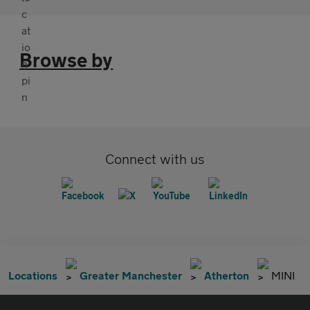
Browse by
Connect with us
Locations
Greater Manchester
Atherton
MINI