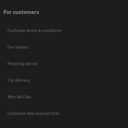
For customers
Customer terms & conditions
Our dealers
Motoring advice
Car delivery
Why AA Cars
Customer data request form