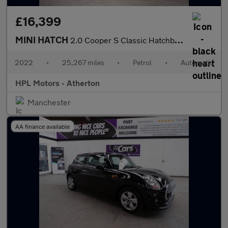
£16,399
MINI HATCH
2.0 Cooper S Classic Hatchback 3dr Petrol Steptronic Euro 6 (s/s
2022
•
25,267 miles
•
Petrol
•
Automatic
HPL Motors - Atherton
Manchester
AA finance available