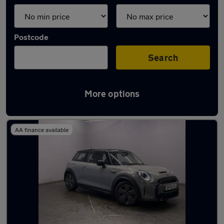
Postcode
Search
More options
Latest used MINI in Atherton
AA finance available