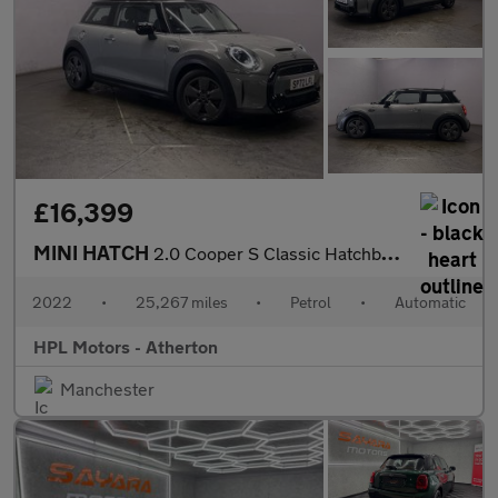
£16,399
MINI HATCH
2.0 Cooper S Classic Hatchback 3dr Petrol Steptronic Euro 6 (s/s
2022
•
25,267 miles
•
Petrol
•
Automatic
HPL Motors - Atherton
Manchester