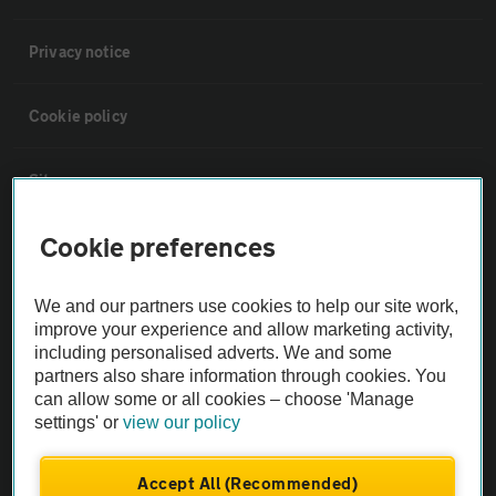
Privacy notice
Cookie policy
Sitemap
Cookie preferences
Vehicle Inspections
We and our partners use cookies to help our site work,
The AA recommends an AA Cars Vehicle Inspection before purchase.
improve your experience and allow marketing activity,
Not all cars are mechanically checked by the AA.
including personalised adverts. We and some
partners also share information through cookies. You
can allow some or all cookies – choose 'Manage
Vehicle Inspection
settings' or
view our policy
theAA.com
Accept All (Recommended)