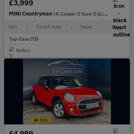
£3,999
MINI Countryman
1.6 Cooper D Euro 5 (s/s) 5dr
2011
•
73,925 miles
•
Diesel
•
Manual
Top Cars LTD
Bolton
£4,999