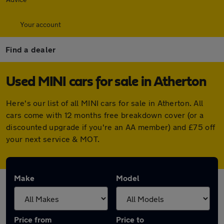
Your account
Find a dealer
Used MINI cars for sale in Atherton
Here's our list of all MINI cars for sale in Atherton. All
cars come with 12 months free breakdown cover (or a
discounted upgrade if you're an AA member) and £75 off
your next service & MOT.
Make
Model
Price from
Price to