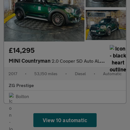
£14,295
MINI Countryman
2.0 Cooper SD Auto ALL4 Euro 6 (s/s) 5dr
2017
•
53,150 miles
•
Diesel
•
Automatic
ZG Prestige
Bolton
View 10 automatic