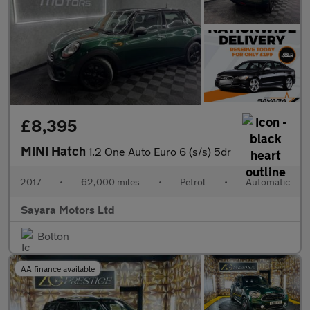
£8,395
MINI Hatch
1.2 One Auto Euro 6 (s/s) 5dr
2017
•
62,000 miles
•
Petrol
•
Automatic
Sayara Motors Ltd
Bolton
AA finance available