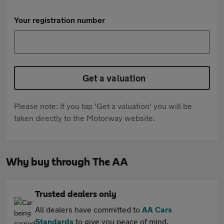
Your registration number
Get a valuation
Please note: If you tap 'Get a valuation' you will be
taken directly to the Motorway website.
Why buy through The AA
Trusted dealers only
All dealers have committed to
AA Cars
Standards
to give you peace of mind.