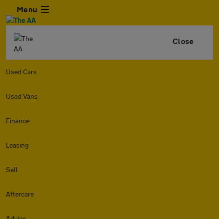
Menu
Close
Used Cars
Used Vans
Finance
Leasing
Sell
Aftercare
Advice