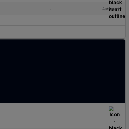
•
Automatic