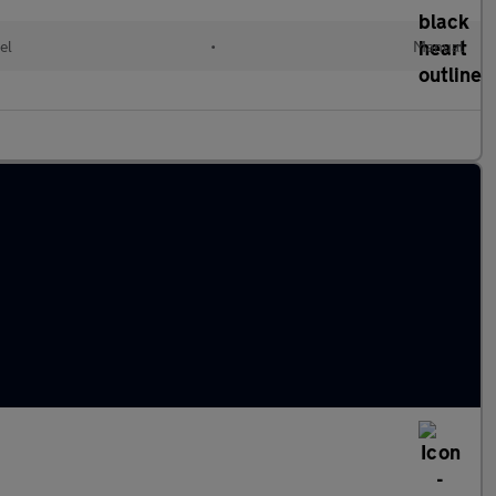
el
•
Manual