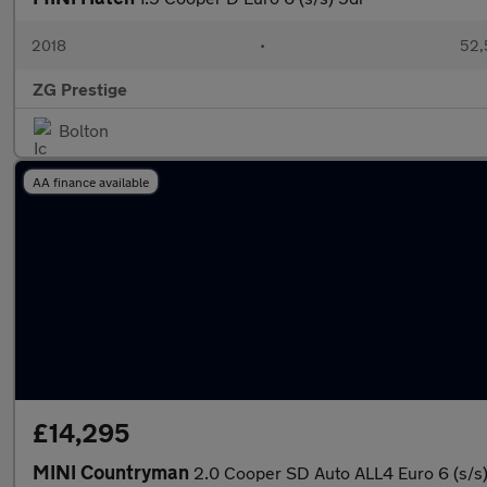
2018
•
52,
ZG Prestige
Bolton
AA finance available
£14,295
MINI Countryman
2.0 Cooper SD Auto ALL4 Euro 6 (s/s)