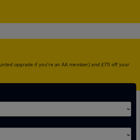
counted upgrade if you're an AA member) and £75 off your