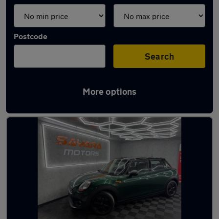
Postcode
Search
More options
Latest used MINI in Farnworth