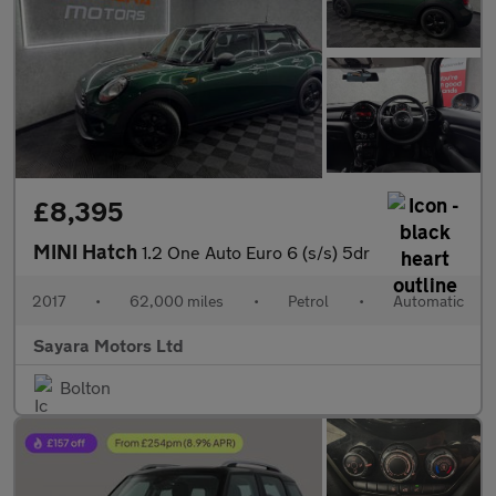
£8,395
MINI Hatch
1.2 One Auto Euro 6 (s/s) 5dr
2017
•
62,000 miles
•
Petrol
•
Automatic
Sayara Motors Ltd
Bolton