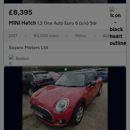
£8,395
MINI Hatch
1.2 One Auto Euro 6 (s/s) 5dr
2017
•
62,000 miles
•
Petrol
•
Automatic
Sayara Motors Ltd
Bolton