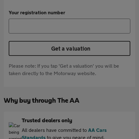
Your registration number
Get a valuation
Please note: If you tap 'Get a valuation' you will be
taken directly to the Motorway website.
Why buy through The AA
Trusted dealers only
All dealers have committed to
AA Cars
Standards
to give you peace of mind.