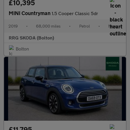
£10,395
MINI Countryman
1.5 Cooper Classic 5dr
2019
•
68,000 miles
•
Petrol
•
Manual
RRG SKODA (Bolton)
Bolton
£11,795