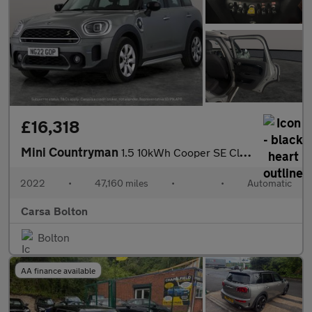
£16,318
Mini Countryman
1.5 10kWh Cooper SE Classic Plug-in ALL4 (222 ps) - KEYLESS GO -
2022
•
47,160 miles
•
•
Automatic
Carsa Bolton
Bolton
AA finance available