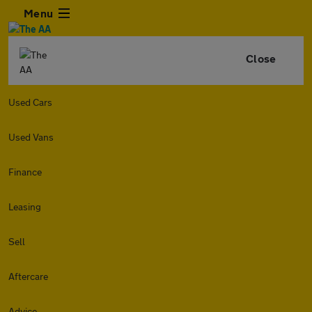
Menu
Close
Used Cars
Used Vans
Finance
Leasing
Sell
Aftercare
Advice