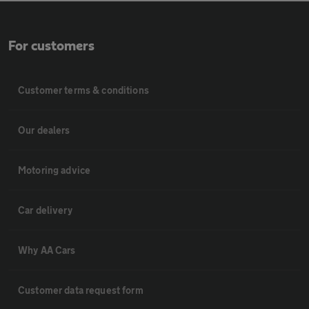
For customers
Customer terms & conditions
Our dealers
Motoring advice
Car delivery
Why AA Cars
Customer data request form