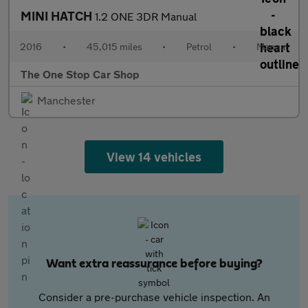
MINI HATCH
1.2 ONE 3DR Manual
2016
•
45,015 miles
•
Petrol
•
Manual
The One Stop Car Shop
Manchester
View 14 vehicles
Want extra reassurance before buying?
Consider a pre-purchase vehicle inspection. An