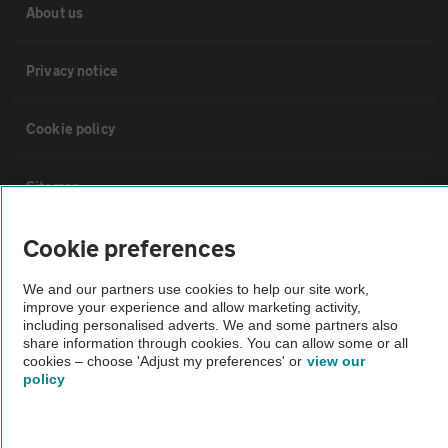
About us
Privacy notice
Cookie policy
Sitemap
Cookie preferences
Vehicle Inspections
We and our partners use cookies to help our site work,
improve your experience and allow marketing activity,
The AA recommends an AA Cars Vehicle Inspection before purchase.
including personalised adverts. We and some partners also
Not all cars are mechanically checked by the AA.
share information through cookies. You can allow some or all
cookies – choose 'Adjust my preferences' or
view our
policy
Vehicle Inspection
theAA.com