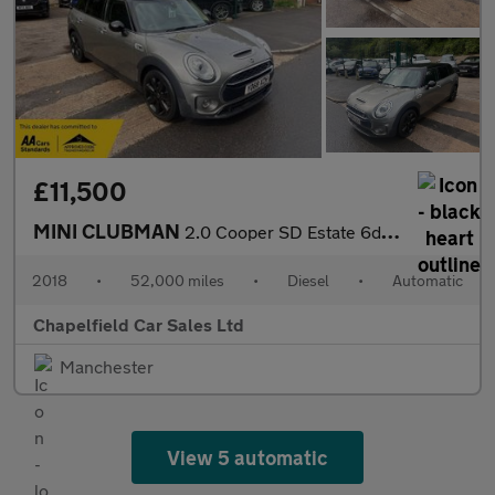
£11,500
MINI CLUBMAN
2.0 Cooper SD Estate 6dr Diesel Auto Euro 6 (s/s) (190 ps)
2018
•
52,000 miles
•
Diesel
•
Automatic
Chapelfield Car Sales Ltd
Manchester
View 5 automatic