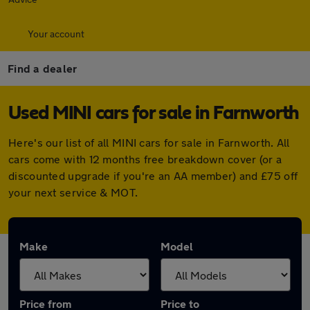
Your account
Find a dealer
Used MINI cars for sale in Farnworth
Here's our list of all MINI cars for sale in Farnworth. All
cars come with 12 months free breakdown cover (or a
discounted upgrade if you're an AA member) and £75 off
your next service & MOT.
Make
Model
Price from
Price to