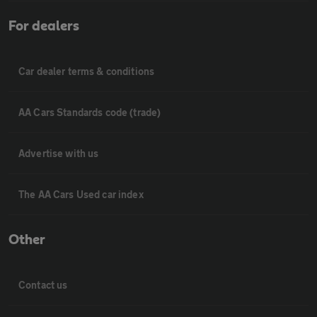
For dealers
Car dealer terms & conditions
AA Cars Standards code (trade)
Advertise with us
The AA Cars Used car index
Other
Contact us