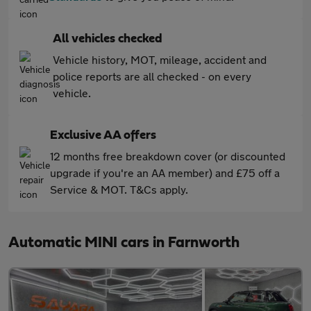
All vehicles checked
Vehicle history, MOT, mileage, accident and
police reports are all checked - on every
vehicle.
Exclusive AA offers
12 months free breakdown cover (or discounted
upgrade if you're an AA member) and £75 off a
Service & MOT. T&Cs apply.
Automatic MINI cars in Farnworth