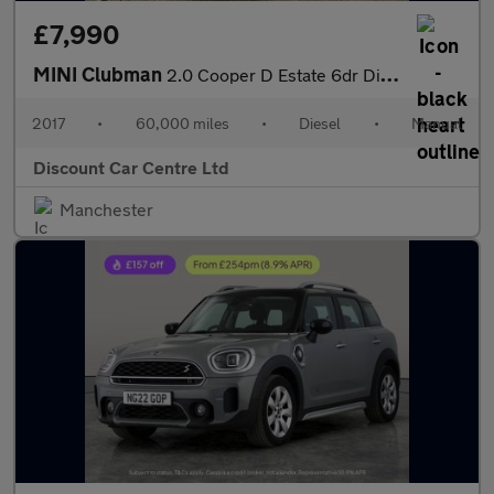
£7,990
MINI Clubman
2.0 Cooper D Estate 6dr Diesel Manual Euro 6 (s/s) (150 ps)
2017
•
60,000 miles
•
Diesel
•
Manual
Discount Car Centre Ltd
Manchester