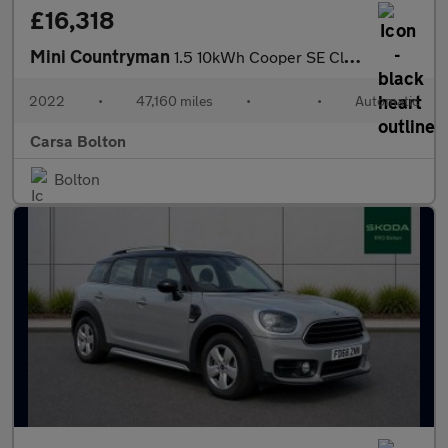
£16,318
Mini Countryman
1.5 10kWh Cooper SE Classic Plug-in ALL4 (222 ps) - KEYLESS GO -
2022
•
47,160 miles
•
•
Automatic
Carsa Bolton
Bolton