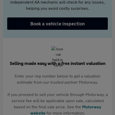
independent AA mechanic will check for any issues,
helping you avoid costly surprises.
Book a vehicle inspection
Selling made easy with a free instant valuation
Enter your reg number below to get a valuation
estimate from our trusted partner Motorway.
If you proceed to sell your vehicle through Motorway, a
service fee will be applicable upon sale, calculated
based on the final sale price. See the
Motorway
website
for more information.