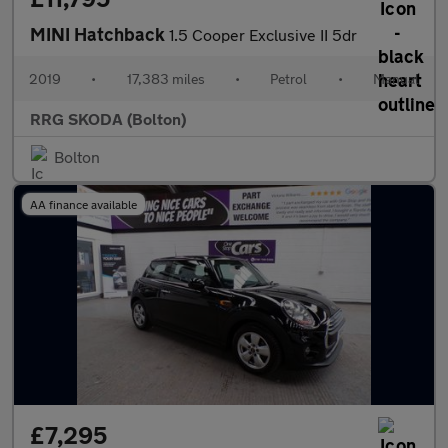
MINI Hatchback
1.5 Cooper Exclusive II 5dr
2019
•
17,383 miles
•
Petrol
•
Manual
RRG SKODA (Bolton)
Bolton
AA finance available
£7,295