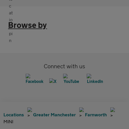
Browse by
Connect with us
Locations
Greater Manchester
Farnworth
MINI