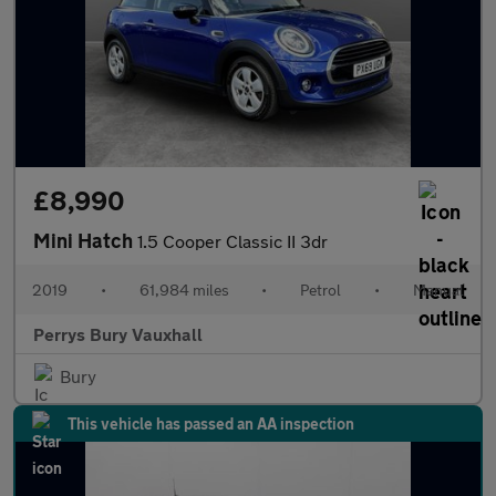
£8,990
Mini Hatch
1.5 Cooper Classic II 3dr
2019
•
61,984 miles
•
Petrol
•
Manual
Perrys Bury Vauxhall
Bury
This vehicle has passed an AA inspection