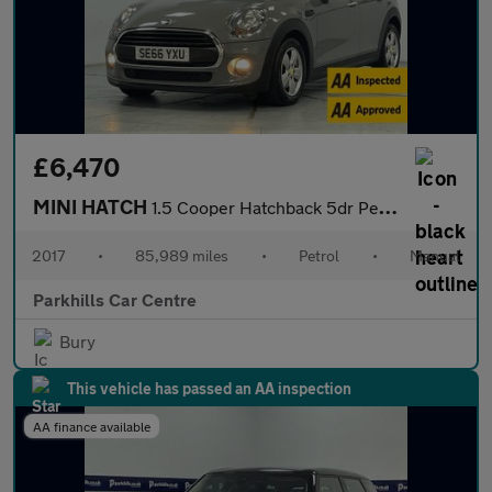
£6,470
MINI HATCH
1.5 Cooper Hatchback 5dr Petrol Manual Euro 6 (s/s) (136 ps) - A
2017
•
85,989 miles
•
Petrol
•
Manual
Parkhills Car Centre
Bury
This vehicle has passed an AA inspection
AA finance available