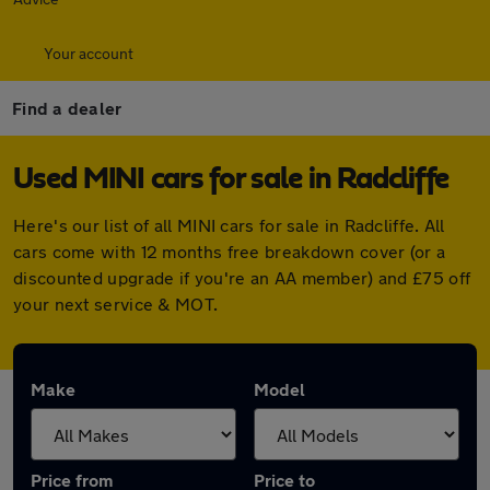
Your account
Find a dealer
Used MINI cars for sale in Radcliffe
Here's our list of all MINI cars for sale in Radcliffe. All
cars come with 12 months free breakdown cover (or a
discounted upgrade if you're an AA member) and £75 off
your next service & MOT.
Make
Model
Price from
Price to