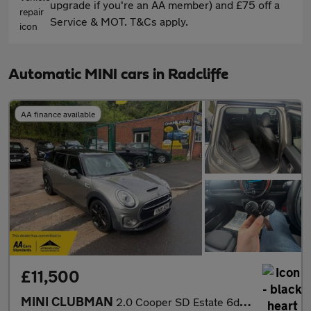
upgrade if you're an AA member) and £75 off a
Service & MOT. T&Cs apply.
Automatic MINI cars in Radcliffe
AA finance available
£11,500
MINI CLUBMAN
2.0 Cooper SD Estate 6dr Diesel Auto Euro 6 (s/s) (190 ps)