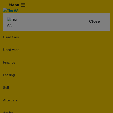
Menu
Close
Used Cars
Used Vans
Finance
Leasing
Sell
Aftercare
Advice