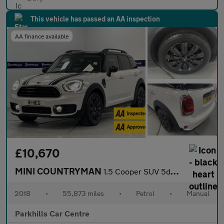
This vehicle has passed an AA inspection
AA finance available
£10,670
MINI COUNTRYMAN
1.5 Cooper SUV 5dr Petrol Manual Euro 6 (s/s) (136 ps) - AA INSP
2018
•
55,873 miles
•
Petrol
•
Manual
Parkhills Car Centre