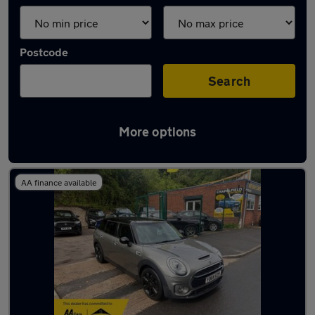
Postcode
Search
More options
Latest used MINI in Radcliffe
AA finance available