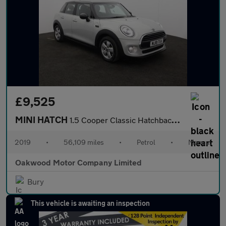
£9,525
MINI HATCH
1.5 Cooper Classic Hatchback 5dr Petrol Manual Euro 6 (s/s) (136
2019
•
56,109 miles
•
Petrol
•
Manual
Oakwood Motor Company Limited
Bury
This vehicle is awaiting an inspection