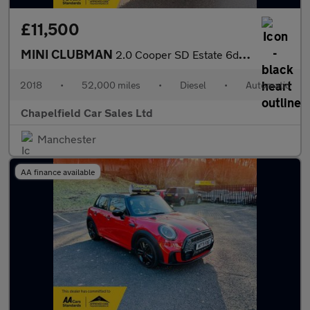
£11,500
MINI CLUBMAN
2.0 Cooper SD Estate 6dr Diesel Auto Euro 6 (s/s) (190 ps)
2018
•
52,000 miles
•
Diesel
•
Automatic
Chapelfield Car Sales Ltd
Manchester
AA finance available