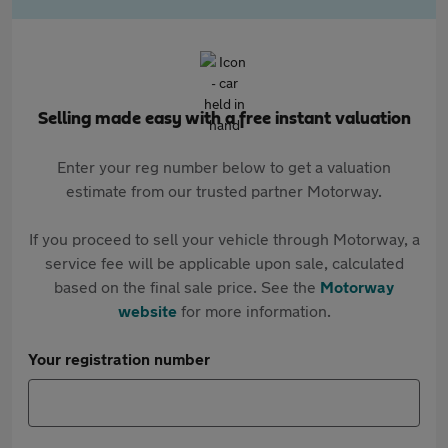
Selling made easy with a free instant valuation
Enter your reg number below to get a valuation
estimate from our trusted partner Motorway.
If you proceed to sell your vehicle through Motorway, a
service fee will be applicable upon sale, calculated
based on the final sale price. See the
Motorway
website
for more information.
Your registration number