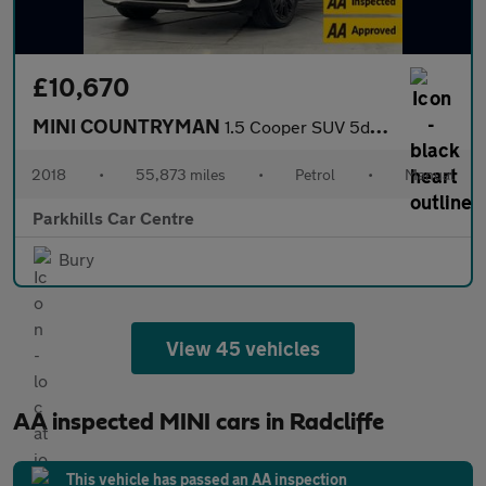
£10,670
MINI COUNTRYMAN
1.5 Cooper SUV 5dr Petrol Manual Euro 6 (s/s) (136 ps) - AA INSP
2018
•
55,873 miles
•
Petrol
•
Manual
Parkhills Car Centre
Bury
View 45 vehicles
AA inspected MINI cars in Radcliffe
This vehicle has passed an AA inspection