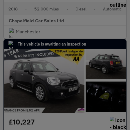
2018
•
52,000 miles
•
Diesel
•
Automatic
Chapelfield Car Sales Ltd
Manchester
This vehicle is awaiting an inspection
£10,227