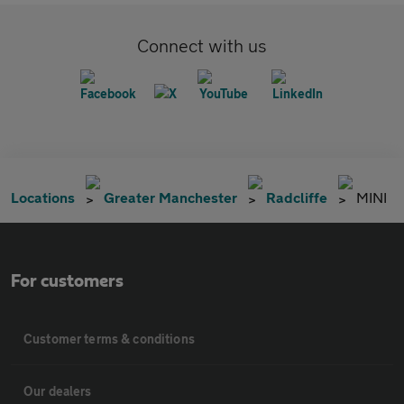
Connect with us
Locations
Greater Manchester
Radcliffe
MINI
For customers
Customer terms & conditions
Our dealers