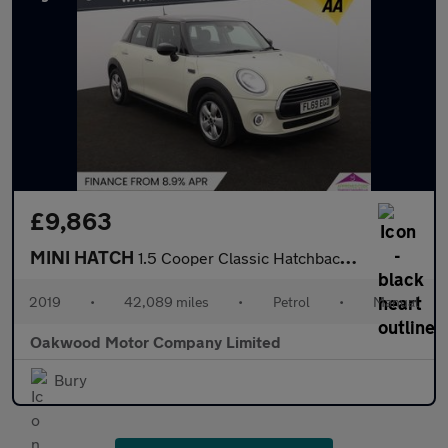
£9,863
MINI HATCH
1.5 Cooper Classic Hatchback 5dr Petrol Manual Euro 6 (s/s) (136
2019
•
42,089 miles
•
Petrol
•
Manual
Oakwood Motor Company Limited
Bury