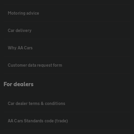
Motoring advice
Car delivery
Why AA Cars
Customer data request form
For dealers
Car dealer terms & conditions
AA Cars Standards code (trade)