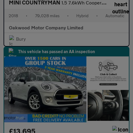
MINI COUNTRYMAN
1.5 7.6kWh Cooper SE SUV 5dr Petrol Plug-in Hybrid Auto ALL4 Eur
2018
•
79,028 miles
•
Hybrid
•
Automatic
Oakwood Motor Company Limited
Bury
This vehicle has passed an AA inspection
£13,695