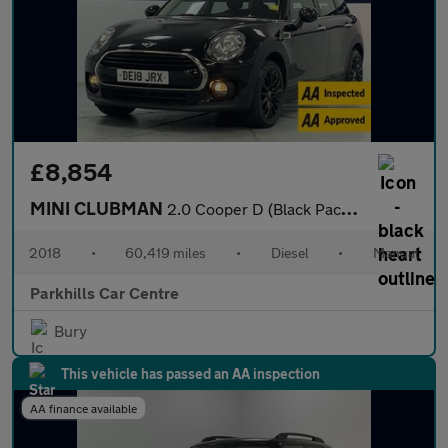
£8,854
MINI CLUBMAN
2.0 Cooper D (Black Pack) Estate 6dr Diesel Manual Euro 6 (s/s)
2018
•
60,419 miles
•
Diesel
•
Manual
Parkhills Car Centre
Bury
This vehicle has passed an AA inspection
AA finance available