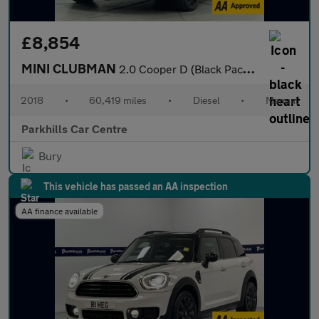
£8,854
MINI CLUBMAN
2.0 Cooper D (Black Pack) Estate 6dr Diesel Manual Euro 6 (s/s)
2018
•
60,419 miles
•
Diesel
•
Manual
Parkhills Car Centre
Bury
This vehicle has passed an AA inspection
AA finance available