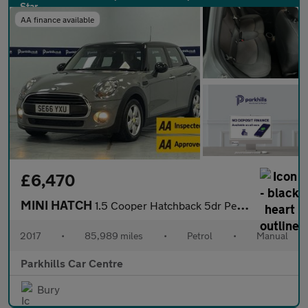
AA finance available
£6,470
MINI HATCH
1.5 Cooper Hatchback 5dr Petrol Manual Euro 6 (s/s) (136 ps) - A
2017
•
85,989 miles
•
Petrol
•
Manual
Parkhills Car Centre
Bury