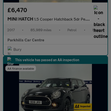
£6,470
MINI HATCH
1.5 Cooper Hatchback 5dr Petrol Manual Euro 6 (s/s) (136 ps) - A
2017
•
85,989 miles
•
Petrol
•
Manual
Parkhills Car Centre
Bury
This vehicle has passed an AA inspection
AA finance available