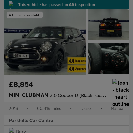
This vehicle has passed an AA inspection
AA finance available
£8,854
MINI CLUBMAN
2.0 Cooper D (Black Pack) Estate 6dr Diesel Manual Euro 6 (s/s)
2018
•
60,419 miles
•
Diesel
•
Manual
Parkhills Car Centre
Bury