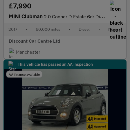
£7,990
MINI Clubman
2.0 Cooper D Estate 6dr Diesel Manual Euro 6 (s/s) (150 ps)
2017
•
60,000 miles
•
Diesel
•
Manual
Discount Car Centre Ltd
Manchester
This vehicle has passed an AA inspection
AA finance available