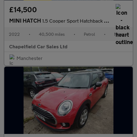
£14,500
MINI HATCH
1.5 Cooper Sport Hatchback 5dr Petrol Manual Euro 6 (s/s) (136 p
2022
•
40,500 miles
•
Petrol
•
Manual
Chapelfield Car Sales Ltd
Manchester