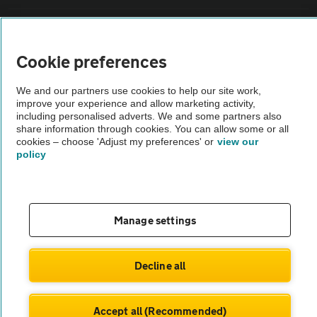
Vehicle Inspections
Cookie preferences
The AA recommends an AA Cars Vehicle Inspection before purchase.
Not all cars are mechanically checked by the AA.
We and our partners use cookies to help our site work,
improve your experience and allow marketing activity,
including personalised adverts. We and some partners also
share information through cookies. You can allow some or all
Vehicle Inspection
cookies – choose 'Adjust my preferences' or
view our
policy
theAA.com
Manage settings
© AA Cars 2026 |
Company No. 4546950 | VAT No. 188 0311 10
Decline all
Accept all (Recommended)