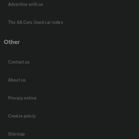
Advertise with us
The AA Cars Used car index
Other
Contact us
About us
Privacy notice
Cookie policy
Sitemap