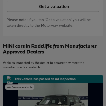
Get a valuation
Please note: If you tap 'Get a valuation' you will be
taken directly to the Motorway website.
MINI cars in Radcliffe from Manufacturer
Approved Dealers
Vehicles inspected by the dealer to ensure they meet the
manufacturer's standards
This vehicle has passed an AA inspection
AA finance available