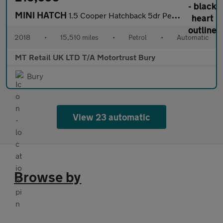
MINI HATCH
1.5 Cooper Hatchback 5dr Petrol Steptronic Euro 6 (s/s) (136 ps)
2018
•
15,510 miles
•
Petrol
•
Automatic
MT Retail UK LTD T/A Motortrust Bury
Bury
View 23 automatic
Browse by