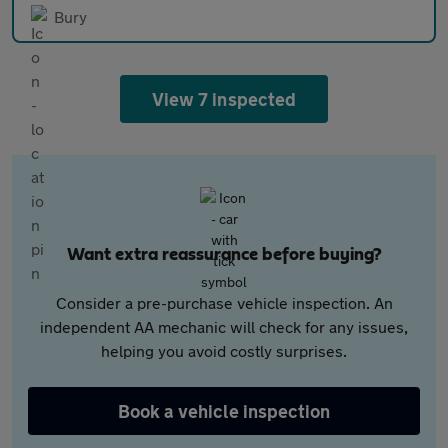
Bury
View 7 inspected
Want extra reassurance before buying?
Consider a pre-purchase vehicle inspection. An
independent AA mechanic will check for any issues,
helping you avoid costly surprises.
Book a vehicle inspection