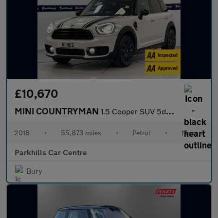
£10,670
MINI COUNTRYMAN
1.5 Cooper SUV 5dr Petrol Manual Euro 6 (s/s) (136 ps) - AA INSP
2018
•
55,873 miles
•
Petrol
•
Manual
Parkhills Car Centre
Bury