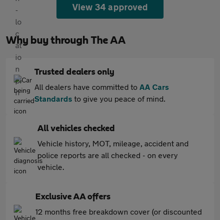
View 34 approved
Why buy through The AA
Trusted dealers only
All dealers have committed to
AA Cars
Standards
to give you peace of mind.
All vehicles checked
Vehicle history, MOT, mileage, accident and
police reports are all checked - on every
vehicle.
Exclusive AA offers
12 months free breakdown cover (or discounted