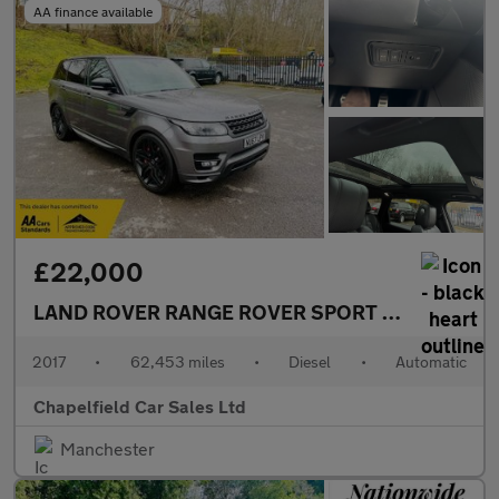
AA finance available
£22,000
LAND ROVER RANGE ROVER SPORT
3.0 SD V6 Aut
2017
•
62,453 miles
•
Diesel
•
Automatic
Chapelfield Car Sales Ltd
Manchester