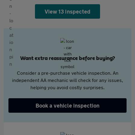
View 13 inspected
Want extra reassurance before buying?
Consider a pre-purchase vehicle inspection. An
independent AA mechanic will check for any issues,
helping you avoid costly surprises.
Book a vehicle inspection