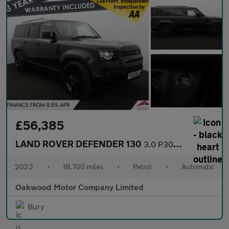
£56,385
LAND ROVER DEFENDER 130
3.0 P300 MHEV X-Dynamic HSE SUV 5dr Petrol Auto 4WD Euro 6 (s/s)
2023
•
18,700 miles
•
Petrol
•
Automatic
Oakwood Motor Company Limited
Bury