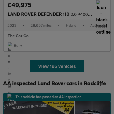
£49,975
LAND ROVER DEFENDER 110
2.0 P400e 15.4kWh X-Dynamic S SUV 5dr Petrol Plug-in Hybrid Auto
2023
•
28,957 miles
•
Hybrid
•
Automatic
The Car Co
Bury
View 195 vehicles
AA inspected Land Rover cars in Radcliffe
This vehicle has passed an AA inspection