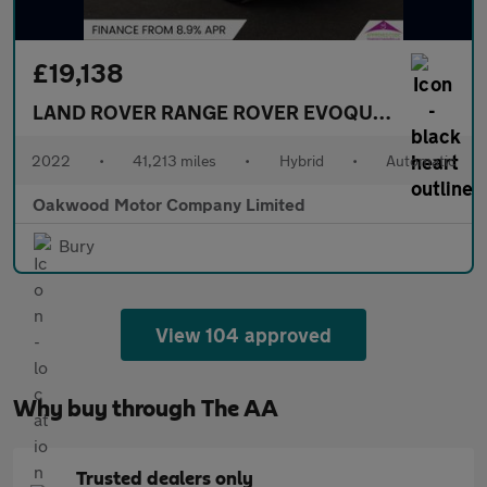
£19,138
LAND ROVER RANGE ROVER EVOQUE
1.5 P300e 1
2022
•
41,213 miles
•
Hybrid
•
Automatic
Oakwood Motor Company Limited
Bury
View 104 approved
Why buy through The AA
Trusted dealers only