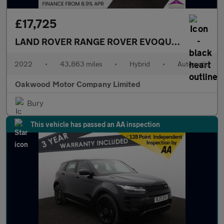
£17,725
LAND ROVER RANGE ROVER EVOQUE
1.5 P300e 1
2022
•
43,863 miles
•
Hybrid
•
Automatic
Oakwood Motor Company Limited
Bury
This vehicle has passed an AA inspection