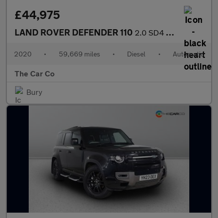
£44,975
LAND ROVER DEFENDER 110
2.0 SD4 SE Auto 4WD Euro 6 (s/s) 5dr
2020
•
59,669 miles
•
Diesel
•
Automatic
The Car Co
Bury