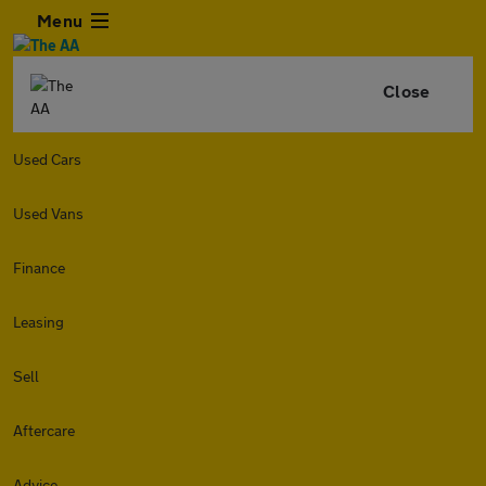
Menu
Close
Used Cars
Used Vans
Finance
Leasing
Sell
Aftercare
Advice