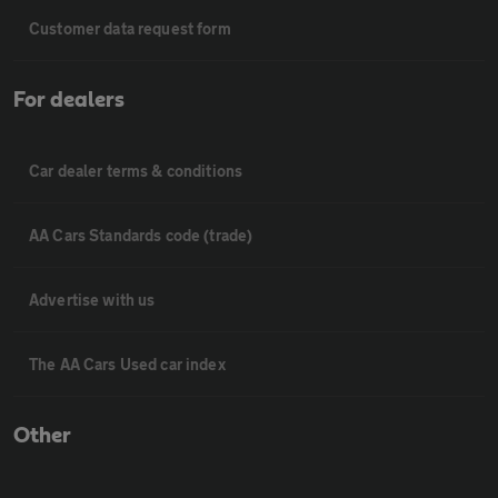
Customer data request form
For dealers
Car dealer terms & conditions
AA Cars Standards code (trade)
Advertise with us
The AA Cars Used car index
Other