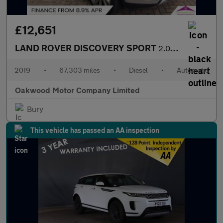
£12,651
LAND ROVER DISCOVERY SPORT
2.0 SD4 HSE Luxury SUV 5dr Diesel Auto 4WD Euro 6 (s/s) (240 ps)
2019
•
67,303 miles
•
Diesel
•
Automatic
Oakwood Motor Company Limited
Bury
This vehicle has passed an AA inspection