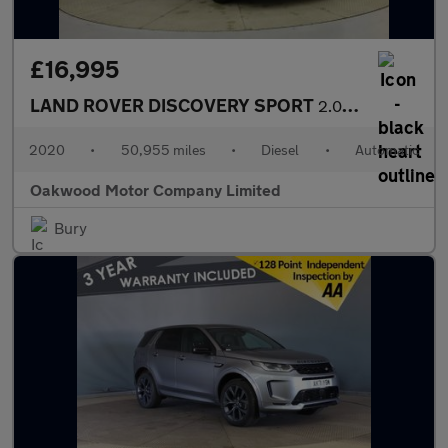
£16,995
LAND ROVER DISCOVERY SPORT
2.0 D180 MHEV R-Dynamic S SUV 5dr Diesel Auto 4WD Euro 6 (s/s) (
2020
•
50,955 miles
•
Diesel
•
Automatic
Oakwood Motor Company Limited
Bury