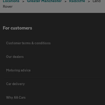
Locations
Greater Manchester
Radcliffe
Land
Rover
For customers
Customer terms & conditions
Our dealers
Motoring advice
Car delivery
Why AA Cars