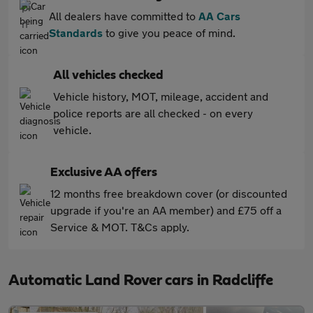
All dealers have committed to
AA Cars
Standards
to give you peace of mind.
All vehicles checked
Vehicle history, MOT, mileage, accident and
police reports are all checked - on every
vehicle.
Exclusive AA offers
12 months free breakdown cover (or discounted
upgrade if you're an AA member) and £75 off a
Service & MOT. T&Cs apply.
Automatic Land Rover cars in Radcliffe