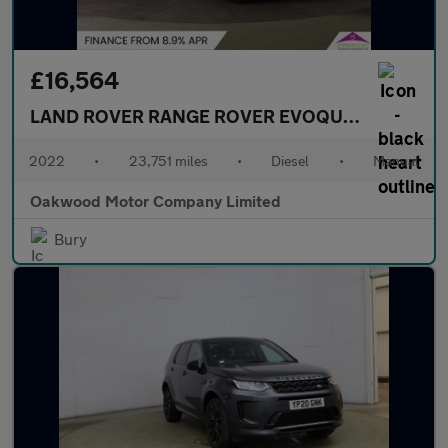
£16,564
LAND ROVER RANGE ROVER EVOQUE
2.0 D165 SU
2022
•
23,751 miles
•
Diesel
•
Manual
Oakwood Motor Company Limited
Bury