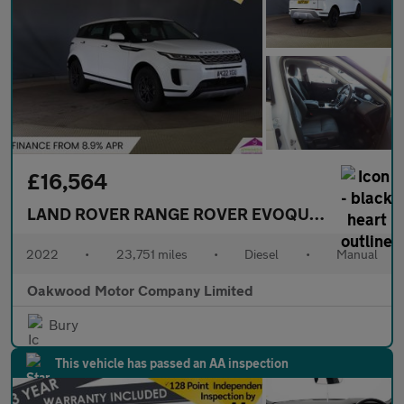
£16,564
LAND ROVER RANGE ROVER EVOQUE
2.0 D165 SU
2022
•
23,751 miles
•
Diesel
•
Manual
Oakwood Motor Company Limited
Bury
This vehicle has passed an AA inspection