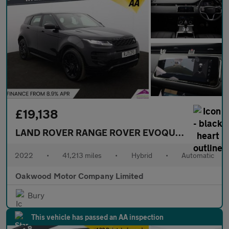
£19,138
LAND ROVER RANGE ROVER EVOQUE
1.5 P300e 1
2022
•
41,213 miles
•
Hybrid
•
Automatic
Oakwood Motor Company Limited
Bury
This vehicle has passed an AA inspection