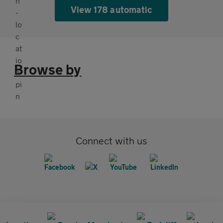
View 178 automatic
Browse by
Connect with us