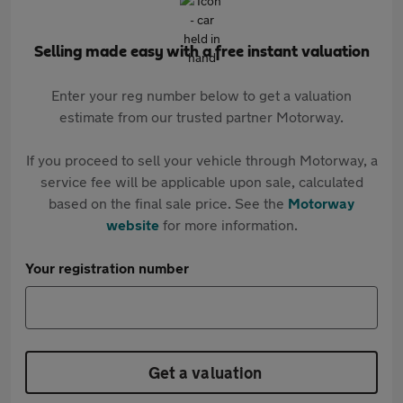
Selling made easy with a free instant valuation
Enter your reg number below to get a valuation
estimate from our trusted partner Motorway.
If you proceed to sell your vehicle through Motorway, a
service fee will be applicable upon sale, calculated
based on the final sale price. See the
Motorway
website
for more information.
Your registration number
Get a valuation