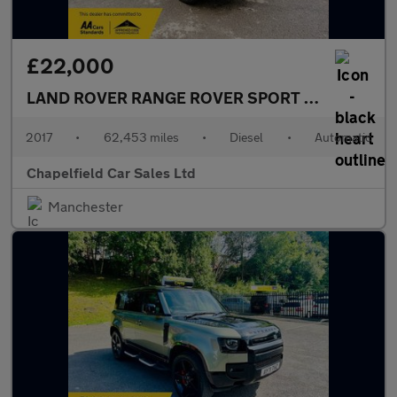
£22,000
LAND ROVER RANGE ROVER SPORT
3.0 SD V6 Aut
2017
•
62,453 miles
•
Diesel
•
Automatic
Chapelfield Car Sales Ltd
Manchester