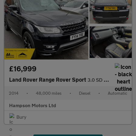
£16,999
Land Rover Range Rover Sport
3.0 SD V6 Autobiography Dynamic Auto 4WD 5dr 288BHP
2014
•
48,000 miles
•
Diesel
•
Automatic
Hampson Motors Ltd
Bury