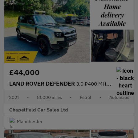
£44,000
LAND ROVER DEFENDER
3.0 P400 MHEV X SUV 5dr Petrol Auto 4WD Euro 6 (s/s) (400 ps)
2021
•
81,000 miles
•
Petrol
•
Automatic
Chapelfield Car Sales Ltd
Manchester