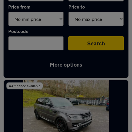
Price from
Price to
Postcode
Search
More options
Latest used Land Rover in Radcliffe
AA finance available