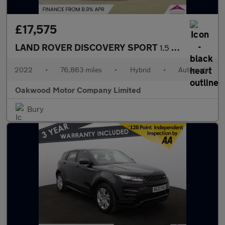
£17,575
LAND ROVER DISCOVERY SPORT
1.5 P300e 12.2kWh R-Dynamic SE SUV 5dr Petrol Plug-in Hybrid Aut
2022
•
76,863 miles
•
Hybrid
•
Automatic
Oakwood Motor Company Limited
Bury