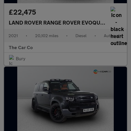
£22,475
LAND ROVER RANGE ROVER EVOQUE
2.0 D200 MH
2021
•
20,102 miles
•
Diesel
•
Automatic
The Car Co
Bury