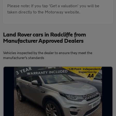
Please note: If you tap 'Get a valuation' you will be
taken directly to the Motorway website.
Land Rover cars in Radcliffe from
Manufacturer Approved Dealers
Vehicles inspected by the dealer to ensure they meet the
manufacturer's standards