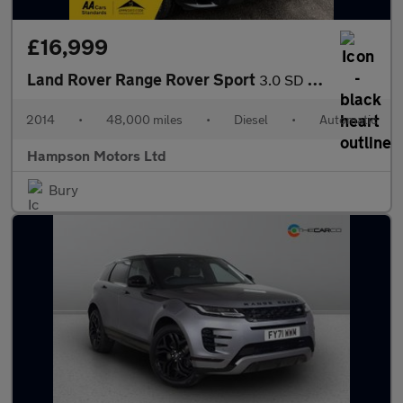
£16,999
Land Rover Range Rover Sport
3.0 SD V6 Autobiography Dynamic Auto 4WD 5dr 288BHP
2014
•
48,000 miles
•
Diesel
•
Automatic
Hampson Motors Ltd
Bury