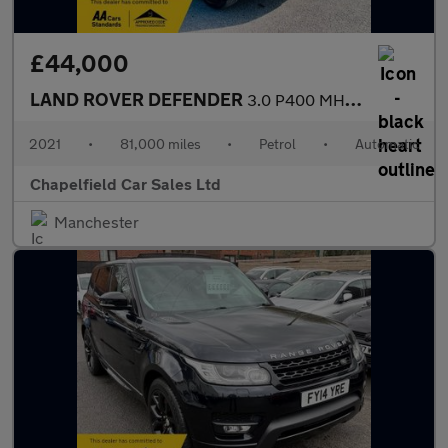
£44,000
LAND ROVER DEFENDER
3.0 P400 MHEV X SUV 5dr Petrol Auto 4WD Euro 6 (s/s) (400 ps)
2021
•
81,000 miles
•
Petrol
•
Automatic
Chapelfield Car Sales Ltd
Manchester