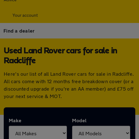
Your account
Find a dealer
Used Land Rover cars for sale in
Radcliffe
Here's our list of all Land Rover cars for sale in Radcliffe.
All cars come with 12 months free breakdown cover (or a
discounted upgrade if you're an AA member) and £75 off
your next service & MOT.
Make
Model