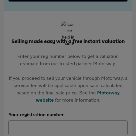
Selling made easy with a free instant valuation
Enter your reg number below to get a valuation
estimate from our trusted partner Motorway.
If you proceed to sell your vehicle through Motorway, a
service fee will be applicable upon sale, calculated
based on the final sale price. See the
Motorway
website
for more information.
Your registration number