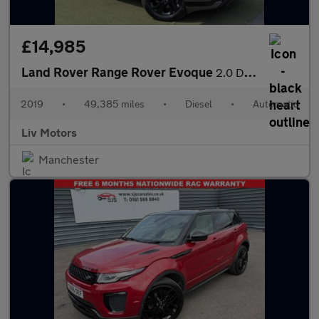
£14,985
Land Rover Range Rover Evoque
2.0 D180 R-Dynamic S Auto 4WD Euro 6 (s/s) 5dr
2019
•
49,385 miles
•
Diesel
•
Automatic
Liv Motors
Manchester