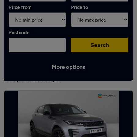
Price from
Price to
Postcode
Search
More options
Latest used Land Rover Range Rover
Evoque in Radcliffe