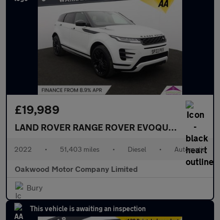
£19,989
LAND ROVER RANGE ROVER EVOQUE
2.0 D200 MH
2022
•
51,403 miles
•
Diesel
•
Automatic
Oakwood Motor Company Limited
Bury
This vehicle is awaiting an inspection