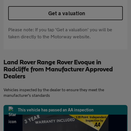
Get a valuation
Please note: If you tap 'Get a valuation' you will be
taken directly to the Motorway website.
Land Rover Range Rover Evoque in
Radcliffe from Manufacturer Approved
Dealers
Vehicles inspected by the dealer to ensure they meet the
manufacturer's standards
This vehicle has passed an AA inspection