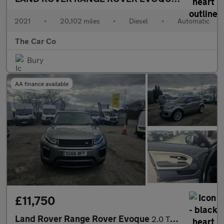
2021
•
20,102 miles
•
Diesel
•
Automatic
The Car Co
Bury
AA finance available
£11,750
Land Rover Range Rover Evoque
2.0 TD4 HSE Dynamic Auto 4WD Euro 6 (s/s) 5dr