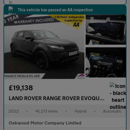
This vehicle has passed an AA inspection
£19,138
LAND ROVER RANGE ROVER EVOQUE
1.5 P300e 1
2022
•
41,213 miles
•
Hybrid
•
Automatic
Oakwood Motor Company Limited