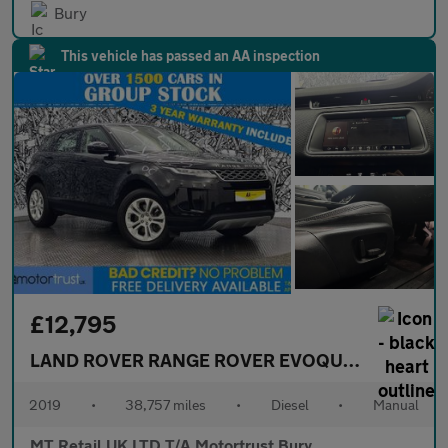
Bury
This vehicle has passed an AA inspection
£12,795
LAND ROVER RANGE ROVER EVOQUE
2.0 D150 S 
2019
•
38,757 miles
•
Diesel
•
Manual
MT Retail UK LTD T/A Motortrust Bury