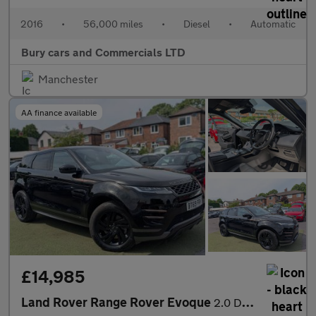
2016
•
56,000 miles
•
Diesel
•
Automatic
Bury cars and Commercials LTD
Manchester
AA finance available
£14,985
Land Rover Range Rover Evoque
2.0 D180 R-Dynamic S Auto 4WD Euro 6 (s/s) 5dr