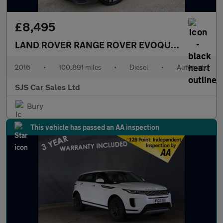
£8,495
LAND ROVER RANGE ROVER EVOQUE
2.0 TD4 HSE
2016
•
100,891 miles
•
Diesel
•
Automatic
SJS Car Sales Ltd
Bury
This vehicle has passed an AA inspection