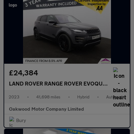
£24,384
LAND ROVER RANGE ROVER EVOQUE
1.5 P300e 1
2023
•
41,698 miles
•
Hybrid
•
Automatic
Oakwood Motor Company Limited
Bury