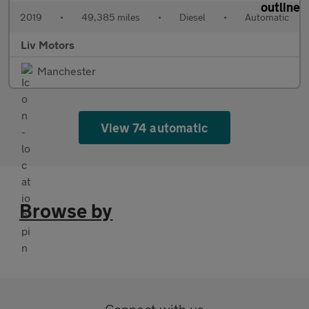
2019
•
49,385 miles
•
Diesel
•
Automatic
Liv Motors
Manchester
View 74 automatic
Browse by