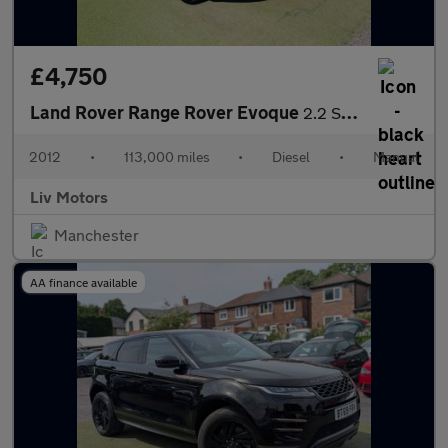
£4,750
Land Rover Range Rover Evoque
2.2 SD4 Pure 4WD Euro 5 (s/s) 3dr
2012
•
113,000 miles
•
Diesel
•
Manual
Liv Motors
Manchester
AA finance available