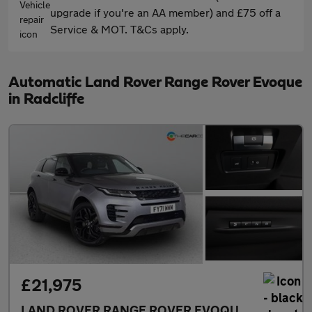
upgrade if you're an AA member) and £75 off a
Service & MOT. T&Cs apply.
Automatic Land Rover Range Rover Evoque
in Radcliffe
£21,975
LAND ROVER RANGE ROVER EVOQUE
2.0 D200 MH