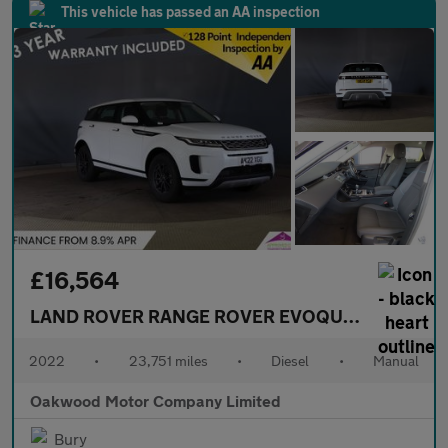
This vehicle has passed an AA inspection
£16,564
LAND ROVER RANGE ROVER EVOQUE
2.0 D165 SU
2022
•
23,751 miles
•
Diesel
•
Manual
Oakwood Motor Company Limited
Bury