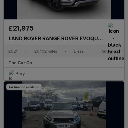
£21,975
LAND ROVER RANGE ROVER EVOQUE
2.0 D200 MH
2021
•
20,102 miles
•
Diesel
•
Automatic
The Car Co
Bury
AA finance available