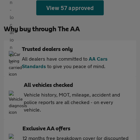
View 57 approved
Why buy through The AA
Trusted dealers only
All dealers have committed to
AA Cars
Standards
to give you peace of mind.
All vehicles checked
Vehicle history, MOT, mileage, accident and
police reports are all checked - on every
vehicle.
Exclusive AA offers
12 months free breakdown cover (or discounted