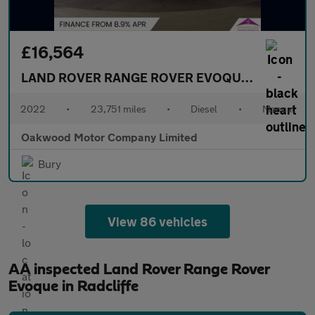
£16,564
LAND ROVER RANGE ROVER EVOQUE
2.0 D165 SU
2022
•
23,751 miles
•
Diesel
•
Manual
Oakwood Motor Company Limited
Bury
View 86 vehicles
AA inspected Land Rover Range Rover
Evoque in Radcliffe