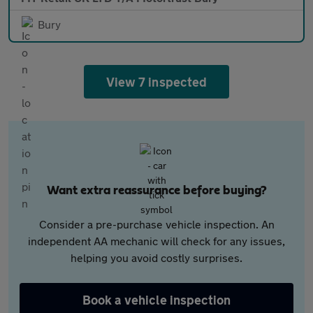
Bury
View 7 inspected
Want extra reassurance before buying?
Consider a pre-purchase vehicle inspection. An
independent AA mechanic will check for any issues,
helping you avoid costly surprises.
Book a vehicle inspection