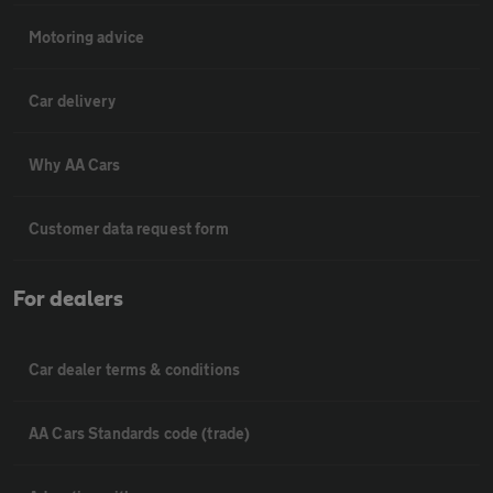
Motoring advice
Car delivery
Why AA Cars
Customer data request form
For dealers
Car dealer terms & conditions
AA Cars Standards code (trade)