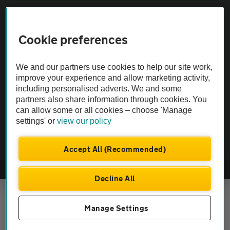
Vehicle Inspections
Cookie preferences
The AA recommends an AA Cars Vehicle Inspection before purchase.
Not all cars are mechanically checked by the AA.
We and our partners use cookies to help our site work,
improve your experience and allow marketing activity,
including personalised adverts. We and some
Vehicle Inspection
partners also share information through cookies. You
can allow some or all cookies – choose 'Manage
theAA.com
settings' or
view our policy
Accept All (Recommended)
© AA Cars 2026 |
Company No. 4546950 | VAT No. 188 0311 10
Decline All
Manage Settings