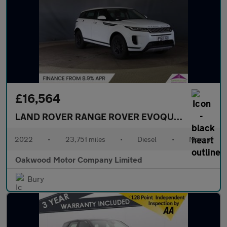
£16,564
LAND ROVER RANGE ROVER EVOQUE
2.0 D165 SU
2022
•
23,751 miles
•
Diesel
•
Manual
Oakwood Motor Company Limited
Bury