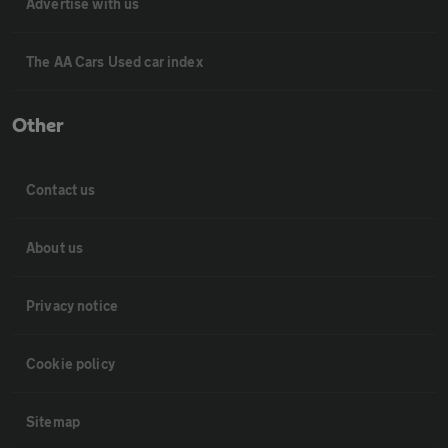
Advertise with us
The AA Cars Used car index
Other
Contact us
About us
Privacy notice
Cookie policy
Sitemap