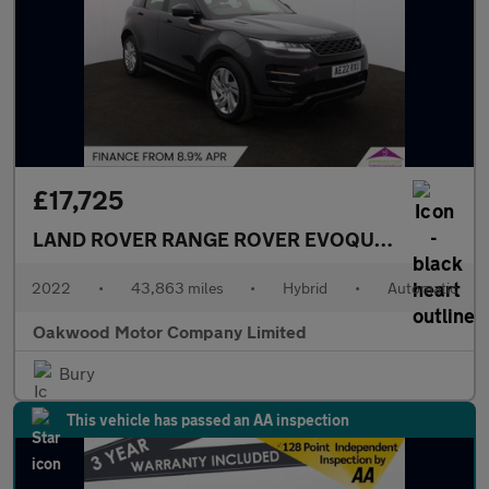
£17,725
LAND ROVER RANGE ROVER EVOQUE
1.5 P300e 1
2022
•
43,863 miles
•
Hybrid
•
Automatic
Oakwood Motor Company Limited
Bury
This vehicle has passed an AA inspection