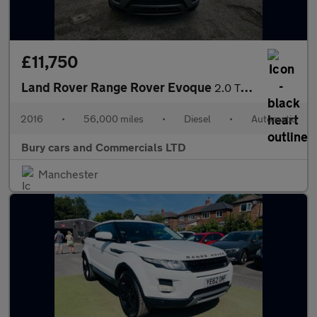
£11,750
Land Rover Range Rover Evoque
2.0 TD4 HSE Dynamic Auto 4WD Euro 6 (s/s) 5dr
2016
•
56,000 miles
•
Diesel
•
Automatic
Bury cars and Commercials LTD
Manchester