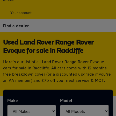
Your account
Find a dealer
Used Land Rover Range Rover
Evoque for sale in Radcliffe
Here's our list of all Land Rover Range Rover Evoque
cars for sale in Radcliffe. All cars come with 12 months
free breakdown cover (or a discounted upgrade if you're
an AA member) and £75 off your next service & MOT.
Make
Model