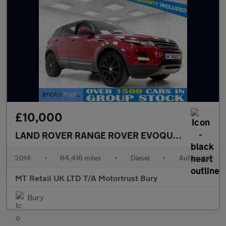
£10,000
LAND ROVER RANGE ROVER EVOQUE
2.2 SD4 Pur
2014
•
64,416 miles
•
Diesel
•
Automatic
MT Retail UK LTD T/A Motortrust Bury
Bury