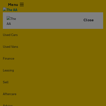
Menu
Close
Used Cars
Used Vans
Finance
Leasing
Sell
Aftercare
Advice