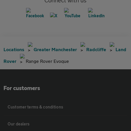
Connect with us
Locations
Greater Manchester
Radcliffe
Land
Rover
Range Rover Evoque
For customers
Customer terms & conditions
Our dealers