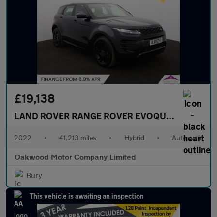
£19,138
LAND ROVER RANGE ROVER EVOQUE
1.5 P300e 1
2022
•
41,213 miles
•
Hybrid
•
Automatic
Oakwood Motor Company Limited
Bury
This vehicle is awaiting an inspection