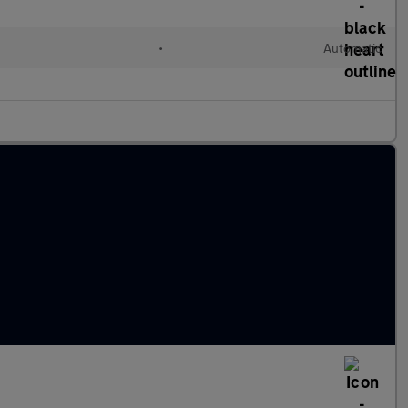
•
Automatic