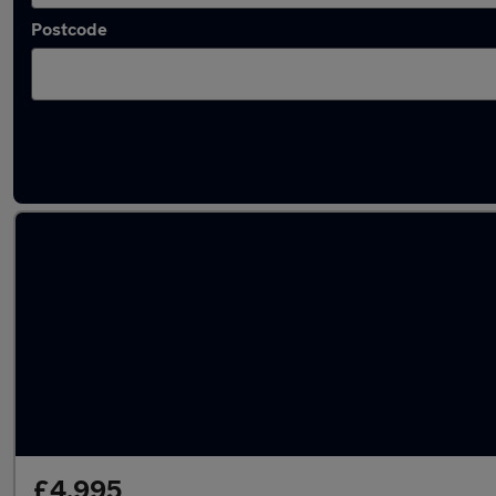
Postcode
Latest used Audi in Radcliffe
£4,995