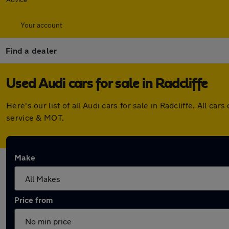
Your account
Find a dealer
Used Audi cars for sale in Radcliffe
Here's our list of all Audi cars for sale in Radcliffe. All
service & MOT.
Make
Price from