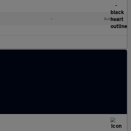
•
Automatic