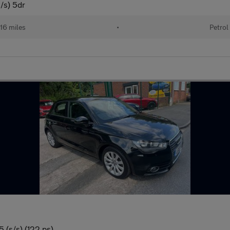
/s) 5dr
16 miles
•
Petrol
 (s/s) (122 ps)