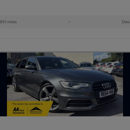
,951 miles
•
Dies