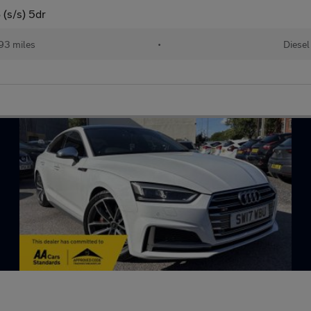
 (s/s) 5dr
193 miles
•
Diesel