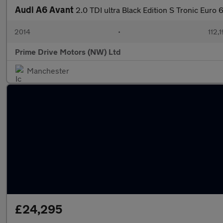
Audi A6 Avant
2.0 TDI ultra Black Edition S Tronic Euro 6
2014
•
112,
Prime Drive Motors (NW) Ltd
Manchester
£24,295