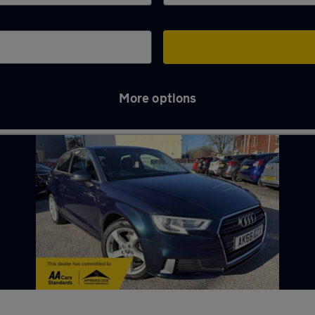
More options