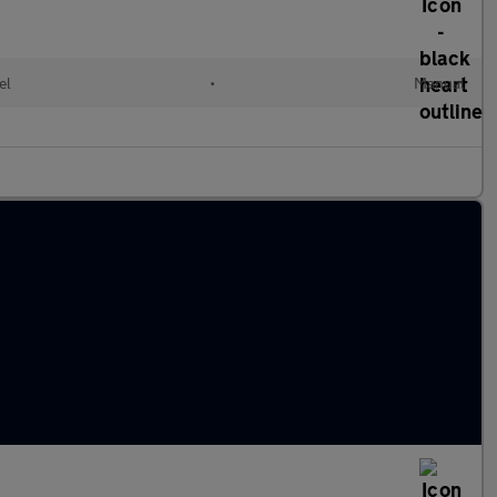
el
•
Manual