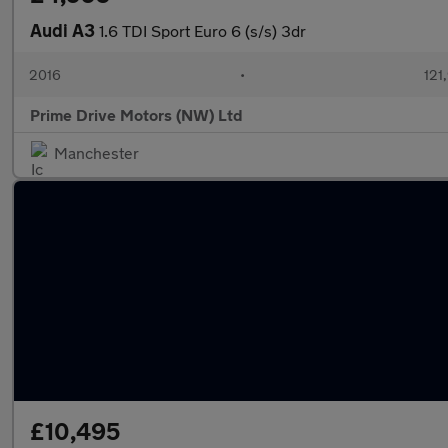
Audi A3
1.6 TDI Sport Euro 6 (s/s) 3dr
2016
•
121
Prime Drive Motors (NW) Ltd
Manchester
£10,495