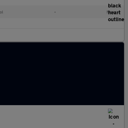
ol
•
Manual