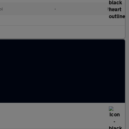
ol
•
Manual