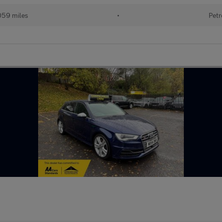
059 miles
•
Petr