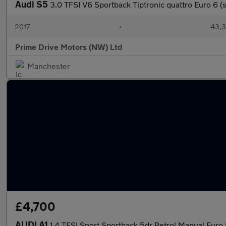
Audi S5
3.0 TFSI V6 Sportback Tiptronic quattro Euro 6 (s
2017
•
43,3
Prime Drive Motors (NW) Ltd
Manchester
£4,700
AUDI A1
1.4 TFSI Sport Sportback 5dr Petrol Manual Euro 5