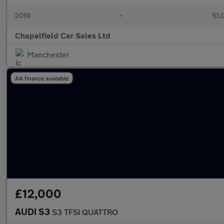
2019
•
51,
Chapelfield Car Sales Ltd
Manchester
AA finance available
£12,000
AUDI S3
S3 TFSI QUATTRO