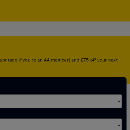
ed upgrade if you're an AA member) and £75 off your next