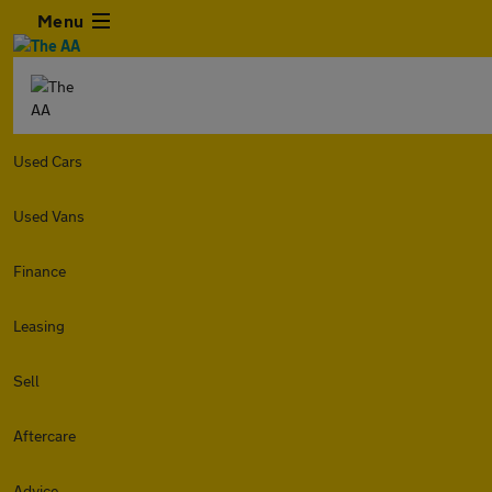
Menu
Used Cars
Used Vans
Finance
Leasing
Sell
Aftercare
Advice