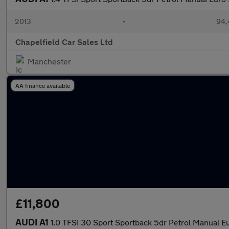
2013
•
94,
Chapelfield Car Sales Ltd
Manchester
AA finance available
£11,800
AUDI A1
1.0 TFSI 30 Sport Sportback 5dr Petrol Manual Eur