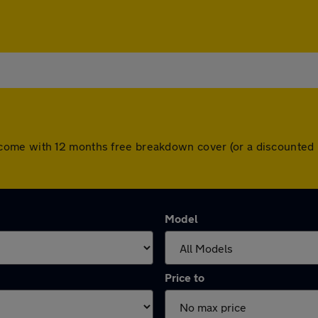
 cars come with 12 months free breakdown cover (or a discount
Model
Price to