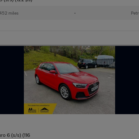
452 miles
•
Petr
o 6 (s/s) (116