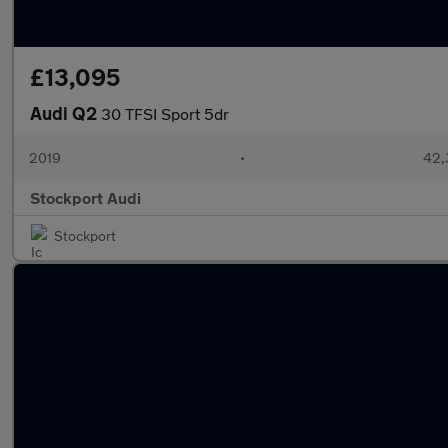
£13,095
Audi Q2
30 TFSI Sport 5dr
2019
•
42,
Stockport Audi
Stockport