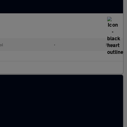
ol
•
Manual