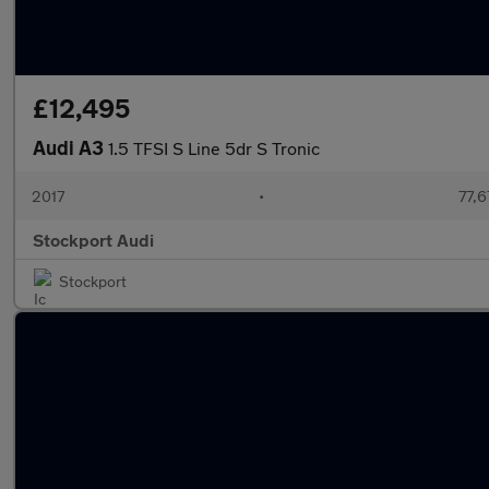
£12,495
Audi A3
1.5 TFSI S Line 5dr S Tronic
2017
•
77,6
Stockport Audi
Stockport