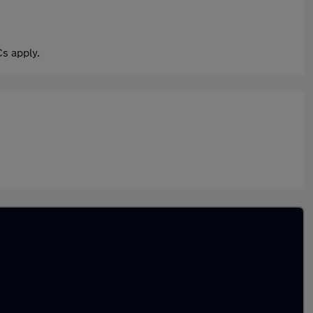
s apply.