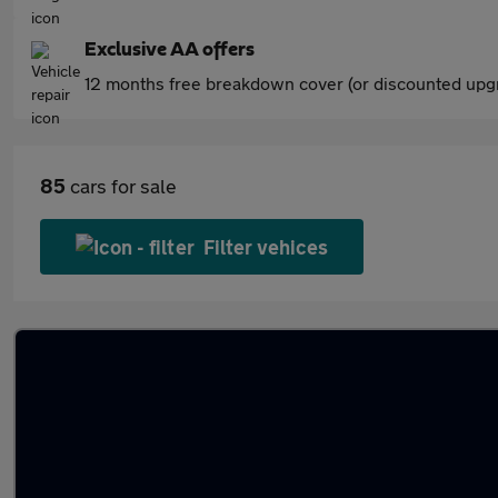
Exclusive AA offers
12 months free breakdown cover (or discounted upgr
85
cars for sale
Filter vehices