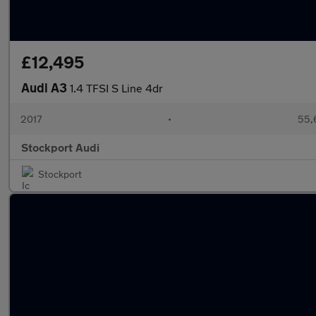
£12,495
Audi A3
1.4 TFSI S Line 4dr
2017
•
55,
Stockport Audi
Stockport