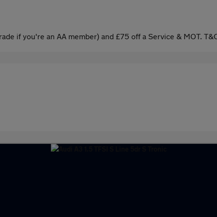
ade if you're an AA member) and £75 off a Service & MOT. T&C