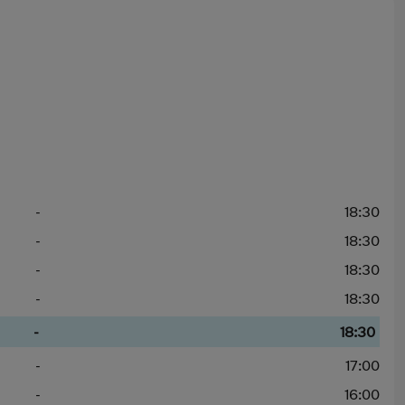
-
18:30
-
18:30
-
18:30
-
18:30
-
18:30
-
17:00
-
16:00