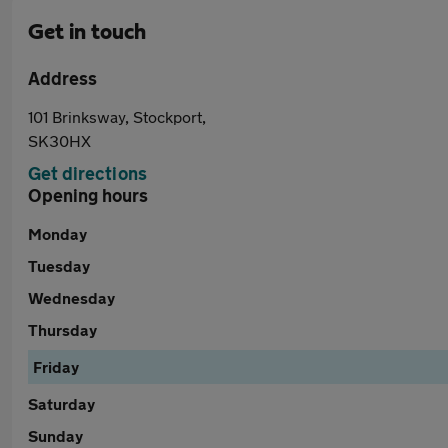
Get in touch
Address
101 Brinksway, Stockport,
SK30HX
Get directions
Opening hours
Monday
Tuesday
Wednesday
Thursday
Friday
Saturday
Sunday