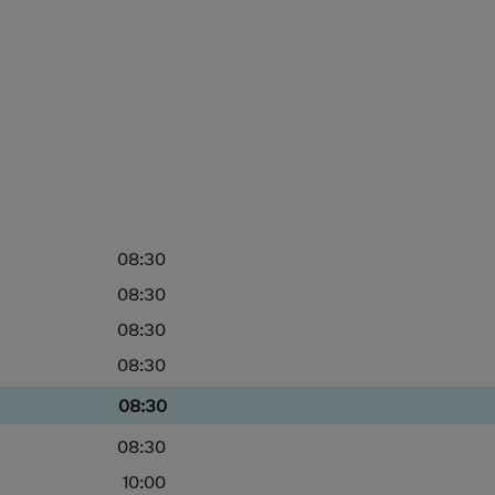
08:30
08:30
08:30
08:30
08:30
08:30
10:00