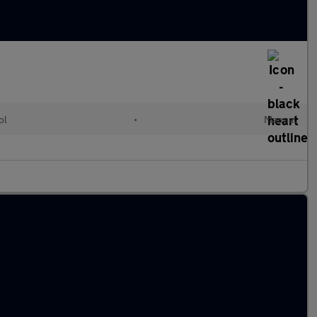
ol
•
Manual