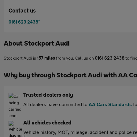
Contact us
*
0161 623 2438
About
Stockport Audi
Stockport Audi is
157 miles
from you. Call us on
0161 623 2438
to fin
Why buy through Stockport Audi with AA Ca
Trusted dealers only
All dealers have committed to
AA Cars Standards
to
All vehicles checked
Vehicle history, MOT, mileage, accident and police re