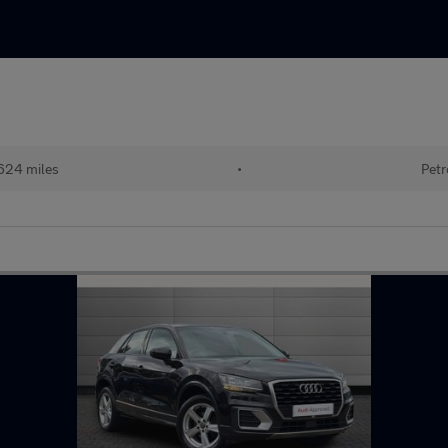
624 miles
•
Petr