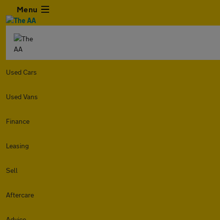
Menu
Used Cars
Used Vans
Finance
Leasing
Sell
Aftercare
Advice