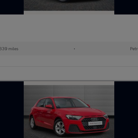
339 miles
•
Petr