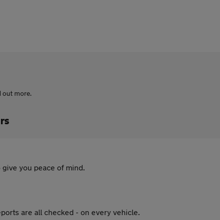
d out more.
rs
 give you peace of mind.
ports are all checked - on every vehicle.