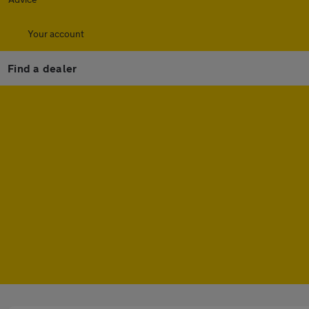
Your account
Find a dealer