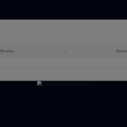
78 miles
•
Petrol