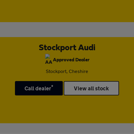
Stockport Audi
Approved Dealer
Stockport, Cheshire
*
Call dealer
View all stock