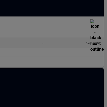
•
Semiauto