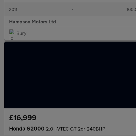
2011
•
160,
Hampson Motors Ltd
Bury
£16,999
Honda S2000
2.0 i-VTEC GT 2dr 240BHP