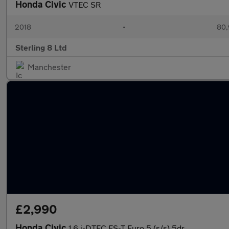
Honda Civic
VTEC SR
2018
•
80,
Sterling 8 Ltd
Manchester
£2,990
Honda Civic
1.6 i-DTEC ES-T Euro 5 (s/s) 5dr