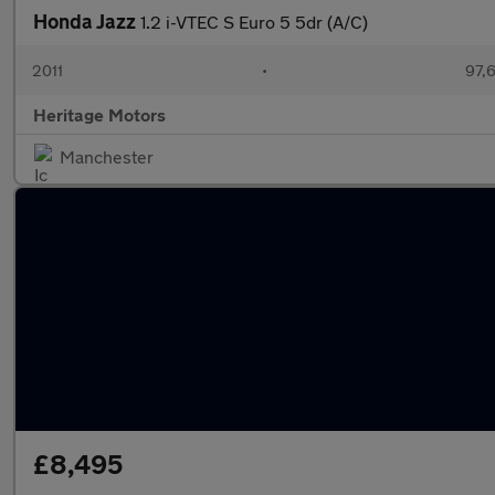
Honda Jazz
1.2 i-VTEC S Euro 5 5dr (A/C)
2011
•
97,
Heritage Motors
Manchester
£8,495