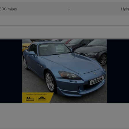
000 miles
•
Hybr