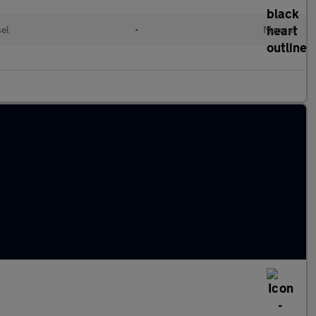
sel
•
Manual