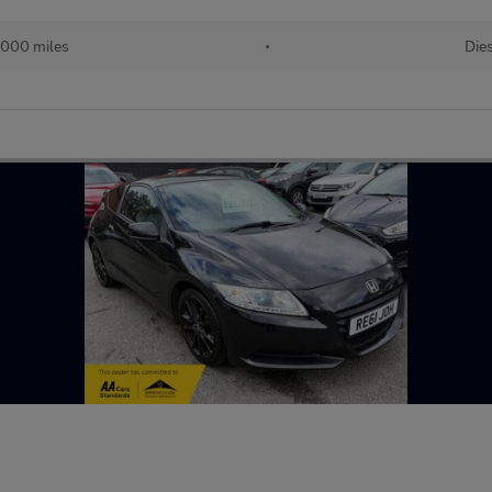
,000 miles
•
Die