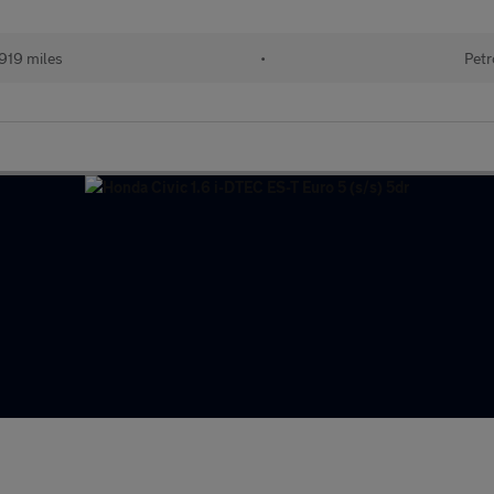
919 miles
•
Petr