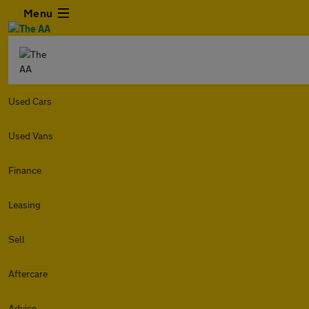
Menu
Used Cars
Used Vans
Finance
Leasing
Sell
Aftercare
Advice