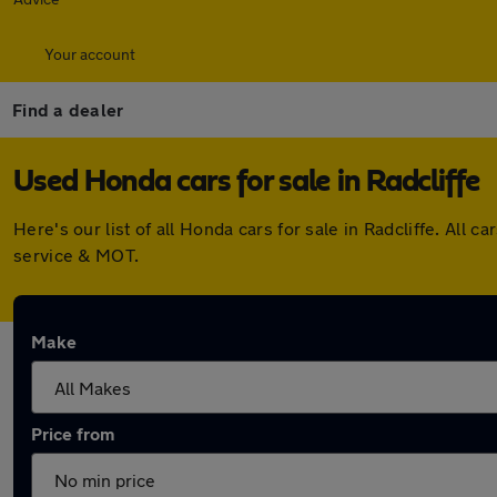
Your account
Find a dealer
Used Honda cars for sale in Radcliffe
Here's our list of all Honda cars for sale in Radcliffe. Al
service & MOT.
Make
Price from