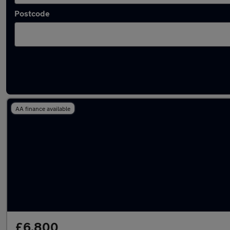
Postcode
Latest used Honda in Radcliffe
AA finance available
£6,800