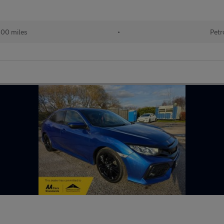
600 miles
•
Petr