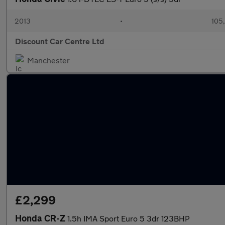
2013
•
105
Discount Car Centre Ltd
Manchester
£2,299
Honda CR-Z
1.5h IMA Sport Euro 5 3dr 123BHP