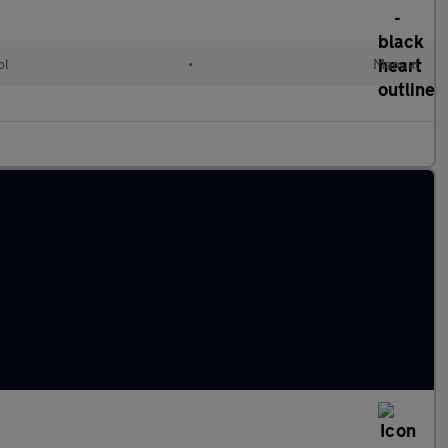
ol
•
Manual