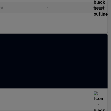
id
•
Manual