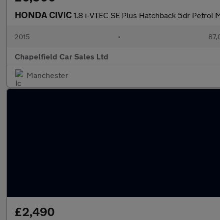
HONDA CIVIC
1.8 i-VTEC SE Plus Hatchback 5dr Petrol M
2015
•
87,
Chapelfield Car Sales Ltd
Manchester
£2,490