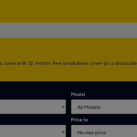
l cars come with 12 months free breakdown cover (or a discou
Model
Price to