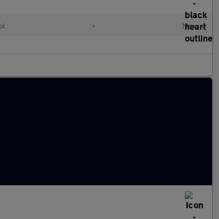
ol
•
Manual