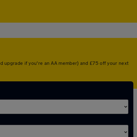
nted upgrade if you're an AA member) and £75 off your next