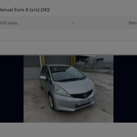
anual Euro 6 (s/s) (142
000 miles
•
Petr