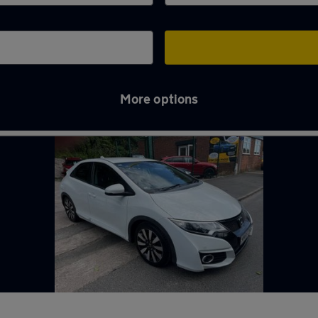
More options