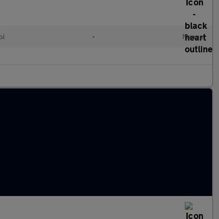
ol
•
Manual