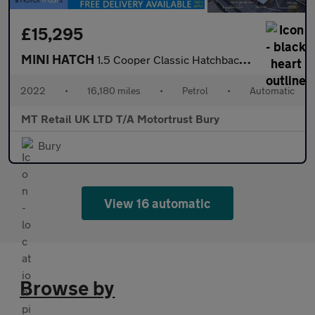
£15,295
MINI HATCH
1.5 Cooper Classic Hatchback 5dr Petrol Steptronic Euro 6 (s/s)
2022
•
16,180 miles
•
Petrol
•
Automatic
MT Retail UK LTD T/A Motortrust Bury
Bury
View 16 automatic
Browse by