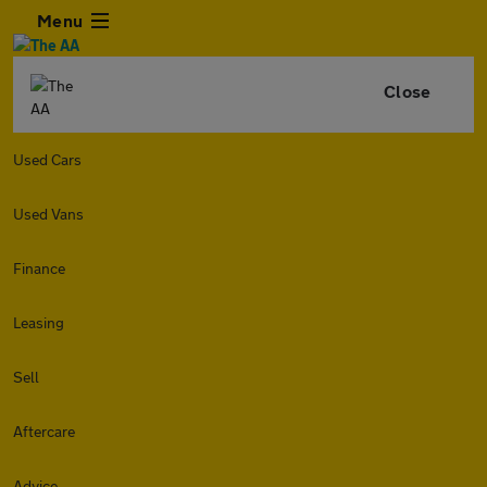
Menu
Close
Used Cars
Used Vans
Finance
Leasing
Sell
Aftercare
Advice