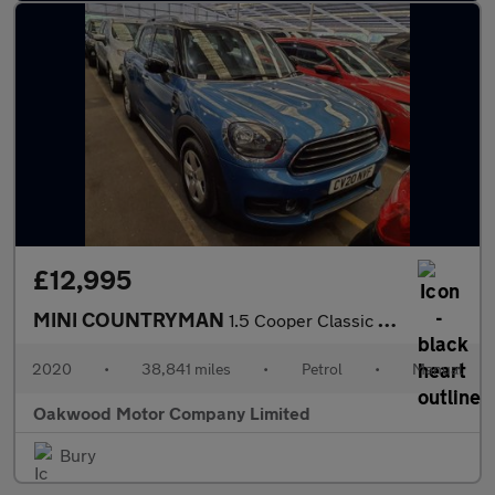
£12,995
MINI COUNTRYMAN
1.5 Cooper Classic SUV 5dr Petrol Manual Euro 6 (s/s) (136 ps)
2020
•
38,841 miles
•
Petrol
•
Manual
Oakwood Motor Company Limited
Bury