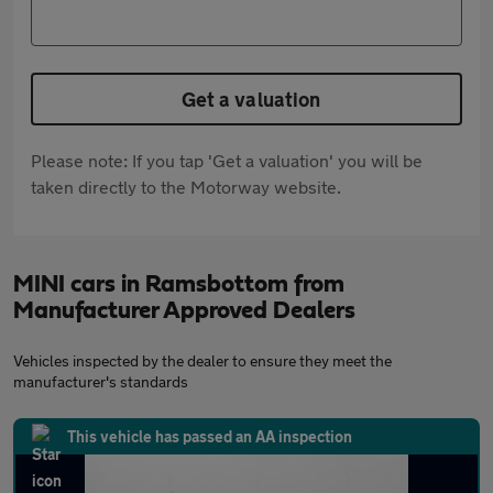
Get a valuation
Please note: If you tap 'Get a valuation' you will be
taken directly to the Motorway website.
MINI cars in Ramsbottom from
Manufacturer Approved Dealers
Vehicles inspected by the dealer to ensure they meet the
manufacturer's standards
This vehicle has passed an AA inspection