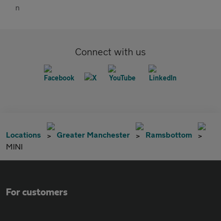
Connect with us
Locations
Greater Manchester
Ramsbottom
MINI
For customers