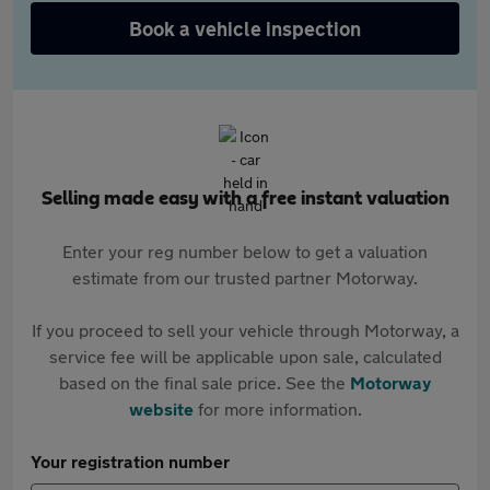
Book a vehicle inspection
Selling made easy with a free instant valuation
Enter your reg number below to get a valuation
estimate from our trusted partner Motorway.
If you proceed to sell your vehicle through Motorway, a
service fee will be applicable upon sale, calculated
based on the final sale price. See the
Motorway
website
for more information.
Your registration number