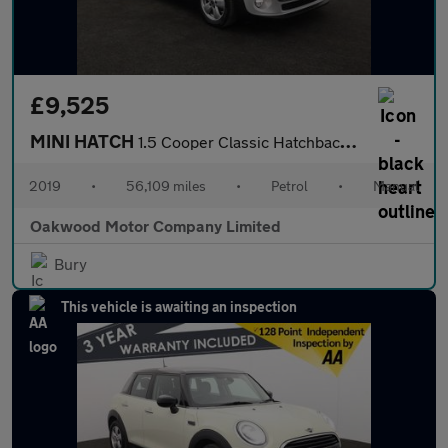
£9,525
MINI HATCH
1.5 Cooper Classic Hatchback 5dr Petrol Manual Euro 6 (s/s) (136
2019
•
56,109 miles
•
Petrol
•
Manual
Oakwood Motor Company Limited
Bury
This vehicle is awaiting an inspection