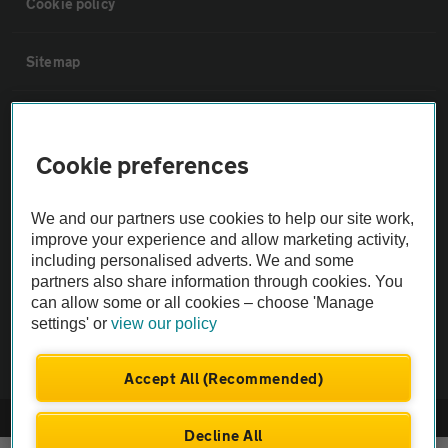
Cookie policy
Sitemap
Vehicle Inspections
Cookie preferences
The AA recommends an AA Cars Vehicle Inspection before purchase.
Not all cars are mechanically checked by the AA.
We and our partners use cookies to help our site work,
improve your experience and allow marketing activity,
including personalised adverts. We and some
Vehicle Inspection
partners also share information through cookies. You
can allow some or all cookies – choose 'Manage
theAA.com
settings' or
view our policy
Accept All (Recommended)
© AA Cars 2026 |
Company No. 4546950 | VAT No. 188 0311 10
Decline All