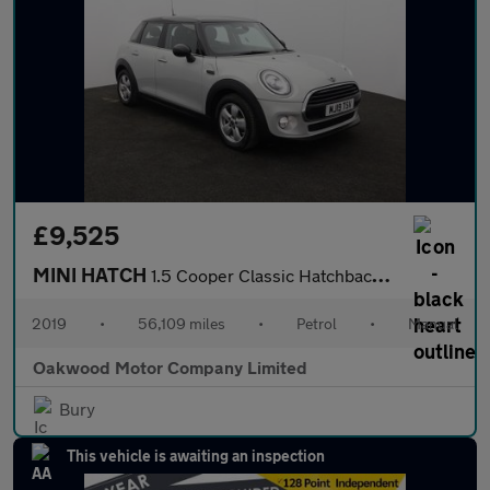
£9,525
MINI HATCH
1.5 Cooper Classic Hatchback 5dr Petrol Manual Euro 6 (s/s) (136
2019
•
56,109 miles
•
Petrol
•
Manual
Oakwood Motor Company Limited
Bury
This vehicle is awaiting an inspection