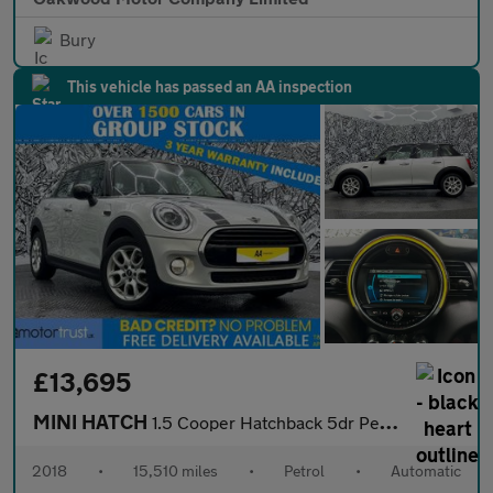
Bury
This vehicle has passed an AA inspection
£13,695
MINI HATCH
1.5 Cooper Hatchback 5dr Petrol Steptronic Euro 6 (s/s) (136 ps)
2018
•
15,510 miles
•
Petrol
•
Automatic