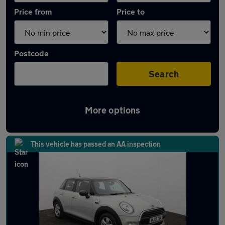
Price from
Price to
Postcode
Search
More options
Latest used MINI in Ramsbottom
This vehicle has passed an AA inspection