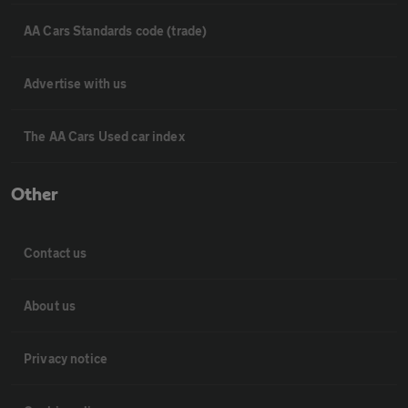
AA Cars Standards code (trade)
Advertise with us
The AA Cars Used car index
Other
Contact us
About us
Privacy notice