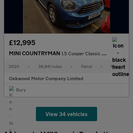
£12,995
MINI COUNTRYMAN
1.5 Cooper Classic SUV 5dr Petrol Manual Euro 6 (s/s) (136 ps)
2020
•
38,841 miles
•
Petrol
•
Manual
Oakwood Motor Company Limited
Bury
View 34 vehicles