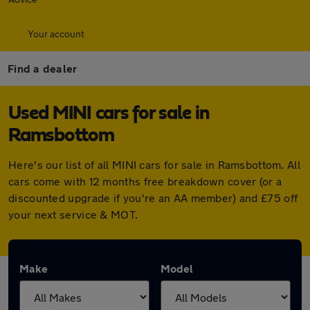
Your account
Find a dealer
Used MINI cars for sale in
Ramsbottom
Here's our list of all MINI cars for sale in Ramsbottom. All
cars come with 12 months free breakdown cover (or a
discounted upgrade if you're an AA member) and £75 off
your next service & MOT.
Make
Model