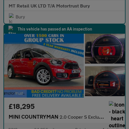
MT Retail UK LTD T/A Motortrust Bury
Bury
This vehicle has passed an AA inspection
£18,295
MINI COUNTRYMAN
2.0 Cooper S Exclusive SUV 5dr Petrol Auto ALL4 Euro 6 (s/s) (19