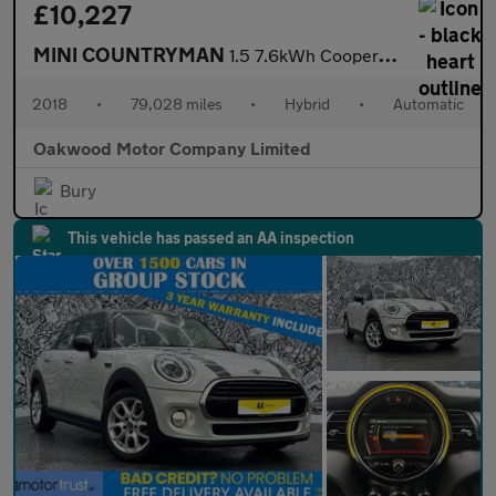
£10,227
MINI COUNTRYMAN
1.5 7.6kWh Cooper SE SUV 5dr Petrol Plug-in Hybrid Auto ALL4 Eur
2018
•
79,028 miles
•
Hybrid
•
Automatic
Oakwood Motor Company Limited
Bury
This vehicle has passed an AA inspection