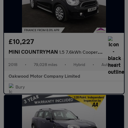
£10,227
MINI COUNTRYMAN
1.5 7.6kWh Cooper SE SUV 5dr Petrol Plug-in Hybrid Auto ALL4 Eur
2018
•
79,028 miles
•
Hybrid
•
Automatic
Oakwood Motor Company Limited
Bury