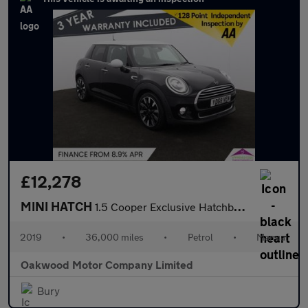
£12,278
MINI HATCH
1.5 Cooper Exclusive Hatchback 5dr Petrol Manual Euro 6 (s/s) (1
2019
•
36,000 miles
•
Petrol
•
Manual
Oakwood Motor Company Limited
Bury