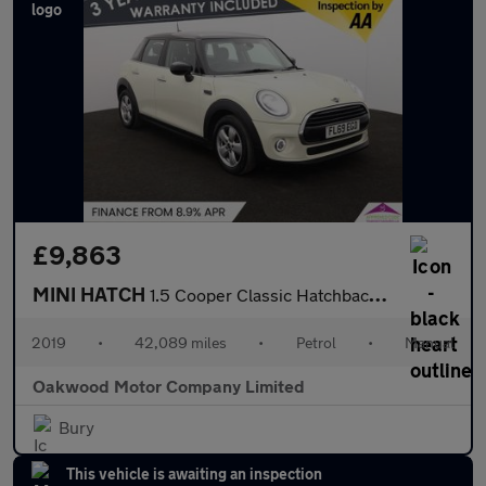
£9,863
MINI HATCH
1.5 Cooper Classic Hatchback 5dr Petrol Manual Euro 6 (s/s) (136
2019
•
42,089 miles
•
Petrol
•
Manual
Oakwood Motor Company Limited
Bury
This vehicle is awaiting an inspection