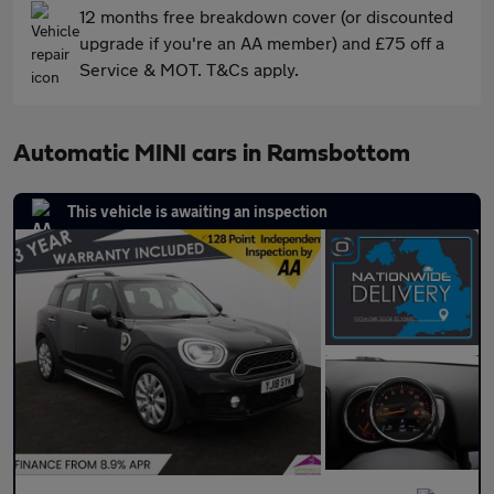
12 months free breakdown cover (or discounted
upgrade if you're an AA member) and £75 off a
Service & MOT. T&Cs apply.
Automatic MINI cars in Ramsbottom
This vehicle is awaiting an inspection