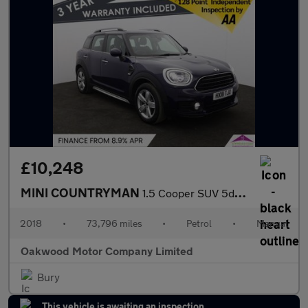
£10,248
MINI COUNTRYMAN
1.5 Cooper SUV 5dr Petrol Manual Euro 6 (s/s) (136 ps)
2018
•
73,796 miles
•
Petrol
•
Manual
Oakwood Motor Company Limited
Bury
This vehicle is awaiting an inspection