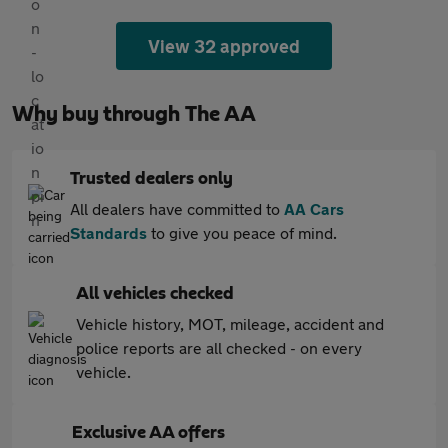
View 32 approved
Why buy through The AA
Trusted dealers only
All dealers have committed to
AA Cars
Standards
to give you peace of mind.
All vehicles checked
Vehicle history, MOT, mileage, accident and
police reports are all checked - on every
vehicle.
Exclusive AA offers