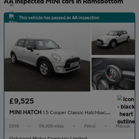
AA inspected MINI cars in Ramsbottom
This vehicle has passed an AA inspection
£9,525
MINI HATCH
1.5 Cooper Classic Hatchback 5dr Petrol Manual Euro 6 (s/s) (136
2019
•
56,109 miles
•
Petrol
•
Manual
Oakwood Motor Company Limited