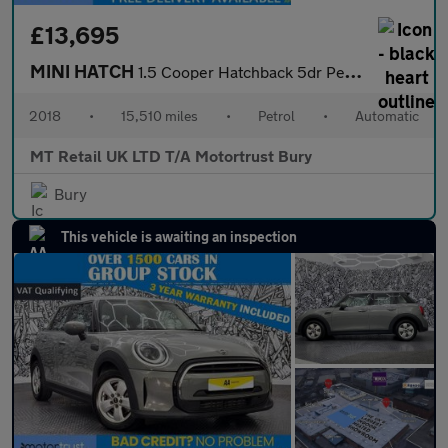
£13,695
MINI HATCH
1.5 Cooper Hatchback 5dr Petrol Steptronic Euro 6 (s/s) (136 ps)
2018
•
15,510 miles
•
Petrol
•
Automatic
MT Retail UK LTD T/A Motortrust Bury
Bury
This vehicle is awaiting an inspection