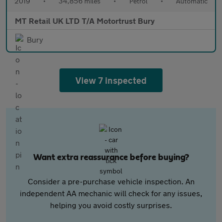
2019
•
34,856 miles
•
Petrol
•
Automatic
MT Retail UK LTD T/A Motortrust Bury
Bury
View 7 inspected
Want extra reassurance before buying?
Consider a pre-purchase vehicle inspection. An
independent AA mechanic will check for any issues,
helping you avoid costly surprises.