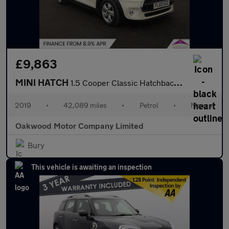
£9,863
MINI HATCH
1.5 Cooper Classic Hatchback 5dr Petrol Manual Euro 6 (s/s) (136
2019
•
42,089 miles
•
Petrol
•
Manual
Oakwood Motor Company Limited
Bury
This vehicle is awaiting an inspection