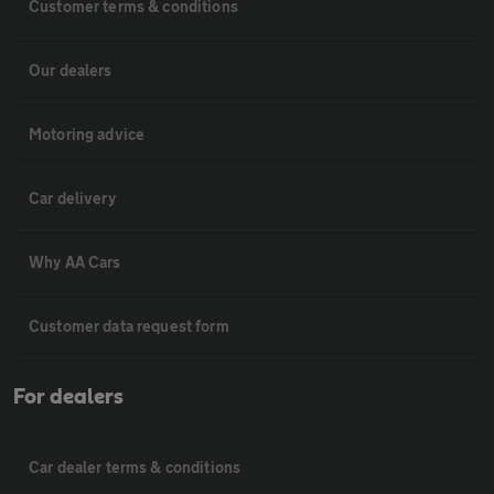
Customer terms & conditions
Our dealers
Motoring advice
Car delivery
Why AA Cars
Customer data request form
For dealers
Car dealer terms & conditions