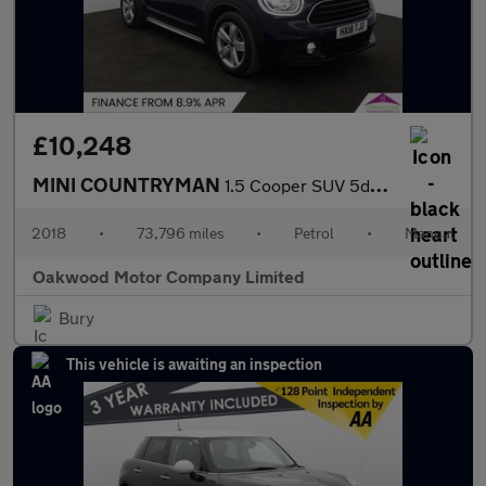
£10,248
MINI COUNTRYMAN
1.5 Cooper SUV 5dr Petrol Manual Euro 6 (s/s) (136 ps)
2018
•
73,796 miles
•
Petrol
•
Manual
Oakwood Motor Company Limited
Bury
This vehicle is awaiting an inspection