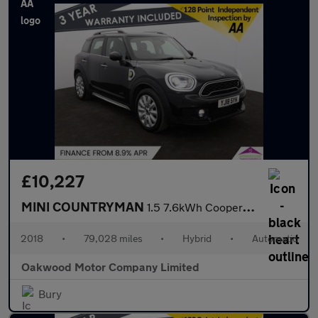
£10,227
MINI COUNTRYMAN
1.5 7.6kWh Cooper SE SUV 5dr Petrol Plug-in Hybrid Auto ALL4 Eur
2018
•
79,028 miles
•
Hybrid
•
Automatic
Oakwood Motor Company Limited
Bury