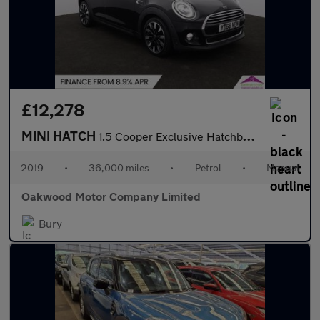
£12,278
MINI HATCH
1.5 Cooper Exclusive Hatchback 5dr Petrol Manual Euro 6 (s/s) (1
2019
•
36,000 miles
•
Petrol
•
Manual
Oakwood Motor Company Limited
Bury