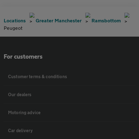
Locations
Greater Manchester
Ramsbottom
Peugeot
For customers
Customer terms & conditions
Our dealers
Motoring advice
Car delivery