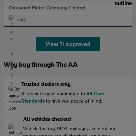
Oakwood Motor Company Limited
Bury
View 71 approved
Why buy through The AA
Trusted dealers only
All dealers have committed to
AA Cars
Standards
to give you peace of mind.
All vehicles checked
Vehicle history, MOT, mileage, accident and
police reports are all checked - on every