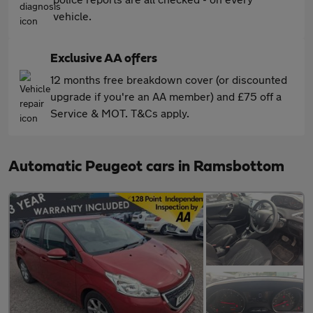
vehicle.
Exclusive AA offers
12 months free breakdown cover (or discounted
upgrade if you're an AA member) and £75 off a
Service & MOT. T&Cs apply.
Automatic Peugeot cars in Ramsbottom