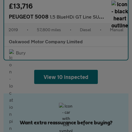
£13,716
PEUGEOT 5008
1.5 BlueHDi GT Line SUV 5dr Diesel Manual Euro 6 (s/s) (130 ps)
2019
•
57,800 miles
•
Diesel
•
Manual
Oakwood Motor Company Limited
Bury
View 10 inspected
Want extra reassurance before buying?