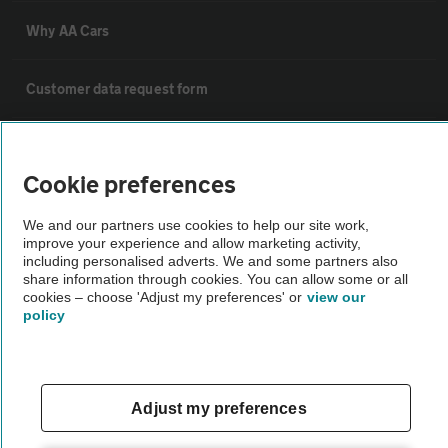
Why AA Cars
Customer data request form
For dealers
Cookie preferences
Car dealer terms & conditions
We and our partners use cookies to help our site work,
improve your experience and allow marketing activity,
including personalised adverts. We and some partners also
AA Cars Standards code (trade)
share information through cookies. You can allow some or all
cookies – choose 'Adjust my preferences' or
view our
policy
Advertise with us
The AA Cars Used car index
Adjust my preferences