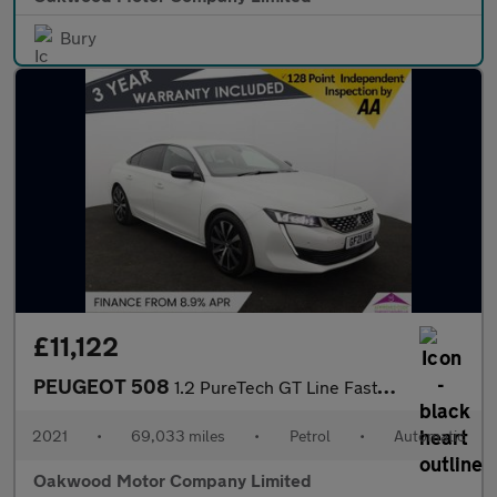
Bury
£11,122
PEUGEOT 508
1.2 PureTech GT Line Fastback 5dr Petrol EAT Euro 6 (s/s) (130 p
2021
•
69,033 miles
•
Petrol
•
Automatic
Oakwood Motor Company Limited