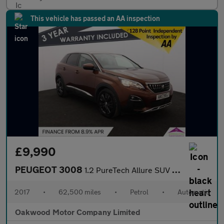
This vehicle has passed an AA inspection
£9,990
PEUGEOT 3008
1.2 PureTech Allure SUV 5dr Petrol EAT Euro 6 (s/s) (130 ps)
2017
•
62,500 miles
•
Petrol
•
Automatic
Oakwood Motor Company Limited