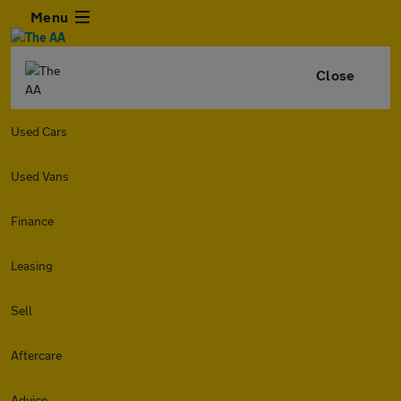
Menu
Close
Used Cars
Used Vans
Finance
Leasing
Sell
Aftercare
Advice