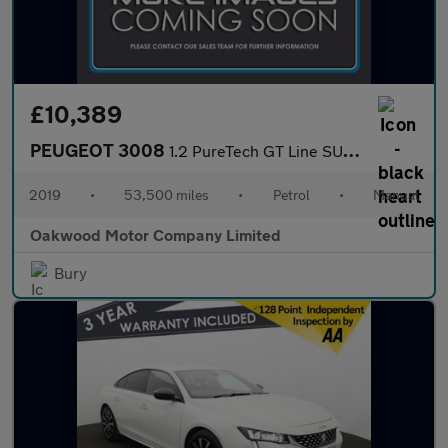
£10,389
PEUGEOT 3008
1.2 PureTech GT Line SUV 5dr Petrol Manual Euro 6 (s/s) (130 ps)
2019
•
53,500 miles
•
Petrol
•
Manual
Oakwood Motor Company Limited
Bury