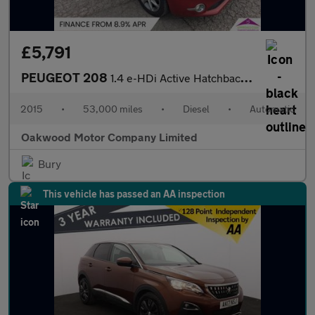
£5,791
PEUGEOT 208
1.4 e-HDi Active Hatchback 5dr Diesel EGC Euro 5 (s/s) (70 ps)
2015
•
53,000 miles
•
Diesel
•
Automatic
Oakwood Motor Company Limited
Bury
This vehicle has passed an AA inspection