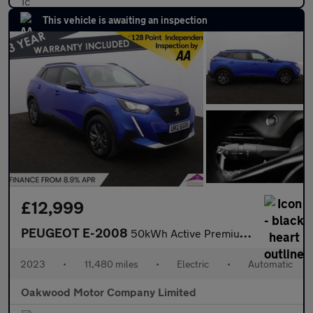
This vehicle is awaiting an inspection
£12,999
PEUGEOT E-2008
50kWh Active Premium + SUV 5dr Electric Auto (7kW Charger) (136
2023
•
11,480 miles
•
Electric
•
Automatic
Oakwood Motor Company Limited