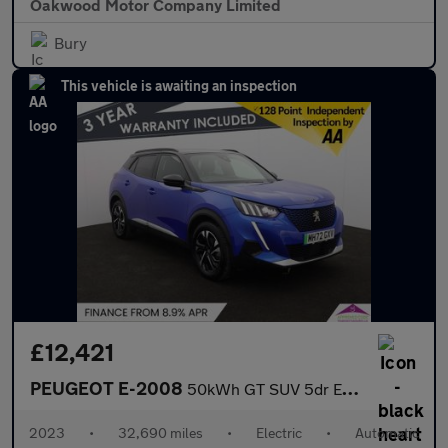
Oakwood Motor Company Limited
Bury
This vehicle is awaiting an inspection
£12,421
PEUGEOT E-2008
50kWh GT SUV 5dr Electric Auto (7kW Charger) (136 ps)
2023
•
32,690 miles
•
Electric
•
Automatic