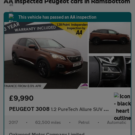
AA inspected Peugeot cars in Ramsbottom
This vehicle has passed an AA inspection
£9,990
PEUGEOT 3008
1.2 PureTech Allure SUV 5dr Petrol EAT Euro 6 (s/s) (130 ps)
2017
•
62,500 miles
•
Petrol
•
Automatic
Oakwood Motor Company Limited