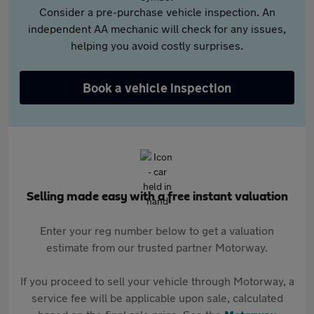
Consider a pre-purchase vehicle inspection. An
independent AA mechanic will check for any issues,
helping you avoid costly surprises.
Book a vehicle inspection
Selling made easy with a free instant valuation
Enter your reg number below to get a valuation
estimate from our trusted partner Motorway.
If you proceed to sell your vehicle through Motorway, a
service fee will be applicable upon sale, calculated