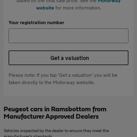
based on the final sale price. See the
Motorway
website
for more information.
Your registration number
Get a valuation
Please note: If you tap 'Get a valuation' you will be
taken directly to the Motorway website.
Peugeot cars in Ramsbottom from
Manufacturer Approved Dealers
Vehicles inspected by the dealer to ensure they meet the
manufacturer's standards