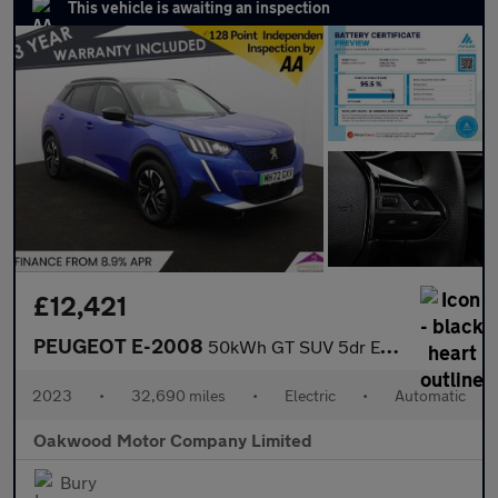
This vehicle is awaiting an inspection
£12,421
PEUGEOT E-2008
50kWh GT SUV 5dr Electric Auto (7kW Charger) (136 ps)
2023
•
32,690 miles
•
Electric
•
Automatic
Oakwood Motor Company Limited
Bury