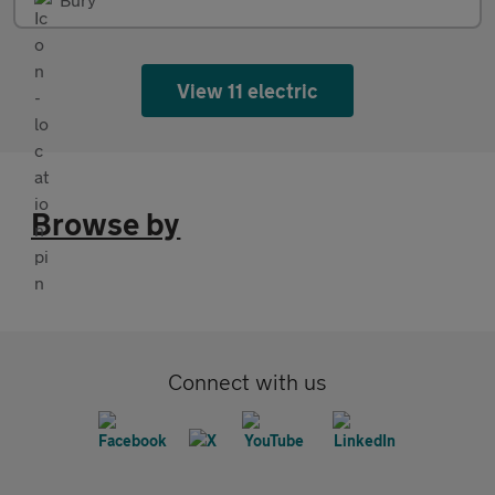
View 11 electric
Browse by
Connect with us