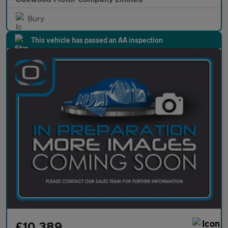
Bury
This vehicle has passed an AA inspection
£10,389