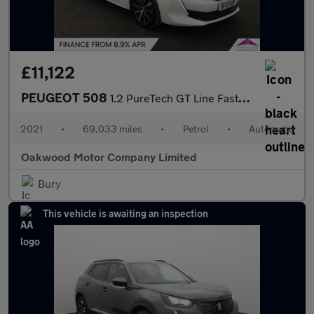
£11,122
PEUGEOT 508
1.2 PureTech GT Line Fastback 5dr Petrol EAT Euro 6 (s/s) (130 p
2021
•
69,033 miles
•
Petrol
•
Automatic
Oakwood Motor Company Limited
Bury
This vehicle is awaiting an inspection