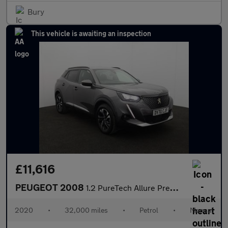
Bury
This vehicle is awaiting an inspection
£11,616
PEUGEOT 2008
1.2 PureTech Allure Premium SUV 5dr Petrol Manual Euro 6 (s/s) (
2020
•
32,000 miles
•
Petrol
•
Manual