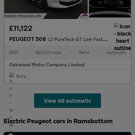
£11,122
PEUGEOT 508
1.2 PureTech GT Line Fastback 5dr Petrol EAT Euro 6 (s/s) (130 p
2021
•
69,033 miles
•
Petrol
•
Automatic
Oakwood Motor Company Limited
Bury
View 48 automatic
Electric Peugeot cars in Ramsbottom