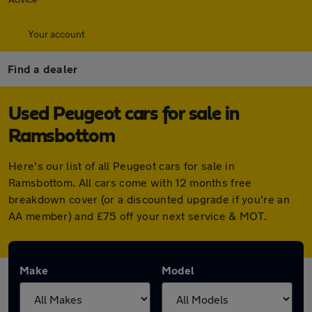
Your account
Find a dealer
Used Peugeot cars for sale in
Ramsbottom
Here's our list of all Peugeot cars for sale in
Ramsbottom. All cars come with 12 months free
breakdown cover (or a discounted upgrade if you're an
AA member) and £75 off your next service & MOT.
Make
Model