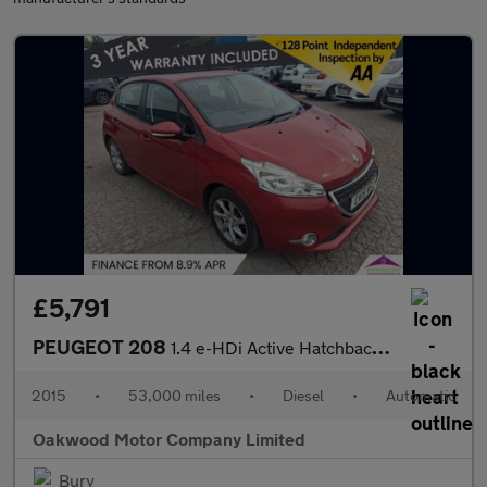
£5,791
PEUGEOT 208
1.4 e-HDi Active Hatchback 5dr Diesel EGC Euro 5 (s/s) (70 ps)
2015
•
53,000 miles
•
Diesel
•
Automatic
Oakwood Motor Company Limited
Bury