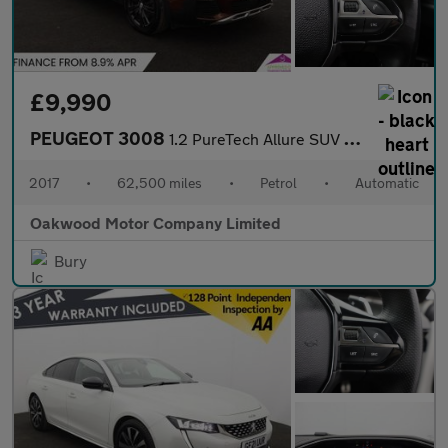
£9,990
PEUGEOT 3008
1.2 PureTech Allure SUV 5dr Petrol EAT Euro 6 (s/s) (130 ps)
2017
•
62,500 miles
•
Petrol
•
Automatic
Oakwood Motor Company Limited
Bury