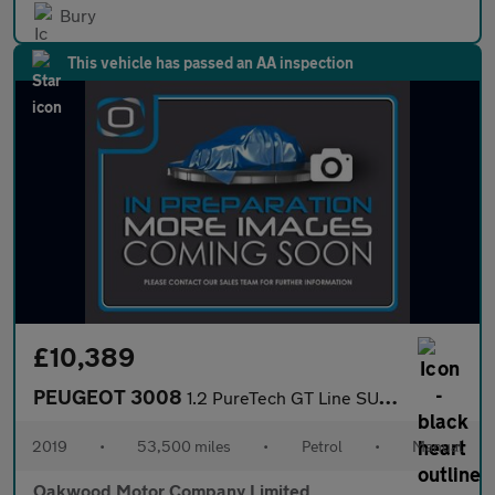
Bury
This vehicle has passed an AA inspection
£10,389
PEUGEOT 3008
1.2 PureTech GT Line SUV 5dr Petrol Manual Euro 6 (s/s) (130 ps)
2019
•
53,500 miles
•
Petrol
•
Manual
Oakwood Motor Company Limited