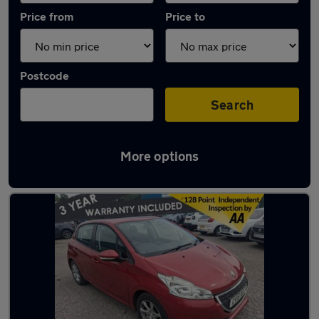
Price from
Price to
Postcode
Search
More options
Latest used Peugeot in Ramsbottom