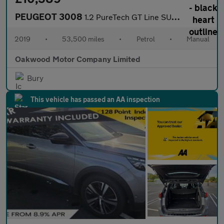
PEUGEOT 3008
1.2 PureTech GT Line SUV 5dr Petrol Manual Euro 6 (s/s) (130 ps)
2019
•
53,500 miles
•
Petrol
•
Manual
Oakwood Motor Company Limited
Bury
This vehicle has passed an AA inspection