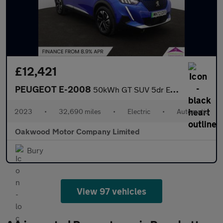
£12,421
PEUGEOT E-2008
50kWh GT SUV 5dr Electric Auto (7kW Charger) (136 ps)
2023
•
32,690 miles
•
Electric
•
Automatic
Oakwood Motor Company Limited
Bury
View 97 vehicles