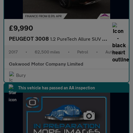
£9,990
PEUGEOT 3008
1.2 PureTech Allure SUV 5dr Petrol EAT Euro 6 (s/s) (130 ps)
2017
•
62,500 miles
•
Petrol
•
Automatic
Oakwood Motor Company Limited
Bury
This vehicle has passed an AA inspection