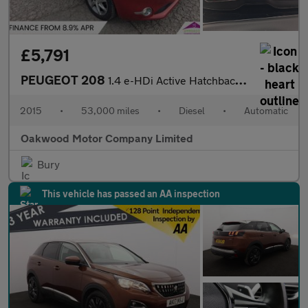
£5,791
PEUGEOT 208
1.4 e-HDi Active Hatchback 5dr Diesel EGC Euro 5 (s/s) (70 ps)
2015
•
53,000 miles
•
Diesel
•
Automatic
Oakwood Motor Company Limited
Bury
This vehicle has passed an AA inspection