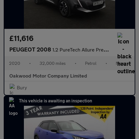
£11,616
PEUGEOT 2008
1.2 PureTech Allure Premium SUV 5dr Petrol Manual Euro 6 (s/s) (
2020
•
32,000 miles
•
Petrol
•
Manual
Oakwood Motor Company Limited
Bury
This vehicle is awaiting an inspection