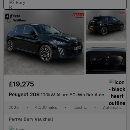
Bury
£19,275
Peugeot 208
100kW Allure 50kWh 5dr Auto
2025
•
4,528 miles
•
Electric
•
Automatic
Perrys Bury Vauxhall
Bury