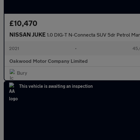
£10,470
NISSAN JUKE
1.0 DIG-T N-Connecta SUV 5dr Petrol Manua
2021
•
45,
Oakwood Motor Company Limited
Bury
This vehicle is awaiting an inspection