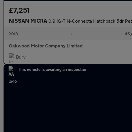
£7,251
NISSAN MICRA
0.9 IG-T N-Connecta Hatchback 5dr Petr
2018
•
45,
Oakwood Motor Company Limited
Bury
This vehicle is awaiting an inspection