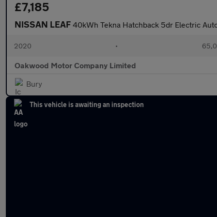
£7,185
NISSAN LEAF
40kWh Tekna Hatchback 5dr Electric Auto
2020
•
65,0
Oakwood Motor Company Limited
Bury
This vehicle is awaiting an inspection