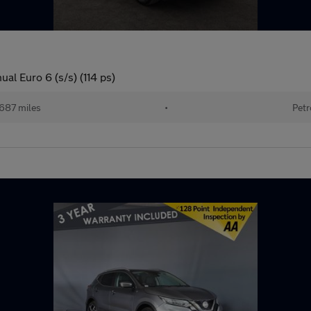
l Euro 6 (s/s) (114 ps)
687 miles
•
Petr