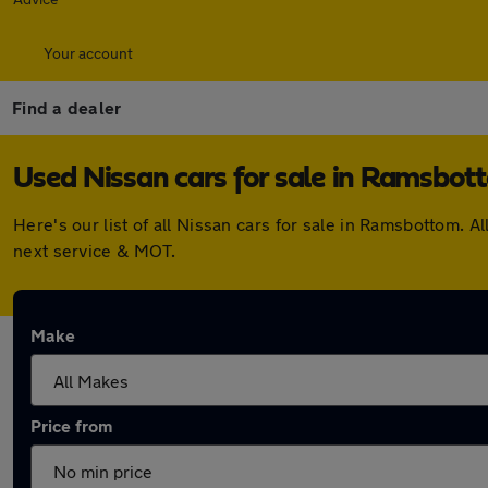
Your account
Find a dealer
Used Nissan cars for sale in Ramsbot
Here's our list of all Nissan cars for sale in Ramsbottom.
next service & MOT.
Make
Price from