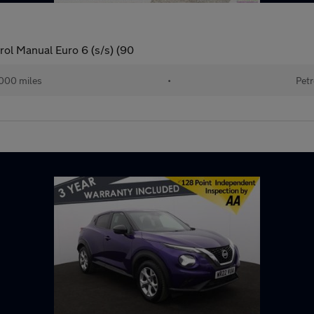
ol Manual Euro 6 (s/s) (90
000 miles
•
Petr