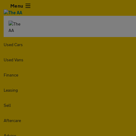
Menu
Used Cars
Used Vans
Finance
Leasing
Sell
Aftercare
Advice