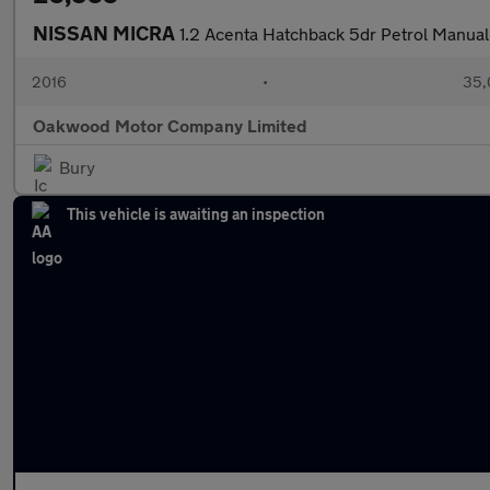
NISSAN MICRA
1.2 Acenta Hatchback 5dr Petrol Manual
2016
•
35,
Oakwood Motor Company Limited
Bury
This vehicle is awaiting an inspection