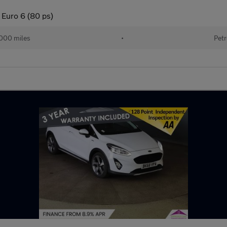
 Euro 6 (80 ps)
000 miles
•
Petr