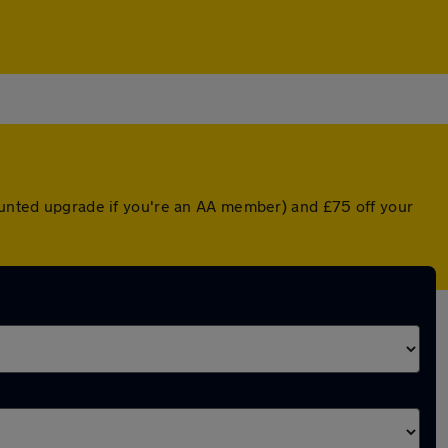
counted upgrade if you're an AA member) and £75 off your