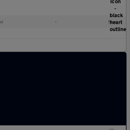
ol
•
Manual