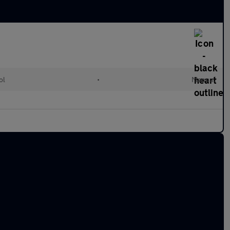
ol
•
Manual