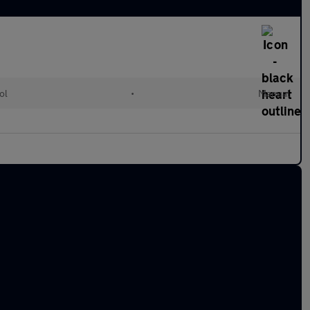
ol
•
Manual