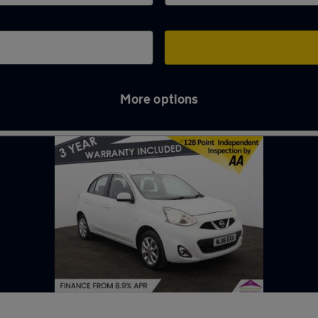
More options