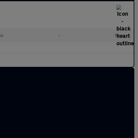
ol
•
Manual