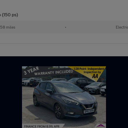
 (150 ps)
58 miles
•
Electri