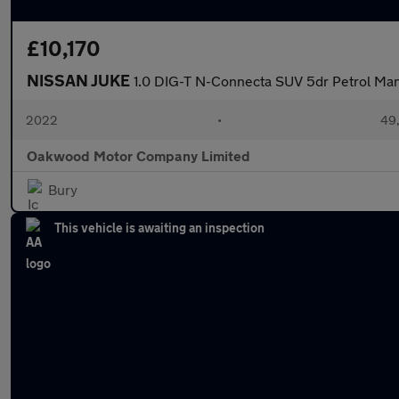
£10,170
NISSAN JUKE
1.0 DIG-T N-Connecta SUV 5dr Petrol Manua
2022
•
49,
Oakwood Motor Company Limited
Bury
This vehicle is awaiting an inspection