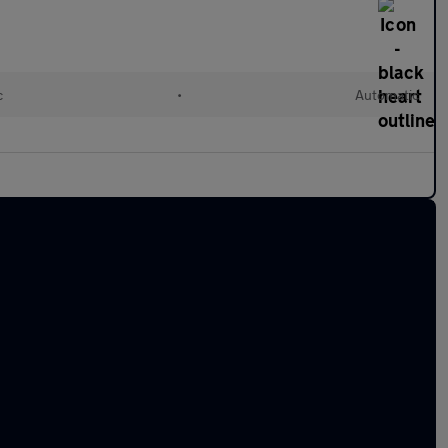
c
•
Automatic