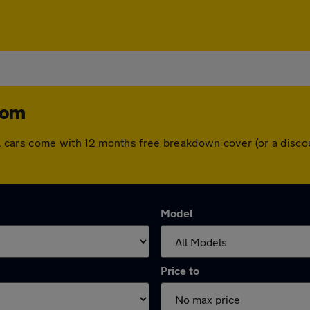
tom
 All cars come with 12 months free breakdown cover (or a dis
Model
Price to