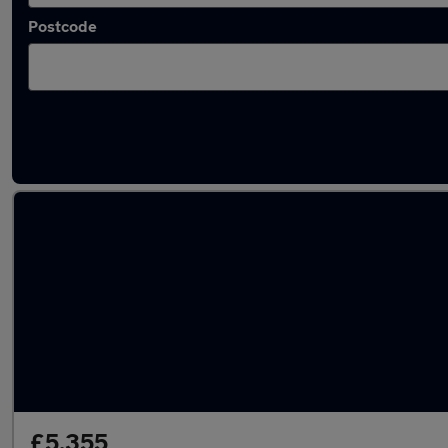
Postcode
Latest used Nissan in Ramsbottom
£5,355