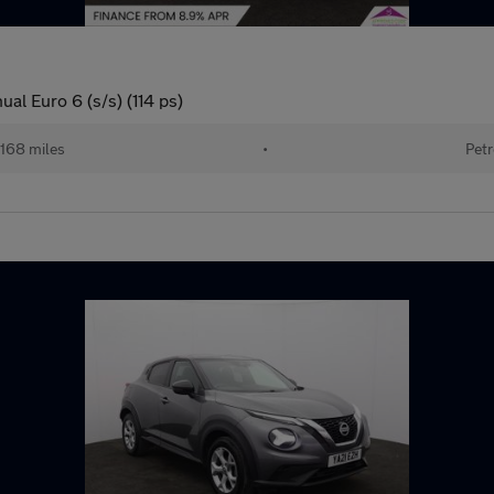
l Euro 6 (s/s) (114 ps)
168 miles
•
Petr