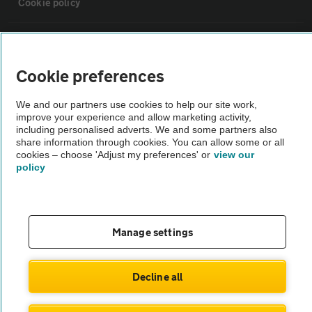
Cookie policy
Sitemap
Cookie preferences
Vehicle Inspections
We and our partners use cookies to help our site work,
improve your experience and allow marketing activity,
The AA recommends an AA Cars Vehicle Inspection before purchase.
including personalised adverts. We and some partners also
share information through cookies. You can allow some or all
Not all cars are mechanically checked by the AA.
cookies – choose 'Adjust my preferences' or
view our
policy
Vehicle Inspection
theAA.com
Manage settings
Decline all
© AA Cars 2026 |
Company No. 4546950 | VAT No. 188 0311 10