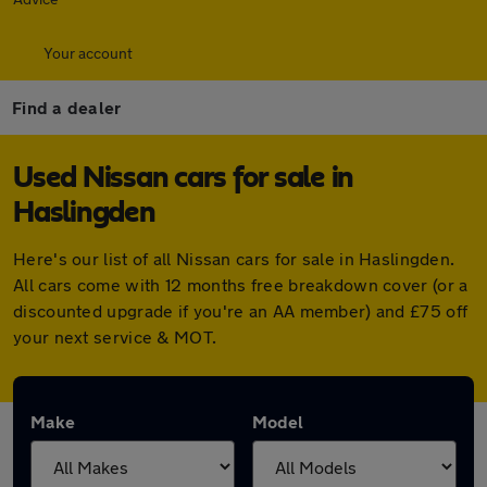
Your account
Find a dealer
Used Nissan cars for sale in
Haslingden
Here's our list of all Nissan cars for sale in Haslingden.
All cars come with 12 months free breakdown cover (or a
discounted upgrade if you're an AA member) and £75 off
your next service & MOT.
Make
Model