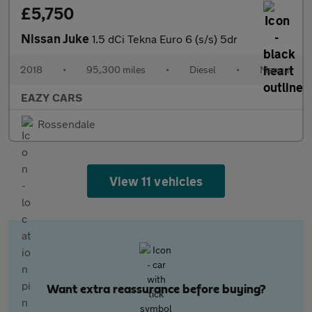
£5,750
Nissan Juke
1.5 dCi Tekna Euro 6 (s/s) 5dr
2018
•
95,300 miles
•
Diesel
•
Manual
EAZY CARS
Rossendale
View 11 vehicles
Want extra reassurance before buying?