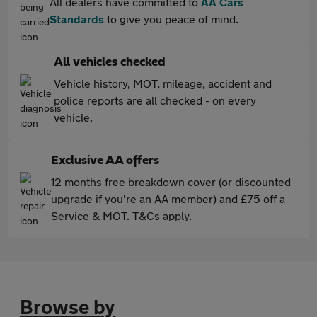
All dealers have committed to
AA Cars
Standards
to give you peace of mind.
All vehicles checked
Vehicle history, MOT, mileage, accident and
police reports are all checked - on every
vehicle.
Exclusive AA offers
12 months free breakdown cover (or discounted
upgrade if you're an AA member) and £75 off a
Service & MOT. T&Cs apply.
Browse by