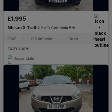
£1,995
Nissan X-Trail
2.2 dCi Columbia 5dr
2007
•
126,862 miles
•
Diesel
•
Manual
EAZY CARS
Rossendale