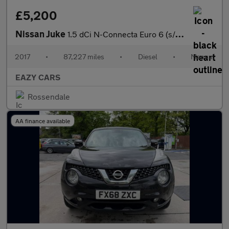
£5,200
Nissan Juke
1.5 dCi N-Connecta Euro 6 (s/s) 5dr
2017
•
87,227 miles
•
Diesel
•
Manual
EAZY CARS
Rossendale
AA finance available