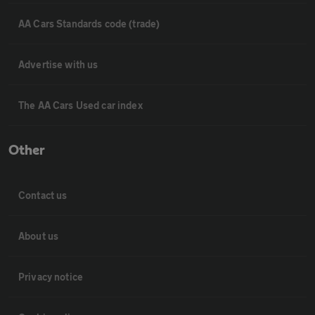
AA Cars Standards code (trade)
Advertise with us
The AA Cars Used car index
Other
Contact us
About us
Privacy notice