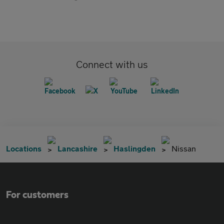
Connect with us
Locations
Lancashire
Haslingden
Nissan
For customers