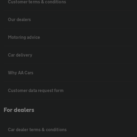
Customer terms & conditions
Our dealers
Motoring advice
Car delivery
Why AA Cars
Customer data request form
For dealers
Car dealer terms & conditions