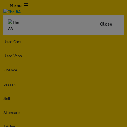
Menu
Close
Used Cars
Used Vans
Finance
Leasing
Sell
Aftercare
Advice