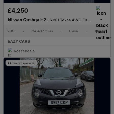
£4,250
Nissan Qashqai+2
1.6 dCi Tekna 4WD Euro 5 5dr (AVM)
2013
•
84,407 miles
•
Diesel
•
Manual
EAZY CARS
Rossendale
AA finance available