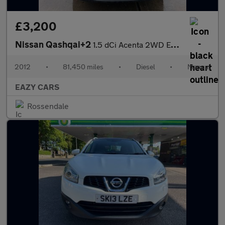
£3,200
Nissan Qashqai+2
1.5 dCi Acenta 2WD Euro 5 5dr
2012
•
81,450 miles
•
Diesel
•
Manual
EAZY CARS
Rossendale