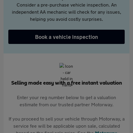
Consider a pre-purchase vehicle inspection. An
independent AA mechanic will check for any issues,
helping you avoid costly surprises.
Book a vehicle inspection
Selling made easy with a free instant valuation
Enter your reg number below to get a valuation
estimate from our trusted partner Motorway.
If you proceed to sell your vehicle through Motorway, a
service fee will be applicable upon sale, calculated
based on the final sale price. See the
Motorway