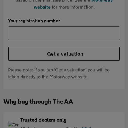
website
for more information.
Your registration number
Get a valuation
Please note: If you tap 'Get a valuation' you will be
taken directly to the Motorway website.
Why buy through The AA
Trusted dealers only