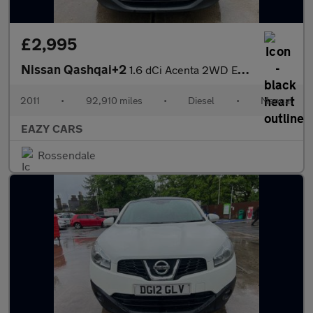
£2,995
Nissan Qashqai+2
1.6 dCi Acenta 2WD Euro 5 5dr
2011
•
92,910 miles
•
Diesel
•
Manual
EAZY CARS
Rossendale