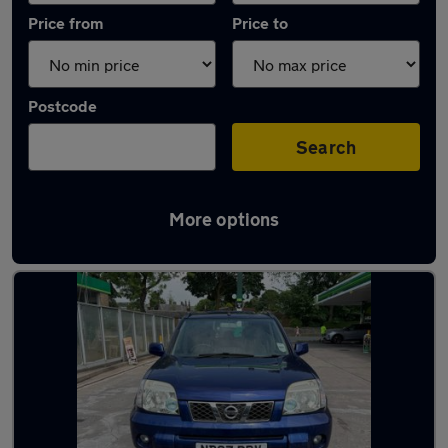
Price from
Price to
Postcode
Search
More options
Latest used Nissan in Haslingden