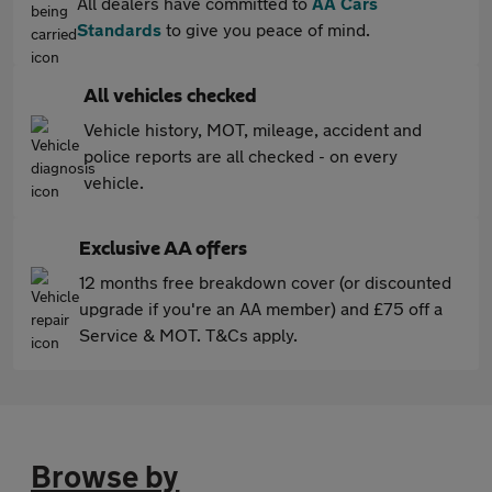
All dealers have committed to
AA Cars
Standards
to give you peace of mind.
All vehicles checked
Vehicle history, MOT, mileage, accident and
police reports are all checked - on every
vehicle.
Exclusive AA offers
12 months free breakdown cover (or discounted
upgrade if you're an AA member) and £75 off a
Service & MOT. T&Cs apply.
Browse by