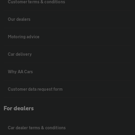
Customer terms & conditions
Our dealers
Motoring advice
Car delivery
Why AA Cars
Customer data request form
For dealers
Car dealer terms & conditions