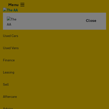
Menu
Close
Used Cars
Used Vans
Finance
Leasing
Sell
Aftercare
Advice