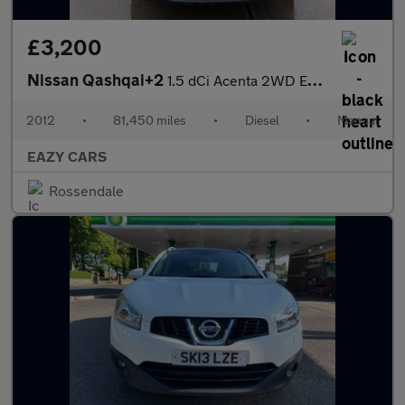
£3,200
Nissan Qashqai+2
1.5 dCi Acenta 2WD Euro 5 5dr
2012
•
81,450 miles
•
Diesel
•
Manual
EAZY CARS
Rossendale