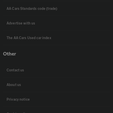
AA Cars Standards code (trade)
Advertise with us
The AA Cars Used car index
Other
Contact us
About us
Privacy notice