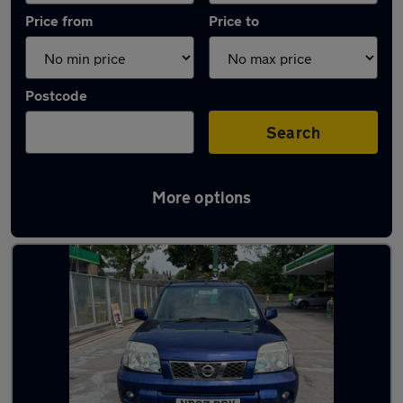
Price from
Price to
Postcode
Search
More options
Latest used Nissan in Rawtenstall