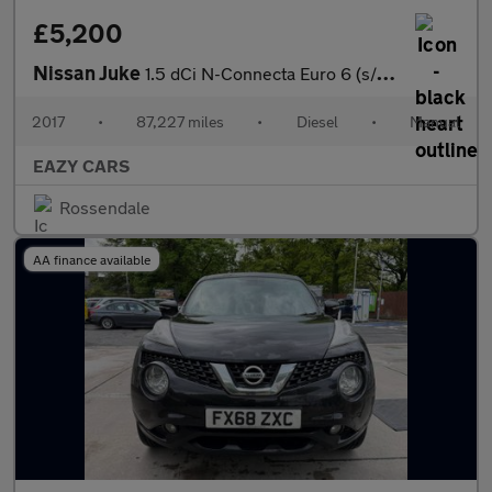
£5,200
Nissan Juke
1.5 dCi N-Connecta Euro 6 (s/s) 5dr
2017
•
87,227 miles
•
Diesel
•
Manual
EAZY CARS
Rossendale
AA finance available