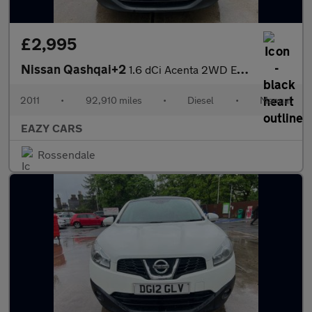
£2,995
Nissan Qashqai+2
1.6 dCi Acenta 2WD Euro 5 5dr
2011
•
92,910 miles
•
Diesel
•
Manual
EAZY CARS
Rossendale