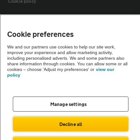
Cookie policy
Sitemap
Cookie preferences
Vehicle Inspections
We and our partners use cookies to help our site work,
improve your experience and allow marketing activity,
The AA recommends an AA Cars Vehicle Inspection before purchase.
including personalised adverts. We and some partners also
share information through cookies. You can allow some or all
Not all cars are mechanically checked by the AA.
cookies – choose 'Adjust my preferences' or
view our
policy
Vehicle Inspection
theAA.com
Manage settings
Decline all
© AA Cars 2026 |
Company No. 4546950 | VAT No. 188 0311 10