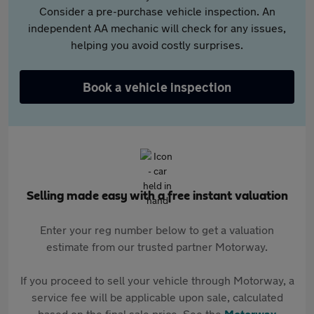
Consider a pre-purchase vehicle inspection. An
independent AA mechanic will check for any issues,
helping you avoid costly surprises.
Book a vehicle inspection
Selling made easy with a free instant valuation
Enter your reg number below to get a valuation
estimate from our trusted partner Motorway.
If you proceed to sell your vehicle through Motorway, a
service fee will be applicable upon sale, calculated
based on the final sale price. See the
Motorway