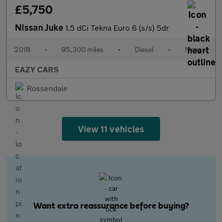
£5,750
Nissan Juke
1.5 dCi Tekna Euro 6 (s/s) 5dr
2018
•
95,300 miles
•
Diesel
•
Manual
EAZY CARS
Rossendale
View 11 vehicles
Want extra reassurance before buying?