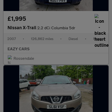
£1,995
Nissan X-Trail
2.2 dCi Columbia 5dr
2007
•
126,862 miles
•
Diesel
•
Manual
EAZY CARS
Rossendale