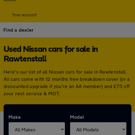
Your account
Find a dealer
Used Nissan cars for sale in
Rawtenstall
Here's our list of all Nissan cars for sale in Rawtenstall.
All cars come with 12 months free breakdown cover (or a
discounted upgrade if you're an AA member) and £75 off
your next service & MOT.
Make
Model