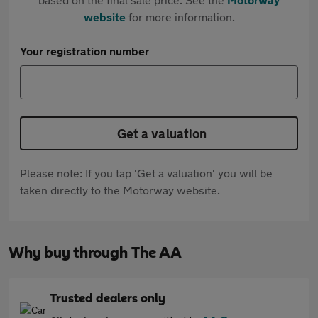
website
for more information.
Your registration number
Get a valuation
Please note: If you tap 'Get a valuation' you will be
taken directly to the Motorway website.
Why buy through The AA
Trusted dealers only