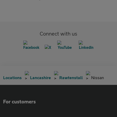
Connect with us
Locations
Lancashire
Rawtenstall
Nissan
For customers