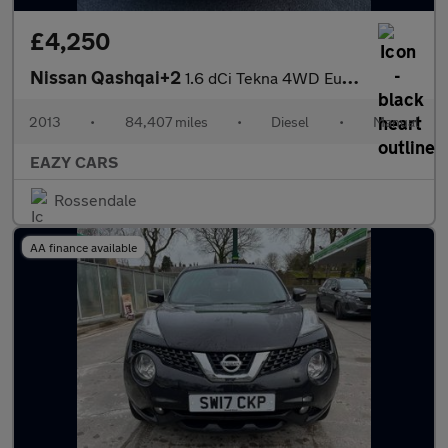
£4,250
Nissan Qashqai+2
1.6 dCi Tekna 4WD Euro 5 5dr (AVM)
2013
•
84,407 miles
•
Diesel
•
Manual
EAZY CARS
Rossendale
AA finance available