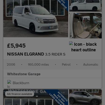
£5,945
NISSAN ELGRAND
3.5 RIDER S
2006
•
160,000 miles
•
Petrol
•
Automatic
Whitestone Garage
Blackburn
AA finance available