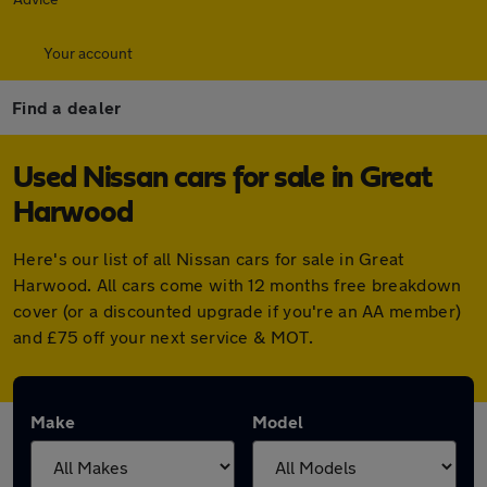
Your account
Find a dealer
Used Nissan cars for sale in Great
Harwood
Here's our list of all Nissan cars for sale in Great
Harwood. All cars come with 12 months free breakdown
cover (or a discounted upgrade if you're an AA member)
and £75 off your next service & MOT.
Make
Model