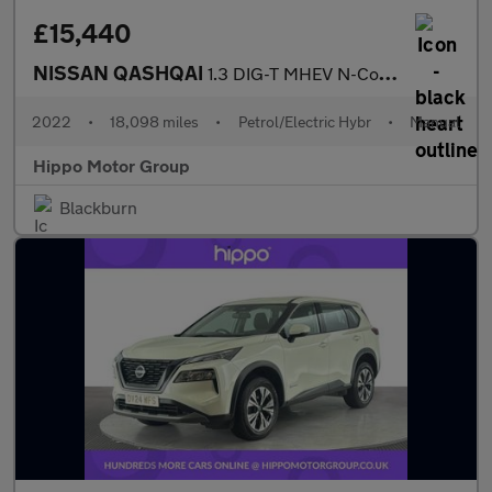
£15,440
NISSAN QASHQAI
1.3 DIG-T MHEV N-Connecta SUV 5dr Petrol Hybrid Manual Euro 6 (s
2022
•
18,098 miles
•
Petrol/Electric Hybr
•
Manual
Hippo Motor Group
Blackburn