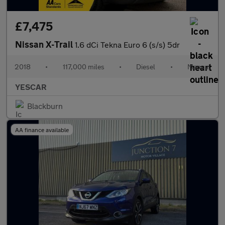
£7,475
Nissan X-Trail
1.6 dCi Tekna Euro 6 (s/s) 5dr
2018
•
117,000 miles
•
Diesel
•
Manual
YESCAR
Blackburn
AA finance available