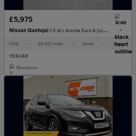
£5,975
Nissan Qashqai
1.5 dCi Acenta Euro 6 (s/s) 5dr
2018
•
85,827 miles
•
Diesel
•
Manual
YESCAR
Blackburn