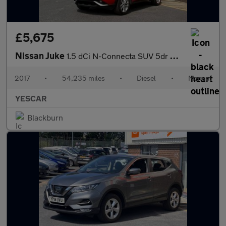
£5,675
Nissan Juke
1.5 dCi N-Connecta SUV 5dr Diesel Manual Euro 6 (s/s) (110 ps)
2017
•
54,235 miles
•
Diesel
•
Manual
YESCAR
Blackburn