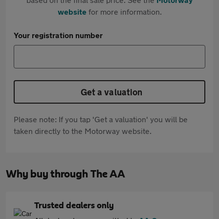
website
for more information.
Your registration number
Get a valuation
Please note: If you tap 'Get a valuation' you will be
taken directly to the Motorway website.
Why buy through The AA
Trusted dealers only