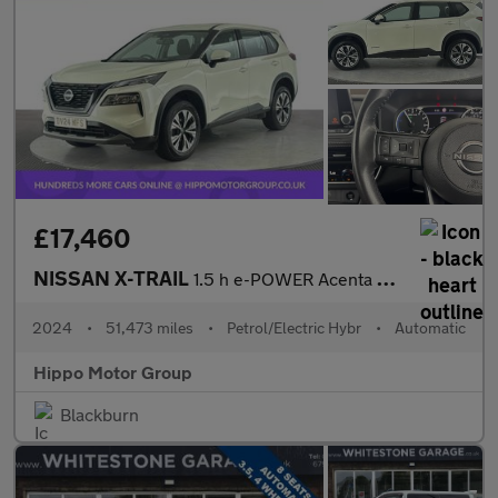
£17,460
NISSAN X-TRAIL
1.5 h e-POWER Acenta Premium SUV 5dr Petrol Hybrid Auto Euro 6 (
2024
•
51,473 miles
•
Petrol/Electric Hybr
•
Automatic
Hippo Motor Group
Blackburn