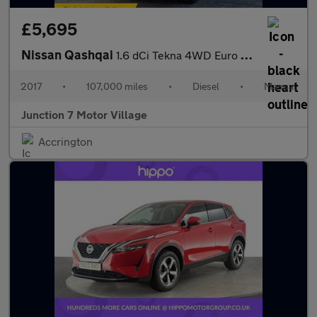
£5,695
Nissan Qashqai
1.6 dCi Tekna 4WD Euro 6 (s/s) 5dr
2017
•
107,000 miles
•
Diesel
•
Manual
Junction 7 Motor Village
Accrington