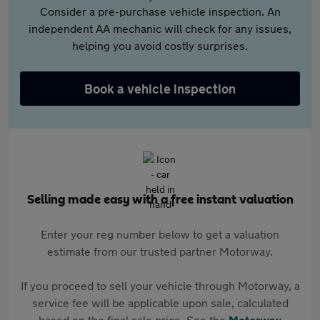
Consider a pre-purchase vehicle inspection. An
independent AA mechanic will check for any issues,
helping you avoid costly surprises.
Book a vehicle inspection
Selling made easy with a free instant valuation
Enter your reg number below to get a valuation
estimate from our trusted partner Motorway.
If you proceed to sell your vehicle through Motorway, a
service fee will be applicable upon sale, calculated
based on the final sale price. See the
Motorway