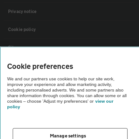
Privacy notice
Cookie policy
Sitemap
Cookie preferences
Vehicle Inspections
We and our partners use cookies to help our site work,
improve your experience and allow marketing activity,
The AA recommends an AA Cars Vehicle Inspection before purchase.
including personalised adverts. We and some partners also
Not all cars are mechanically checked by the AA.
share information through cookies. You can allow some or all
cookies – choose 'Adjust my preferences' or
view our
policy
Vehicle Inspection
theAA.com
Manage settings