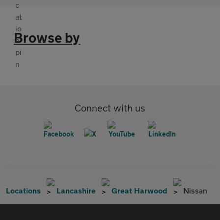
Browse by
Connect with us
Locations
Lancashire
Great Harwood
Nissan