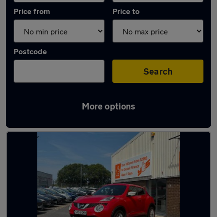
Price from
Price to
Postcode
Search
More options
Latest used Nissan in Great Harwood