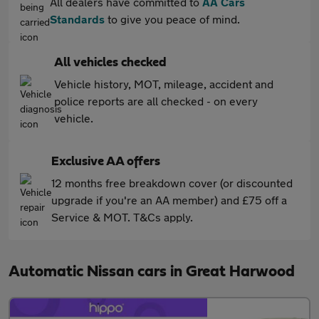
All dealers have committed to
AA Cars
Standards
to give you peace of mind.
All vehicles checked
Vehicle history, MOT, mileage, accident and
police reports are all checked - on every
vehicle.
Exclusive AA offers
12 months free breakdown cover (or discounted
upgrade if you're an AA member) and £75 off a
Service & MOT. T&Cs apply.
Automatic Nissan cars in Great Harwood