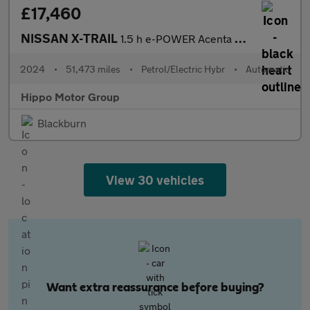
£17,460
NISSAN X-TRAIL
1.5 h e-POWER Acenta Premium SUV 5dr Petrol Hybrid Auto Euro 6 (
2024
•
51,473 miles
•
Petrol/Electric Hybr
•
Automatic
Hippo Motor Group
Blackburn
View 30 vehicles
Want extra reassurance before buying?