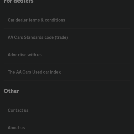
For dealers
Car dealer terms & conditions
AA Cars Standards code (trade)
Advertise with us
The AA Cars Used car index
Other
Contact us
About us