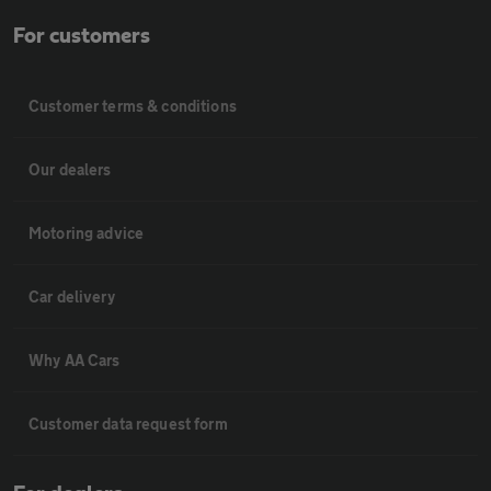
For customers
Customer terms & conditions
Our dealers
Motoring advice
Car delivery
Why AA Cars
Customer data request form