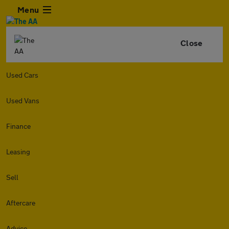
Menu
Close
Used Cars
Used Vans
Finance
Leasing
Sell
Aftercare
Advice