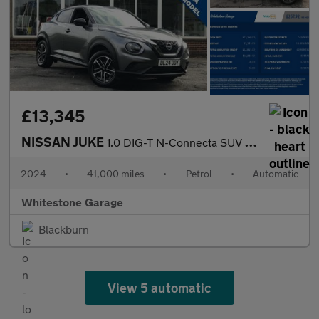
£13,345
NISSAN JUKE
1.0 DIG-T N-Connecta SUV 5dr Petrol DCT Auto Euro 6 (s/s) (114 p
2024
•
41,000 miles
•
Petrol
•
Automatic
Whitestone Garage
Blackburn
View 5 automatic