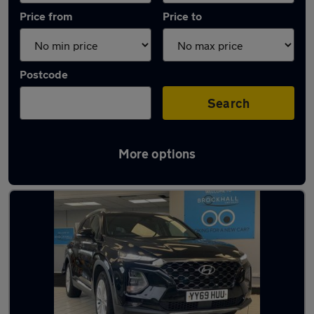
Price from
Price to
Postcode
Search
More options
Latest used Hyundai in Great Harwood