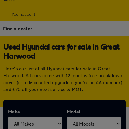
Your account
Find a dealer
Used Hyundai cars for sale in Great
Harwood
Here's our list of all Hyundai cars for sale in Great
Harwood. All cars come with 12 months free breakdown
cover (or a discounted upgrade if you're an AA member)
and £75 off your next service & MOT.
Make
Model