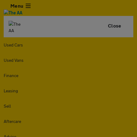
Menu
Close
Used Cars
Used Vans
Finance
Leasing
Sell
Aftercare
Advice