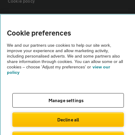
Cookie policy
Sitemap
Cookie preferences
Vehicle Inspections
We and our partners use cookies to help our site work,
improve your experience and allow marketing activity,
The AA recommends an AA Cars Vehicle Inspection before purchase.
including personalised adverts. We and some partners also
share information through cookies. You can allow some or all
Not all cars are mechanically checked by the AA.
cookies – choose 'Adjust my preferences' or
view our
policy
Vehicle Inspection
theAA.com
Manage settings
Decline all
© AA Cars 2026 |
Company No. 4546950 | VAT No. 188 0311 10