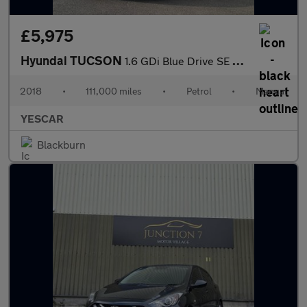
£5,975
Hyundai TUCSON
1.6 GDi Blue Drive SE Nav Euro 6 (s/s) 5dr
2018
•
111,000 miles
•
Petrol
•
Manual
YESCAR
Blackburn