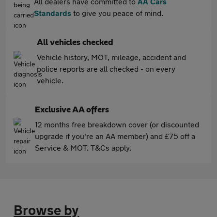
All dealers have committed to
AA Cars
Standards
to give you peace of mind.
All vehicles checked
Vehicle history, MOT, mileage, accident and
police reports are all checked - on every
vehicle.
Exclusive AA offers
12 months free breakdown cover (or discounted
upgrade if you're an AA member) and £75 off a
Service & MOT. T&Cs apply.
Browse by