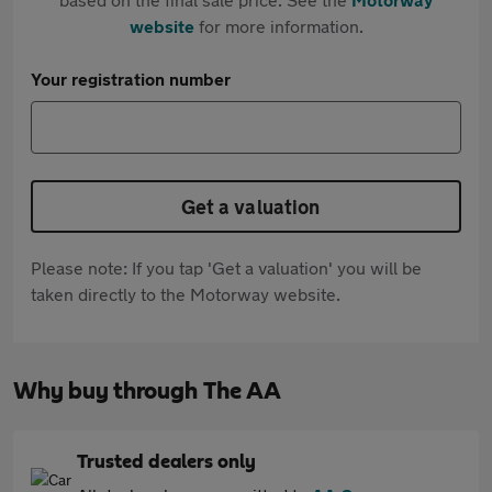
website
for more information.
Your registration number
Get a valuation
Please note: If you tap 'Get a valuation' you will be
taken directly to the Motorway website.
Why buy through The AA
Trusted dealers only