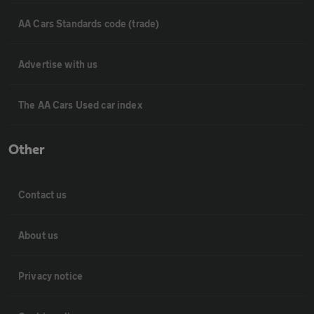
AA Cars Standards code (trade)
Advertise with us
The AA Cars Used car index
Other
Contact us
About us
Privacy notice