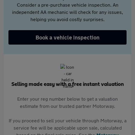
Consider a pre-purchase vehicle inspection. An
independent AA mechanic will check for any issues,
helping you avoid costly surprises.
Book a vehicle inspection
Selling made easy with a free instant valuation
Enter your reg number below to get a valuation
estimate from our trusted partner Motorway.
If you proceed to sell your vehicle through Motorway, a
service fee will be applicable upon sale, calculated
based on the final sale price. See the
Motorway