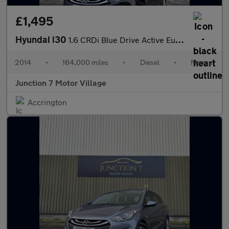
£1,495
Hyundai i30
1.6 CRDi Blue Drive Active Euro 5 (s/s) 5dr
2014
•
164,000 miles
•
Diesel
•
Manual
Junction 7 Motor Village
Accrington