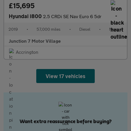
£15,695
Hyundai i800
2.5 CRDi SE Nav Euro 6 5dr
2019
•
57,000 miles
•
Diesel
•
Manual
Junction 7 Motor Village
Accrington
View 17 vehicles
Want extra reassurance before buying?