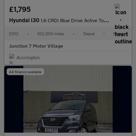
£1,795
Hyundai i30
1.6 CRDi Blue Drive Active Tourer Euro 5 (s/s) 5dr
2012
•
102,000 miles
•
Diesel
•
Manual
Junction 7 Motor Village
Accrington
AA finance available