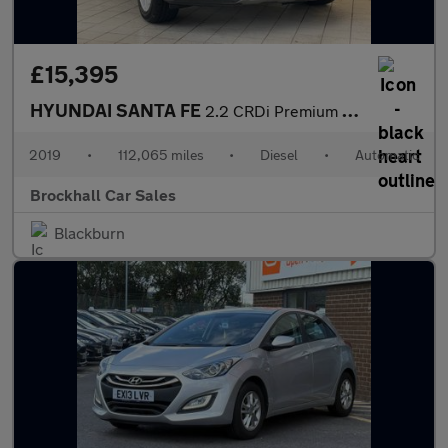
£15,395
HYUNDAI SANTA FE
2.2 CRDi Premium SE SUV 5dr Diesel Auto 4WD Euro 6 (s/s) 7 Seat
2019
•
112,065 miles
•
Diesel
•
Automatic
Brockhall Car Sales
Blackburn