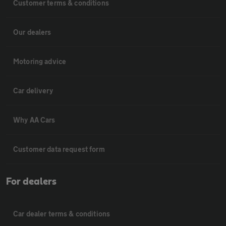
Customer terms & conditions
Our dealers
Motoring advice
Car delivery
Why AA Cars
Customer data request form
For dealers
Car dealer terms & conditions