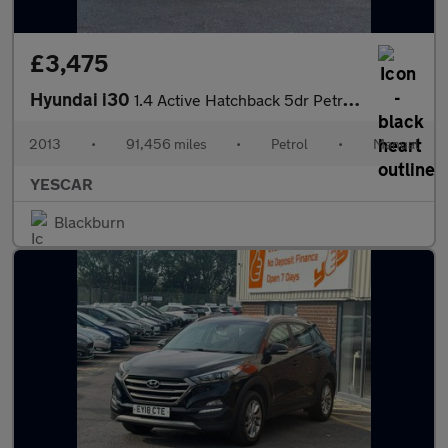
£3,475
Hyundai i30
1.4 Active Hatchback 5dr Petrol Manual Euro 5 (100 ps)
2013
•
91,456 miles
•
Petrol
•
Manual
YESCAR
Blackburn