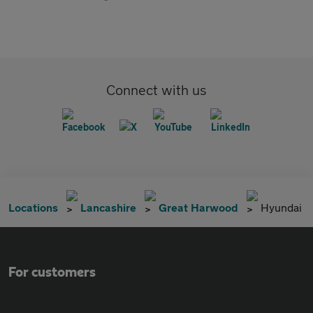
Connect with us
Locations
Lancashire
Great Harwood
Hyundai
For customers