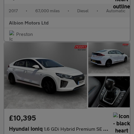
2017
•
67,000 miles
•
Diesel
•
Automatic
Albion Motors Ltd
Preston
£10,395
Hyundai Ioniq
1.6 GDi Hybrid Premium SE 5dr DCT