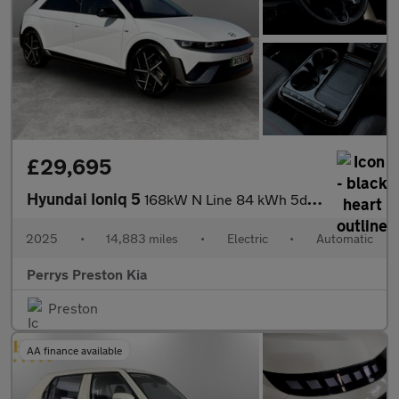
£29,695
Hyundai Ioniq 5
168kW N Line 84 kWh 5dr Auto
2025
•
14,883 miles
•
Electric
•
Automatic
Perrys Preston Kia
Preston
AA finance available