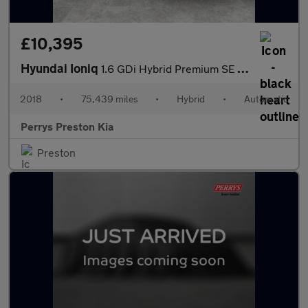
£10,395
Hyundai Ioniq
1.6 GDi Hybrid Premium SE 5dr DCT
2018
•
75,439 miles
•
Hybrid
•
Automatic
Perrys Preston Kia
Preston