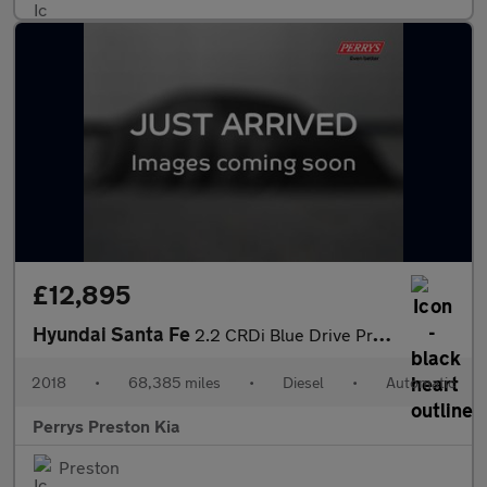
£12,895
Hyundai Santa Fe
2.2 CRDi Blue Drive Premium 5dr Auto [5 Seats]
2018
•
68,385 miles
•
Diesel
•
Automatic
Perrys Preston Kia
Preston