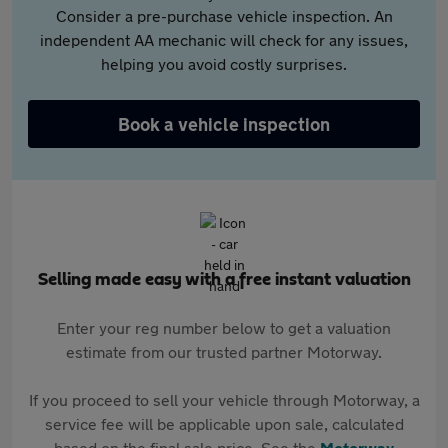
Consider a pre-purchase vehicle inspection. An
independent AA mechanic will check for any issues,
helping you avoid costly surprises.
Book a vehicle inspection
Selling made easy with a free instant valuation
Enter your reg number below to get a valuation
estimate from our trusted partner Motorway.
If you proceed to sell your vehicle through Motorway, a
service fee will be applicable upon sale, calculated
based on the final sale price. See the
Motorway