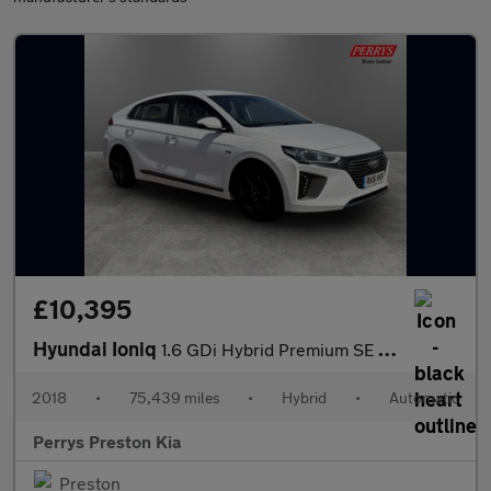
£10,395
Hyundai Ioniq
1.6 GDi Hybrid Premium SE 5dr DCT
2018
•
75,439 miles
•
Hybrid
•
Automatic
Perrys Preston Kia
Preston