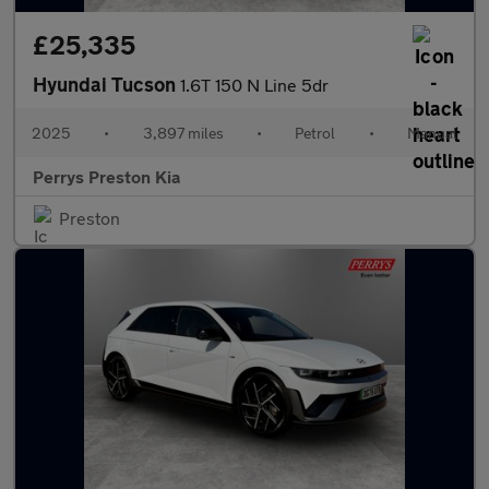
£25,335
Hyundai Tucson
1.6T 150 N Line 5dr
2025
•
3,897 miles
•
Petrol
•
Manual
Perrys Preston Kia
Preston