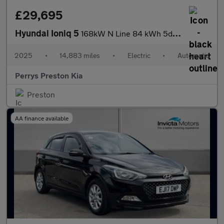
£29,695
Hyundai Ioniq 5
168kW N Line 84 kWh 5dr Auto
2025
•
14,883 miles
•
Electric
•
Automatic
Perrys Preston Kia
Preston
AA finance available