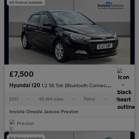
AA finance available
£7,500
Hyundai i20
1.2 SE 5dr (Bluetooth Connectivity)
2017
•
45,194 miles
•
Petrol
•
Manual
Invicta Omoda Jaecoo Preston
Preston
AA finance available