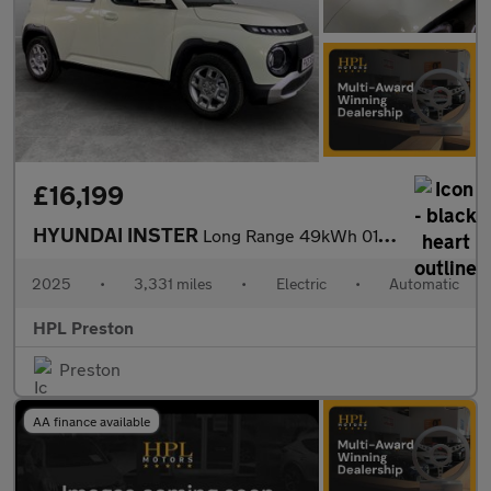
£16,199
HYUNDAI INSTER
Long Range 49kWh 01 SUV 5dr Electric Auto (115 ps)
2025
•
3,331 miles
•
Electric
•
Automatic
HPL Preston
Preston
AA finance available