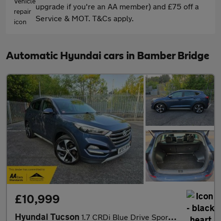
upgrade if you're an AA member) and £75 off a
Service & MOT. T&Cs apply.
Automatic Hyundai cars in Bamber Bridge
£10,999
Hyundai Tucson
1.7 CRDi Blue Drive Sport Edition DCT Euro 6 (s/s) 5dr