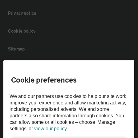
Privacy notice
Cookie policy
Sitemap
Vehicle Inspections
Cookie preferences
The AA recommends an AA Cars Vehicle Inspection before purchase.
Not all cars are mechanically checked by the AA.
We and our partners use cookies to help our site work,
improve your experience and allow marketing activity,
including personalised adverts. We and some
Vehicle Inspection
partners also share information through cookies. You
can allow some or all cookies – choose 'Manage
theAA.com
settings' or
view our policy