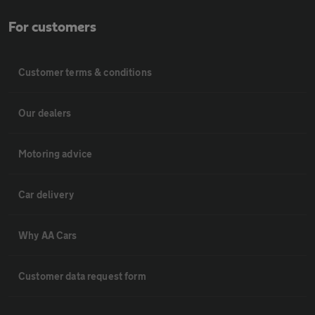
For customers
Customer terms & conditions
Our dealers
Motoring advice
Car delivery
Why AA Cars
Customer data request form