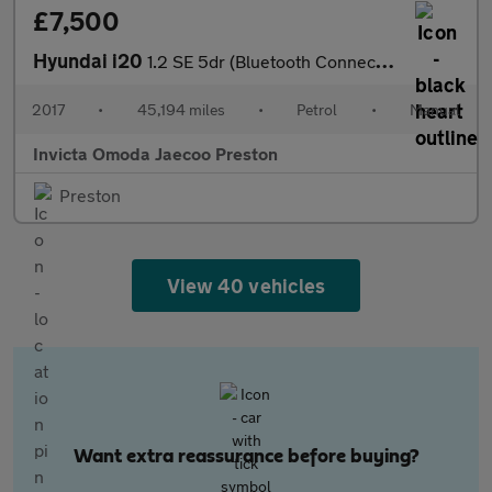
£7,500
Hyundai i20
1.2 SE 5dr (Bluetooth Connectivity)
2017
•
45,194 miles
•
Petrol
•
Manual
Invicta Omoda Jaecoo Preston
Preston
View 40 vehicles
Want extra reassurance before buying?