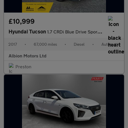
£10,999
Hyundai Tucson
1.7 CRDi Blue Drive Sport Edition DCT Euro 6 (s/s) 5dr
2017
•
67,000 miles
•
Diesel
•
Automatic
Albion Motors Ltd
Preston