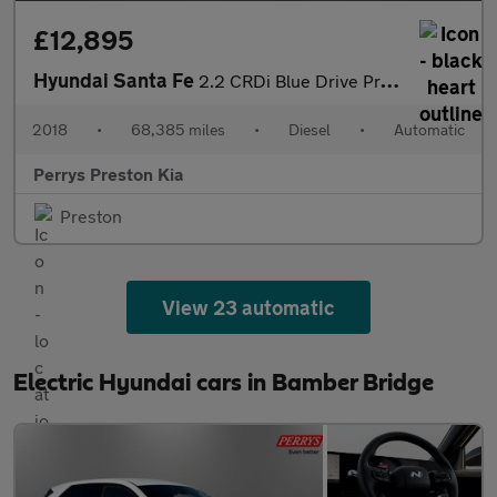
£12,895
Hyundai Santa Fe
2.2 CRDi Blue Drive Premium 5dr Auto [5 Seats]
2018
•
68,385 miles
•
Diesel
•
Automatic
Perrys Preston Kia
Preston
View 23 automatic
Electric Hyundai cars in Bamber Bridge