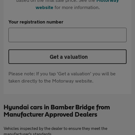
website
for more information.
Your registration number
Get a valuation
Please note: If you tap 'Get a valuation' you will be
taken directly to the Motorway website.
Hyundai cars in Bamber Bridge from
Manufacturer Approved Dealers
Vehicles inspected by the dealer to ensure they meet the
manufacturer's standards