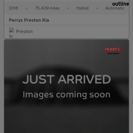
2018
•
75,439 miles
•
Hybrid
•
Automatic
Perrys Preston Kia
Preston