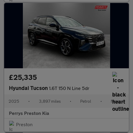
£25,335
Hyundai Tucson
1.6T 150 N Line 5dr
2025
•
3,897 miles
•
Petrol
•
Manual
Perrys Preston Kia
Preston