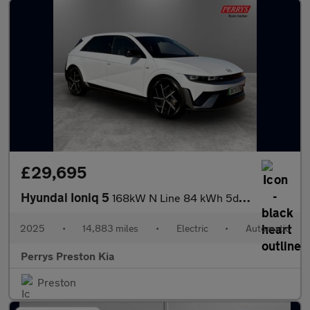
£29,695
Hyundai Ioniq 5
168kW N Line 84 kWh 5dr Auto
2025
•
14,883 miles
•
Electric
•
Automatic
Perrys Preston Kia
Preston