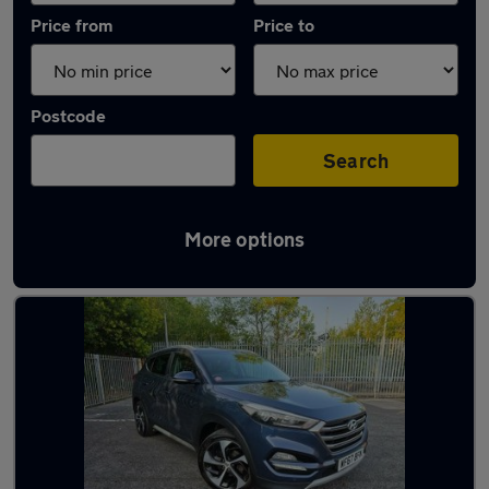
Price from
Price to
Postcode
Search
More options
Latest used Hyundai in Bamber Bridge