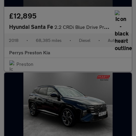
£12,895
Hyundai Santa Fe
2.2 CRDi Blue Drive Premium 5dr Auto [5 Seats]
2018
•
68,385 miles
•
Diesel
•
Automatic
Perrys Preston Kia
Preston