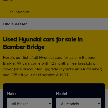
Your account
Find a dealer
Used Hyundai cars for sale in
Bamber Bridge
Here's our list of all Hyundai cars for sale in Bamber
Bridge. All cars come with 12 months free breakdown
cover (or a discounted upgrade if you're an AA member)
and £75 off your next service & MOT.
Make
Model