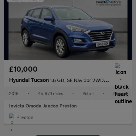
£10,000
Hyundai Tucson
1.6 GDi SE Nav 5dr 2WD (Rear Parking Sensors)(Cruise Control/Spe
2018
•
45,879 miles
•
Petrol
•
Manual
Invicta Omoda Jaecoo Preston
Preston