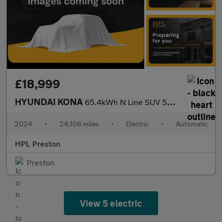
£18,999
HYUNDAI KONA
65.4kWh N Line SUV 5dr Electric Auto (218 ps)
2024
•
24,108 miles
•
Electric
•
Automatic
HPL Preston
Preston
View 5 electric