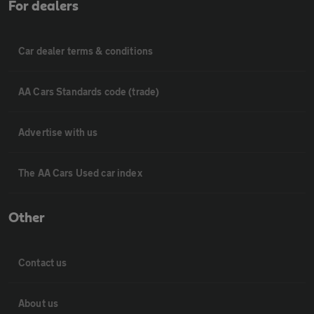
For dealers
Car dealer terms & conditions
AA Cars Standards code (trade)
Advertise with us
The AA Cars Used car index
Other
Contact us
About us