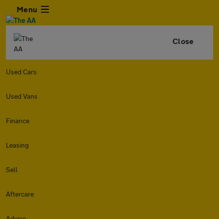
Menu
Close
Used Cars
Used Vans
Finance
Leasing
Sell
Aftercare
Advice