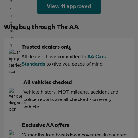
View 11 approved
Why buy through The AA
Trusted dealers only
All dealers have committed to
AA Cars
Standards
to give you peace of mind.
All vehicles checked
Vehicle history, MOT, mileage, accident and
police reports are all checked - on every
vehicle.
Exclusive AA offers
12 months free breakdown cover (or discounted