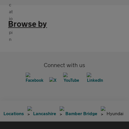
Browse by
Connect with us
Locations
Lancashire
Bamber Bridge
Hyundai