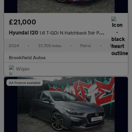
£21,000
Hyundai I20
1.6 T-GDi N Hatchback 5dr Petrol Manual Euro 6 (s/s) (204 ps)
2024
•
37,700 miles
•
Petrol
•
Manual
Brookfield Autos
Wigan
AA finance available