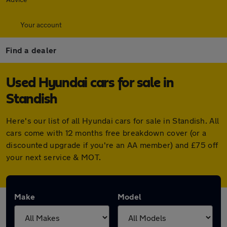
Your account
Find a dealer
Used Hyundai cars for sale in
Standish
Here's our list of all Hyundai cars for sale in Standish. All
cars come with 12 months free breakdown cover (or a
discounted upgrade if you're an AA member) and £75 off
your next service & MOT.
Make
Model