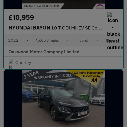
£10,959
HYUNDAI BAYON
1.0 T-GDi MHEV SE Connect SUV 5dr Petrol Hybrid Manual Euro 6 (s
2022
•
16,653 miles
•
Hybrid
•
Manual
Oakwood Motor Company Limited
Chorley