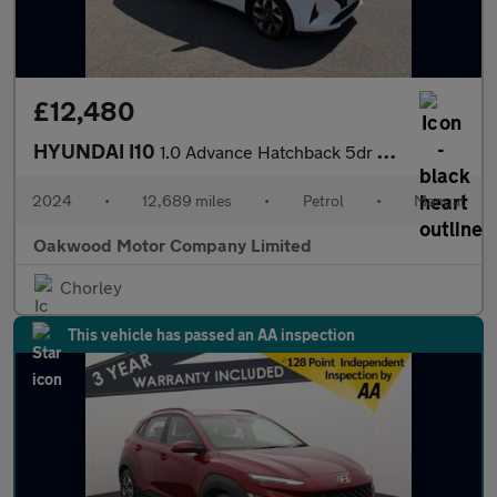
£12,480
HYUNDAI I10
1.0 Advance Hatchback 5dr Petrol Manual Euro 6 (s/s) (63 ps)
2024
•
12,689 miles
•
Petrol
•
Manual
Oakwood Motor Company Limited
Chorley
This vehicle has passed an AA inspection