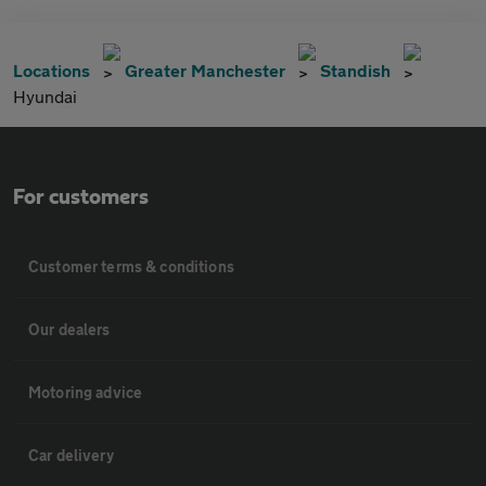
Locations
Greater Manchester
Standish
Hyundai
For customers
Customer terms & conditions
Our dealers
Motoring advice
Car delivery