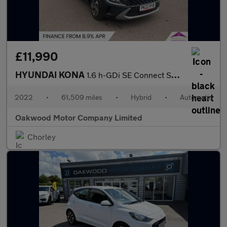
£11,990
HYUNDAI KONA
1.6 h-GDi SE Connect SUV 5dr Petrol Hybrid DCT Euro 6 (s/s) (141
2022
•
61,509 miles
•
Hybrid
•
Automatic
Oakwood Motor Company Limited
Chorley