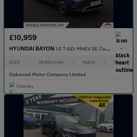
£10,959
HYUNDAI BAYON
1.0 T-GDi MHEV SE Connect SUV 5dr Petrol Hybrid Manual Euro 6 (s
2022
•
16,653 miles
•
Hybrid
•
Manual
Oakwood Motor Company Limited
Chorley