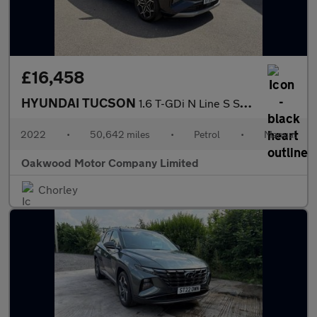
£16,458
HYUNDAI TUCSON
1.6 T-GDi N Line S SUV 5dr Petrol Manual Euro 6 (s/s) (150 ps)
2022
•
50,642 miles
•
Petrol
•
Manual
Oakwood Motor Company Limited
Chorley