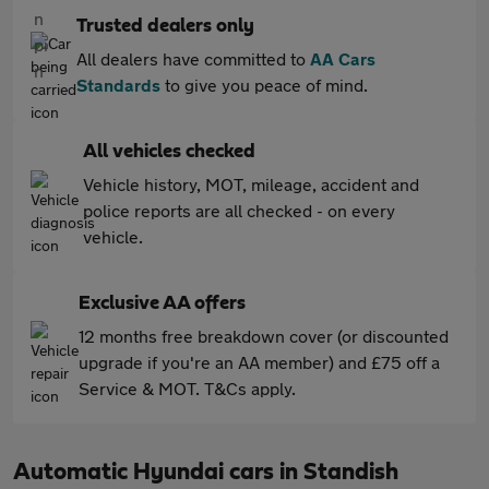
Trusted dealers only
All dealers have committed to
AA Cars
Standards
to give you peace of mind.
All vehicles checked
Vehicle history, MOT, mileage, accident and
police reports are all checked - on every
vehicle.
Exclusive AA offers
12 months free breakdown cover (or discounted
upgrade if you're an AA member) and £75 off a
Service & MOT. T&Cs apply.
Automatic Hyundai cars in Standish