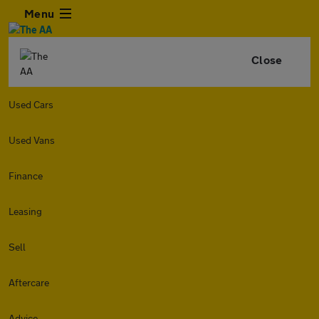
Menu
Close
Used Cars
Used Vans
Finance
Leasing
Sell
Aftercare
Advice