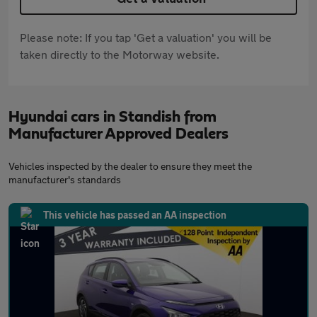
Please note: If you tap 'Get a valuation' you will be
taken directly to the Motorway website.
Hyundai cars in Standish from
Manufacturer Approved Dealers
Vehicles inspected by the dealer to ensure they meet the
manufacturer's standards
This vehicle has passed an AA inspection