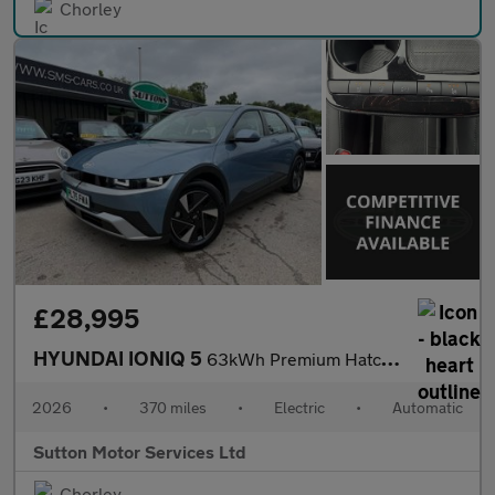
Chorley
£28,995
HYUNDAI IONIQ 5
63kWh Premium Hatchback 5dr Electric Auto (170 ps)
2026
•
370 miles
•
Electric
•
Automatic
Sutton Motor Services Ltd
Chorley