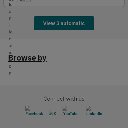
View 3 automatic
Browse by
Connect with us