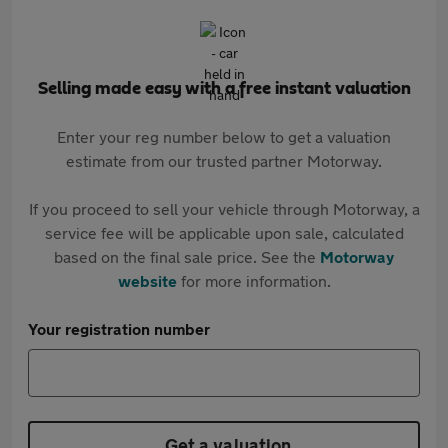
Selling made easy with a free instant valuation
Enter your reg number below to get a valuation
estimate from our trusted partner Motorway.
If you proceed to sell your vehicle through Motorway, a
service fee will be applicable upon sale, calculated
based on the final sale price. See the
Motorway
website
for more information.
Your registration number
Get a valuation