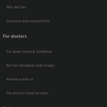
Why AA Cars
Customer data request form
For dealers
Car dealer terms & conditions
AA Cars Standards code (trade)
Advertise with us
The AA Cars Used car index