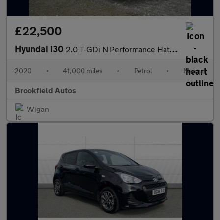
£22,500
Hyundai I30
2.0 T-GDi N Performance Hatchback 5dr Petrol Manual Euro 6 (s/s)
2020
•
41,000 miles
•
Petrol
•
Manual
Brookfield Autos
Wigan