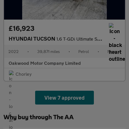
£16,923
HYUNDAI TUCSON
1.6 T-GDi Ultimate SUV 5dr Petrol Manual Euro 6 (s/s) (150 ps)
2022
•
39,871 miles
•
Petrol
•
Manual
Oakwood Motor Company Limited
Chorley
View 7 approved
Why buy through The AA