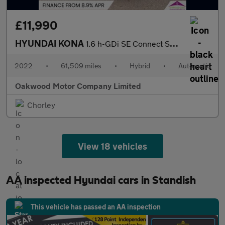
£11,990
HYUNDAI KONA
1.6 h-GDi SE Connect SUV 5dr Petrol Hybrid DCT Euro 6 (s/s) (141
2022
•
61,509 miles
•
Hybrid
•
Automatic
Oakwood Motor Company Limited
Chorley
View 18 vehicles
AA inspected Hyundai cars in Standish
This vehicle has passed an AA inspection