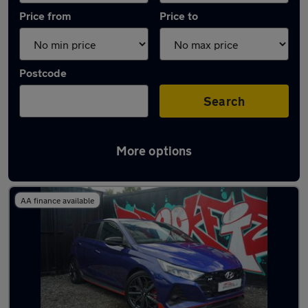
Price from
Price to
Postcode
Search
More options
Latest used Hyundai in Standish
AA finance available