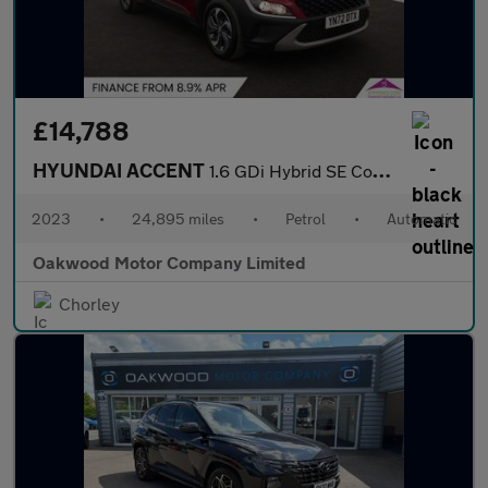
£14,788
HYUNDAI ACCENT
1.6 GDi Hybrid SE Connect 5dr DCT
2023
•
24,895 miles
•
Petrol
•
Automatic
Oakwood Motor Company Limited
Chorley