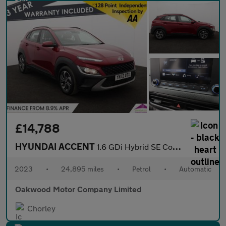
£14,788
HYUNDAI ACCENT
1.6 GDi Hybrid SE Connect 5dr DCT
2023
•
24,895 miles
•
Petrol
•
Automatic
Oakwood Motor Company Limited
Chorley