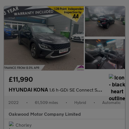
£11,990
HYUNDAI KONA
1.6 h-GDi SE Connect SUV 5dr Petrol Hybrid DCT Euro 6 (s/s) (141
2022
•
61,509 miles
•
Hybrid
•
Automatic
Oakwood Motor Company Limited
Chorley