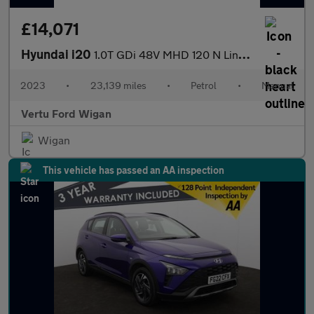
£14,071
Hyundai i20
1.0T GDi 48V MHD 120 N Line 5dr Petrol Hatchback
2023
•
23,139 miles
•
Petrol
•
Manual
Vertu Ford Wigan
Wigan
This vehicle has passed an AA inspection