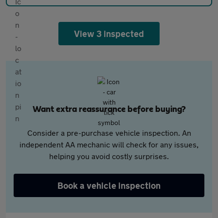
View 3 inspected
Want extra reassurance before buying?
Consider a pre-purchase vehicle inspection. An
independent AA mechanic will check for any issues,
helping you avoid costly surprises.
Book a vehicle inspection