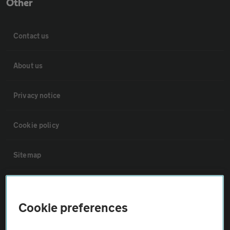
Other
Contact us
About us
Privacy notice
Cookie policy
Sitemap
Vehicle Inspections
Cookie preferences
The AA recommends an AA Cars Vehicle Inspection before purchase.
Not all cars are mechanically checked by the AA.