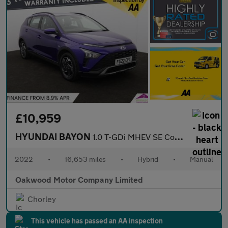
£10,959
HYUNDAI BAYON
1.0 T-GDi MHEV SE Connect SUV 5dr Petrol Hybrid Manual Euro 6 (s
2022
•
16,653 miles
•
Hybrid
•
Manual
Oakwood Motor Company Limited
Chorley
This vehicle has passed an AA inspection