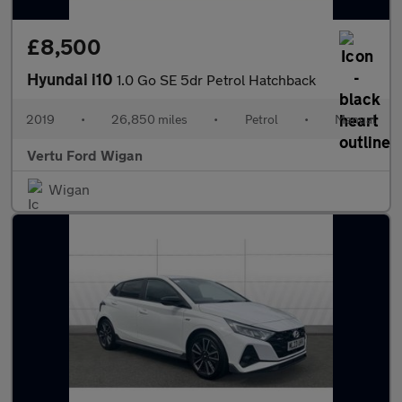
£8,500
Hyundai i10
1.0 Go SE 5dr Petrol Hatchback
2019
•
26,850 miles
•
Petrol
•
Manual
Vertu Ford Wigan
Wigan