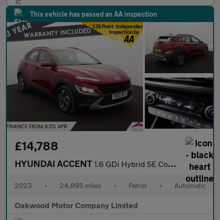
This vehicle has passed an AA inspection
£14,788
HYUNDAI ACCENT
1.6 GDi Hybrid SE Connect 5dr DCT
2023
•
24,895 miles
•
Petrol
•
Automatic
Oakwood Motor Company Limited