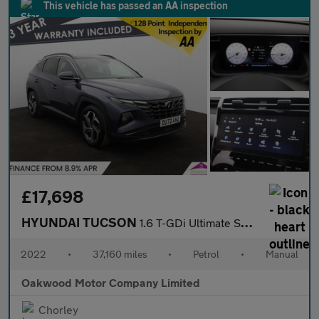
This vehicle has passed an AA inspection
£17,698
HYUNDAI TUCSON
1.6 T-GDi Ultimate SUV 5dr Petrol Manual Euro 6 (s/s) (150 ps)
2022
•
37,160 miles
•
Petrol
•
Manual
Oakwood Motor Company Limited
Chorley