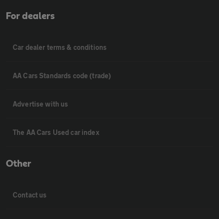
For dealers
Car dealer terms & conditions
AA Cars Standards code (trade)
Advertise with us
The AA Cars Used car index
Other
Contact us