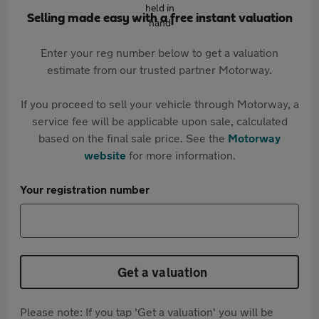
Selling made easy with a free instant valuation
Enter your reg number below to get a valuation
estimate from our trusted partner Motorway.
If you proceed to sell your vehicle through Motorway, a
service fee will be applicable upon sale, calculated
based on the final sale price. See the
Motorway
website
for more information.
Your registration number
Get a valuation
Please note: If you tap 'Get a valuation' you will be