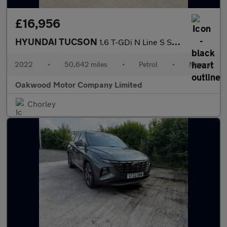
£16,956
HYUNDAI TUCSON
1.6 T-GDi N Line S SUV 5dr Petrol Manual Euro 6 (s/s) (150 ps)
2022
•
50,642 miles
•
Petrol
•
Manual
Oakwood Motor Company Limited
Chorley