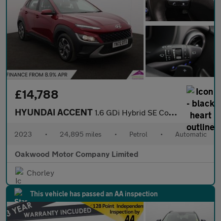
£14,788
HYUNDAI ACCENT
1.6 GDi Hybrid SE Connect 5dr DCT
2023
•
24,895 miles
•
Petrol
•
Automatic
Oakwood Motor Company Limited
Chorley
This vehicle has passed an AA inspection