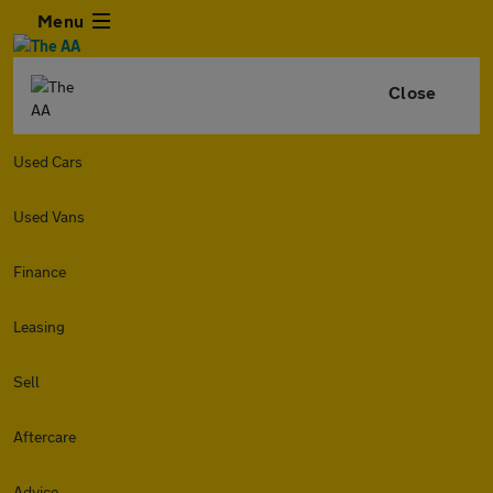
Menu
Close
Used Cars
Used Vans
Finance
Leasing
Sell
Aftercare
Advice