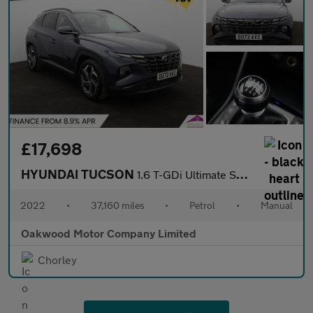
£17,698
HYUNDAI TUCSON
1.6 T-GDi Ultimate SUV 5dr Petrol Manual Euro 6 (s/s) (150 ps)
2022
•
37,160 miles
•
Petrol
•
Manual
Oakwood Motor Company Limited
Chorley