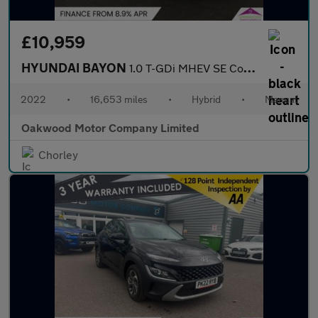
£10,959
HYUNDAI BAYON
1.0 T-GDi MHEV SE Connect SUV 5dr Petrol Hybrid Manual Euro 6 (s
2022
•
16,653 miles
•
Hybrid
•
Manual
Oakwood Motor Company Limited
Chorley