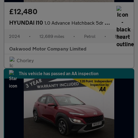
£12,480
HYUNDAI I10
1.0 Advance Hatchback 5dr Petrol Manual Euro 6 (s/s) (63 ps)
2024
•
12,689 miles
•
Petrol
•
Manual
Oakwood Motor Company Limited
Chorley
This vehicle has passed an AA inspection