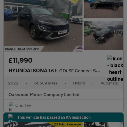
£11,990
HYUNDAI KONA
1.6 h-GDi SE Connect SUV 5dr Petrol Hybrid DCT Euro 6 (s/s) (141
2022
•
61,509 miles
•
Hybrid
•
Automatic
Oakwood Motor Company Limited
Chorley
This vehicle has passed an AA inspection