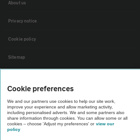
About us
Privacy notice
Cookie policy
Sitemap
Vehicle Inspections
Cookie preferences
The AA recommends an AA Cars Vehicle Inspection before purchase.
We and our partners use cookies to help our site work,
Not all cars are mechanically checked by the AA.
improve your experience and allow marketing activity,
including personalised adverts. We and some partners also
share information through cookies. You can allow some or all
Vehicle Inspection
cookies – choose 'Adjust my preferences' or
view our
policy
theAA.com