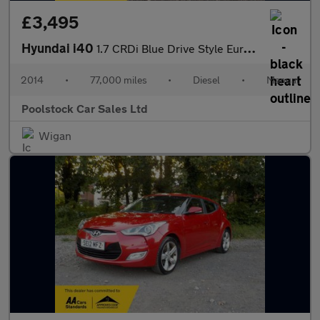
£3,495
Hyundai i40
1.7 CRDi Blue Drive Style Euro 5 (s/s) 4dr
2014
•
77,000 miles
•
Diesel
•
Manual
Poolstock Car Sales Ltd
Wigan