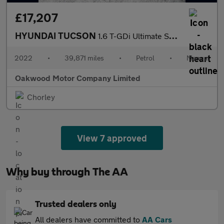
£17,207
HYUNDAI TUCSON
1.6 T-GDi Ultimate SUV 5dr Petrol Manual Euro 6 (s/s) (150 ps)
2022
•
39,871 miles
•
Petrol
•
Manual
Oakwood Motor Company Limited
Chorley
View 7 approved
Why buy through The AA
Trusted dealers only
All dealers have committed to
AA Cars