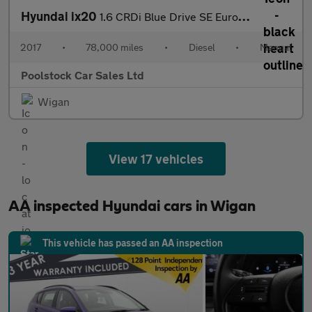
Hyundai ix20
1.6 CRDi Blue Drive SE Euro 6 (s/s) 5dr
2017
•
78,000 miles
•
Diesel
•
Manual
Poolstock Car Sales Ltd
Wigan
View 17 vehicles
AA inspected Hyundai cars in Wigan
This vehicle has passed an AA inspection