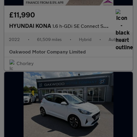
£11,990
HYUNDAI KONA
1.6 h-GDi SE Connect SUV 5dr Petrol Hybrid DCT Euro 6 (s/s) (141
2022
•
61,509 miles
•
Hybrid
•
Automatic
Oakwood Motor Company Limited
Chorley