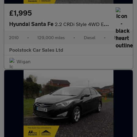
£1,995
Hyundai Santa Fe
2.2 CRDi Style 4WD Euro 5 5dr (5 seat)
2010
•
129,000 miles
•
Diesel
•
Manual
Poolstock Car Sales Ltd
Wigan