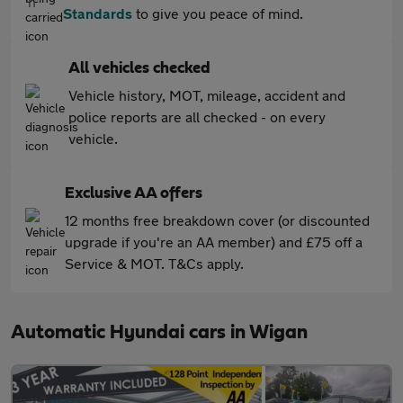
Standards
to give you peace of mind.
All vehicles checked
Vehicle history, MOT, mileage, accident and
police reports are all checked - on every
vehicle.
Exclusive AA offers
12 months free breakdown cover (or discounted
upgrade if you're an AA member) and £75 off a
Service & MOT. T&Cs apply.
Automatic Hyundai cars in Wigan