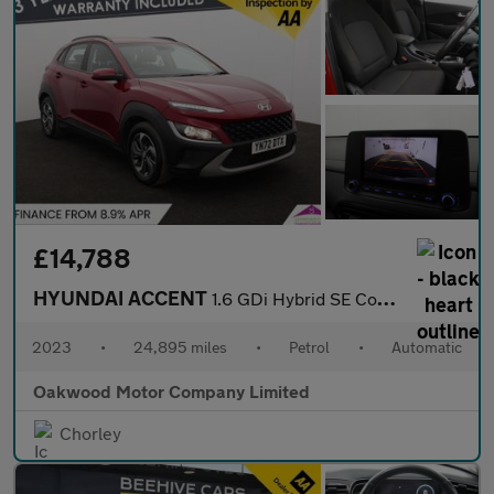
£14,788
HYUNDAI ACCENT
1.6 GDi Hybrid SE Connect 5dr DCT
2023
•
24,895 miles
•
Petrol
•
Automatic
Oakwood Motor Company Limited
Chorley