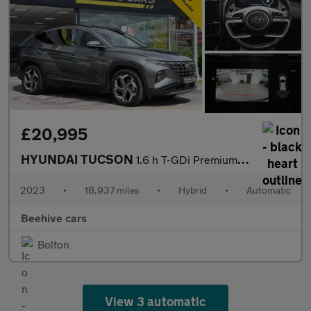
£20,995
HYUNDAI TUCSON
1.6 h T-GDi Premium SUV 5dr Petrol Hybrid Auto Euro 6 (s/s) (230
2023
•
18,937 miles
•
Hybrid
•
Automatic
Beehive cars
Bolton
View 3 automatic