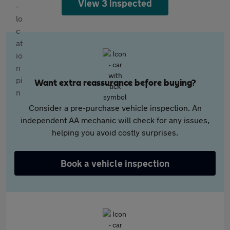
View 3 inspected
Want extra reassurance before buying?
Consider a pre-purchase vehicle inspection. An
independent AA mechanic will check for any issues,
helping you avoid costly surprises.
Book a vehicle inspection