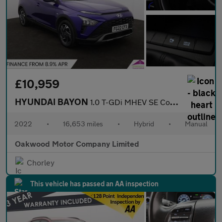
£10,959
HYUNDAI BAYON
1.0 T-GDi MHEV SE Connect SUV 5dr Petrol Hybrid Manual Euro 6 (s
2022
•
16,653 miles
•
Hybrid
•
Manual
Oakwood Motor Company Limited
Chorley
This vehicle has passed an AA inspection