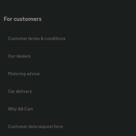
For customers
Customer terms & conditions
Our dealers
Motoring advice
Car delivery
Why AA Cars
Customer data request form