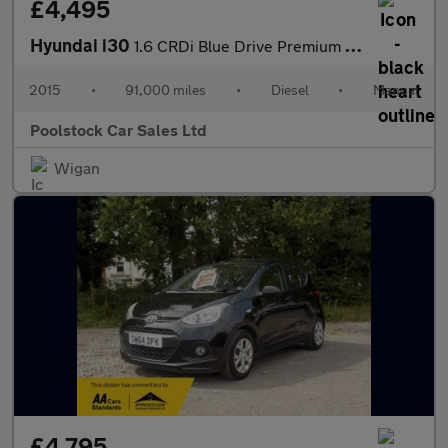
£4,495
Hyundai i30
1.6 CRDi Blue Drive Premium Euro 6 (s/s) 5dr
2015
•
91,000 miles
•
Diesel
•
Manual
Poolstock Car Sales Ltd
Wigan
£4,795