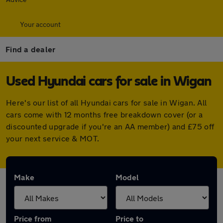
Your account
Find a dealer
Used Hyundai cars for sale in Wigan
Here's our list of all Hyundai cars for sale in Wigan. All
cars come with 12 months free breakdown cover (or a
discounted upgrade if you're an AA member) and £75 off
your next service & MOT.
Make
Model
Price from
Price to