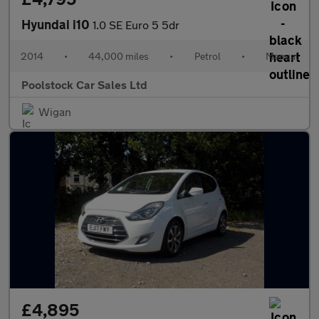
Hyundai i10
1.0 SE Euro 5 5dr
2014
•
44,000 miles
•
Petrol
•
Manual
Poolstock Car Sales Ltd
Wigan
£4,895