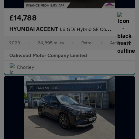
£14,788
HYUNDAI ACCENT
1.6 GDi Hybrid SE Connect 5dr DCT
2023
•
24,895 miles
•
Petrol
•
Automatic
Oakwood Motor Company Limited
Chorley