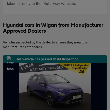
taken directly to the Motorway website.
Hyundai cars in Wigan from Manufacturer
Approved Dealers
Vehicles inspected by the dealer to ensure they meet the
manufacturer's standards
This vehicle has passed an AA inspection