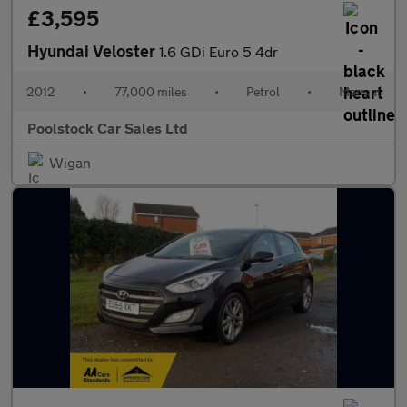
£3,595
Hyundai Veloster
1.6 GDi Euro 5 4dr
2012
•
77,000 miles
•
Petrol
•
Manual
Poolstock Car Sales Ltd
Wigan