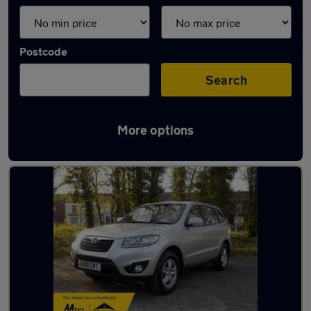
Postcode
Search
More options
Latest used Hyundai in Wigan