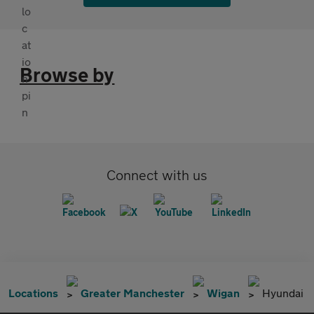
Browse by
Connect with us
Locations
Greater Manchester
Wigan
Hyundai