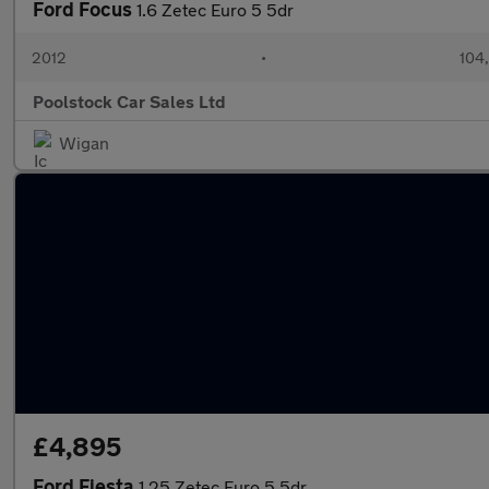
Ford Focus
1.6 Zetec Euro 5 5dr
2012
•
104
Poolstock Car Sales Ltd
Wigan
£4,895
Ford Fiesta
1.25 Zetec Euro 5 5dr