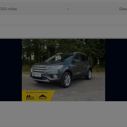
000 miles
•
Dies