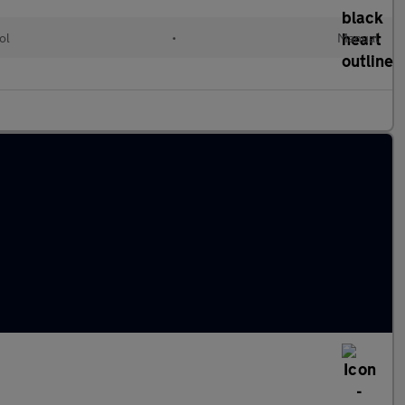
ol
•
Manual