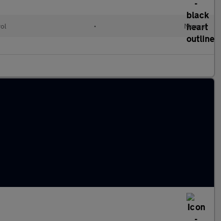
rol
•
Manual