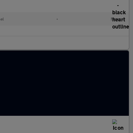
el
•
Manual