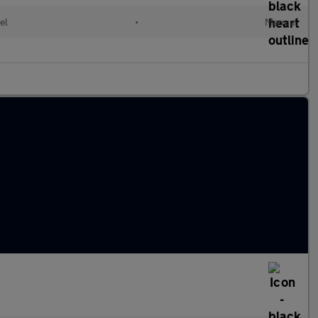
el
•
Manual