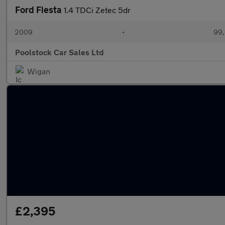
Ford Fiesta
1.4 TDCi Zetec 5dr
2009
•
99,
Poolstock Car Sales Ltd
Wigan
£2,395