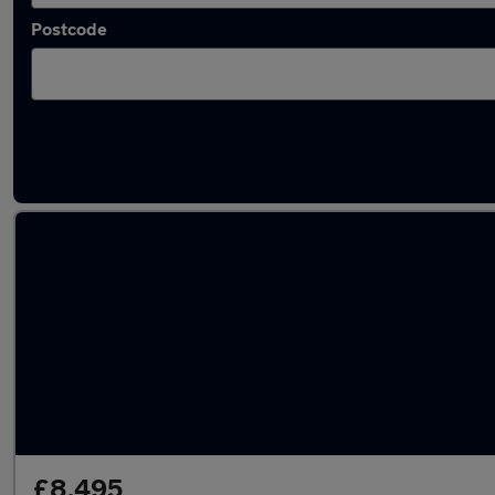
Postcode
Latest used Ford in Wigan
£8,495