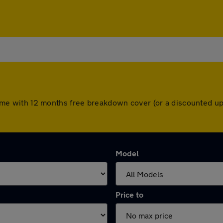
rs come with 12 months free breakdown cover (or a discounted 
Model
Price to