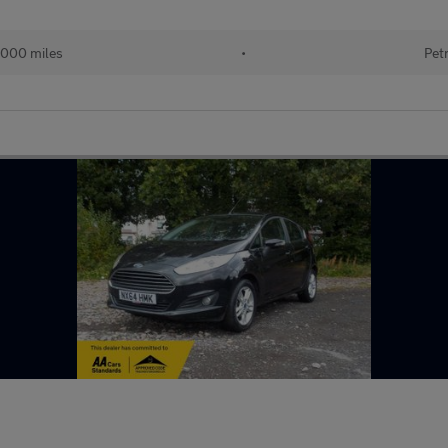
,000 miles
•
Pet