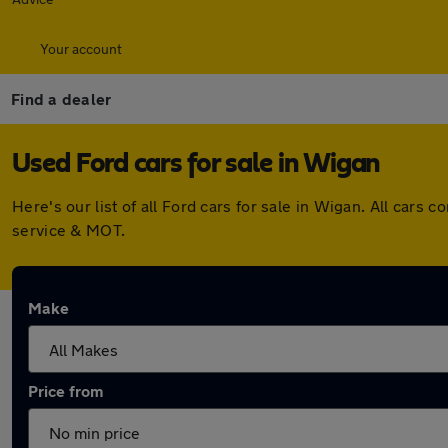
Your account
Find a dealer
Used Ford cars for sale in Wigan
Here's our list of all Ford cars for sale in Wigan. All ca
service & MOT.
Make
Price from