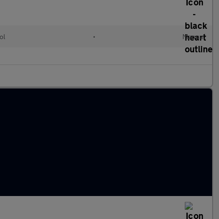
ol
•
Manual