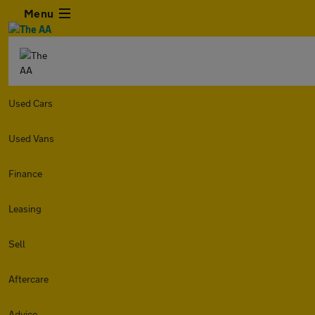
Menu
Used Cars
Used Vans
Finance
Leasing
Sell
Aftercare
Advice