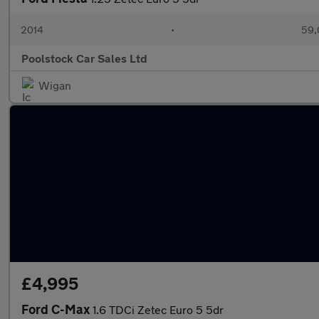
2014
•
59,
Poolstock Car Sales Ltd
Wigan
£4,995
Ford C-Max
1.6 TDCi Zetec Euro 5 5dr