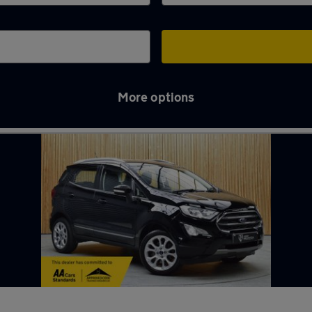
More options