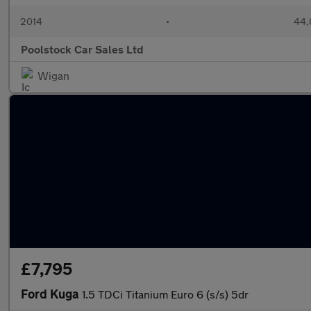
2014
•
44,
Poolstock Car Sales Ltd
Wigan
£7,795
Ford Kuga
1.5 TDCi Titanium Euro 6 (s/s) 5dr