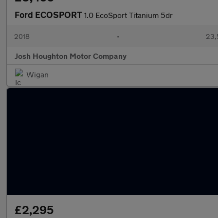
Ford ECOSPORT
1.0 EcoSport Titanium 5dr
2018
•
23,
Josh Houghton Motor Company
Wigan
£2,295