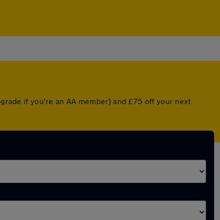
upgrade if you're an AA member) and £75 off your next