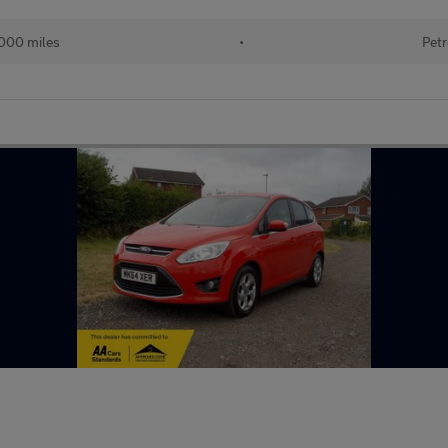
000 miles
•
Petr