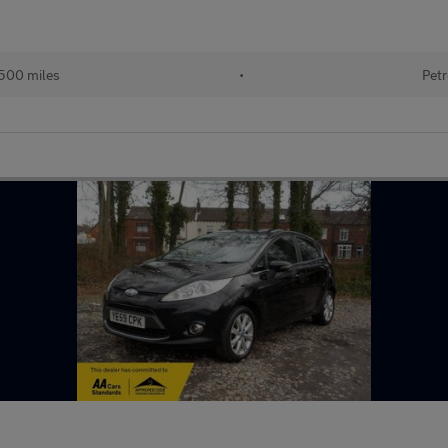
500 miles
•
Petr