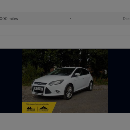
000 miles
•
Dies