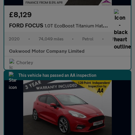
£8,129
FORD FOCUS
1.0T EcoBoost Titanium Hatchback 5dr Petrol Manual Euro 6 (s/s)
2020
•
74,049 miles
•
Petrol
•
Manual
Oakwood Motor Company Limited
Chorley
This vehicle has passed an AA inspection