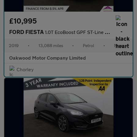
£10,995
FORD FIESTA
1.0T EcoBoost GPF ST-Line X Hatchback 5dr Petrol Manual Euro 6 (
2019
•
13,088 miles
•
Petrol
•
Manual
Oakwood Motor Company Limited
Chorley