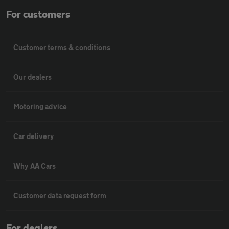
For customers
Customer terms & conditions
Our dealers
Motoring advice
Car delivery
Why AA Cars
Customer data request form
For dealers