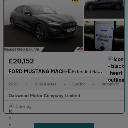
£20,152
FORD MUSTANG MACH-E
Extended Range 91kWh SUV 5dr Electric Automatic (294 ps)
2023
•
61,199 miles
•
Electric
•
Automatic
Oakwood Motor Company Limited
Chorley