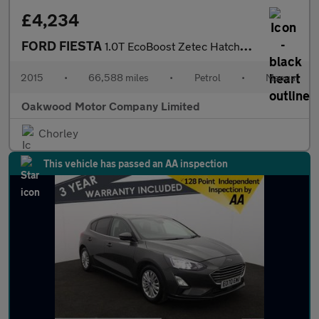
£4,234
FORD FIESTA
1.0T EcoBoost Zetec Hatchback 5dr Petrol Manual Euro 5 (s/s) (10
2015
•
66,588 miles
•
Petrol
•
Manual
Oakwood Motor Company Limited
Chorley
This vehicle has passed an AA inspection