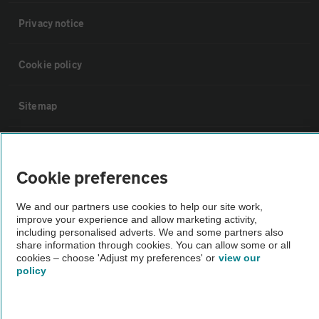
Privacy notice
Cookie policy
Sitemap
Vehicle Inspections
Cookie preferences
The AA recommends an AA Cars Vehicle Inspection before purchase.
We and our partners use cookies to help our site work,
Not all cars are mechanically checked by the AA.
improve your experience and allow marketing activity,
including personalised adverts. We and some partners also
share information through cookies. You can allow some or all
Vehicle Inspection
cookies – choose 'Adjust my preferences' or
view our
policy
theAA.com