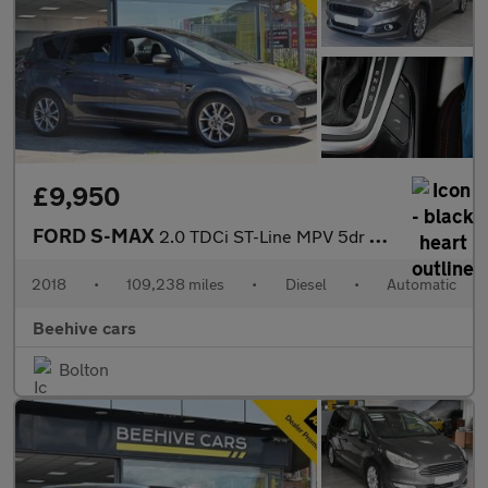
£9,950
FORD S-MAX
2.0 TDCi ST-Line MPV 5dr Diesel Powershift Euro 6 (s/s) (180 ps)
2018
•
109,238 miles
•
Diesel
•
Automatic
Beehive cars
Bolton