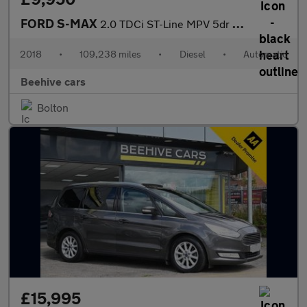
FORD S-MAX
2.0 TDCi ST-Line MPV 5dr Diesel Powershift Euro 6 (s/s) (180 ps)
2018
•
109,238 miles
•
Diesel
•
Automatic
Beehive cars
Bolton
£15,995