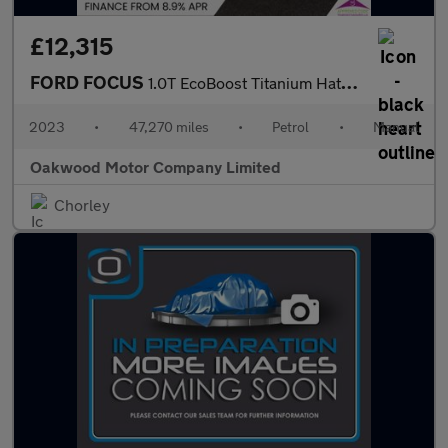
£12,315
FORD FOCUS
1.0T EcoBoost Titanium Hatchback 5dr Petrol Manual Euro 6 (s/s)
2023
•
47,270 miles
•
Petrol
•
Manual
Oakwood Motor Company Limited
Chorley