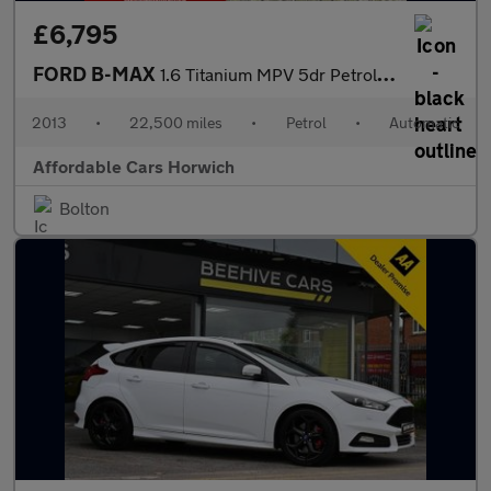
£6,795
FORD B-MAX
1.6 Titanium MPV 5dr Petrol Powershift Euro 5 (105 ps)
2013
•
22,500 miles
•
Petrol
•
Automatic
Affordable Cars Horwich
Bolton