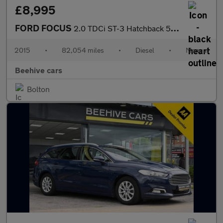
£8,995
FORD FOCUS
2.0 TDCi ST-3 Hatchback 5dr Diesel Manual Euro 6 (s/s) (185 ps)
2015
•
82,054 miles
•
Diesel
•
Manual
Beehive cars
Bolton