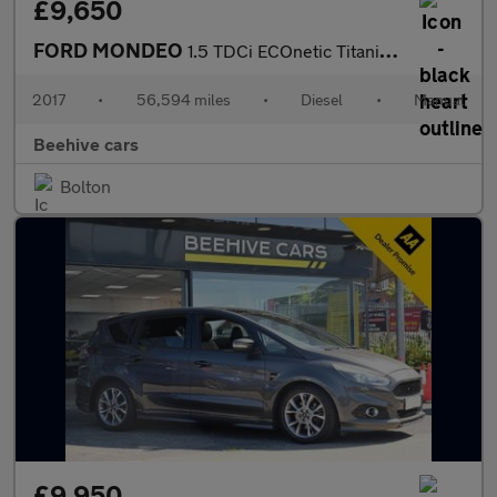
£9,650
FORD MONDEO
1.5 TDCi ECOnetic Titanium Estate 5dr Diesel Manual Euro 6 (s/s)
2017
•
56,594 miles
•
Diesel
•
Manual
Beehive cars
Bolton
£9,950