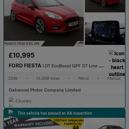
£10,995
FORD FIESTA
1.0T EcoBoost GPF ST-Line X Hatchback 5dr Petrol Manual Euro 6 (
2019
•
13,088 miles
•
Petrol
•
Manual
Oakwood Motor Company Limited
Chorley
This vehicle has passed an AA inspection