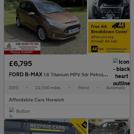
£6,795
FORD B-MAX
1.6 Titanium MPV 5dr Petrol Powershift Euro 5 (105 ps)
2013
•
22,500 miles
•
Petrol
•
Automatic
Affordable Cars Horwich
Bolton