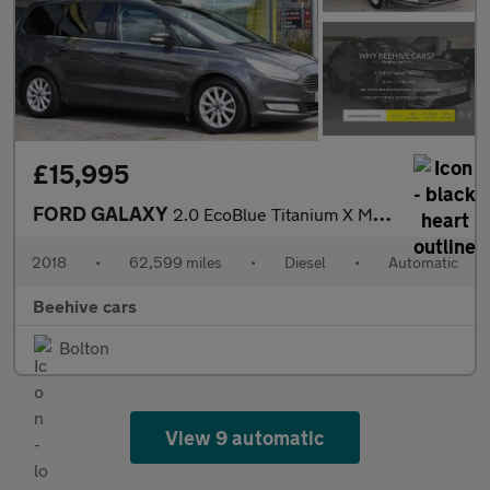
£15,995
FORD GALAXY
2.0 EcoBlue Titanium X MPV 5dr Diesel Auto AWD Euro 6 (s/s) (190
2018
•
62,599 miles
•
Diesel
•
Automatic
Beehive cars
Bolton
View 9 automatic