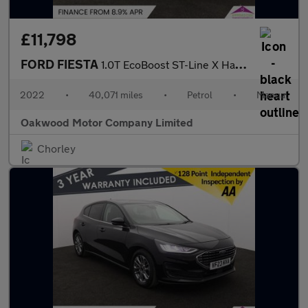
£11,798
FORD FIESTA
1.0T EcoBoost ST-Line X Hatchback 5dr Petrol Manual Euro 6 (s/s)
2022
•
40,071 miles
•
Petrol
•
Manual
Oakwood Motor Company Limited
Chorley