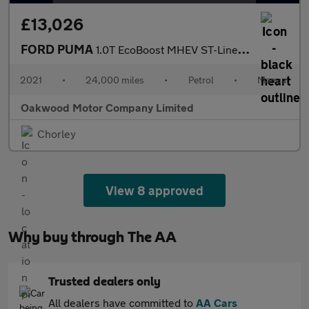
£13,026
FORD PUMA
1.0T EcoBoost MHEV ST-Line SUV 5dr Petrol Manual Euro 6 (s/s) (1
2021
•
24,000 miles
•
Petrol
•
Manual
Oakwood Motor Company Limited
Chorley
View 8 approved
Why buy through The AA
Trusted dealers only
All dealers have committed to
AA Cars