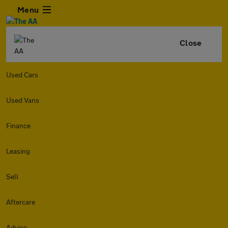
Menu
Close
Used Cars
Used Vans
Finance
Leasing
Sell
Aftercare
Advice