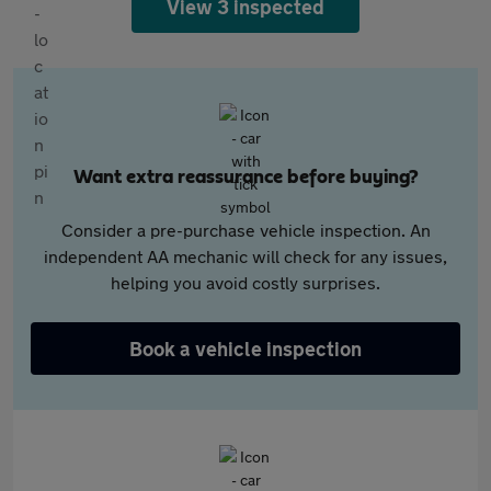
View 3 inspected
Want extra reassurance before buying?
Consider a pre-purchase vehicle inspection. An
independent AA mechanic will check for any issues,
helping you avoid costly surprises.
Book a vehicle inspection