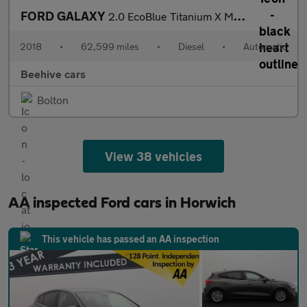
FORD GALAXY
2.0 EcoBlue Titanium X MPV 5dr Diesel Auto AWD Euro 6 (s/s) (190
2018
•
62,599 miles
•
Diesel
•
Automatic
Beehive cars
Bolton
View 38 vehicles
AA inspected Ford cars in Horwich
This vehicle has passed an AA inspection