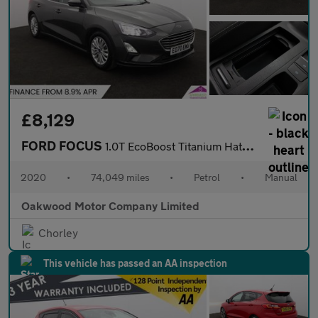
£8,129
FORD FOCUS
1.0T EcoBoost Titanium Hatchback 5dr Petrol Manual Euro 6 (s/s)
2020
•
74,049 miles
•
Petrol
•
Manual
Oakwood Motor Company Limited
Chorley
This vehicle has passed an AA inspection