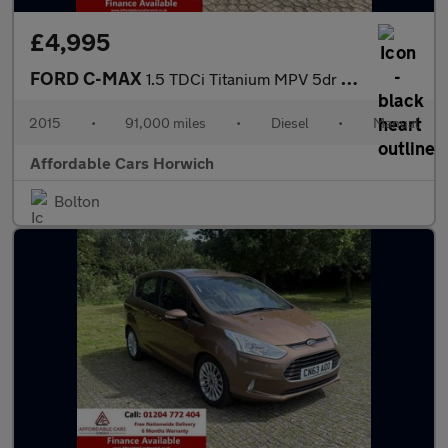
£4,995
FORD C-MAX
1.5 TDCi Titanium MPV 5dr Diesel Manual Euro 6 (s/s) (120 ps)
2015
•
91,000 miles
•
Diesel
•
Manual
Affordable Cars Horwich
Bolton