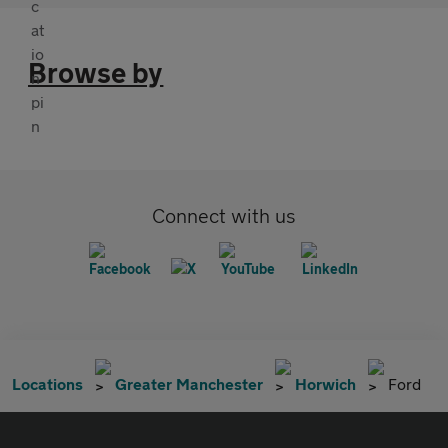
Browse by
Connect with us
Locations
Greater Manchester
Horwich
Ford