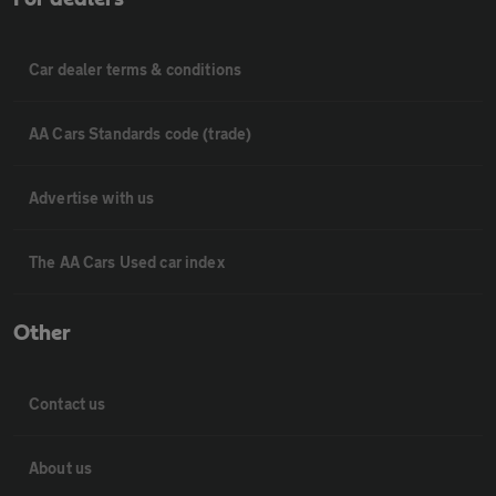
Car dealer terms & conditions
AA Cars Standards code (trade)
Advertise with us
The AA Cars Used car index
Other
Contact us
About us