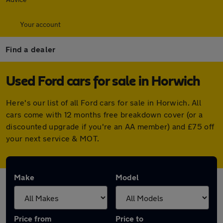
Your account
Find a dealer
Used Ford cars for sale in Horwich
Here's our list of all Ford cars for sale in Horwich. All
cars come with 12 months free breakdown cover (or a
discounted upgrade if you're an AA member) and £75 off
your next service & MOT.
Make
Model
Price from
Price to