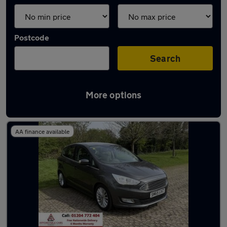
Postcode
Search
More options
Latest used Ford in Horwich
AA finance available