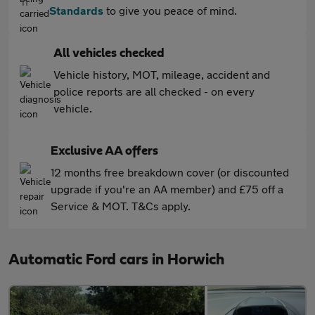
Standards
to give you peace of mind.
All vehicles checked
Vehicle history, MOT, mileage, accident and
police reports are all checked - on every
vehicle.
Exclusive AA offers
12 months free breakdown cover (or discounted
upgrade if you're an AA member) and £75 off a
Service & MOT. T&Cs apply.
Automatic Ford cars in Horwich