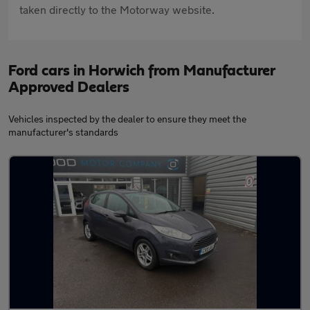
taken directly to the Motorway website.
Ford cars in Horwich from Manufacturer
Approved Dealers
Vehicles inspected by the dealer to ensure they meet the
manufacturer's standards