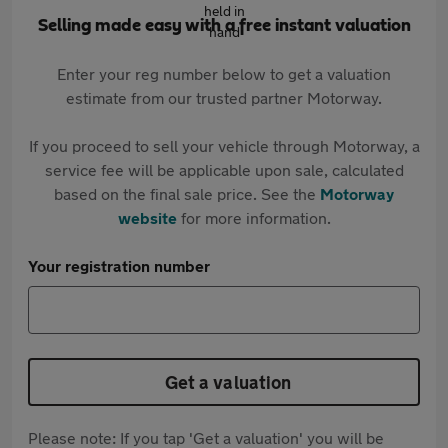
Selling made easy with a free instant valuation
Enter your reg number below to get a valuation
estimate from our trusted partner Motorway.
If you proceed to sell your vehicle through Motorway, a
service fee will be applicable upon sale, calculated
based on the final sale price. See the
Motorway
website
for more information.
Your registration number
Get a valuation
Please note: If you tap 'Get a valuation' you will be